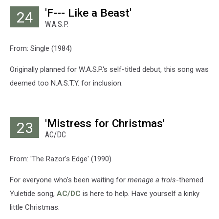
'F--- Like a Beast'
24
W.A.S.P.
From: Single (1984)
Originally planned for W.A.S.P.'s self-titled debut, this song was
deemed too N.A.S.T.Y. for inclusion.
'Mistress for Christmas'
23
AC/DC
From: 'The Razor's Edge' (1990)
For everyone who's been waiting for
menage a trois
-themed
Yuletide song,
AC/DC
is here to help. Have yourself a kinky
little Christmas.