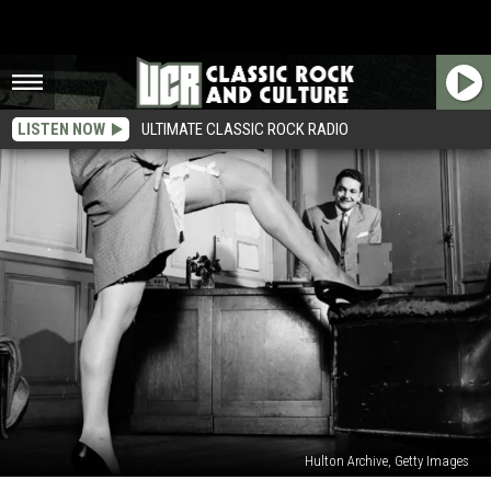
LISTEN NOW
ULTIMATE CLASSIC ROCK RADIO
Hulton Archive, Getty Images
The