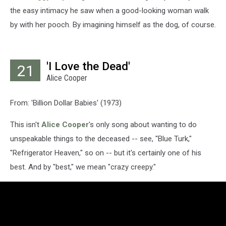
the easy intimacy he saw when a good-looking woman walk
by with her pooch. By imagining himself as the dog, of course.
'I Love the Dead'
21
Alice Cooper
From: 'Billion Dollar Babies' (1973)
This isn't
Alice Cooper
's only song about wanting to do
unspeakable things to the deceased -- see, "Blue Turk,"
"Refrigerator Heaven," so on -- but it's certainly one of his
best. And by "best," we mean "crazy creepy."