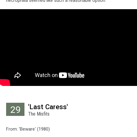
necrophilia seemed like such a reasonable option.
'Last Caress'
29
The Misfits
From: 'Beware' (1980)