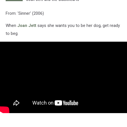
From: 'Sinner' (2006)
When
Joan Jett
says she wants you to be her dog, get ready
to beg.