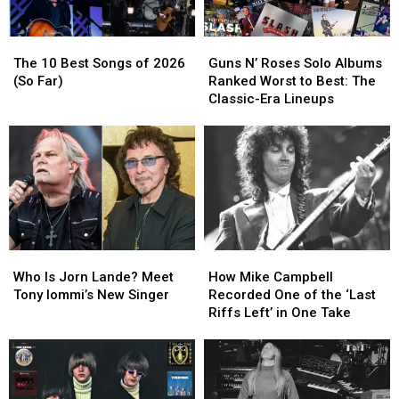
The
The
Guns
Guns
10
10
N’
N’
The 10 Best Songs of 2026
Guns N’ Roses Solo Albums
Best
Best
Roses
Roses
(So Far)
Ranked Worst to Best: The
Songs
Songs
Solo
Solo
Classic-Era Lineups
of
of
Albums
Albums
2026
2026
Ranked
Ranked
(So
(So
Worst
Worst
Far)
Far)
to
to
Best:
Best:
The
The
Classic-
Classic-
Era
Era
Who
Who
How
How
Lineups
Lineups
Is
Is
Mike
Mike
Who Is Jorn Lande? Meet
How Mike Campbell
Jorn
Jorn
Campbell
Campbell
Tony Iommi’s New Singer
Recorded One of the ‘Last
Lande?
Lande?
Recorded
Recorded
Riffs Left’ in One Take
Meet
Meet
One
One
Tony
Tony
of
of
Iommi’s
Iommi’s
the
the
New
New
‘Last
‘Last