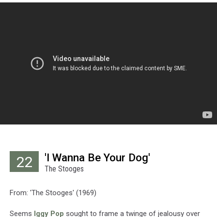
'I Wanna Be Your Dog'
22
The Stooges
From: 'The Stooges' (1969)
Seems
Iggy Pop
sought to frame a twinge of jealousy over