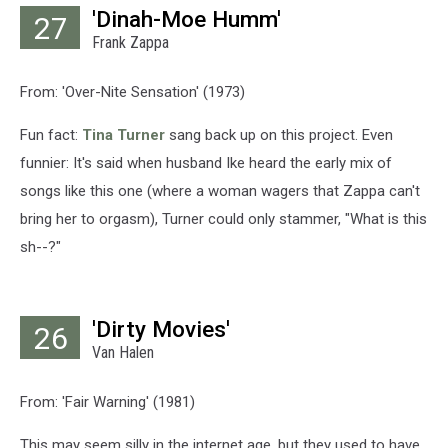
'Dinah-Moe Humm'
27
Frank Zappa
From: 'Over-Nite Sensation' (1973)
Fun fact:
Tina Turner
sang back up on this project. Even
funnier: It's said when husband Ike heard the early mix of
songs like this one (where a woman wagers that Zappa can't
bring her to orgasm), Turner could only stammer, "What is this
sh--?"
'Dirty Movies'
26
Van Halen
From: 'Fair Warning' (1981)
This may seem silly in the internet age, but they used to have