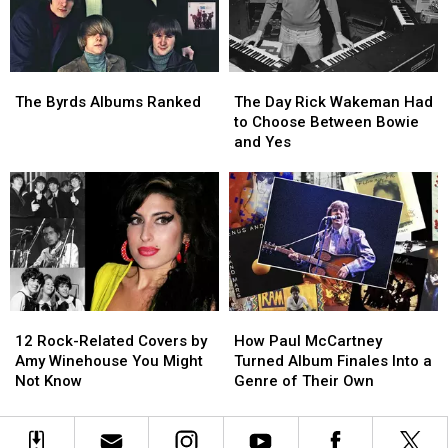
Singer
Singer
Riffs
Riffs
Left’
Left’
in
in
One
One
The
The
The
The
Take
Take
Byrds
Byrds
Day
Day
The Byrds Albums Ranked
The Day Rick Wakeman Had
Albums
Albums
Rick
Rick
to Choose Between Bowie
Ranked
Ranked
Wakeman
Wakeman
and Yes
Had
Had
to
to
Choose
Choose
Between
Between
Bowie
Bowie
and
and
Yes
Yes
12
12
How
How
Rock-
Rock-
Paul
Paul
12 Rock-Related Covers by
How Paul McCartney
Related
Related
McCartney
McCartney
Amy Winehouse You Might
Turned Album Finales Into a
Covers
Covers
Turned
Turned
Not Know
Genre of Their Own
by
by
Album
Album
Amy
Amy
Finales
Finales
Winehouse
Winehouse
Into
Into