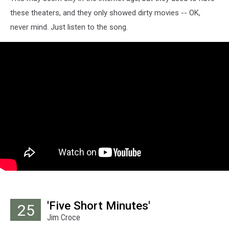
these theaters, and they only showed dirty movies -- OK,
never mind. Just listen to the song.
'Five Short Minutes'
25
Jim Croce