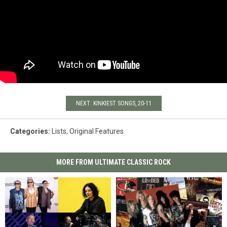
NEXT: KINKIEST SONGS, 20-11
Categories
:
Lists
,
Original Features
MORE FROM ULTIMATE CLASSIC ROCK