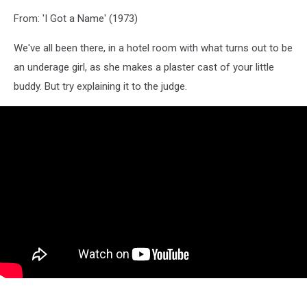
From: 'I Got a Name' (1973)
We've all been there, in a hotel room with what turns out to be
an underage girl, as she makes a plaster cast of your little
buddy. But try explaining it to the judge.