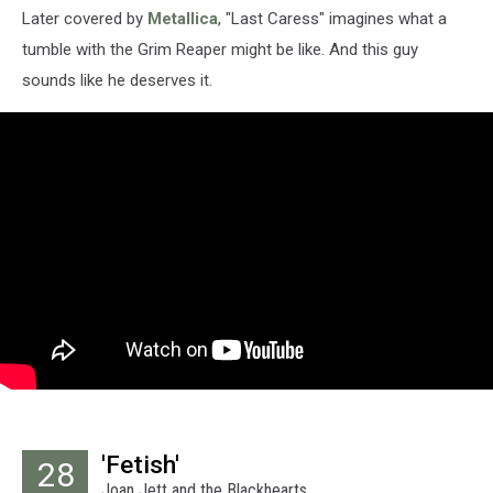
Later covered by
Metallica
, "Last Caress" imagines what a
tumble with the Grim Reaper might be like. And this guy
sounds like he deserves it.
'Fetish'
28
Joan Jett and the Blackhearts