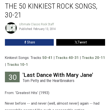
THE 50 KINKIEST ROCK SONGS,
50
Kinkiest
30-21
Rock
Songs,
Ultimate Classic Rock Staff
Ultimate
30-
Published: February 13, 2014
Classic
21
Rock
Staff
Share
Tweet
Kinkiest Songs: Tracks
50-41
|
Tracks 40-31
|
Tracks 20-11
|
Tracks 10-1
'Last Dance With Mary Jane'
30
Tom Petty and the Heartbreakers
From: 'Greatest Hits' (1993)
Never before -- and never (well, almost never) again -- had