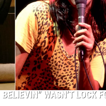
 BELIEVIN” WASN’T LOCK F