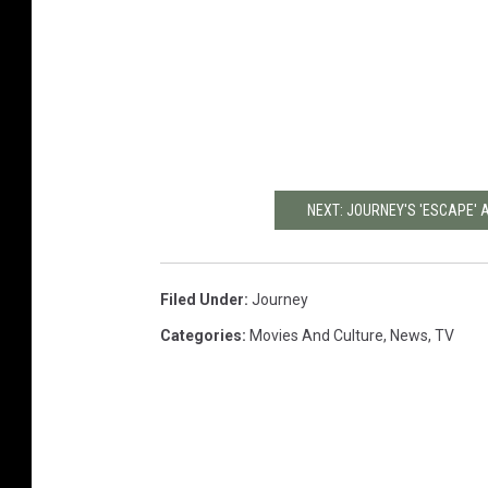
NEXT: JOURNEY'S 'ESCAPE' 
Filed Under
:
Journey
Categories
:
Movies And Culture
,
News
,
TV