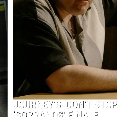
JOURNEY’S ‘DON’T STOP
‘SOPRANOS’ FINALE