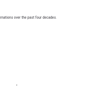
arnations over the past four decades.