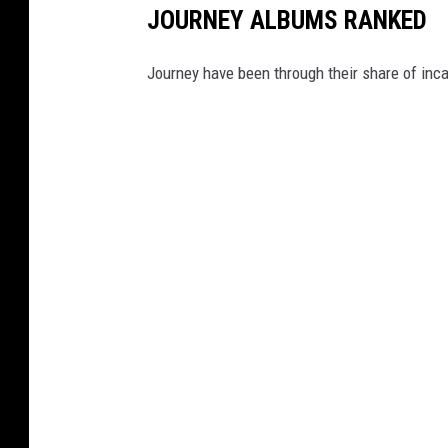
JOURNEY ALBUMS RANKED
Journey have been through their share of inc