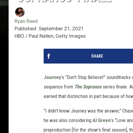
Ryan Reed
Published: September 21, 2021
HBO / Paul Natkin, Getty Images
SHARE
Journey
’s “Don’t Stop Believin’” soundtrack
sequence from
The Sopranos
series finale. 
earned that distinction in part because of ho
“I didn’t know Journey was the answer,” Chas
he was also considering
Al Green
’s “Love an
preproduction [for the show’s final season], t