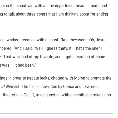
was in the scout van with all the department heads … and I had
ing to talk about three songs that I am thinking about for ending
s coworkers recoiled with disgust. “And they went, ‘Oh, Jesus
bered. “And I said, ‘Well, I guess that’s it. That’s the one.’ I
ce. That was kind of my favorite, and it got a reaction of some
it was — it had been.”
ings in order to negate leaks, chatted with Maron to promote the
 of Newark
. The film — cowritten by Chase and Lawrence
S. theaters on Oct. 1, in conjunction with a monthlong release on