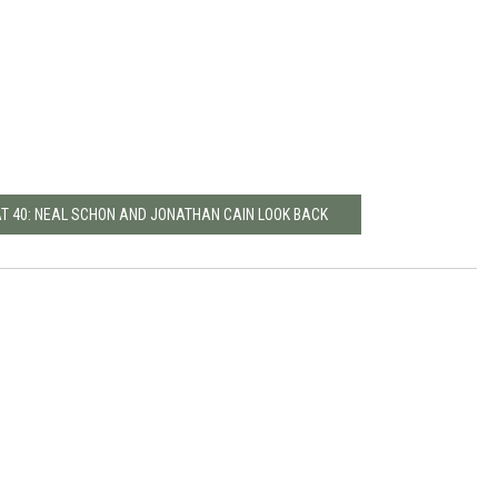
AT 40: NEAL SCHON AND JONATHAN CAIN LOOK BACK