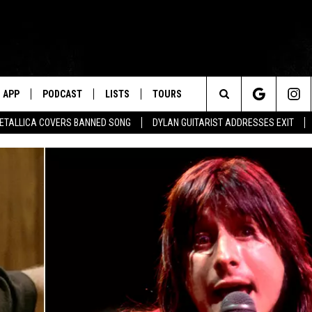
APP
PODCAST
LISTS
TOURS
Search
ETALLICA COVERS BANNED SONG
DYLAN GUITARIST ADDRESSES EXIT
The
Site