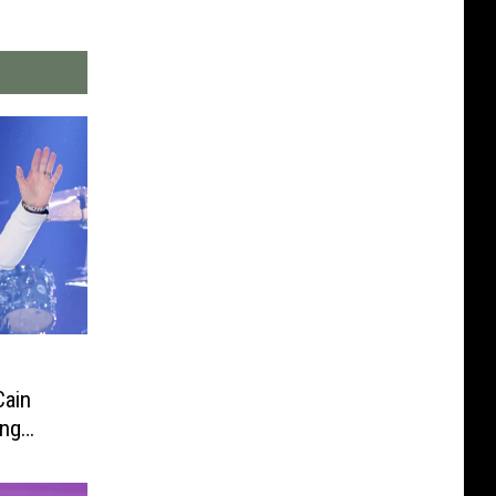
Cain
ing