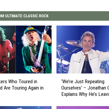
M ULTIMATE CLASSIC ROCK
‘
ers Who Toured in
‘We’re Just Repeating
W
d Are Touring Again in
Ourselves’ – Jonathan 
e
Explains Why He’s Leav
’
Journey After ‘Grueling’
r
Farewell Tour
e