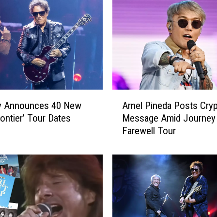
J
u
s
t
R
e
p
e
A
a
y Announces 40 New
Arnel Pineda Posts Cryp
r
t
rontier’ Tour Dates
Message Amid Journey
n
i
Farewell Tour
e
n
l
g
P
O
i
u
n
r
e
s
d
e
a