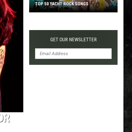
TOP 50 YACHT ROCK SONGS
Top
50
Yacht
Rock
GET OUR NEWSLETTER
Songs
OR