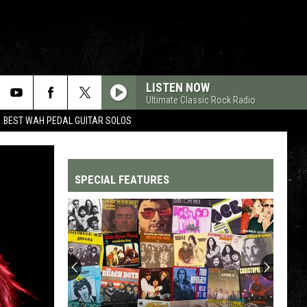
LISTEN NOW
Ultimate Classic Rock Radio
BEST WAH PEDAL GUITAR SOLOS
SPECIAL FEATURES