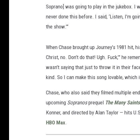
Soprano] was going to play in the jukebox. I 
never done this before. I said, ‘Listen, I’m go
the show.’”
When Chase brought up Journey’s 1981 hit, hi
Christ, no. Don’t do that! Ugh. Fuck,’” he remem
wasn’t saying that just to throw it in their fa
kind. So I can make this song lovable, which 
Chase, who also said they filmed multiple end
upcoming
Sopranos
prequel
The Many Saints
Konner, and directed by Alan Taylor — hits U.
HBO Max
.