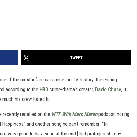
TWEET
s one of the most infamous scenes in TV history: the ending
And according to the
HBO
crime-drama’s creator,
David Chase
, it
w much his crew hated it.
e recently recalled on the
WTF With Marc Maron
podcast, noting
d Happiness” and another song he can’t remember. “In
here was going to be a song at the end [that protagonist Tony