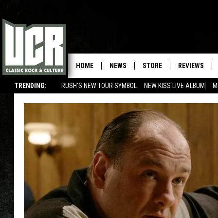
HOME
NEWS
STORE
REVIEWS
TRENDING:
RUSH'S NEW TOUR SYMBOL
NEW KISS LIVE ALBUM
M