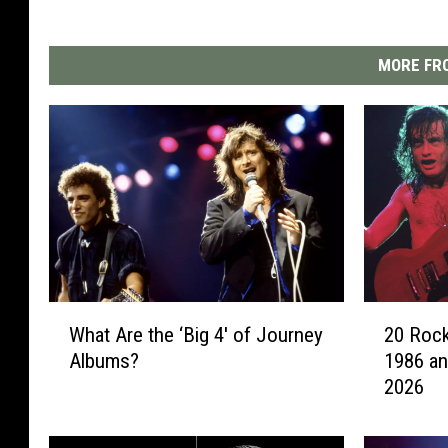
MORE FRO
W
2
What Are the ‘Big 4′ of Journey
20 Rock
h
0
Albums?
1986 an
a
R
2026
t
o
A
c
r
k