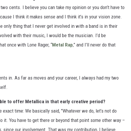
y two cents. I believe you can take my opinion or you don’t have to
ecause I think it makes sense and I think it’s in your vision zone.
only thing that I never get involved in with a band is in their
volved with their music, I would be the musician. I’d be
hat once with Lone Rager, “
Metal Rap
,” and I’ll never do that
ents in. As far as moves and your career, I always had my two
self.
e to offer Metallica in that early creative period?
me exact time: We basically said, "Whatever we do, let’s not do
t do it. You have to get there or beyond that point some other way –
k, since our involvement. That was my contribution, I believe.