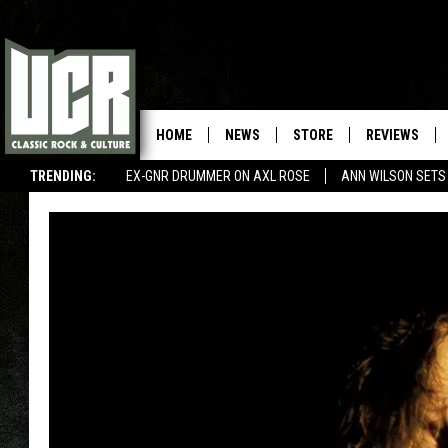
HOME
NEWS
STORE
REVIEWS
TRENDING:
EX-GNR DRUMMER ON AXL ROSE
ANN WILSON SETS