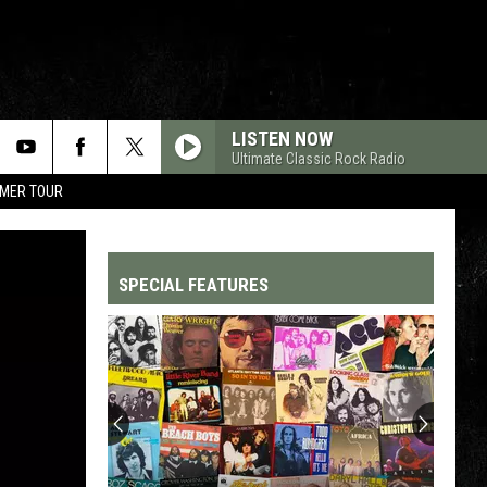
LISTEN NOW
Ultimate Classic Rock Radio
MMER TOUR
SPECIAL FEATURES