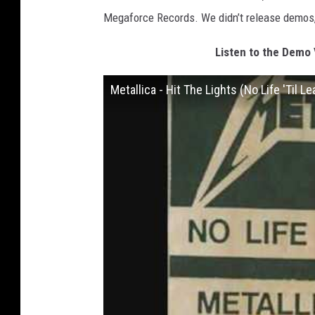
Megaforce Records. We didn’t release demos, 
Listen to the Demo V
Metallica - Hit The Lights (No Life 'Til 