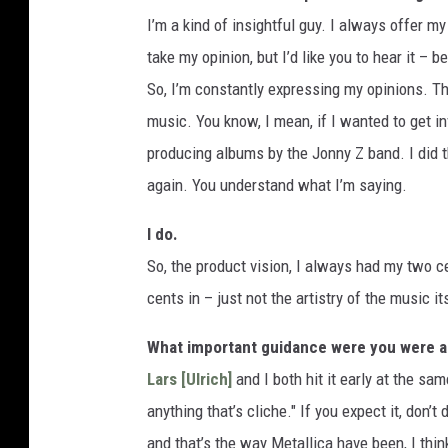
I’m a kind of insightful guy. I always offer m
take my opinion, but I’d like you to hear it – b
So, I’m constantly expressing my opinions. The 
music. You know, I mean, if I wanted to get in
producing albums by the Jonny Z band. I did t
again. You understand what I’m saying.
I do.
So, the product vision, I always had my two c
cents in – just not the artistry of the music it
What important guidance were you were abl
Lars [Ulrich]
and I both hit it early at the sa
anything that’s cliche." If you expect it, don’
and that’s the way Metallica have been, I thin