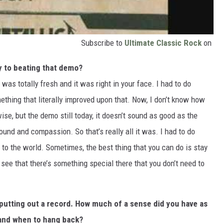
Subscribe to
Ultimate Classic Rock
on
y to beating that demo?
was totally fresh and it was right in your face. I had to do
thing that literally improved upon that. Now, I don’t know how
se, but the demo still today, it doesn’t sound as good as the
ound and compassion. So that’s really all it was. I had to do
 to the world. Sometimes, the best thing that you can do is stay
 see that there’s something special there that you don’t need to
putting out a record. How much of a sense did you have as
 and when to hang back?