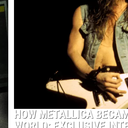
HOW METALLICA BECAME
WORLD: EXCLUSIVE INT