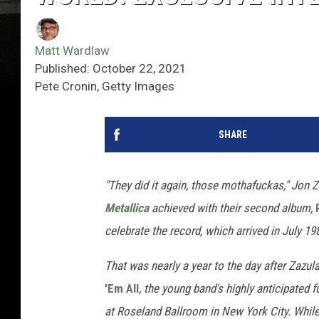
Matt Wardlaw
Published: October 22, 2021
Pete Cronin, Getty Images
SHARE
"They did it again, those mothafuckas," Jon 
Metallica
achieved with their second album,
celebrate the record, which arrived in July 19
That was nearly a year to the day after Zaz
'Em All
, the young band's highly anticipated f
at Roseland Ballroom in New York City. While 