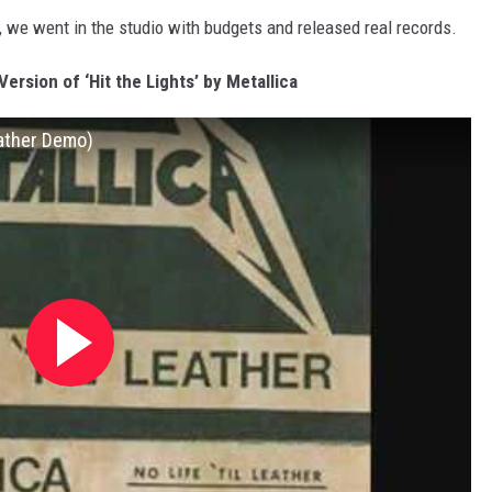
we went in the studio with budgets and released real records.
ersion of ‘Hit the Lights’ by Metallica
Leather Demo)