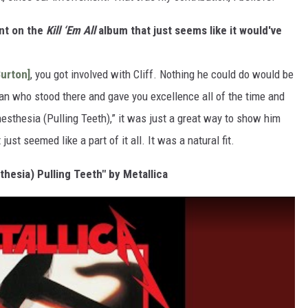
nt on the
Kill ‘Em All
album that just seems like it would've
Burton]
, you got involved with Cliff. Nothing he could do would be
a man who stood there and gave you excellence all of the time and
nesthesia (Pulling Teeth),” it was just a great way to show him
ust seemed like a part of it all. It was a natural fit.
thesia) Pulling Teeth" by Metallica