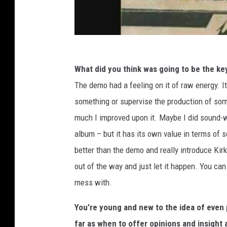
What did you think was going to be the ke
The demo had a feeling on it of raw energy. It 
something or supervise the production of some
much I improved upon it. Maybe I did sound-wi
album – but it has its own value in terms of s
better than the demo and really introduce Kirk
out of the way and just let it happen. You can
mess with.
You’re young and new to the idea of even 
far as when to offer opinions and insight