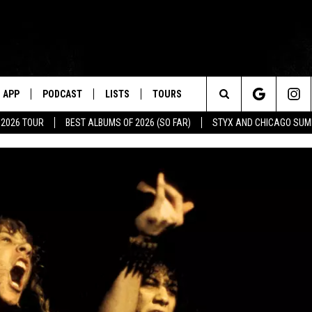
APP
PODCAST
LISTS
TOURS
Search
 2026 TOUR
BEST ALBUMS OF 2026 (SO FAR)
STYX AND CHICAGO SU
The
Site