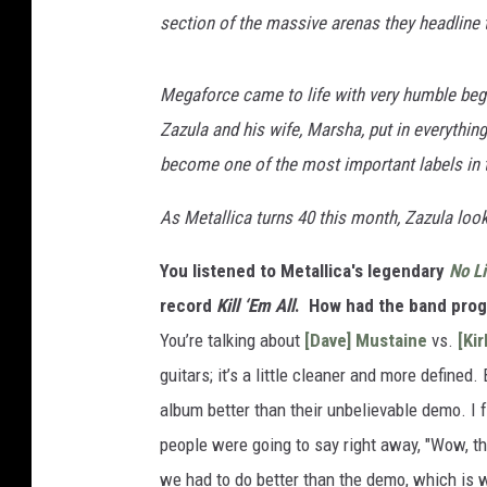
section of the massive arenas they headline t
Megaforce came to life with very humble beginn
Zazula and his wife, Marsha, put in everythin
become one of the most important labels in 
As Metallica turns 40 this month, Zazula loo
You listened to Metallica's legendary
No Li
record
Kill ‘Em All
. How had the band pro
You’re talking about
[Dave] Mustaine
vs.
[Ki
guitars; it’s a little cleaner and more define
album better than their unbelievable demo. I fe
people were going to say right away, "Wow, th
we had to do better than the demo, which is w