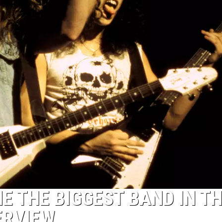
 THE BIGGEST BAND IN T
ERVIEW