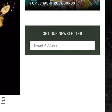
TOP 50 YACHT ROCK SONGS
Top
50
Yacht
Rock
GET OUR NEWSLETTER
Songs
HE