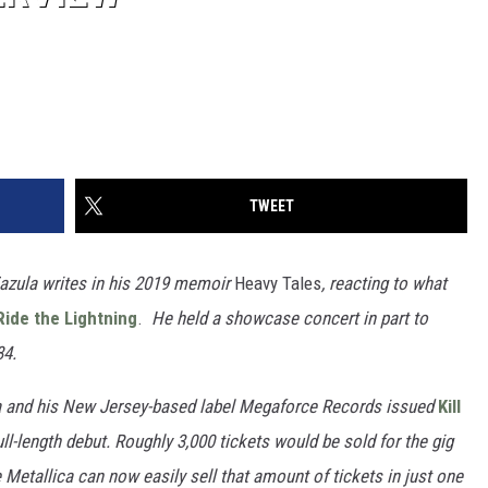
TWEET
Zazula writes in his 2019 memoir
Heavy Tales
, reacting to what
Ride the Lightning
.
He held a showcase concert in part to
84.
ula and his New Jersey-based label Megaforce Records issued
Kill
ull-length debut. Roughly 3,000 tickets would be sold for the gig
Metallica can now easily sell that amount of tickets in just one