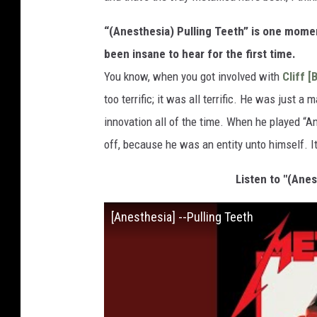
“(Anesthesia) Pulling Teeth” is one mome
been insane to hear for the first time.
You know, when you got involved with
Cliff [
too terrific; it was all terrific. He was just 
innovation all of the time. When he played “A
off, because he was an entity unto himself. It j
Listen to "(Anes
[Anesthesia] --Pulling Teeth