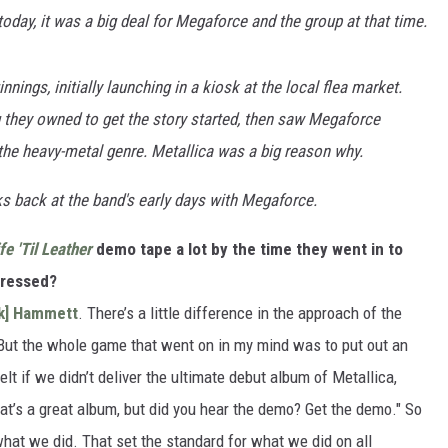
oday, it was a big deal for Megaforce and the group at that time.
ings, initially launching in a kiosk at the local flea market.
g they owned to get the story started, then saw Megaforce
the heavy-metal genre. Metallica was a big reason why.
ks back at the band's early days with Megaforce.
fe 'Til Leather
demo tape a lot by the time they went in to
gressed?
rk] Hammett
. There’s a little difference in the approach of the
d. But the whole game that went on in my mind was to put out an
lt if we didn’t deliver the ultimate debut album of Metallica,
at’s a great album, but did you hear the demo? Get the demo." So
hat we did. That set the standard for what we did on all