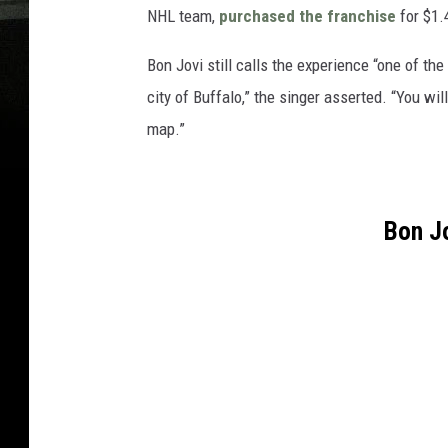
NHL team,
purchased the franchise
for $1.4
Bon Jovi still calls the experience “one of the
city of Buffalo,” the singer asserted. “You wil
map.”
Bon J