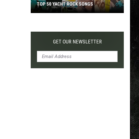
TOP 50 YACHT ROCK SONGS
Top
50
Yacht
Rock
GET OUR NEWSLETTER
Songs