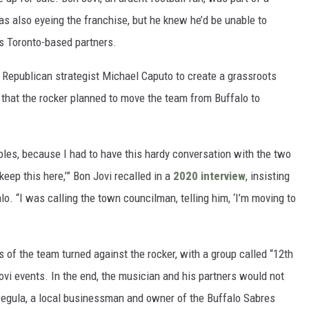
s also eyeing the franchise, but he knew he’d be unable to
is Toronto-based partners.
f Republican strategist Michael Caputo to create a grassroots
 that the rocker planned to move the team from Buffalo to
Bibles, because I had to have this hardy conversation with the two
keep this here,’” Bon Jovi recalled in a
2020 interview
, insisting
lo. “I was calling the town councilman, telling him, ‘I’m moving to
 of the team turned against the rocker, with a group called “12th
vi events. In the end, the musician and his partners would not
 Pegula, a local businessman and owner of the Buffalo Sabres