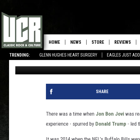
WHY JON BON JOVI ‘W
CITY OF BUFFALO’
HOME
NEWS
STORE
REVIEWS
TRENDING:
GLENN HUGHES HEART SURGERY
EAGLES JUST ADD
Corey Irwin
Published: October 16, 2020
SHARE
There was a time when
Jon Bon Jovi
was rea
experience - spurred by
Donald Trump
- led 
It was 2014 when the NFL’s Buffalo Bills were 