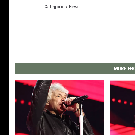
Categories
:
News
MORE FRO