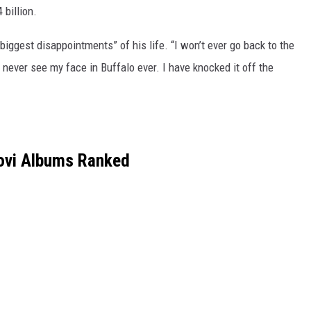
 billion.
 biggest disappointments” of his life. “I won’t ever go back to the
l never see my face in Buffalo ever. I have knocked it off the
ovi Albums Ranked