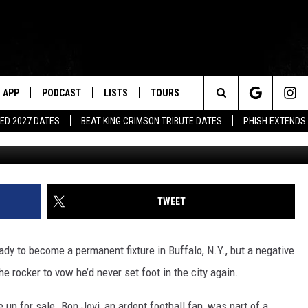
ON’T EVER GO BACK TO THE
APP
PODCAST
LISTS
TOURS
Search
ED 2027 DATES
BEAT KING CRIMSON TRIBUTE DATES
PHISH EXTENDS
Dimitrios Kambouris, G
The
Site
TWEET
dy to become a permanent fixture in Buffalo, N.Y., but a negative
the rocker to vow he’d never set foot in the city again.
up for sale. Bon Jovi, an ardent football fan, was part of a