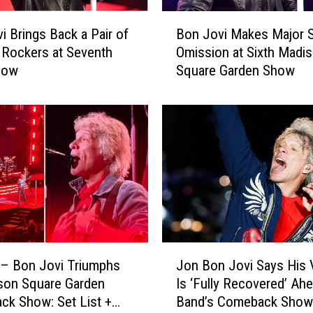
B
Bon Jovi Makes Major S
i Brings Back a Pair of
o
Omission at Sixth Madi
 Rockers at Seventh
n
Square Garden Show
how
J
o
v
i
M
a
k
e
s
M
a
J
j
– Bon Jovi Triumphs
Jon Bon Jovi Says His 
o
o
son Square Garden
Is ‘Fully Recovered’ Ah
n
r
k Show: Set List +
Band’s Comeback Show
B