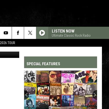
LISTEN NOW
Ultimate Classic Rock Radio
 2026 TOUR
etty Images
SPECIAL FEATURES