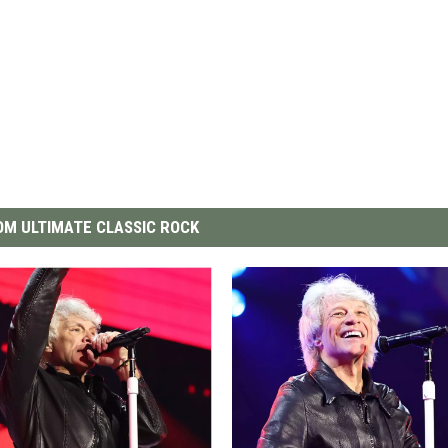
M ULTIMATE CLASSIC ROCK