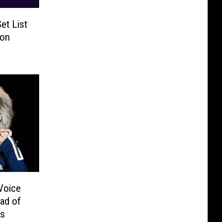
et List
son
Voice
ead of
s