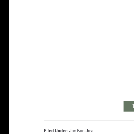
Filed Under
:
Jon Bon Jovi