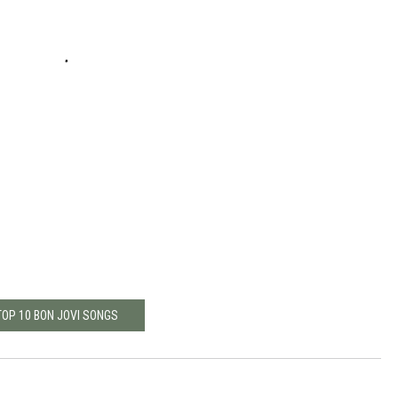
TOP 10 BON JOVI SONGS