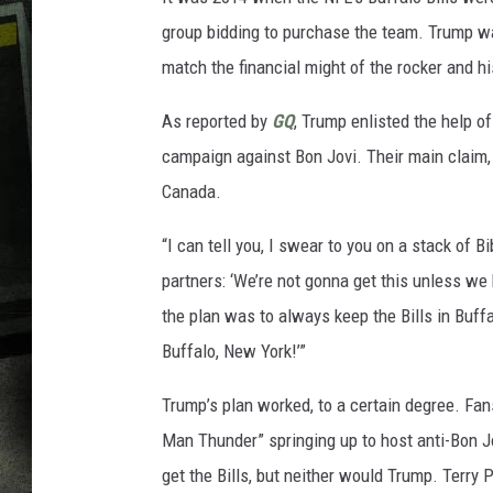
group bidding to purchase the team. Trump wa
match the financial might of the rocker and h
As reported by
GQ
, Trump enlisted the help o
campaign against Bon Jovi. Their main claim,
Canada.
“I can tell you, I swear to you on a stack of 
partners: ‘We’re not gonna get this unless we 
the plan was to always keep the Bills in Buffa
Buffalo, New York!’”
Trump’s plan worked, to a certain degree. Fans
Man Thunder” springing up to host anti-Bon Jo
get the Bills, but neither would Trump. Terry