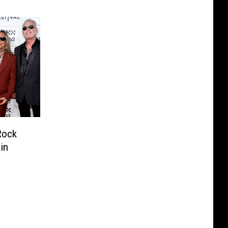
Rock
in