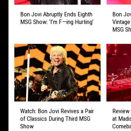
B
B
Bon Jovi Abruptly Ends Eighth
Bon Jov
o
o
MSG Show: ‘I’m F—ing Hurting’
Vintage
n
n
MSG S
J
J
o
o
v
v
i
i
A
B
b
r
r
i
u
n
p
g
t
s
l
B
W
R
y
a
Watch: Bon Jovi Revives a Pair
Review 
a
e
E
c
of Classics During Third MSG
at Madi
t
v
n
k
Show
Comebac
c
i