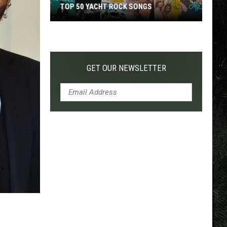
TOP 50 YACHT ROCK SONGS
Top
50
Yacht
Rock
GET OUR NEWSLETTER
Songs