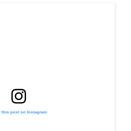
 this post on Instagram