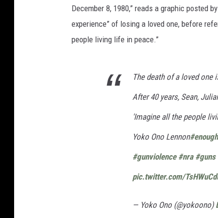
December 8, 1980,” reads a graphic posted b
experience” of losing a loved one, before ref
people living life in peace.”
The death of a loved one i
After 40 years, Sean, Julia
'Imagine all the people livi
Yoko Ono Lennon
#enough
#gunviolence
#nra
#guns
pic.twitter.com/TsHWuC
— Yoko Ono (@yokoono)