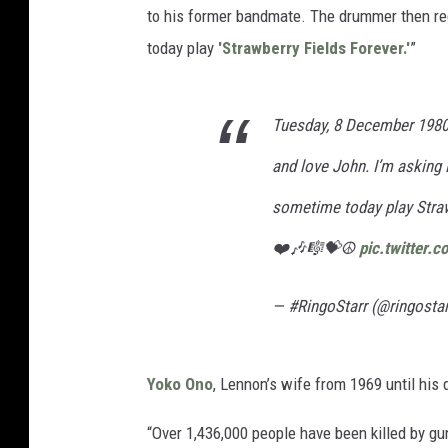
to his former bandmate. The drummer then req
today play
'Strawberry Fields Forever.'
”
Tuesday, 8 December 1980
and love John. I’m asking 
sometime today play Straw
❤️🎶🎼💝☮️
pic.twitter
— #RingoStarr (@ringosta
Yoko Ono
, Lennon’s wife from 1969 until his 
“Over 1,436,000 people have been killed by gu