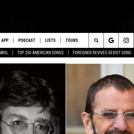
APP
PODCAST
LISTS
TOURS
Search
MBOL
TOP 250 AMERICAN SONGS
FOREIGNER REVIVES SEXIST SONG
The
Site