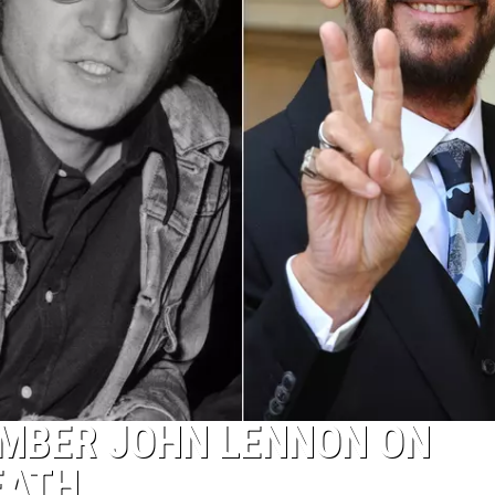
MBER JOHN LENNON ON
EATH