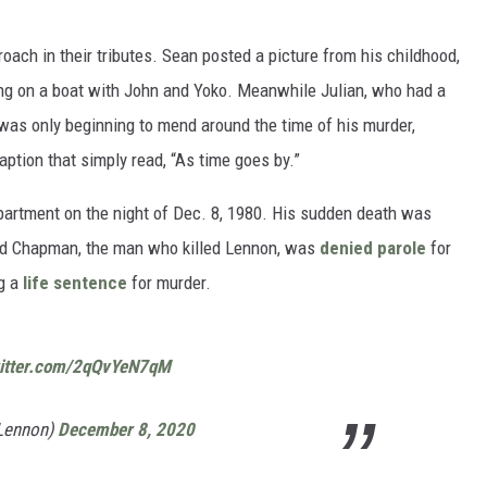
oach in their tributes. Sean posted a picture from his childhood,
ng on a boat with John and Yoko. Meanwhile Julian, who had a
 was only beginning to mend around the time of his murder,
aption that simply read, “As time goes by.”
rtment on the night of Dec. 8, 1980. His sudden death was
id Chapman, the man who killed Lennon, was
denied parole
for
ng a
life sentence
for murder.
witter.com/2qQvYeN7qM
nLennon)
December 8, 2020