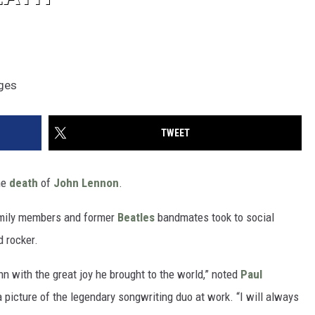
ages
TWEET
he
death
of
John Lennon
.
amily members and former
Beatles
bandmates took to social
d rocker.
n with the great joy he brought to the world,” noted
Paul
picture of the legendary songwriting duo at work. “I will always