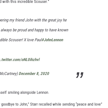
with this incredible Scouser.”
ring my friend John with the great joy he
ll always be proud and happy to have known
dible Scouser! X love Paul
#JohnLennon
c.twitter.com/oNL0ihzhvl
lMcCartney)
December 8, 2020
mself smiling alongside Lennon.
 goodbye to John,” Starr recalled while sending “peace and love”