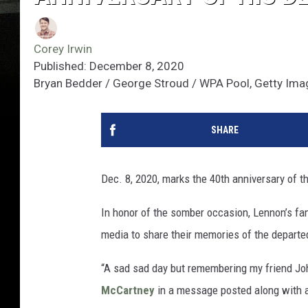
Corey Irwin
Published: December 8, 2020
Bryan Bedder / George Stroud / WPA Pool, Getty Im
SHARE
Dec. 8, 2020, marks the 40th anniversary of t
In honor of the somber occasion, Lennon’s f
media to share their memories of the departe
“A sad sad day but remembering my friend Joh
McCartney
in a message posted along with a 