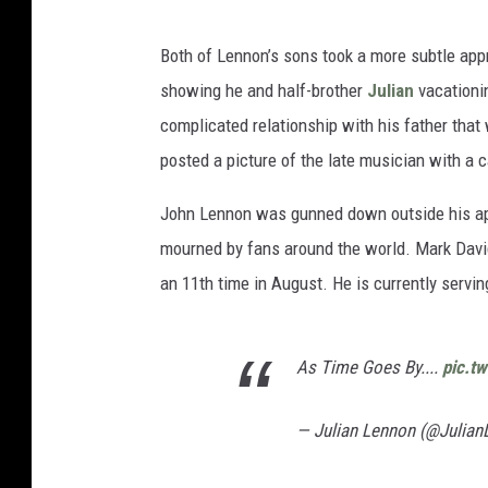
Both of Lennon’s sons took a more subtle appr
showing he and half-brother
Julian
vacationi
complicated relationship with his father that
posted a picture of the late musician with a c
John Lennon was gunned down outside his apa
mourned by fans around the world. Mark Dav
an 11th time in August. He is currently servi
As Time Goes By....
pic.t
— Julian Lennon (@Julia