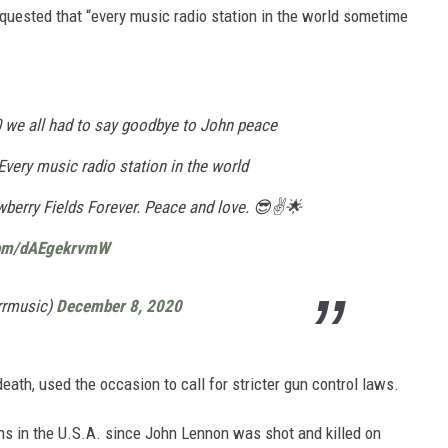
uested that “every music radio station in the world sometime
 we all had to say goodbye to John peace
Every music radio station in the world
berry Fields Forever. Peace and love. 😎✌️🌟
.com/dAEgekrvmW
rrmusic)
December 8, 2020
death, used the occasion to call for stricter gun control laws.
ns in the U.S.A. since John Lennon was shot and killed on