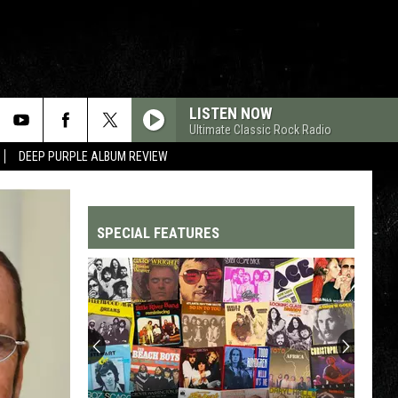
LISTEN NOW
Ultimate Classic Rock Radio
DEEP PURPLE ALBUM REVIEW
SPECIAL FEATURES