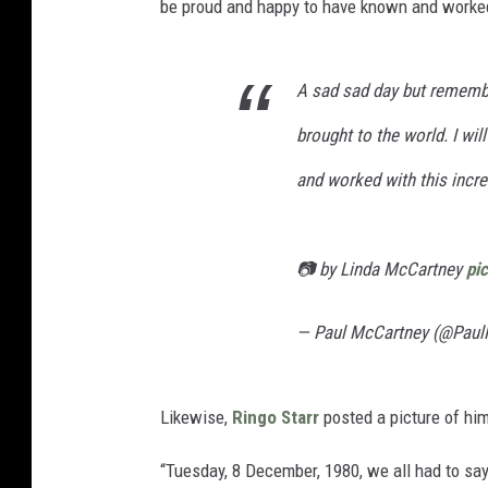
be proud and happy to have known and worked 
A sad sad day but remembe
brought to the world. I wi
and worked with this incre
📷 by Linda McCartney
pi
— Paul McCartney (@Pau
Likewise,
Ringo Starr
posted a picture of hi
“Tuesday, 8 December, 1980, we all had to say