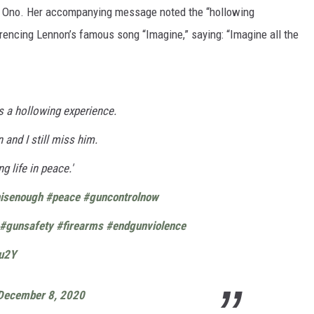
y Ono. Her accompanying message noted the “hollowing
erencing Lennon’s famous song “Imagine,” saying: “Imagine all the
s a hollowing experience.
n and I still miss him.
ng life in peace.'
isenough
#peace
#guncontrolnow
#gunsafety
#firearms
#endgunviolence
du2Y
December 8, 2020