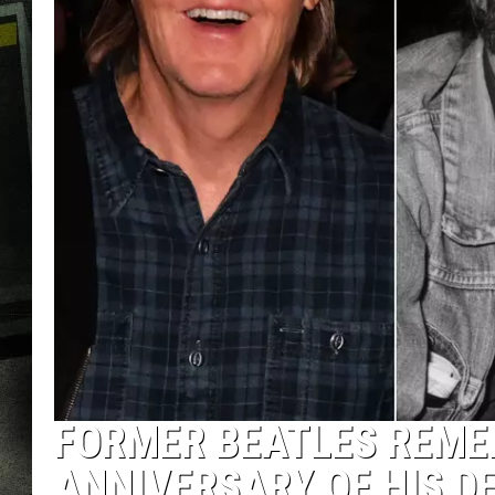
FORMER BEATLES REME
ANNIVERSARY OF HIS D