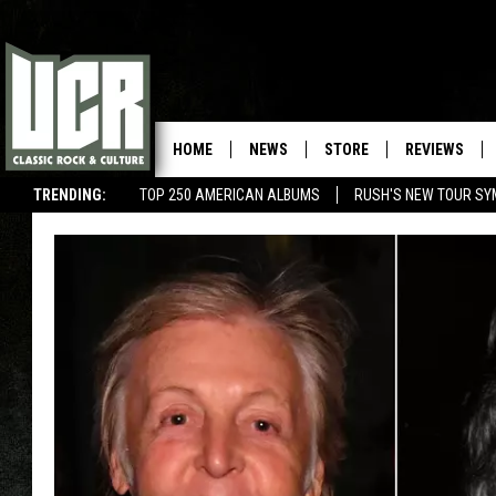
HOME
NEWS
STORE
REVIEWS
TRENDING:
TOP 250 AMERICAN ALBUMS
RUSH'S NEW TOUR SY