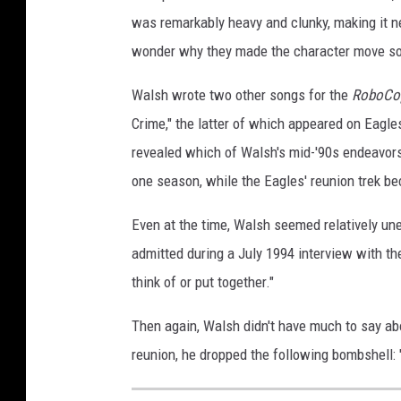
was remarkably heavy and clunky, making it ne
wonder why they made the character move so 
Walsh wrote two other songs for the
RoboCo
Crime," the latter of which appeared on Eagl
revealed which of Walsh's mid-'90s endeavo
one season, while the Eagles' reunion trek be
Even at the time, Walsh seemed relatively u
admitted during a July 1994 interview with t
think of or put together."
Then again, Walsh didn't have much to say ab
reunion, he dropped the following bombshell: 