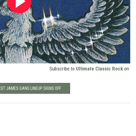
Subscribe to
Ultimate Classic Rock
on
EST JAMES GANG LINEUP SIGNS OFF