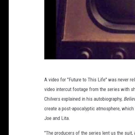
A video for "Future to This Life" was never r
video intercut footage from the series with sh
Chilvers explained in his autobiography,
Belie
create a post-apocalyptic atmosphere, which 
Joe and Lita.
"The producers of the series lent us the suit,