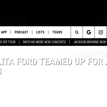
APP
PODCAST
LISTS
TOURS
Search
S OFF TOUR
FAITH NO MORE NEW CONCERTS
JACKSON BROWNE NEW 
The
ITA FORD TEAMED UP FOR 
Site
G