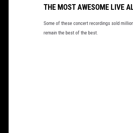
THE MOST AWESOME LIVE A
Some of these concert recordings sold millions 
remain the best of the best.