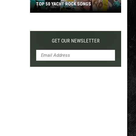
TOP 50 YACHT ROCK SONGS
Top
50
Yacht
Rock
GET OUR NEWSLETTER
Songs