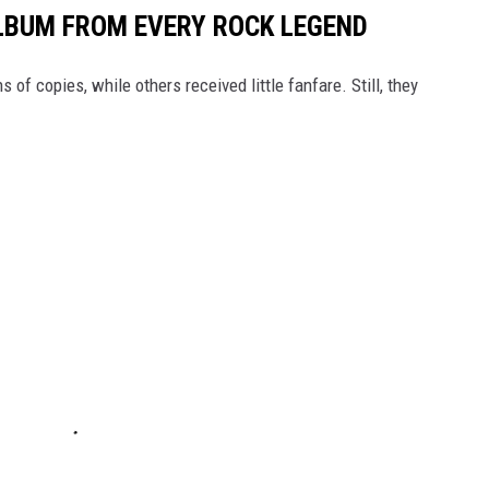
LBUM FROM EVERY ROCK LEGEND
of copies, while others received little fanfare. Still, they