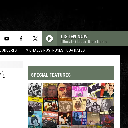
LISTEN NOW
Ultimate Classic Rock Radio
CONCERTS
MICHAELS POSTPONES TOUR DATES
A
SPECIAL FEATURES