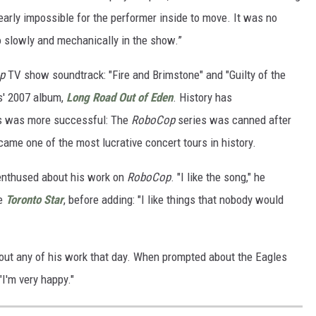
arly impossible for the performer inside to move. It was no
slowly and mechanically in the show.”
p
TV show soundtrack: "Fire and Brimstone" and "Guilty of the
es' 2007 album,
Long Road Out of Eden
. History has
rs was more successful: The
RoboCop
series was canned after
came one of the most lucrative concert tours in history.
nenthused about his work on
RoboCop
. "I like the song," he
he
Toronto Star
, before adding: "I like things that nobody would
out any of his work that day. When prompted about the Eagles
"I'm very happy."