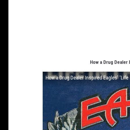
How a Drug Dealer I
How a Drug Dealer Inspired Eagles' 'Life 