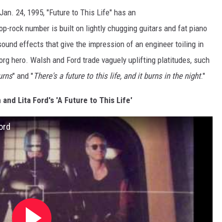
an. 24, 1995, "Future to This Life" has an
p-rock number is built on lightly chugging guitars and fat piano
ound effects that give the impression of an engineer toiling in
yborg hero. Walsh and Ford trade vaguely uplifting platitudes, such
burns
" and "
There's a future to this life, and it burns in the night
."
and Lita Ford's 'A Future to This Life'
Ford