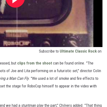
Subscribe to
Ultimate Classic Rock
on
eleased, but
clips from the shoot
can be found online. "The
ots of Joe and Lita performing on a futuristic set," director Colin
ving a Man Can Fly
. "We used a lot of smoke and fire effects to
set the stage for RoboCop himself to appear in the video with
 and we had a stuntman play the part," Chilvers added. "That thing