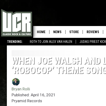
HOME
NEWS
STORE
REVIEWS
TRENDING:
ROTH TO JOIN ALEX VAN HALEN
JUDAS PRIEST KICK
WHEN JOE WALSH AND L
‘ROBOCOP’ THEME SON
Bryan Rolli
Published: April 16, 2021
Pryamid Records