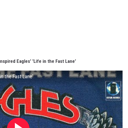
nspired Eagles' 'Life in the Fast Lane'
in the Fast Lane'