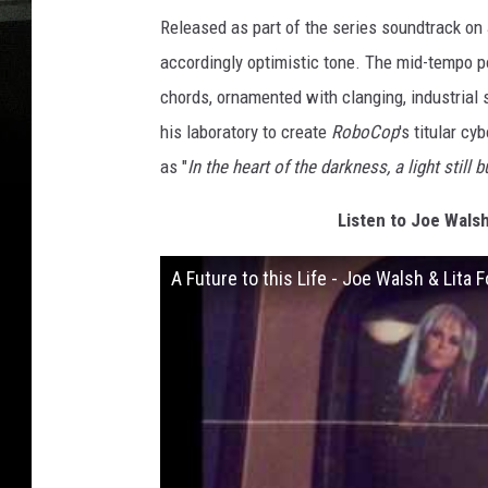
Released as part of the series soundtrack on J
accordingly optimistic tone. The mid-tempo po
chords, ornamented with clanging, industrial s
his laboratory to create
RoboCop
's titular c
as "
In the heart of the darkness, a light still 
Listen to Joe Walsh 
A Future to this Life - Joe Walsh & Lita 