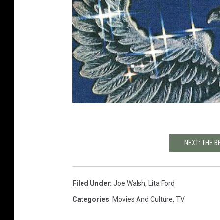
NEXT: THE B
Filed Under
:
Joe Walsh
,
Lita Ford
Categories
:
Movies And Culture
,
TV