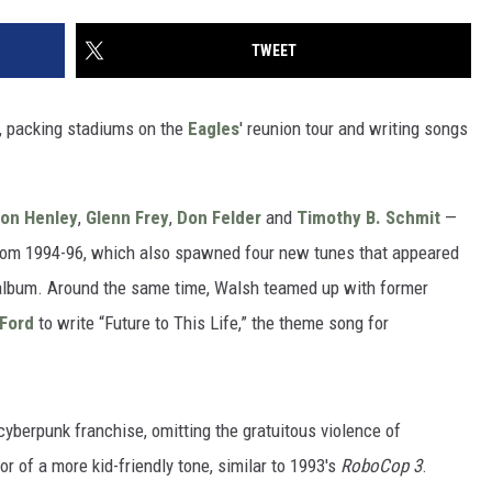
TWEET
4, packing stadiums on the
Eagles
' reunion tour and writing songs
.
on Henley
,
Glenn Frey
,
Don Felder
and
Timothy B. Schmit
—
rom 1994-96, which also spawned four new tunes that appeared
album. Around the same time, Walsh teamed up with former
 Ford
to write “Future to This Life,” the theme song for
cyberpunk franchise, omitting the gratuitous violence of
or of a more kid-friendly tone, similar to 1993's
RoboCop 3
.