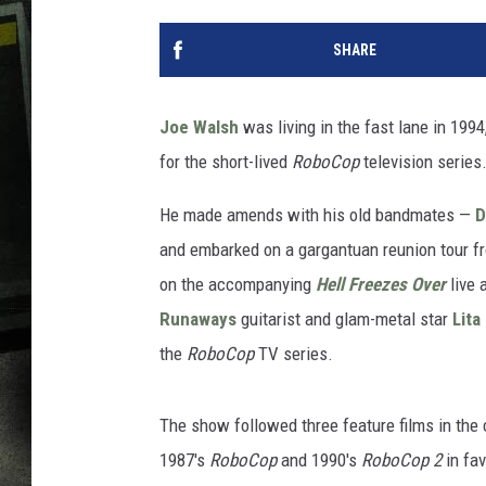
SHARE
Joe Walsh
was living in the fast lane in 199
for the short-lived
RoboCop
television series
He made amends with his old bandmates —
D
and embarked on a gargantuan reunion tour f
on the accompanying
Hell Freezes Over
live 
Runaways
guitarist and glam-metal star
Lita
the
RoboCop
TV series.
The show followed three feature films in the 
1987's
RoboCop
and 1990's
RoboCop
2
in fav