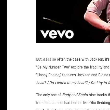
But, as is so often the case with Jackson, it'
"Be My Number Two" explore the fragility and 
"Happy Ending," features Jackson and Elaine 
head? / Do I listen to my heart? / Do I try to 
The only one of
Body and Soul
's nine tracks 
tries to be a soul barnburner like Otis Redding