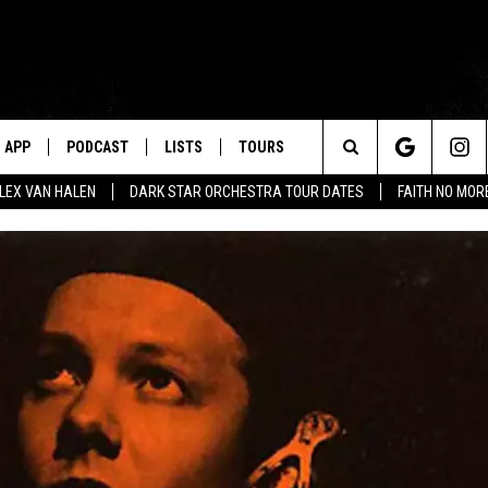
APP
PODCAST
LISTS
TOURS
Search
ALEX VAN HALEN
DARK STAR ORCHESTRA TOUR DATES
FAITH NO MO
The
Site