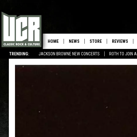
HOME
NEWS
STORE
REVIEWS
TRENDING:
JACKSON BROWNE NEW CONCERTS
ROTH TO JOIN 