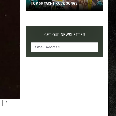
TOP 50 YACHT ROCK SONGS
Top
50
Yacht
Rock
GET OUR NEWSLETTER
Songs
L’