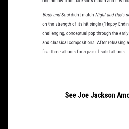
ring hollow from Jackson's mouth and it wind
Body and Soul
didn't match
Night and Day
's 
on the strength of its hit single ("Happy End
challenging, conceptual pop through the early
and classical compositions. After releasing 
first three albums for a pair of solid albums.
See Joe Jackson Amon