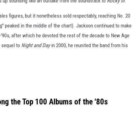
s up sounding like an outtake from the soundtrack to
Rocky III
.
sales figures, but it nonetheless sold respectably, reaching No. 20
ing" peaked in the middle of the chart). Jackson continued to make
-'90s, after which he devoted the rest of the decade to New Age
a sequel to
Night and Day
in 2000, he reunited the band from his
g the Top 100 Albums of the '80s