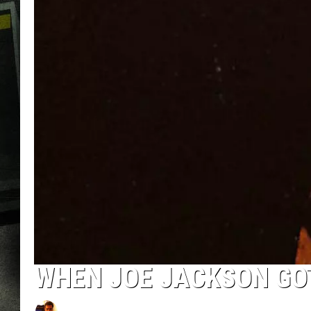
WHEN JOE JACKSON GOT