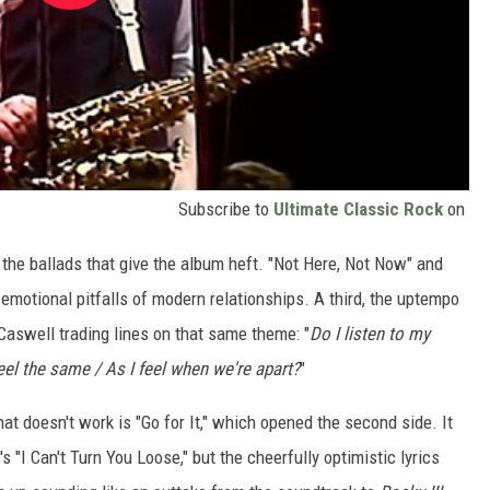
Subscribe to
Ultimate Classic Rock
on
s the ballads that give the album heft. "Not Here, Not Now" and
emotional pitfalls of modern relationships. A third, the uptempo
Caswell trading lines on that same theme: "
Do I listen to my
feel the same / As I feel when we're apart?
"
that doesn't work is "Go for It," which opened the second side. It
's "I Can't Turn You Loose," but the cheerfully optimistic lyrics