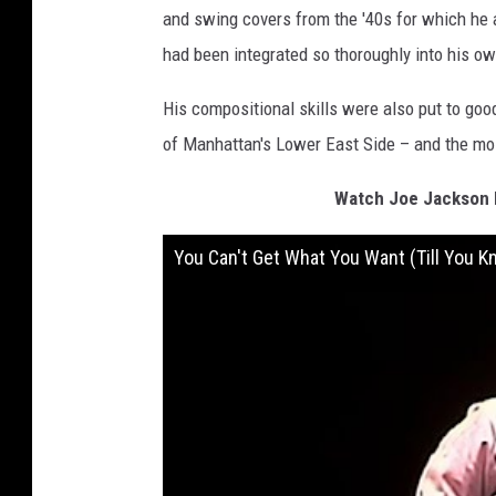
and swing covers from the '40s for which he a
had been integrated so thoroughly into his o
His compositional skills were also put to goo
of Manhattan's Lower East Side – and the most
Watch Joe Jackson P
You Can't Get What You Want (Till You K