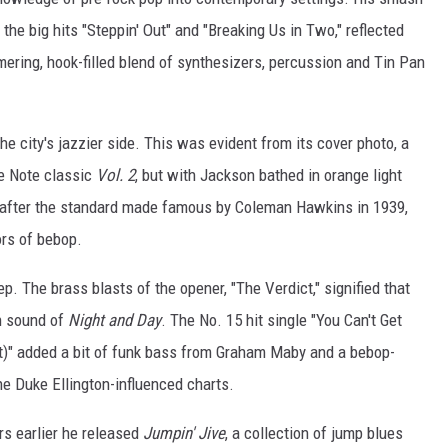
 the big hits "Steppin' Out" and "Breaking Us in Two," reflected
ering, hook-filled blend of synthesizers, percussion and Tin Pan
the city's jazzier side. This was evident from its cover photo, a
ue Note classic
Vol. 2
, but with Jackson bathed in orange light
 after the standard made famous by Coleman Hawkins in 1939,
ors of bebop.
p. The brass blasts of the opener, "The Verdict," signified that
rn sound of
Night and Day
. The No. 15 hit single "You Can't Get
)" added a bit of funk bass from Graham Maby and a bebop-
e Duke Ellington-influenced charts.
s earlier he released
Jumpin' Jive
, a collection of jump blues