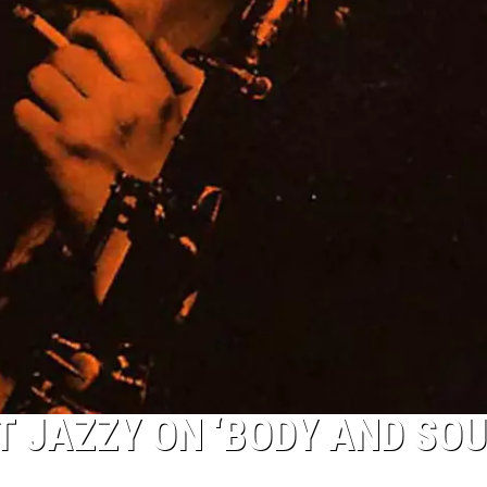
 JAZZY ON ‘BODY AND SOU