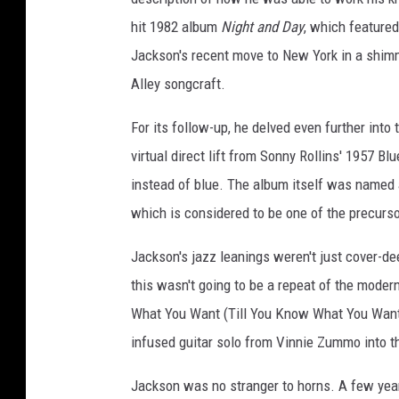
hit 1982 album
Night and Day
, which featured
Jackson's recent move to New York in a shimm
Alley songcraft.
For its follow-up, he delved even further into 
virtual direct lift from Sonny Rollins' 1957 Bl
instead of blue. The album itself was named
which is considered to be one of the precurs
Jackson's jazz leanings weren't just cover-dee
this wasn't going to be a repeat of the mode
What You Want (Till You Know What You Want
infused guitar solo from Vinnie Zummo into th
Jackson was no stranger to horns. A few year