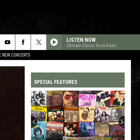
LISTEN NOW
Ultimate Classic Rock Radio
RE NEW CONCERTS
SPECIAL FEATURES