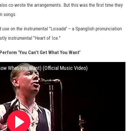
lso co-wrote the arrangements. But this was the first time they
wn songs.
d use on the instrumental "Loisada" – a Spanglish pronunciation
ly instrumental "Heart of Ice."
erform 'You Can't Get What You Want'
now What You Want) (Official Music Video)