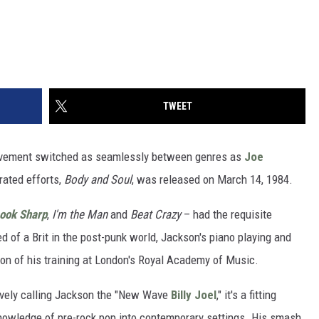
TWEET
ovement switched as seamlessly between genres as
Joe
rated efforts,
Body and Soul
, was released on March 14, 1984.
ook Sharp
,
I'm the Man
and
Beat Crazy
– had the requisite
d of a Brit in the post-punk world, Jackson's piano playing and
on of his training at London's Royal Academy of Music.
isively calling Jackson the "New Wave
Billy Joel
," it's a fitting
nowledge of pre-rock pop into contemporary settings. His smash