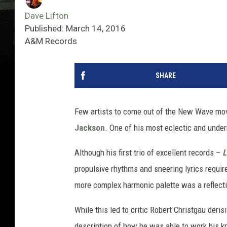
Dave Lifton
Published: March 14, 2016
A&M Records
SHARE
Few artists to come out of the New Wave m
Jackson
. One of his most eclectic and under
Although his first trio of excellent records –
L
propulsive rhythms and sneering lyrics require
more complex harmonic palette was a reflecti
While this led to critic Robert Christgau der
description of how he was able to work his k