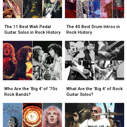
The
The
The
The
11
11
40
40
The 11 Best Wah Pedal
The 40 Best Drum Intros in
Best
Best
Best
Best
Guitar Solos in Rock History
Rock History
Wah
Wah
Drum
Drum
Pedal
Pedal
Intros
Intros
Guitar
Guitar
in
in
Solos
Solos
Rock
Rock
in
in
History
History
Rock
Rock
History
History
Who
Who
What
What
Are
Are
Are
Are
Who Are the ‘Big 4′ of ’70s
What Are the ‘Big 4′ of Rock
the
the
the
the
Rock Bands?
Guitar Solos?
‘Big
‘Big
‘Big
‘Big
4′
4′
4′
4′
of
of
of
of
’70s
’70s
Rock
Rock
Rock
Rock
Guitar
Guitar