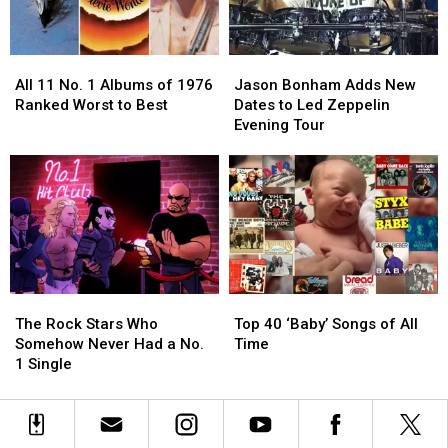
Bands?
Bands?
Solos?
Solos?
All
All
Jason
Jason
11
11
Bonham
Bonham
All 11 No. 1 Albums of 1976
Jason Bonham Adds New
No.
No.
Adds
Adds
Ranked Worst to Best
Dates to Led Zeppelin
1
1
New
New
Evening Tour
Albums
Albums
Dates
Dates
of
of
to
to
1976
1976
Led
Led
Ranked
Ranked
Zeppelin
Zeppelin
Worst
Worst
Evening
Evening
to
to
Tour
Tour
Best
Best
The
The
Top
Top
Rock
Rock
40
40
The Rock Stars Who
Top 40 ‘Baby’ Songs of All
Stars
Stars
‘Baby’
‘Baby’
Somehow Never Had a No.
Time
Who
Who
Songs
Songs
1 Single
Somehow
Somehow
of
of
Never
Never
All
All
Had
Had
Time
Time
a
a