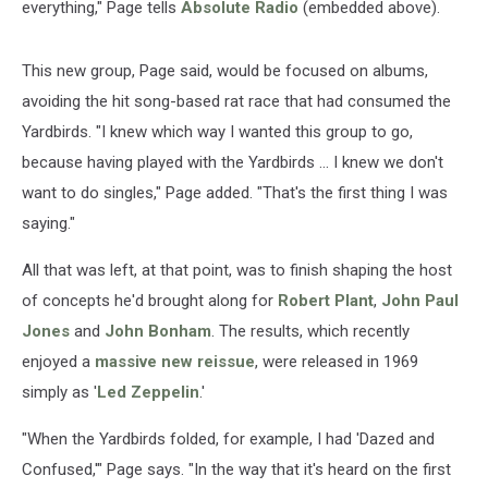
everything," Page tells
Absolute Radio
(embedded above).
This new group, Page said, would be focused on albums,
avoiding the hit song-based rat race that had consumed the
Yardbirds. "I knew which way I wanted this group to go,
because having played with the Yardbirds ... I knew we don't
want to do singles," Page added. "That's the first thing I was
saying."
All that was left, at that point, was to finish shaping the host
of concepts he'd brought along for
Robert Plant
,
John Paul
Jones
and
John Bonham
. The results, which recently
enjoyed a
massive new reissue
, were released in 1969
simply as '
Led Zeppelin
.'
"When the Yardbirds folded, for example, I had 'Dazed and
Confused,'" Page says. "In the way that it's heard on the first