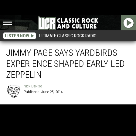
LISTEN NOW
ULTIMATE CLASSIC ROCK RADIO
JIMMY PAGE SAYS YARDBIRDS
EXPERIENCE SHAPED EARLY LED
ZEPPELIN
Nick DeRiso
Published: June 25, 2014
Nick
DeRiso