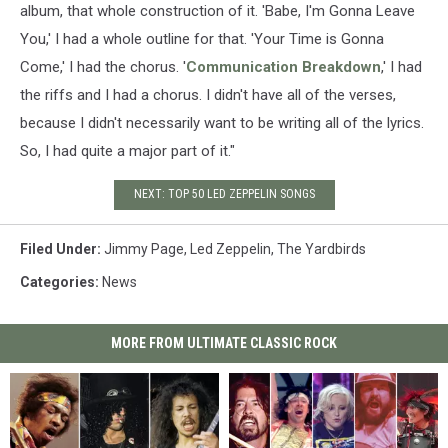
album, that whole construction of it. 'Babe, I'm Gonna Leave
You,' I had a whole outline for that. 'Your Time is Gonna
Come,' I had the chorus. '
Communication Breakdown
,' I had
the riffs and I had a chorus. I didn't have all of the verses,
because I didn't necessarily want to be writing all of the lyrics.
So, I had quite a major part of it."
NEXT: TOP 50 LED ZEPPELIN SONGS
Filed Under
:
Jimmy Page
,
Led Zeppelin
,
The Yardbirds
Categories
:
News
MORE FROM ULTIMATE CLASSIC ROCK