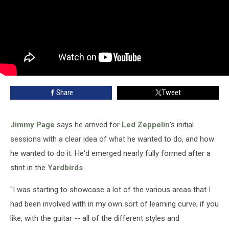
Share
Tweet
Jimmy Page
says he arrived for
Led Zeppelin
's initial
sessions with a clear idea of what he wanted to do, and how
he wanted to do it. He'd emerged nearly fully formed after a
stint in the
Yardbirds
.
"I was starting to showcase a lot of the various areas that I
had been involved with in my own sort of learning curve, if you
like, with the guitar -- all of the different styles and