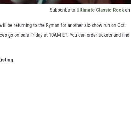
Subscribe to
Ultimate Classic Rock
on
e will be returning to the Ryman for another six-show run on Oct.
ces go on sale Friday at 10AM ET. You can order tickets and find
Listing