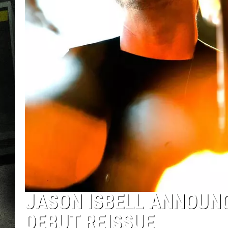
JASON ISBELL ANNOUNC
DEBUT REISSUE