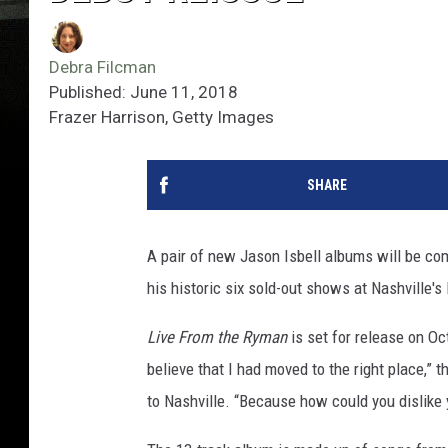
Debra Filcman
Published: June 11, 2018
Frazer Harrison, Getty Images
SHARE
A pair of new Jason Isbell albums will be co
his historic six sold-out shows at Nashville's
Live From the Ryman
is set for release on O
believe that I had moved to the right place,” 
to Nashville. “Because how could you dislike 