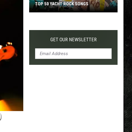
TOP 50 YACHT ROCK SONGS
Top
50
Yacht
Rock
GET OUR NEWSLETTER
Songs
D