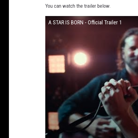
You can watch the trailer below.
A STAR IS BORN - Official Trailer 1