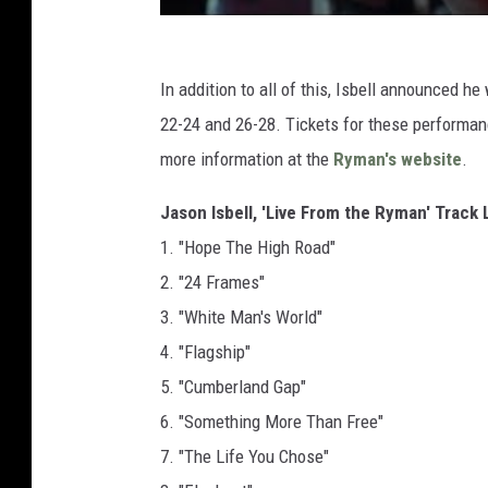
In addition to all of this, Isbell announced h
22-24 and 26-28. Tickets for these performan
more information at the
Ryman's website
.
Jason Isbell, 'Live From the Ryman' Track 
1. "Hope The High Road"
2. "24 Frames"
3. "White Man's World"
4. "Flagship"
5. "Cumberland Gap"
6. "Something More Than Free"
7. "The Life You Chose"