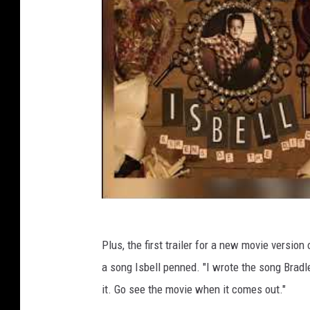
Plus, the first trailer for a new movie version
a song Isbell penned. "I wrote the song Bradle
it. Go see the movie when it comes out."