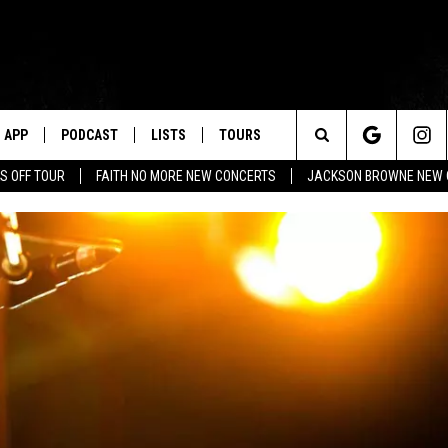
APP
PODCAST
LISTS
TOURS
Search
S OFF TOUR
FAITH NO MORE NEW CONCERTS
JACKSON BROWNE NEW 
The
Site