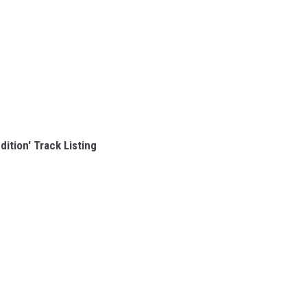
dition' Track Listing