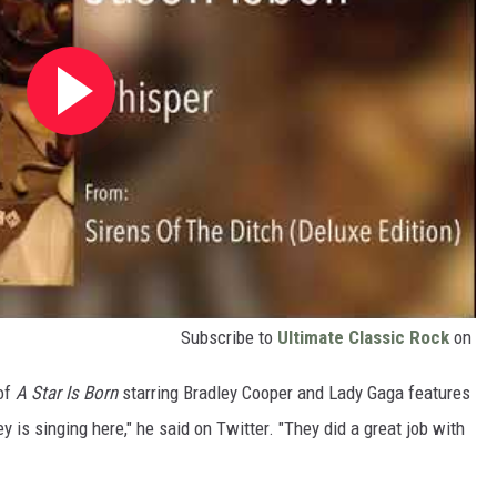
Subscribe to
Ultimate Classic Rock
on
 of
A Star Is Born
starring Bradley Cooper and Lady Gaga
features
y is singing here," he said on Twitter. "They did a great job with