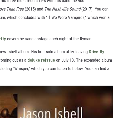
his three most recent LPs with his band the 400
re Than Free
(2015) and
The Nashville Sound
(2017). You can
e album, which concludes with "If We Were Vampires," which won a
tty
covers he sang onstage each night at the Ryman.
 new Isbell album. His first solo album after leaving
Drive-By
coming out as a
deluxe reissue
on July 13. The expanded album
cluding "Whisper," which you can listen to below. You can find a