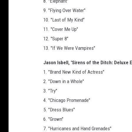
8. "Elephant"
9. "Flying Over Water"
10. "Last of My Kind"
11. "Cover Me Up"
12. "Super 8"
13. "If We Were Vampires"
Jason Isbell, 'Sirens of the Ditch: Deluxe E
1. "Brand New Kind of Actress"
2. "Down in a Whole"
3. "Try"
4. "Chicago Promenade"
5. "Dress Blues"
6. "Grown"
7. "Hurricanes and Hand Grenades"