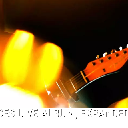
ES LIVE ALBUM, EXPANDE