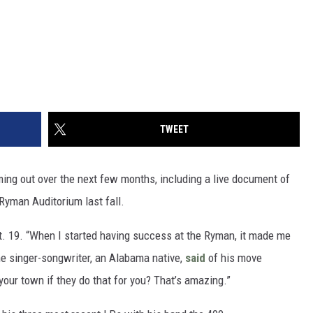
TWEET
ming out over the next few months, including a live document of
 Ryman Auditorium last fall.
ct. 19. “When I started having success at the Ryman, it made me
the singer-songwriter, an Alabama native,
said
of his move
your town if they do that for you? That’s amazing.”