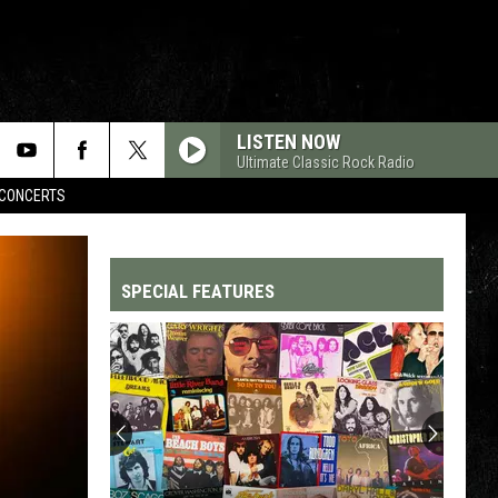
LISTEN NOW
Ultimate Classic Rock Radio
CONCERTS
SPECIAL FEATURES