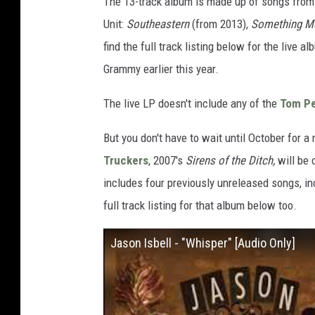
The 13-track album is made up of songs from 
Unit:
Southeastern
(from 2013),
Something Mo
find the full track listing below for the liv
Grammy earlier this year.
The live LP doesn't include any of the
Tom Pe
But you don't have to wait until October for a
Truckers
, 2007's
Sirens of the Ditch,
will be 
includes four previously unreleased songs, in
full track listing for that album below too.
Jason Isbell - "Whisper" [Audio Only]