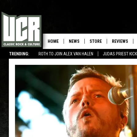
HOME
NEWS
STORE
REVIEWS
TRENDING:
ROTH TO JOIN ALEX VAN HALEN
JUDAS PRIEST KICK