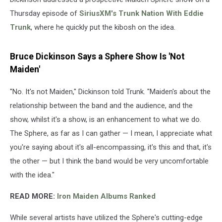
Thursday episode of
SiriusXM's Trunk Nation With Eddie
Trunk
, where he quickly put the kibosh on the idea.
Bruce Dickinson Says a Sphere Show Is 'Not
Maiden'
"No. It's not Maiden," Dickinson told Trunk. "Maiden's about the
relationship between the band and the audience, and the
show, whilst it's a show, is an enhancement to what we do.
The Sphere, as far as I can gather — I mean, I appreciate what
you're saying about it's all-encompassing, it's this and that, it's
the other — but I think the band would be very uncomfortable
with the idea."
READ MORE:
Iron Maiden Albums Ranked
While several artists have utilized the Sphere's cutting-edge