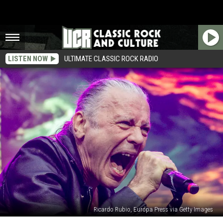
LISTEN NOW
ULTIMATE CLASSIC ROCK RADIO
Ricardo Rubio, Europa Press via Getty Images
‘What’s