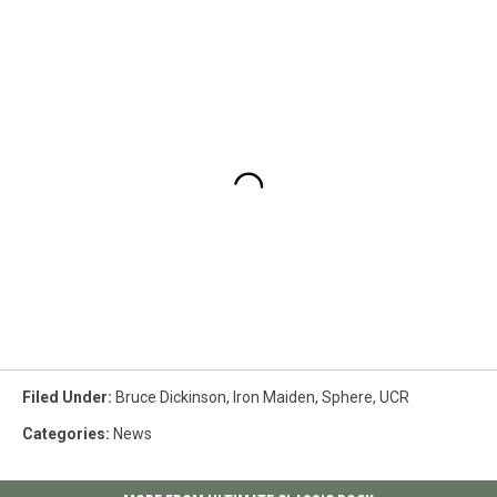
Filed Under
:
Bruce Dickinson
,
Iron Maiden
,
Sphere
,
UCR
Categories
:
News