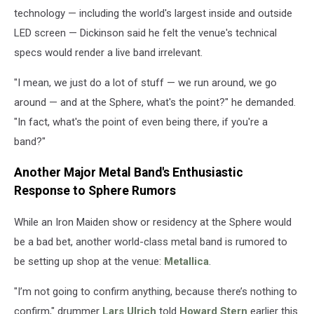
technology — including the world's largest inside and outside
LED screen — Dickinson said he felt the venue's technical
specs would render a live band irrelevant.
"I mean, we just do a lot of stuff — we run around, we go
around — and at the Sphere, what's the point?" he demanded.
"In fact, what's the point of even being there, if you're a
band?"
Another Major Metal Band's Enthusiastic
Response to Sphere Rumors
While an Iron Maiden show or residency at the Sphere would
be a bad bet, another world-class metal band is rumored to
be setting up shop at the venue:
Metallica
.
"I’m not going to confirm anything, because there’s nothing to
confirm," drummer
Lars Ulrich
told
Howard Stern
earlier this