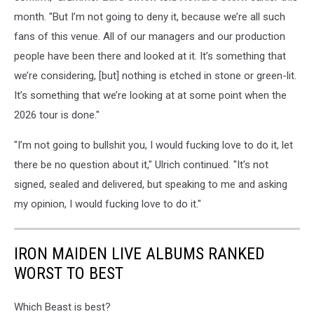
month. "But I’m not going to deny it, because we’re all such
fans of this venue. All of our managers and our production
people have been there and looked at it. It’s something that
we’re considering, [but] nothing is etched in stone or green-lit.
It’s something that we’re looking at at some point when the
2026 tour is done."
"I’m not going to bullshit you, I would fucking love to do it, let
there be no question about it," Ulrich continued. "It’s not
signed, sealed and delivered, but speaking to me and asking
my opinion, I would fucking love to do it."
IRON MAIDEN LIVE ALBUMS RANKED
WORST TO BEST
Which Beast is best?