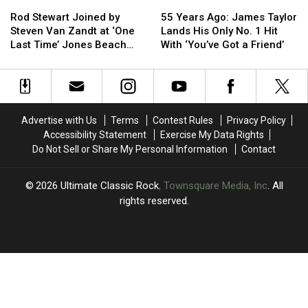
Rod
Rod
55
55
Stewart
Stewart
Years
Years
Rod Stewart Joined by
55 Years Ago: James Taylor
Joined
Joined
Ago:
Ago:
Steven Van Zandt at ‘One
Lands His Only No. 1 Hit
by
by
James
James
Last Time’ Jones Beach
With ‘You’ve Got a Friend’
Steven
Steven
Taylor
Taylor
Show: Video, Set List
Van
Van
Lands
Lands
Zandt
Zandt
His
His
at
at
Only
Only
‘One
‘One
No.
No.
Advertise with Us
Terms
Contest Rules
Privacy Policy
Last
Last
1
1
Accessibility Statement
Exercise My Data Rights
Time’
Time’
Hit
Hit
Do Not Sell or Share My Personal Information
Contact
Jones
Jones
With
With
Beach
Beach
‘You’ve
‘You’ve
Show:
Show:
Got
Got
2026
Ultimate Classic Rock
, Townsquare Media, Inc
. All
Video,
Video,
a
a
rights reserved.
Set
Set
Friend’
Friend’
List
List
UCR
×
CART