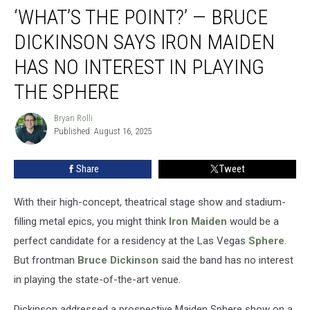
‘WHAT’S THE POINT?’ — BRUCE
the
Point?’
DICKINSON SAYS IRON MAIDEN
— Bruce
Dickinson
HAS NO INTEREST IN PLAYING
Says
THE SPHERE
Iron
Maiden
Bryan Rolli
Has
Bryan
Published: August 16, 2025
Rolli
No
Interest
in
Share
Tweet
Playing
the
With their high-concept, theatrical stage show and stadium-
Sphere
filling metal epics, you might think
Iron Maiden
would be a
perfect candidate for a residency at the Las Vegas
Sphere
.
But frontman
Bruce Dickinson
said the band has no interest
in playing the state-of-the-art venue.
Dickinson addressed a prospective Maiden Sphere show on a