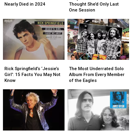
Reveals
Reveals
Bassist
Bassist
Nearly Died in 2024
Thought She’d Only Last
He
He
Thought
Thought
One Session
Nearly
Nearly
She’d
She’d
Died
Died
Only
Only
in
in
Last
Last
2024
2024
One
One
Session
Session
Rick
Rick
The
The
Springfield’s
Springfield’s
Most
Most
Rick Springfield’s ‘Jessie’s
The Most Underrated Solo
‘Jessie’s
‘Jessie’s
Underrated
Underrated
Girl': 15 Facts You May Not
Album From Every Member
Girl':
Girl':
Solo
Solo
Know
of the Eagles
15
15
Album
Album
Facts
Facts
From
From
You
You
Every
Every
May
May
Member
Member
Not
Not
of
of
Know
Know
the
the
Eagles
Eagles