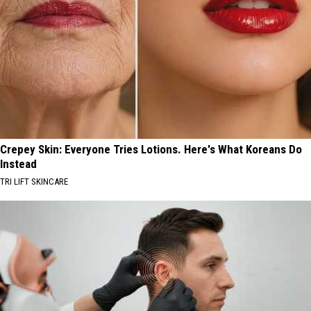
Crepey Skin: Everyone Tries Lotions. Here's What Koreans Do
Instead
TRI LIFT SKINCARE