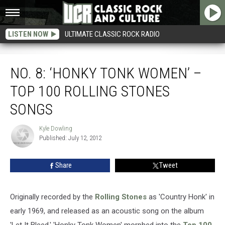
LISTEN NOW
ULTIMATE CLASSIC ROCK RADIO
No. 8: ‘Honky Tonk Women’ – Top 100 Rolling Stones Songs
NO. 8: ‘HONKY TONK WOMEN’ –
TOP 100 ROLLING STONES
SONGS
Kyle Dowling
Kyle
Published: July 12, 2012
Dowling
Share
Tweet
Originally recorded by the
Rolling Stones
as 'Country Honk' in
early 1969, and released as an acoustic song on the album