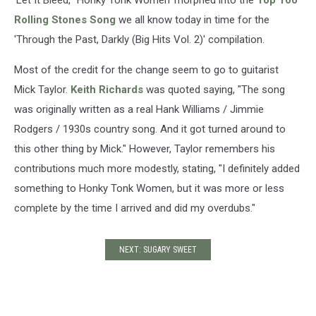
'Let It Bleed,' 'Honky Tonk Women' morphed into the
Top 100
Rolling Stones Song
we all know today in time for the
'Through the Past, Darkly (Big Hits Vol. 2)' compilation.
Most of the credit for the change seem to go to guitarist
Mick Taylor.
Keith Richards
was quoted saying, "The song
was originally written as a real Hank Williams / Jimmie
Rodgers / 1930s country song. And it got turned around to
this other thing by Mick." However, Taylor remembers his
contributions much more modestly, stating, "I definitely added
something to Honky Tonk Women, but it was more or less
complete by the time I arrived and did my overdubs."
NEXT: SUGARY SWEET