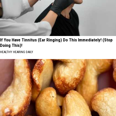
If You Have Tinnitus (Ear Ringing) Do This Immediately! (Stop
Doing This)!
HEALTHY HEARING DAILY