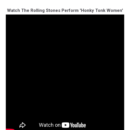
Watch The Rolling Stones Perform 'Honky Tonk Women'