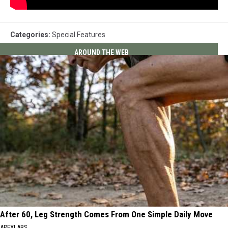
Categories
:
Special Features
AROUND THE WEB
After 60, Leg Strength Comes From One Simple Daily Move
APEXLABS