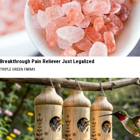
Breakthrough Pain Reliever Just Legalized
TRIPLE GREEN FARMS