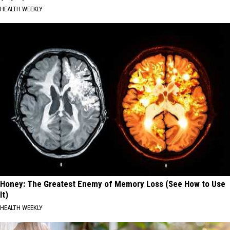
HEALTH WEEKLY
Honey: The Greatest Enemy of Memory Loss (See How to Use
It)
HEALTH WEEKLY