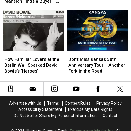
Spectacular
Spectacular
Rock
Rock
Mansion Finds a Buyer —
$4.7
$4.7
Stories
Stories
See Inside [Pictures]
California
California
of
of
Mansion
Mansion
2022
2022
Finds
Finds
a
a
Buyer
Buyer
—
—
See
See
How
How
Don’t
Don’t
Inside
Inside
Familiar
Familiar
Miss
Miss
[Pictures]
[Pictures]
How Familiar Lovers at the
Don’t Miss Kansas 50th
Lovers
Lovers
Kansas
Kansas
Berlin Wall Sparked David
Anniversary Tour – Another
at
at
50th
50th
Bowie’s ‘Heroes’
Fork in the Road
the
the
Anniversary
Anniversary
Berlin
Berlin
Tour
Tour
Wall
Wall
–
–
Sparked
Sparked
Another
Another
David
David
Fork
Fork
Advertise with Us
Terms
Contest Rules
Privacy Policy
Bowie’s
Bowie’s
in
in
Accessibility Statement
Exercise My Data Rights
‘Heroes’
‘Heroes’
the
the
Do Not Sell or Share My Personal Information
Contact
Road
Road