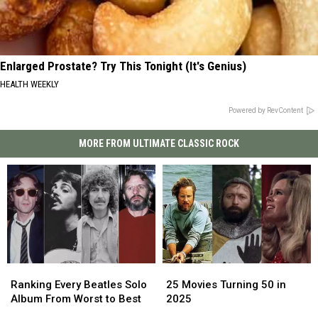
Enlarged Prostate? Try This Tonight (It's Genius)
HEALTH WEEKLY
Powered by RevContent
MORE FROM ULTIMATE CLASSIC ROCK
25
25
Ranking
Ranking
Movies
Movies
Every
Every
25 Movies Turning 50 in
Ranking Every Beatles Solo
Turning
Turning
Beatles
Beatles
2025
Album From Worst to Best
50
50
Solo
Solo