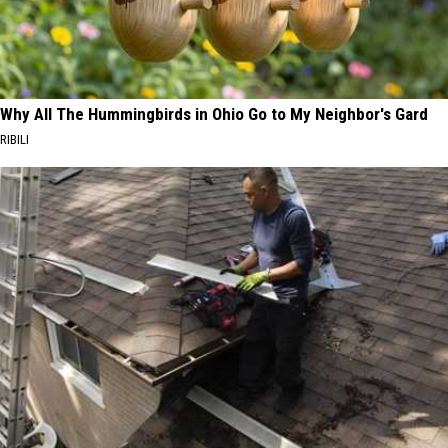
Why All The Hummingbirds in Ohio Go to My Neighbor's Gard
RIBILI