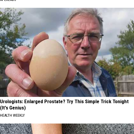
Urologists: Enlarged Prostate? Try This Simple Trick Tonight
(It's Genius)
HEALTH WEEKLY