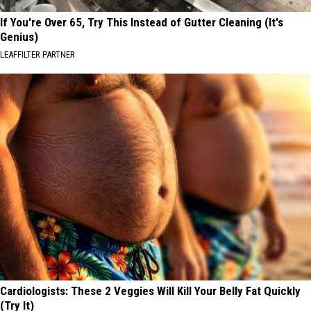
If You're Over 65, Try This Instead of Gutter Cleaning (It's
Genius)
LEAFFILTER PARTNER
Cardiologists: These 2 Veggies Will Kill Your Belly Fat Quickly
(Try It)