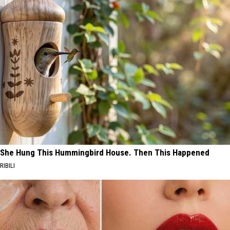
She Hung This Hummingbird House. Then This Happened
RIBILI