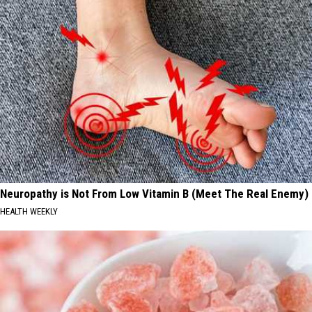
Neuropathy is Not From Low Vitamin B (Meet The Real Enemy)
HEALTH WEEKLY