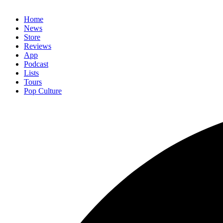
Home
News
Store
Reviews
App
Podcast
Lists
Tours
Pop Culture