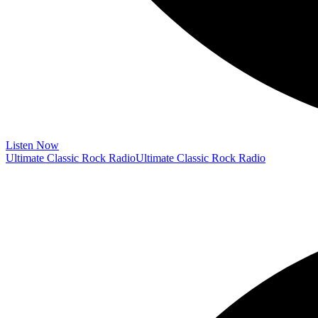
Listen Now
Ultimate Classic Rock Radio
Ultimate Classic Rock Radio