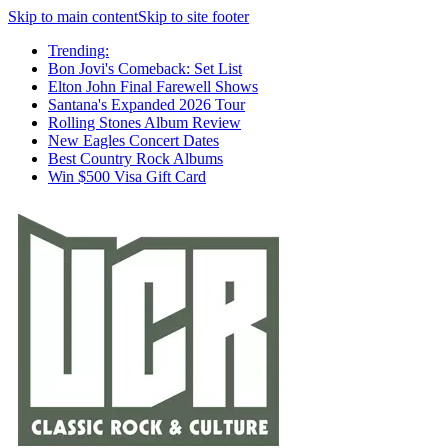
Skip to main content
Skip to site footer
Trending:
Bon Jovi's Comeback: Set List
Elton John Final Farewell Shows
Santana's Expanded 2026 Tour
Rolling Stones Album Review
New Eagles Concert Dates
Best Country Rock Albums
Win $500 Visa Gift Card