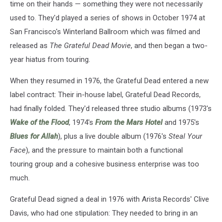
time on their hands — something they were not necessarily
used to. They'd played a series of shows in October 1974 at
San Francisco's Winterland Ballroom which was filmed and
released as
The Grateful Dead Movie
, and then began a two-
year hiatus from touring.
When they resumed in 1976, the Grateful Dead entered a new
label contract: Their in-house label, Grateful Dead Records,
had finally folded. They'd released three studio albums (1973's
Wake of the Flood
, 1974's
From the Mars Hotel
and 1975's
Blues for Allah
), plus a live double album (1976's
Steal Your
Face
), and the pressure to maintain both a functional
touring group and a cohesive business enterprise was too
much.
Grateful Dead signed a deal in 1976 with Arista Records' Clive
Davis, who had one stipulation: They needed to bring in an