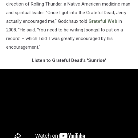
direction of Rolling Thunder, a Native American medicine man
and spiritual leader. "Once I got into the Grateful Dead, Jerry
actually encouraged me," Godchaux told
Grateful Web
in
2008. "He said, 'You need to be writing [songs] to put on a
record' – which I did. I was greatly encouraged by his
encouragement."
Listen to Grateful Dead's 'Sunrise'