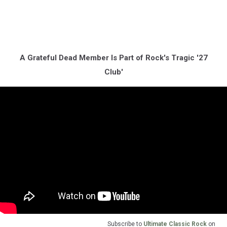
A Grateful Dead Member Is Part of Rock's Tragic '27
Club'
Subscribe to
Ultimate Classic Rock
on