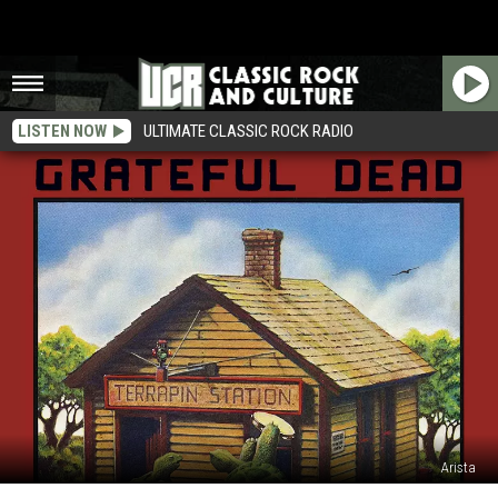
LISTEN NOW
ULTIMATE CLASSIC ROCK RADIO
Arista
45