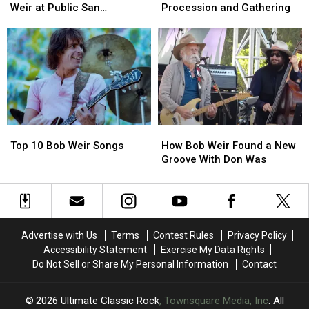
Pay
Pay
Be
Be
Weir at Public San
Procession and Gathering
Tribute
Tribute
Honored
Honored
Francisco Memorial
to
to
With
With
Bandmate
Bandmate
San
San
Bob
Bob
Francisco
Francisco
Weir
Weir
Procession
Procession
at
at
and
and
Public
Public
Gathering
Gathering
San
San
Top
Top
How
How
Francisco
Francisco
10
10
Bob
Bob
Memorial
Memorial
Top 10 Bob Weir Songs
How Bob Weir Found a New
Bob
Bob
Weir
Weir
Groove With Don Was
Weir
Weir
Found
Found
Songs
Songs
a
a
New
New
Groove
Groove
With
With
Advertise with Us
Terms
Contest Rules
Privacy Policy
Don
Don
Accessibility Statement
Exercise My Data Rights
Was
Was
Do Not Sell or Share My Personal Information
Contact
2026
Ultimate Classic Rock
, Townsquare Media, Inc
. All