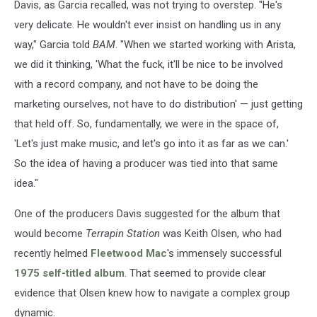
Davis, as Garcia recalled, was not trying to overstep. "He's
very delicate. He wouldn't ever insist on handling us in any
way," Garcia told
BAM
. "When we started working with Arista,
we did it thinking, 'What the fuck, it'll be nice to be involved
with a record company, and not have to be doing the
marketing ourselves, not have to do distribution' — just getting
that held off. So, fundamentally, we were in the space of,
'Let's just make music, and let's go into it as far as we can.'
So the idea of having a producer was tied into that same
idea."
One of the producers Davis suggested for the album that
would become
Terrapin Station
was Keith Olsen, who had
recently helmed
Fleetwood Mac
's immensely successful
1975 self-titled album
. That seemed to provide clear
evidence that Olsen knew how to navigate a complex group
dynamic.