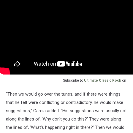
Subscribe to
Ultimate Classic Rock
on
"Then we would go over the tunes, and if there were things
that he felt were conflicting or contradictory, he would make
suggestions," Garcia added. "His suggestions were usually not
along the lines of, 'Why don't you do this?' They were along
the lines of, 'What's happening right in there?' Then we would