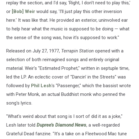
replay the section, and I'd say, 'Right, I don't need to play this,'
or
[Bob] Weir
would say, 'I'll just play this other inversion
here.' It was like that. He provided an exterior, uninvolved ear
to help hear what the music is supposed to be doing — what
the sense of the song was, how it's supposed to work."
Released on July 27, 1977,
Terrapin Station
opened with a
selection of both reimagined songs and entirely original
material. Weir's "Estimated Prophet," written in septuple time,
led the LP. An eclectic cover of "Dancin' in the Streets" was
followed by
Phil Lesh
's "Passenger," which the bassist wrote
with Peter Monk, an actual Buddhist monk who penned the
song's lyrics.
"What's weird about that song is I sort of did it as a joke,"
Lesh later told
Dupree’s Diamond News
, a well-regarded
Grateful Dead fanzine. "It's a take on a Fleetwood Mac tune