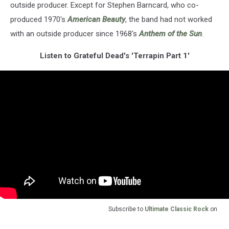
outside producer. Except for Stephen Barncard, who co-
produced 1970's
American Beauty
, the band had not worked
with an outside producer since 1968's
Anthem of the Sun
.
Listen to Grateful Dead's 'Terrapin Part 1'
Subscribe to
Ultimate Classic Rock
on