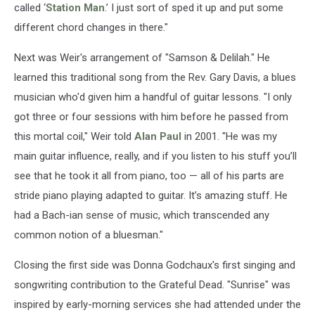
called ‘
Station Man
.’ I just sort of sped it up and put some
different chord changes in there."
Next was Weir's arrangement of "Samson & Delilah." He
learned this traditional song from the Rev. Gary Davis, a blues
musician who'd given him a handful of guitar lessons. "I only
got three or four sessions with him before he passed from
this mortal coil," Weir told
Alan Paul
in 2001. "He was my
main guitar influence, really, and if you listen to his stuff you’ll
see that he took it all from piano, too — all of his parts are
stride piano playing adapted to guitar. It’s amazing stuff. He
had a Bach-ian sense of music, which transcended any
common notion of a bluesman."
Closing the first side was Donna Godchaux's first singing and
songwriting contribution to the Grateful Dead. "Sunrise" was
inspired by early-morning services she had attended under the