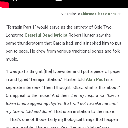
Subscribe to
Ultimate Classic Rock
on
"Terrapin Part 1" would serve as the entirety of Side Two.
Longtime
Grateful Dead lyricist
Robert Hunter saw the
same thunderstorm that Garcia had, and it inspired him to put
pen to page. He drew from various traditional songs and folk
music.
"I was just sitting at [the] typewriter and I put a piece of paper
in and typed 'Terrapin Station,'" Hunter told
Alan Paul
in a
separate interview. "Then I thought, 'Okay, what is this about?
Oh, appeal to the muse.' And then: '
Let my inspiration flow in
token lines suggesting rhythm that will not forsake me until
my tale is told and done
.' That is an invitation to the muse.
... That’s one of those fairly mythological things that happen
once in a while. There it was. Yes, 'Terrapin Station' was