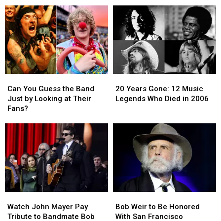
Tour
Tour
a
a
Dates
Dates
New
New
View
View
of
of
His
His
‘80s
‘80s
Past
Past
Can
Can
20
20
You
You
Years
Years
Can You Guess the Band
20 Years Gone: 12 Music
Guess
Guess
Gone:
Gone:
Just by Looking at Their
Legends Who Died in 2006
the
the
12
12
Fans?
Band
Band
Music
Music
Just
Just
Legends
Legends
by
by
Who
Who
Looking
Looking
Died
Died
at
at
in
in
Their
Their
2006
2006
Fans?
Fans?
Watch
Watch
Bob
Bob
John
John
Weir
Weir
Watch John Mayer Pay
Bob Weir to Be Honored
Mayer
Mayer
to
to
Tribute to Bandmate Bob
With San Francisco