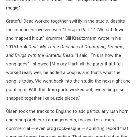
magic."
Grateful Dead worked together swiftly in the studio, despite
the intricacies involved with "Terrapin Part 1." "We sat down
and mapped it out," drummer Bill Kreutzmann wrote in his
2015 book
Deal: My Three Decades of Drumming, Dreams,
and Drugs with the Grateful Dead
. "I said, 'This is how the
song goes.' I showed
[Mickey Hart
] all the parts that I felt
worked really well, he added a couple, and that's what the
song is today. We went back into the studio the next night and
got it right. With the drum parts worked out, everything else
snapped together like puzzle pieces."
Olsen took the tracks to England to add particularly lush horn
and string orchestra arrangements, making for a more
commercial — even prog rock-esque — sounding record that
surprised some fans and critics. That hardly mattered to the