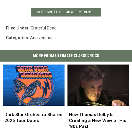
NEXT: GRATEFUL DEAD ALBUMS RANKED
Filed Under
:
Grateful Dead
Categories
:
Anniversaries
MORE FROM ULTIMATE CLASSIC ROCK
Dark
Dark
How
How
Star
Star
Thomas
Thomas
Dark Star Orchestra Shares
How Thomas Dolby Is
Orchestra
Orchestra
Dolby
Dolby
2026 Tour Dates
Creating a New View of His
Shares
Shares
Is
Is
‘80s Past
2026
2026
Creating
Creating