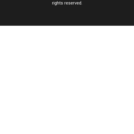
rights reserved.