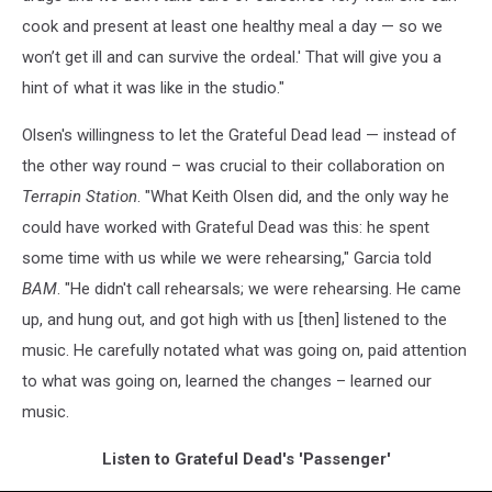
cook and present at least one healthy meal a day — so we
won’t get ill and can survive the ordeal.' That will give you a
hint of what it was like in the studio."
Olsen's willingness to let the Grateful Dead lead — instead of
the other way round – was crucial to their collaboration on
Terrapin Station
. "What Keith Olsen did, and the only way he
could have worked with Grateful Dead was this: he spent
some time with us while we were rehearsing," Garcia told
BAM
. "He didn't call rehearsals; we were rehearsing. He came
up, and hung out, and got high with us [then] listened to the
music. He carefully notated what was going on, paid attention
to what was going on, learned the changes – learned our
music.
Listen to Grateful Dead's 'Passenger'