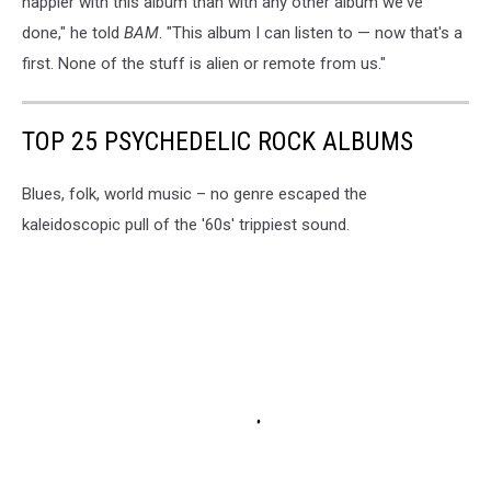
happier with this album than with any other album we've
done," he told
BAM
. "This album I can listen to — now that's a
first. None of the stuff is alien or remote from us."
TOP 25 PSYCHEDELIC ROCK ALBUMS
Blues, folk, world music – no genre escaped the
kaleidoscopic pull of the '60s' trippiest sound.