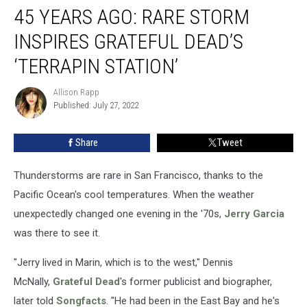
45 YEARS AGO: RARE STORM
Years
Ago:
INSPIRES GRATEFUL DEAD’S
Rare
Storm
‘TERRAPIN STATION’
Inspires
Grateful
Allison Rapp
Allison
Dead’s
Published: July 27, 2022
Rapp
‘Terrapin
Station’
Share
Tweet
Thunderstorms are rare in San Francisco, thanks to the
Pacific Ocean's cool temperatures. When the weather
unexpectedly changed one evening in the '70s,
Jerry Garcia
was there to see it.
"Jerry lived in Marin, which is to the west," Dennis
McNally,
Grateful Dead
's former publicist and biographer,
later told
Songfacts
. "He had been in the East Bay and he's