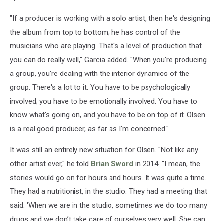
"If a producer is working with a solo artist, then he's designing
the album from top to bottom; he has control of the
musicians who are playing. That's a level of production that
you can do really well," Garcia added. "When you're producing
a group, you're dealing with the interior dynamics of the
group. There's a lot to it. You have to be psychologically
involved; you have to be emotionally involved. You have to
know what's going on, and you have to be on top of it. Olsen
is a real good producer, as far as I'm concerned."
It was still an entirely new situation for Olsen. "Not like any
other artist ever," he told
Brian Sword
in 2014. "I mean, the
stories would go on for hours and hours. It was quite a time.
They had a nutritionist, in the studio. They had a meeting that
said: 'When we are in the studio, sometimes we do too many
drugs and we don’t take care of ourselves very well. She can