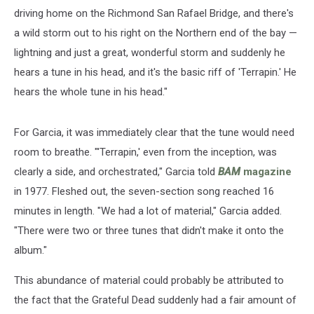
driving home on the Richmond San Rafael Bridge, and there's
a wild storm out to his right on the Northern end of the bay —
lightning and just a great, wonderful storm and suddenly he
hears a tune in his head, and it's the basic riff of 'Terrapin.' He
hears the whole tune in his head."
For Garcia, it was immediately clear that the tune would need
room to breathe. "'Terrapin,' even from the inception, was
clearly a side, and orchestrated," Garcia told
BAM
magazine
in 1977. Fleshed out, the seven-section song reached 16
minutes in length. "We had a lot of material," Garcia added.
"There were two or three tunes that didn't make it onto the
album."
This abundance of material could probably be attributed to
the fact that the Grateful Dead suddenly had a fair amount of