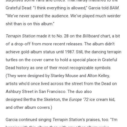
Grateful Dead: "I think everything is allowed," Garcia told
BAM
.
"We've never spared the audience. We've played much weirder
shit than is on this album."
Terrapin Station
made it to No. 28 on the
Billboard
chart, a bit
of a drop-off from more recent releases. The album didn't
achieve gold-album status until 1987. Still, the dancing terrapin
turtles on the cover came to hold a special place in Grateful
Dead history as one of their most recognizable symbols.
(They were designed by Stanley Mouse and Alton Kelley,
artists who'd once lived across the street from the Dead on
Ashbury Street in San Francisco. The duo also
designed Bertha the Skeleton, the
Europe ’72
ice cream kid,
and other album covers.)
Garcia continued singing
Terrapin Station
's praises, too. "I'm