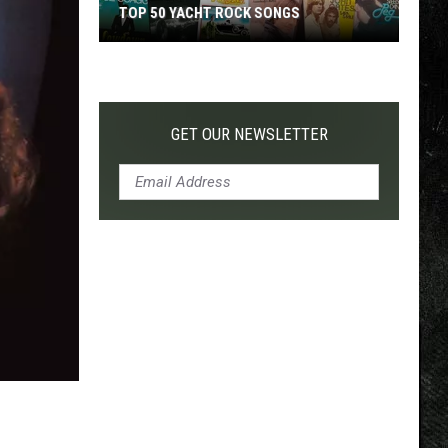
TOP 50 YACHT ROCK SONGS
Top
50
Yacht
Rock
GET OUR NEWSLETTER
Songs