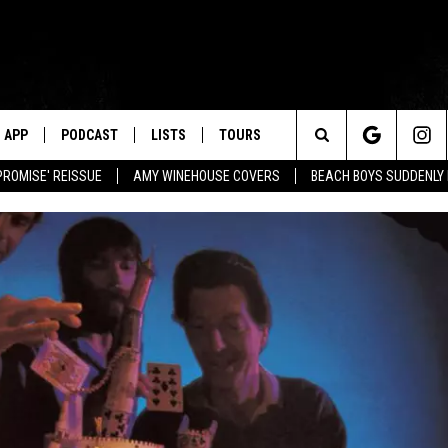
APP
PODCAST
LISTS
TOURS
Search
PROMISE' REISSUE
AMY WINEHOUSE COVERS
BEACH BOYS SUDDENLY
The
Site