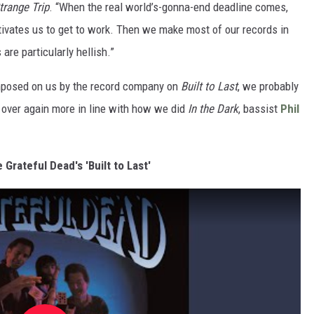
trange Trip
. “When the real world’s-gonna-end deadline comes,
otivates us to get to work. Then we make most of our records in
re particularly hellish.”
 imposed on us by the record company on
Built to Last
, we probably
 over again more in line with how we did
In the Dark
, bassist
Phil
e Grateful Dead's 'Built to Last'