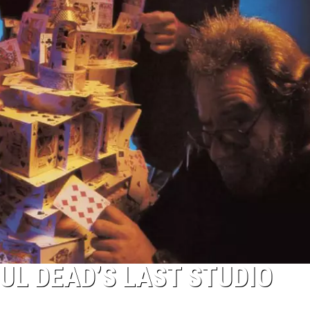
UL DEAD’S LAST STUDIO