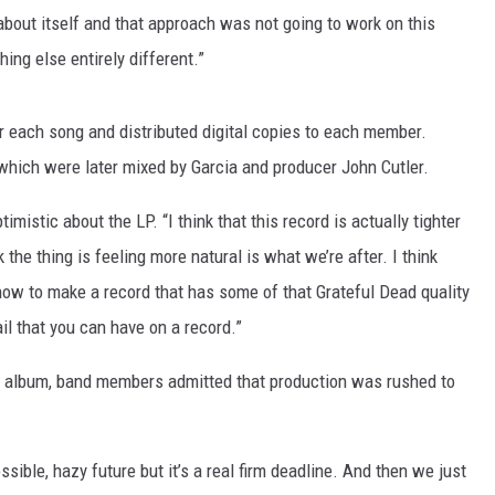
bout itself and that approach was not going to work on this
hing else entirely different.”
r each song and distributed digital copies to each member.
 which were later mixed by Garcia and producer John Cutler.
mistic about the LP. “I think that this record is actually tighter
k the thing is feeling more natural is what we’re after. I think
g how to make a record that has some of that Grateful Dead quality
ail that you can have on a record.”
t album, band members admitted that production was rushed to
ible, hazy future but it’s a real firm deadline. And then we just