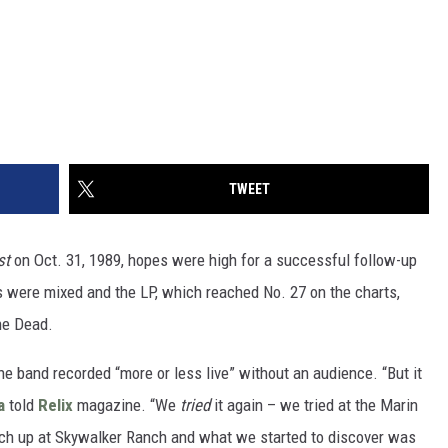
TWEET
st
on Oct. 31, 1989, hopes were high for a successful follow-up
s were mixed and the LP, which reached No. 27 on the charts,
he Dead.
the band recorded “more or less live” without an audience. “But it
a
told
Relix
magazine. “We
tried
it again – we tried at the Marin
etch up at Skywalker Ranch and what we started to discover was