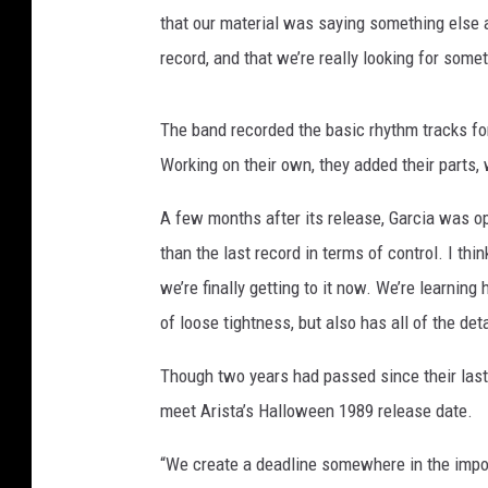
that our material was saying something else a
record, and that we’re really looking for somet
The band recorded the basic rhythm tracks fo
Working on their own, they added their parts,
A few months after its release, Garcia was opti
than the last record in terms of control. I thin
we’re finally getting to it now. We’re learnin
of loose tightness, but also has all of the det
Though two years had passed since their las
meet Arista’s Halloween 1989 release date.
“We create a deadline somewhere in the imposs