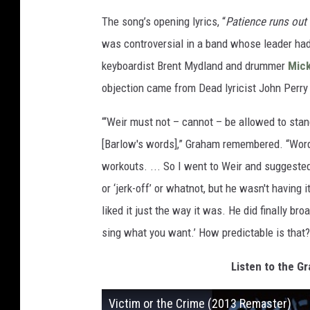
The song’s opening lyrics, “
Patience runs out 
was controversial in a band whose leader had
keyboardist Brent Mydland and drummer
Mick
objection came from Dead lyricist John Perry
“‘Weir must not – cannot – be allowed to stand 
[Barlow's words],” Graham remembered. “Words 
workouts. ... So I went to Weir and suggested 
or ‘jerk-off’ or whatnot, but he wasn't having i
liked it just the way it was. He did finally bro
sing what you want.’ How predictable is that?
Listen to the Gr
Victim or the Crime (2013 Remaster)