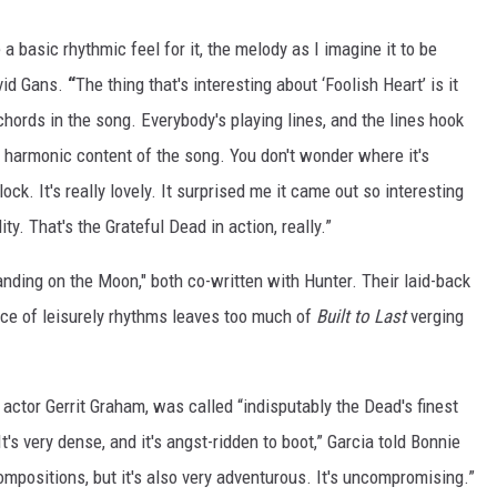
 a basic rhythmic feel for it, the melody as I imagine it to be
id Gans.
“
The thing that's interesting about ‘Foolish Heart’ is it
chords in the song. Everybody's playing lines, and the lines hook
e harmonic content of the song. You don't wonder where it's
clock. It's really lovely. It surprised me it came out so interesting
ty. That's the Grateful Dead in action, really.”
tanding on the Moon," both co-written with Hunter. Their laid-back
ce of leisurely rhythms leaves too much of
Built to Last
verging
th actor Gerrit Graham, was called “indisputably the Dead's finest
“It's very dense, and it's angst-ridden to boot,” Garcia told Bonnie
ompositions, but it's also very adventurous. It's uncompromising.”