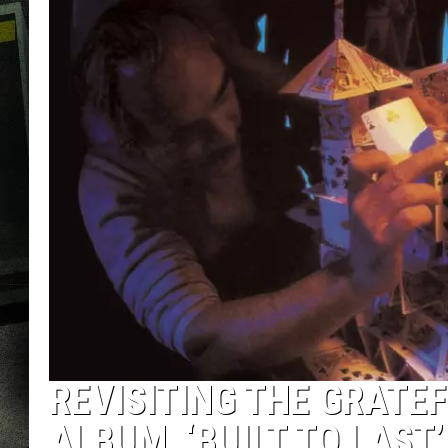
REVISITING THE GRATEF
ALBUM, ‘BUILT TO LAST’