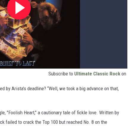
Subscribe to
Ultimate Classic Rock
on
d by Arista's deadline? “Well, we took a big advance on that,
le, "Foolish Heart," a cautionary tale of fickle love. Written by
ack failed to crack the Top 100 but reached No. 8 on the