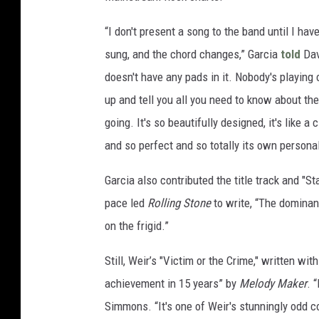
“I don't present a song to the band until I have
sung, and the chord changes,” Garcia
told
Dav
doesn't have any pads in it. Nobody's playing 
up and tell you all you need to know about th
going. It's so beautifully designed, it's like a 
and so perfect and so totally its own personali
Garcia also contributed the title track and "S
pace led
Rolling Stone
to write, “The dominan
on the frigid.”
Still, Weir’s "Victim or the Crime," written wi
achievement in 15 years” by
Melody Maker
. 
Simmons. “It's one of Weir's stunningly odd c