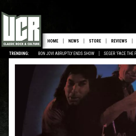
HOME
NEWS
STORE
REVIEWS
TRENDING:
BON JOVI ABRUPTLY ENDS SHOW
SEGER 'FACE THE 