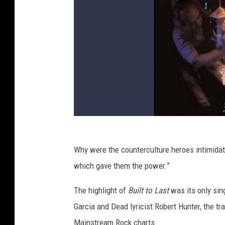
Why were the counterculture heroes intimidate
which gave them the power.”
The highlight of
Built to Last
was its only sing
Garcia and Dead lyricist Robert Hunter, the tr
Mainstream Rock charts.