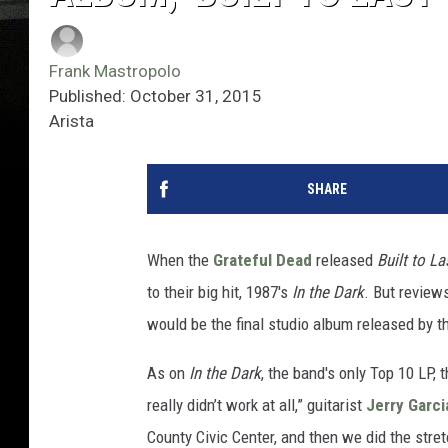
Frank Mastropolo
Published: October 31, 2015
Arista
SHARE
When the
Grateful Dead
released
Built to La
to their big hit, 1987's
In the Dark
. But review
would be the final studio album released by t
As on
In the Dark
, the band's only Top 10 LP, 
really didn’t work at all,” guitarist
Jerry Garci
County Civic Center, and then we did the str