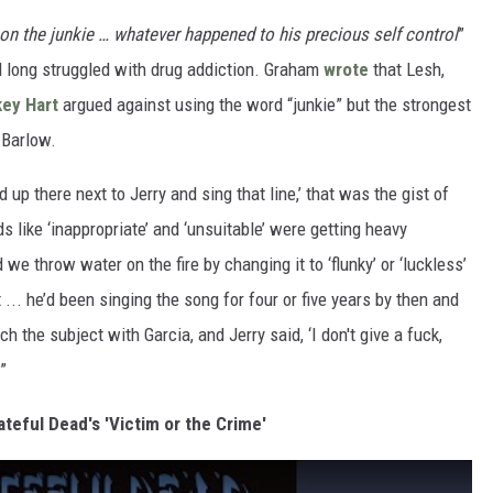
on the junkie … whatever happened to his precious self control
”
 long struggled with drug addiction. Graham
wrote
that Lesh,
ey Hart
argued against using the word “junkie” but the strongest
 Barlow.
up there next to Jerry and sing that line,’ that was the gist of
like ‘inappropriate’ and ‘unsuitable’ were getting heavy
we throw water on the fire by changing it to ‘flunky’ or ‘luckless’
t ... he’d been singing the song for four or five years by then and
ach the subject with Garcia, and Jerry said, ‘I don't give a fuck,
”
ateful Dead's 'Victim or the Crime'