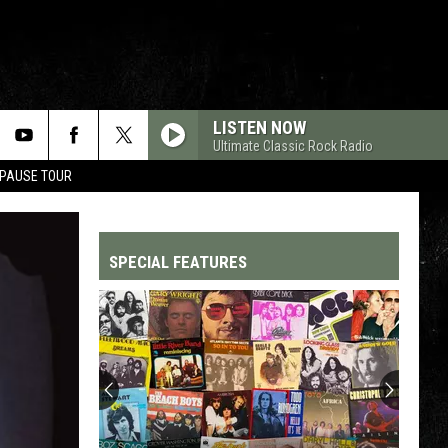
LISTEN NOW
Ultimate Classic Rock Radio
 PAUSE TOUR
SPECIAL FEATURES