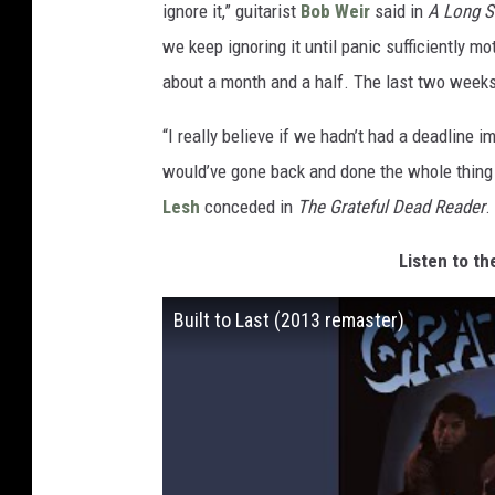
ignore it,” guitarist
Bob Weir
said in
A Long S
we keep ignoring it until panic sufficiently m
about a month and a half. The last two weeks a
“I really believe if we hadn’t had a deadline
would’ve gone back and done the whole thing
Lesh
conceded in
The Grateful Dead Reader
.
Listen to th
Built to Last (2013 remaster)