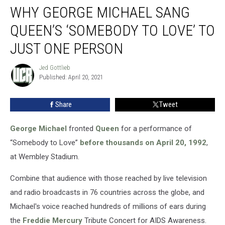
WHY GEORGE MICHAEL SANG
George
Michael
QUEEN’S ‘SOMEBODY TO LOVE’ TO
Sang
Queen’s
JUST ONE PERSON
‘Somebody
to
Jed Gottlieb
Jed
Love’
Published: April 20, 2021
Gottlieb
to
Just
Share
Tweet
One
Person
George Michael
fronted
Queen
for a performance of
“Somebody to Love”
before thousands on April 20, 1992
,
at Wembley Stadium.
Combine that audience with those reached by live television
and radio broadcasts in 76 countries across the globe, and
Michael's voice reached hundreds of millions of ears during
the
Freddie Mercury
Tribute Concert for AIDS Awareness.