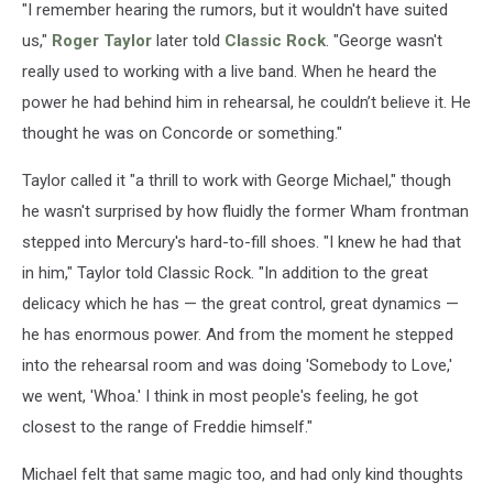
"I remember hearing the rumors, but it wouldn't have suited
us,"
Roger Taylor
later told
Classic Rock
. "George wasn't
really used to working with a live band. When he heard the
power he had behind him in rehearsal, he couldn’t believe it. He
thought he was on Concorde or something."
Taylor called it "a thrill to work with George Michael," though
he wasn't surprised by how fluidly the former Wham frontman
stepped into Mercury's hard-to-fill shoes. "I knew he had that
in him," Taylor told Classic Rock. "In addition to the great
delicacy which he has — the great control, great dynamics —
he has enormous power. And from the moment he stepped
into the rehearsal room and was doing 'Somebody to Love,'
we went, 'Whoa.' I think in most people's feeling, he got
closest to the range of Freddie himself."
Michael felt that same magic too, and had only kind thoughts