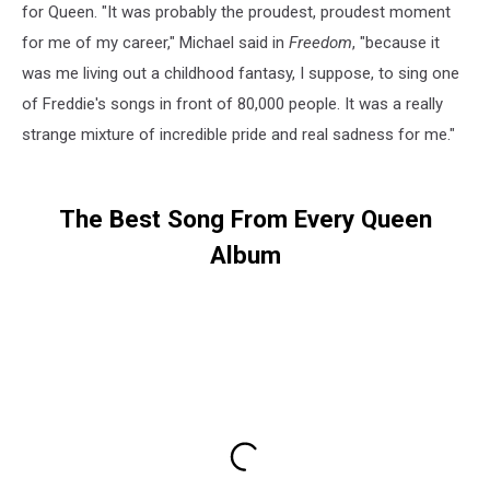
for Queen. "It was probably the proudest, proudest moment
for me of my career," Michael said in
Freedom
, "because it
was me living out a childhood fantasy, I suppose, to sing one
of Freddie's songs in front of 80,000 people. It was a really
strange mixture of incredible pride and real sadness for me."
The Best Song From Every Queen
Album