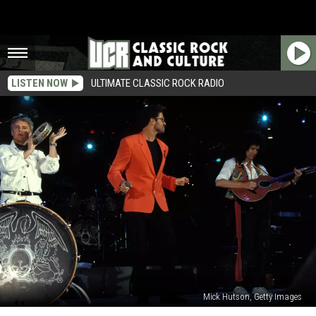
LISTEN NOW
ULTIMATE CLASSIC ROCK RADIO
Mick Hutson, Getty Images
Why