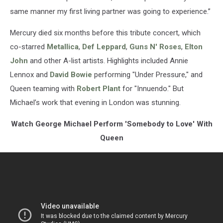
same manner my first living partner was going to experience.”
Mercury died six months before this tribute concert, which
co-starred
Metallica
,
Def Leppard
,
Guns N' Roses
,
Elton
John
and other A-list artists. Highlights included Annie
Lennox and
David Bowie
performing "Under Pressure," and
Queen teaming with
Robert Plant
for "Innuendo." But
Michael’s work that evening in London was stunning.
Watch George Michael Perform 'Somebody to Love' With
Queen