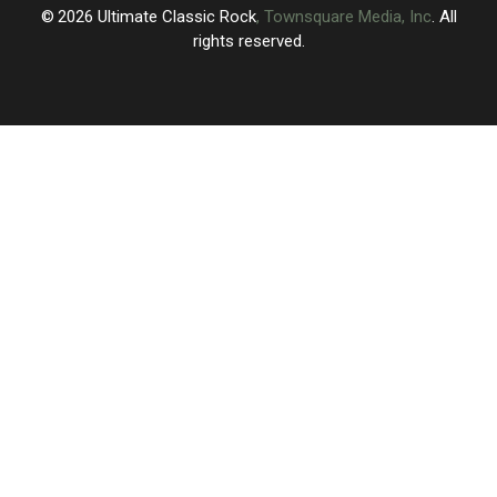
2026
Ultimate Classic Rock
, Townsquare Media, Inc
. All
rights reserved.