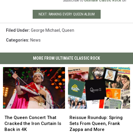
Subscribe to
Ultimate Classic Rock
on
NEXT: RANKING EVERY QUEEN ALBUM
Filed Under
:
George Michael
,
Queen
Categories
:
News
MORE FROM ULTIMATE CLASSIC ROCK
The
The
Reissue
Reissue
Queen
Queen
Roundup:
Roundup:
The Queen Concert That
Reissue Roundup: Spring
Concert
Concert
Spring
Spring
Cracked the Iron Curtain Is
Sets From Queen, Frank
That
That
Sets
Sets
Back in 4K
Zappa and More