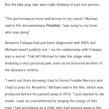
But the
late pop star
was really thinking of just one person.
"The performance most well known in my career," Michael
said in the
documentary
Freedom
, "was sung to my lover
who was dying."
Anselmo Feleppa had just been diagnosed with AIDS, but
Michael wasn’t publicly out – so his relationship with Feleppa
was a secret. That left Michael to take the stage while
enduring a very personal pain, even as he honored another of
the disease's victims.
“I went out there knowing I had to honor Freddie Mercury and
I had to pray for Anselmo,” Michael said in the film, which was
produced before he passed away in 2016. “I just wanted to die
inside. I was so overwhelmed by singing the songs of this
man I had worshiped as a child, who had passed away in the