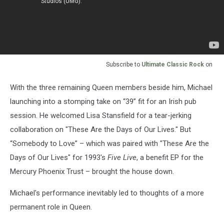
Subscribe to
Ultimate Classic Rock
on
With the three remaining Queen members beside him, Michael
launching into a stomping take on “39” fit for an Irish pub
session. He welcomed Lisa Stansfield for a tear-jerking
collaboration on "These Are the Days of Our Lives." But
“Somebody to Love” – which was paired with "These Are the
Days of Our Lives" for 1993's
Five Live
, a benefit EP for the
Mercury Phoenix Trust – brought the house down.
Michael's performance inevitably led to thoughts of a more
permanent role in Queen.