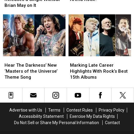
Queen
Queen
‘Big
‘Big
Brian May on It
Releases
Releases
4′
4′
a
a
of
of
Single
Single
Arena
Arena
Without
Without
Rock?
Rock?
Brian
Brian
May
May
on
on
It
It
Hear
Hear
Marking
Marking
The
The
Late
Late
Hear The Darkness’ New
Marking Late Career
Darkness’
Darkness’
Career
Career
‘Masters of the Universe’
Highlights With Rock’s Best
New
New
Highlights
Highlights
Theme Song
15th Albums
‘Masters
‘Masters
With
With
of
of
Rock’s
Rock’s
the
the
Best
Best
Universe’
Universe’
15th
15th
Theme
Theme
Albums
Albums
Advertise with Us
Terms
Contest Rules
Privacy Policy
Song
Song
Accessibility Statement
Exercise My Data Rights
Do Not Sell or Share My Personal Information
Contact