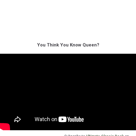
You Think You Know Queen?