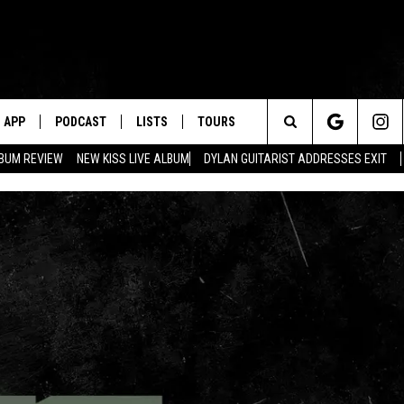
APP
PODCAST
LISTS
TOURS
Search
BUM REVIEW
NEW KISS LIVE ALBUM
DYLAN GUITARIST ADDRESSES EXIT
The
Site