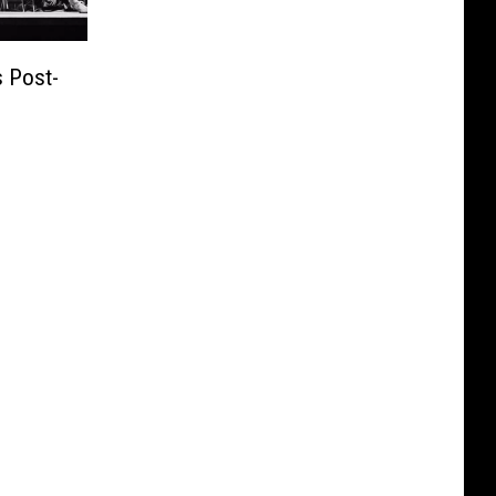
 Post-