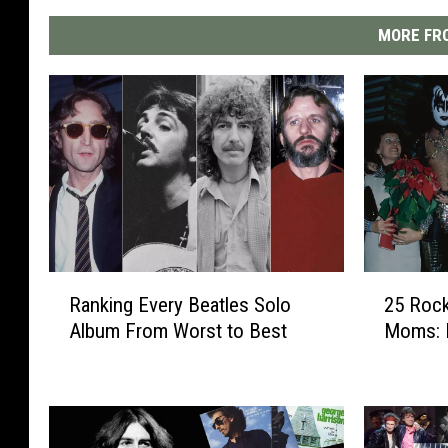
MORE FRO
R
2
Ranking Every Beatles Solo
25 Rock
a
5
Album From Worst to Best
Moms: 
n
R
k
o
i
c
n
k
g
S