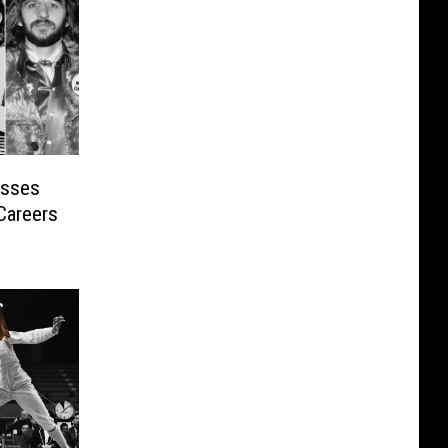
isses
Careers