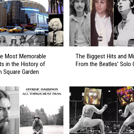
L
e
a
v
e
l
l
T
C
he Most Memorable
The Biggest Hits and M
h
o
 in the History of
From the Beatles’ Solo 
e
l
n Square Garden
B
l
i
a
g
b
g
o
e
r
s
a
t
t
H
i
i