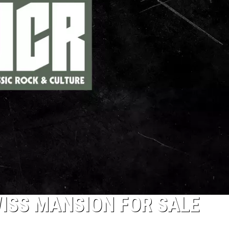
ISS MANSION FOR SALE