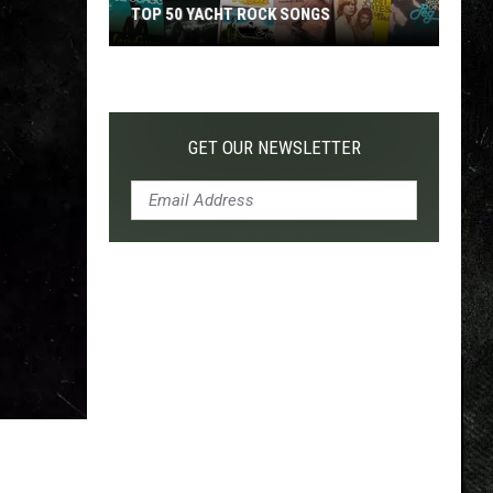
TOP 50 YACHT ROCK SONGS
Top
50
Yacht
Rock
GET OUR NEWSLETTER
Songs