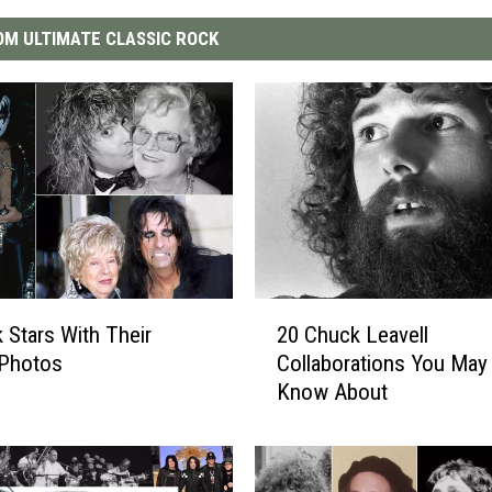
M ULTIMATE CLASSIC ROCK
2
 Stars With Their
20 Chuck Leavell
0
Photos
Collaborations You May
C
Know About
h
u
c
k