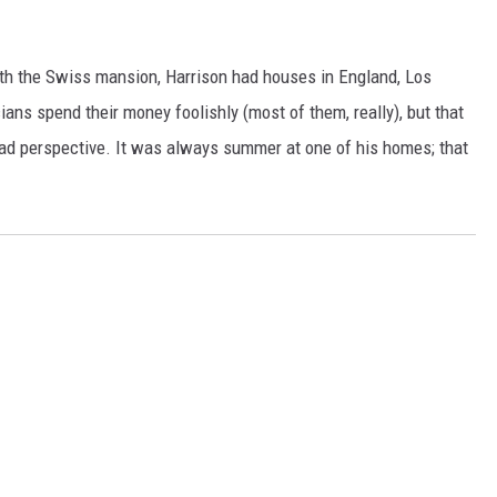
ith the Swiss mansion, Harrison had houses in England, Los
ans spend their money foolishly (most of them, really), but that
had perspective. It was always summer at one of his homes; that