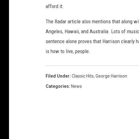
afford it.
The Radar article also mentions that along w
Angeles, Hawaii, and Australia. Lots of musici
sentence alone proves that Harrison clearly 
is how to live, people.
Filed Under
:
Classic Hits
,
George Harrison
Categories
:
News