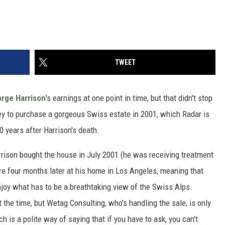
TWEET
rge Harrison
's earnings at one point in time, but that didn't stop
to purchase a gorgeous Swiss estate in 2001, which Radar is
0 years after Harrison's death.
arrison bought the house in July 2001 (he was receiving treatment
ere four months later at his home in Los Angeles, meaning that
enjoy what has to be a breathtaking view of the Swiss Alps.
t the time, but Wetag Consulting, who's handling the sale, is only
h is a polite way of saying that if you have to ask, you can't