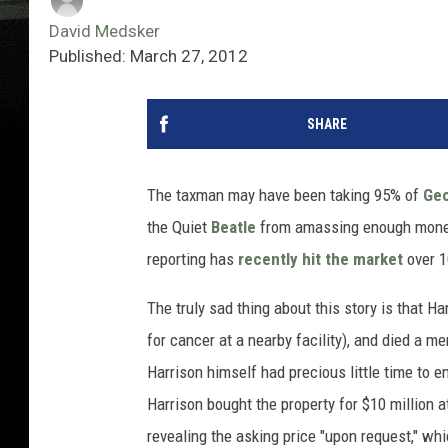
David Medsker
Published: March 27, 2012
SHARE
The taxman may have been taking 95% of
Geo
the Quiet
Beatle
from amassing enough money 
reporting has
recently hit the market
over 1
The truly sad thing about this story is that H
for cancer at a nearby facility), and died a m
Harrison himself had precious little time to 
Harrison bought the property for $10 million a
revealing the asking price "upon request," whic