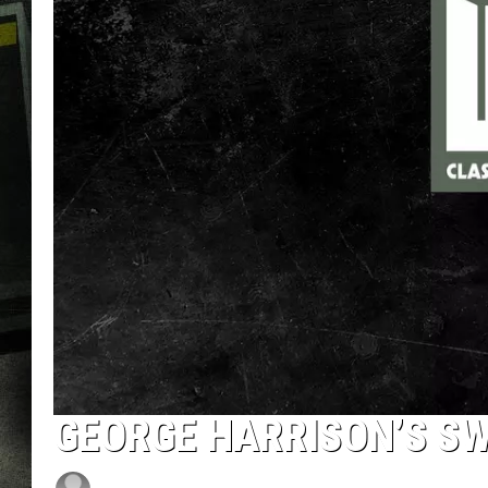
GEORGE HARRISON’S SW