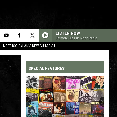
LISTEN NOW
Ultimate Classic Rock Radio
MEET BOB DYLAN'S NEW GUITARIST
SPECIAL FEATURES