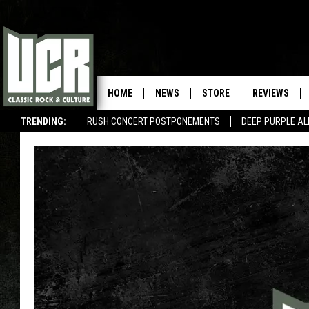
HOME
NEWS
STORE
REVIEWS
TRENDING:
RUSH CONCERT POSTPONEMENTS
DEEP PURPLE AL