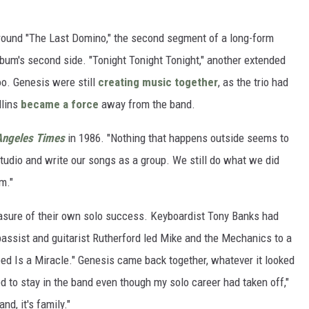
 around "The Last Domino," the second segment of a long-form
album's second side. "Tonight Tonight Tonight," another extended
oo. Genesis were still
creating music together
, as the trio had
llins
became a force
away from the band.
Angeles Times
in 1986. "Nothing that happens outside seems to
studio and write our songs as a group. We still do what we did
m."
easure of their own solo success. Keyboardist Tony Banks had
bassist and guitarist Rutherford led Mike and the Mechanics to a
Need Is a Miracle." Genesis came back together, whatever it looked
ed to stay in the band even though my solo career had taken off,"
nd, it's family."