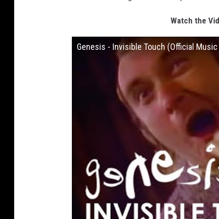
Watch the Vid
Genesis - Invisible Touch (Official Music