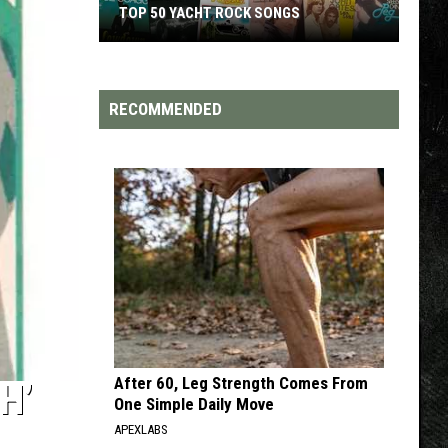
S
TOP 200 '70S SONGS
RECOMMENDED
After 60, Leg Strength Comes From
H’
One Simple Daily Move
APEXLABS