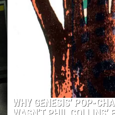
WHY GENESIS’ POP-CHA
WASN’T PHIL COLLINS’ 