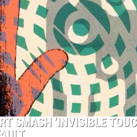
TOP 50 YACHT ROCK SONG
Top
50
Yacht
Rock
Songs
RT SMASH ‘INVISIBLE TOUC
FAULT