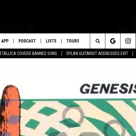
APP
PODCAST
LISTS
TOURS
Search
ETALLICA COVERS BANNED SONG
DYLAN GUITARIST ADDRESSES EXIT
The
Site