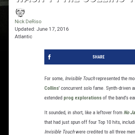
Nick DeRiso
Updated: June 17, 2016
Atlantic
SHARE
For some,
Invisible Touch
represented the mo
Collins
' concurrent solo fame. Synth-driven 
extended
prog explorations
of the band's ear
It sounded, in short, like a leftover from
No Ja
that had just spun off four Top 10 hits, incl
Invisible Touch
were credited to all three me