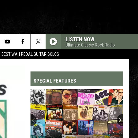
LISTEN NOW
Ultimate Classic Rock Radio
BEST WAH PEDAL GUITAR SOLOS
SPECIAL FEATURES
Top
200
'70s
Songs