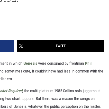
TWEET
ment in which
Genesis
were consumed by frontman
Phil
and sometimes cute, it couldn't have had less in common with the
lier era.
cket Required
, the multi-platinum 1985 Collins solo juggernaut
uding two chart toppers. But there was a reason the songs on
mbers of Genesis, whatever the public perception on the matter.