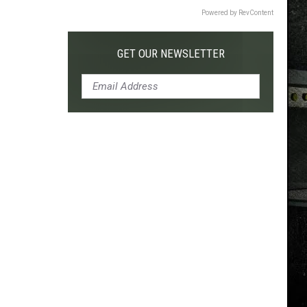
Powered by RevContent
GET OUR NEWSLETTER