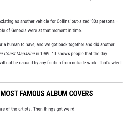
xisting as another vehicle for Collins' out-sized '80s persona –
ole of Genesis were at that moment in time.
r a human to have, and we got back together and did another
e Coast Magazine
in 1989. "It shows people that the day
will not be caused by any friction from outside work. That's why I
S MOST FAMOUS ALBUM COVERS
ure of the artists. Then things got weird.