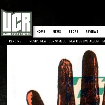
HOME
NEWS
STORE
REVIEWS
TRENDING:
RUSH'S NEW TOUR SYMBOL
NEW KISS LIVE ALBUM
M