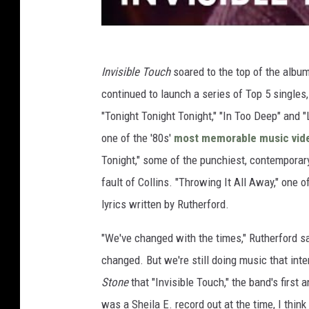
Invisible Touch
soared to the top of the album 
continued to launch a series of Top 5 singles,
"Tonight Tonight Tonight," "In Too Deep" and 
one of the '80s'
most memorable music vid
Tonight," some of the punchiest, contemporary
fault of Collins. "Throwing It All Away," one
lyrics written by Rutherford.
"We've changed with the times," Rutherford s
changed. But we're still doing music that inte
Stone
that "Invisible Touch," the band's first
was a Sheila E. record out at the time, I thin