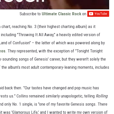
Subscribe to
Ultimate Classic Rock
on
chart, reaching No. 3 (their highest charting album) as it
 including "Throwing It All Away," a heavily edited version of
"Land of Confusion" – the latter of which was powered along by
eos
. They represented, with the exception of "Tonight Tonight
-sounding songs of Genesis' career, but they weren't solely the
 of the album's most adult contemporary-leaning moments, includes
aid back then. "Our tastes have changed and pop music has
rests us." Collins remained similarly unapologetic, telling
Rolling
 and only No. 1 single, is "one of my favorite Genesis songs. There
k it was 'Glamorous Life,' and I wanted to write my own version of