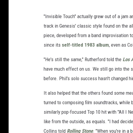
"Invisible Touch" actually grew out of a jam
track in Genesis' classic style found on the 
piece, developed from a band improvisation t
since its
self-titled 1983 album
, even as Co
"He's still the same," Rutherford told the
Los 
have much effect on us. We still go into the 
before. Phil's solo success hasn't changed hi
It also helped that the others found some m
turned to composing film soundtracks, while 
similarly pop-focused Top 10 hit with "All I 
like from the outside, as equals. "I had decid
Collins told
Rolling Stone
. "When you're in a ba