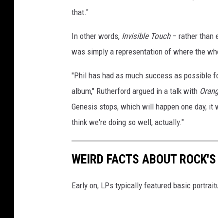
that."
In other words,
Invisible Touch
– rather than e
was simply a representation of where the wh
"Phil has had as much success as possible fo
album," Rutherford argued in a talk with
Orang
Genesis stops, which will happen one day, it 
think we're doing so well, actually."
WEIRD FACTS ABOUT ROCK'
Early on, LPs typically featured basic portrait