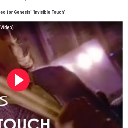
eo for Genesis' 'Invisible Touch'
 Video)