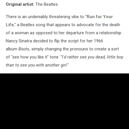
Original artist:
The Beatles
There is an undeniably threatening vibe to "
Run for Your
Life
," a Beatles song that appears to advocate for the death
of a woman as opposed to her departure from a relationship.
Nancy Sinatra decided to flip the script for her 1966
album
Boots
, simply changing the pronouns to create a sort
of "see how you like it" tone: "
I'd rather see you dead, little boy
than to see you with another girl
."