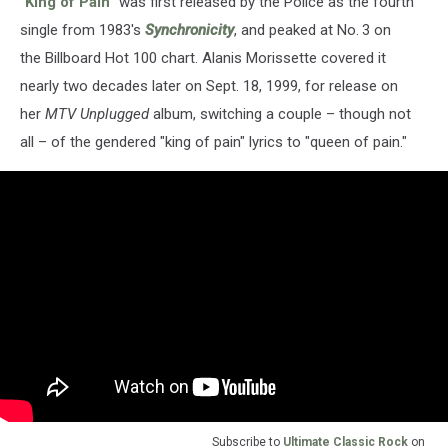
"
King of Pain
" was first released by the Police as the fourth
single from 1983's
Synchronicity
, and peaked at No. 3 on
the Billboard Hot 100 chart. Alanis Morissette covered it
nearly two decades later on Sept. 18, 1999, for release on
her
MTV Unplugged
album, switching a couple – though not
all – of the gendered "king of pain" lyrics to "queen of pain."
Subscribe to
Ultimate Classic Rock
on