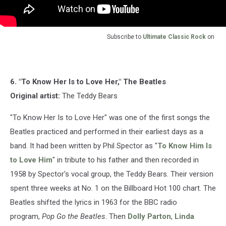
Subscribe to
Ultimate Classic Rock
on
6. "To Know Her Is to Love Her," The Beatles
Original artist:
The Teddy Bears
"To Know Her Is to Love Her" was one of the first songs the
Beatles practiced and performed in their earliest days as a
band. It had been written by Phil Spector as "
To Know Him Is
to Love Him
" in tribute to his father and then recorded in
1958 by Spector's vocal group, the Teddy Bears. Their version
spent three weeks at No. 1 on the Billboard Hot 100 chart. The
Beatles shifted the lyrics in 1963 for the BBC radio
program,
Pop Go the Beatles
. Then
Dolly Parton
,
Linda