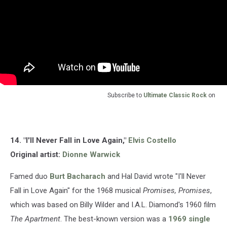
Subscribe to
Ultimate Classic Rock
on
14. "I'll Never Fall in Love Again,"
Elvis Costello
Original artist:
Dionne Warwick
Famed duo
Burt Bacharach
and Hal David wrote "I'll Never
Fall in Love Again" for the 1968 musical
Promises, Promises
,
which was based on Billy Wilder and I.A.L. Diamond's 1960 film
The Apartment
. The best-known version was a
1969 single