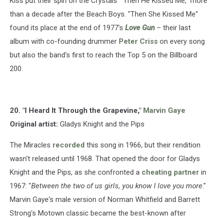
Kiss put their spin on the Crystals' "Then He Kissed Me," more
than a decade after the Beach Boys. "Then She Kissed Me"
found its place at the end of 1977's
Love Gun
– their last
album with co-founding drummer
Peter Criss
on every song
but also the band's first to reach the Top 5 on the Billboard
200.
20. "I Heard It Through the Grapevine,"
Marvin Gaye
Original artist:
Gladys Knight and the Pips
The Miracles
recorded
this song in 1966, but their rendition
wasn't released until 1968. That opened the door for Gladys
Knight and the Pips, as she confronted a
cheating partner
in
1967: "
Between the two of us girls, you know I love you more
."
Marvin Gaye's male version of Norman Whitfield and Barrett
Strong's Motown classic became the best-known after