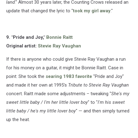
land
." Almost 30 years later, the Counting Crows released an
update that changed the lyric to "
took my girl away
."
9. "Pride and Joy,"
Bonnie Raitt
Original artist:
Stevie Ray Vaughan
If there is anyone who could give Stevie Ray Vaughan a run
for his money on a guitar, it might be Bonnie Raitt. Case in
point: She took the
searing 1983 favorite
"Pride and Joy"
and made it her own at 1995's
Tribute to Stevie Ray Vaughan
concert. Raitt made some adjustments – tweaking "
She's my
sweet little baby / I'm her little lover boy
" to "
I'm his sweet
little baby / he's my little lover boy
" — and then simply turned
up the heat.