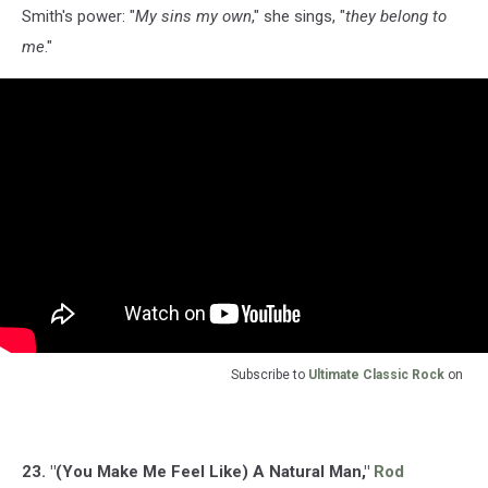
Smith's power: "
My sins my own
," she sings, "
they belong to
me
."
Subscribe to
Ultimate Classic Rock
on
23. "(You Make Me Feel Like) A Natural Man,"
Rod