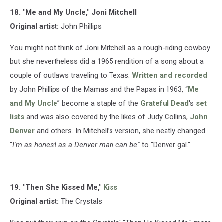
18. "Me and My Uncle," Joni Mitchell
Original artist:
John Phillips
You might not think of Joni Mitchell as a rough-riding cowboy
but she nevertheless did a 1965 rendition of a song about a
couple of outlaws traveling to Texas.
Written and recorded
by John Phillips of the Mamas and the Papas in 1963, “
Me
and My Uncle
” become a staple of the
Grateful Dead
's
set
lists
and was also covered by the likes of Judy Collins,
John
Denver
and others. In Mitchell’s version, she neatly changed
"
I'm as honest as a Denver man can be"
to "Denver gal."
19. "Then She Kissed Me,"
Kiss
Original artist:
The Crystals