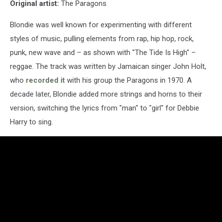
Original artist:
The Paragons
Blondie was well known for experimenting with different
styles of music, pulling elements from rap, hip hop, rock,
punk, new wave and – as shown with "The Tide Is High" –
reggae. The track was written by Jamaican singer John Holt,
who
recorded it
with his group the Paragons in 1970. A
decade later, Blondie added more strings and horns to their
version, switching the lyrics from "man" to "girl" for Debbie
Harry to sing.