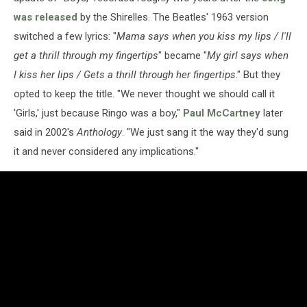
was released
by the Shirelles. The Beatles' 1963 version
switched a few lyrics: "
Mama says when you kiss my lips / I'll
get a thrill through my fingertips
" became "
My girl says when
I kiss her lips / Gets a thrill through her fingertips
." But they
opted to keep the title. "We never thought we should call it
'Girls,' just because Ringo was a boy,"
Paul McCartney
later
said in 2002's
Anthology
. "We just sang it the way they'd sung
it and never considered any implications."