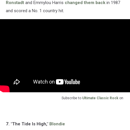
Ronstadt
and Emmylou Harris
changed them back
in 1987
and scored a No. 1 country hit.
Subscribe to
Ultimate Classic Rock
on
7. "The Tide Is High,"
Blondie