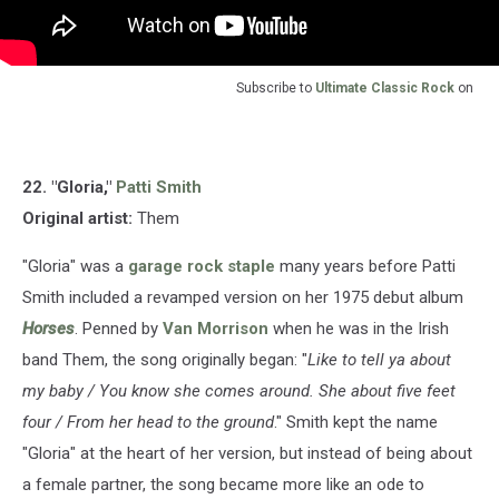
Subscribe to
Ultimate Classic Rock
on
22. "Gloria,"
Patti Smith
Original artist:
Them
"Gloria" was a
garage rock staple
many years before Patti
Smith included a revamped version on her 1975 debut album
Horses
. Penned by
Van Morrison
when he was in the Irish
band Them, the song originally began: "
Like to tell ya about
my baby / You know she comes around. She about five feet
four / From her head to the ground
." Smith kept the name
"Gloria" at the heart of her version, but instead of being about
a female partner, the song became more like an ode to