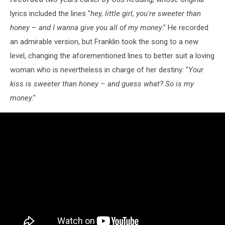
lyrics included the lines "
hey, little girl, you're sweeter than
honey – and I wanna give you all of my money
." He recorded
an admirable version, but Franklin took the song to a new
level, changing the aforementioned lines to better suit a loving
woman who is nevertheless in charge of her destiny: "
Your
kiss is sweeter than honey – and guess what? So is my
money
."