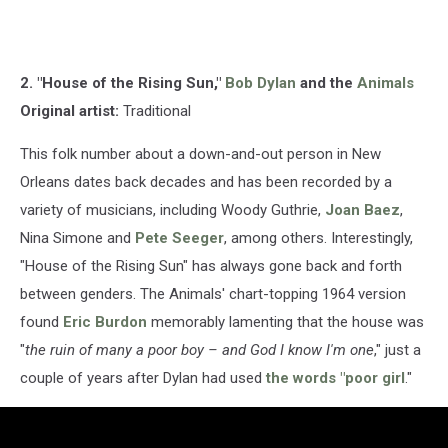
2. "House of the Rising Sun,"
Bob Dylan
and the
Animals
Original artist:
Traditional
This folk number about a down-and-out person in New
Orleans dates back decades and has been recorded by a
variety of musicians, including Woody Guthrie,
Joan Baez
,
Nina Simone and
Pete Seeger
, among others. Interestingly,
"House of the Rising Sun" has always gone back and forth
between genders. The Animals' chart-topping 1964 version
found
Eric Burdon
memorably lamenting that the house was
"
the ruin of many a poor boy – and God I know I'm one
," just a
couple of years after Dylan had used
the words "poor girl
."