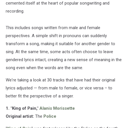
cemented itself at the heart of popular songwriting and
recording.
This includes songs written from male and female
perspectives. A simple shift in pronouns can suddenly
transform a song, making it suitable for another gender to
sing. At the same time, some acts often choose to leave
gendered lyrics intact, creating a new sense of meaning in the
song even when the words are the same.
We're taking a look at 30 tracks that have had their original
lyrics adjusted — from male to female, or vice versa – to
better fit the perspective of a singer.
1. "King of Pain,"
Alanis Morissette
Original artist:
The
Police