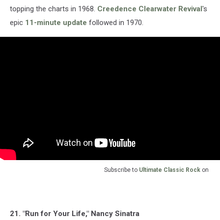
topping the charts in 1968.
Creedence Clearwater Revival
's
epic
11-minute update
followed in 1970.
Subscribe to
Ultimate Classic Rock
on
21. "Run for Your Life," Nancy Sinatra