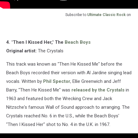
Subscribe to
Ultimate Classic Rock
on
4. "Then I Kissed Her," The
Beach Boys
Original artist:
The Crystals
This track was known as "Then He Kissed Me" before the
Beach Boys recorded their version with Al Jardine singing lead
vocals. Written by
Phil Spector
, Ellie Greenwich and Jeff
Barry, "Then He Kissed Me" was
released by the Crystals
in
1963 and featured both the Wrecking Crew and Jack
Nitzsche's famous Wall of Sound approach to arranging. The
Crystals reached No. 6 in the U.S., while the Beach Boys'
"Then I Kissed Her" shot to No. 4 in the U.K. in 1967.