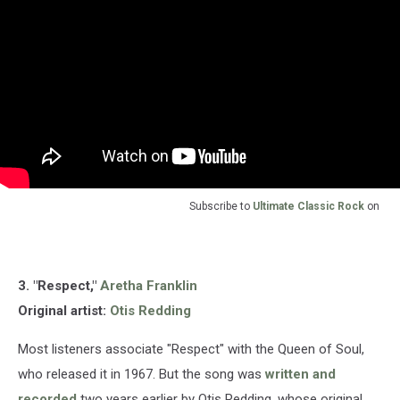
Subscribe to
Ultimate Classic Rock
on
3. "Respect,"
Aretha Franklin
Original artist:
Otis Redding
Most listeners associate "Respect" with the Queen of Soul,
who released it in 1967. But the song was
written and
recorded
two years earlier by Otis Redding, whose original