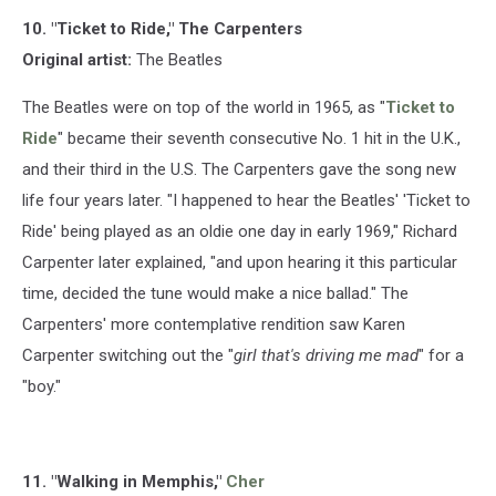
10. "Ticket to Ride," The Carpenters
Original artist:
The Beatles
The Beatles were on top of the world in 1965, as "
Ticket to
Ride
" became their seventh consecutive No. 1 hit in the U.K.,
and their third in the U.S. The Carpenters gave the song new
life four years later. "I happened to hear the Beatles' 'Ticket to
Ride' being played as an oldie one day in early 1969," Richard
Carpenter later explained, "and upon hearing it this particular
time, decided the tune would make a nice ballad." The
Carpenters' more contemplative rendition saw Karen
Carpenter switching out the "
girl that's driving me mad
" for a
"boy."
11. "Walking in Memphis,"
Cher