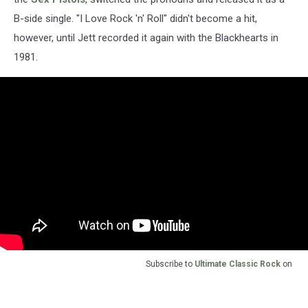
B-side single. "I Love Rock 'n' Roll" didn't become a hit,
however, until Jett recorded it again with the Blackhearts in
1981.
Subscribe to
Ultimate Classic Rock
on