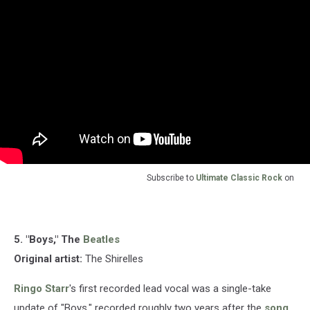
Subscribe to
Ultimate Classic Rock
on
5. "Boys," The
Beatles
Original artist:
The Shirelles
Ringo Starr
's first recorded lead vocal was a single-take
update of "Boys," recorded roughly two years after the
song