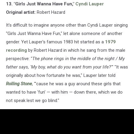
13. "Girls Just Wanna Have Fun,"
Cyndi Lauper
Original artist:
Robert Hazard
It's difficult to imagine anyone other than Cyndi Lauper singing
"Girls Just Wanna Have Fun," let alone someone of another
gender. Yet Lauper's famous 1983 hit started as a
1979
recording
by Robert Hazard in which he sang from the male
perspective: "
The phone rings in the middle of the night / My
father says, 'My boy, what do you want from your life?'
" "It was
originally about how fortunate he was," Lauper later told
Rolling Stone
, "'cause he was a guy around these girls that
wanted to have 'fun' — with him — down there, which we do
not speak lest we go blind."