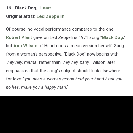
16. "Black Dog,"
Heart
Original artist:
Led Zeppelin
Of course, no vocal performance compares to the one
Robert Plant
gave on Led Zeppelin's 1971 song "
Black Dog
,"
but
Ann Wilson
of Heart does a mean version herself. Sung
from a woman's perspective, "Black Dog" now begins with
"
hey hey, mama
" rather than "
hey hey, baby
." Wilson later
emphasizes that the song's subject should look elsewhere
for love: "
you need a woman gonna hold your hand / tell you
no lies, make you a happy man
."