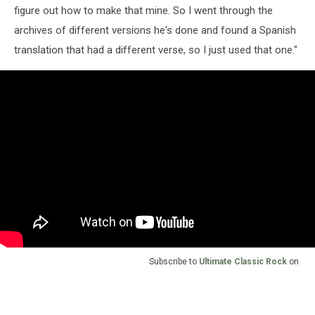
figure out how to make that mine. So I went through the
archives of different versions he's done and found a Spanish
translation that had a different verse, so I just used that one."
Subscribe to
Ultimate Classic Rock
on