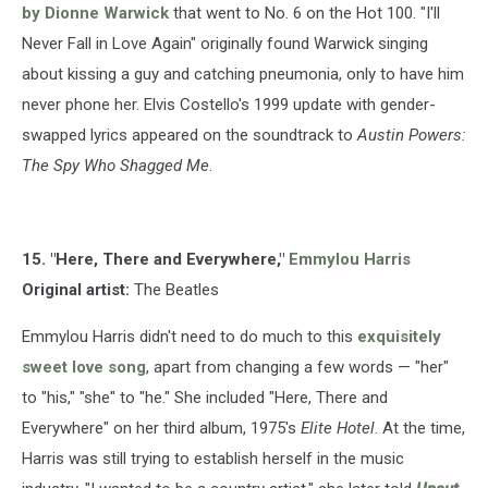
by Dionne Warwick
that went to No. 6 on the Hot 100. "I'll
Never Fall in Love Again" originally found Warwick singing
about kissing a guy and catching pneumonia, only to have him
never phone her. Elvis Costello's 1999 update with gender-
swapped lyrics appeared on the soundtrack to
Austin Powers:
The Spy Who Shagged Me
.
15. "Here, There and Everywhere,"
Emmylou Harris
Original artist:
The Beatles
Emmylou Harris didn't need to do much to this
exquisitely
sweet love song
, apart from changing a few words — "her"
to "his," "she" to "he." She included "Here, There and
Everywhere" on her third album, 1975's
Elite Hotel
. At the time,
Harris was still trying to establish herself in the music