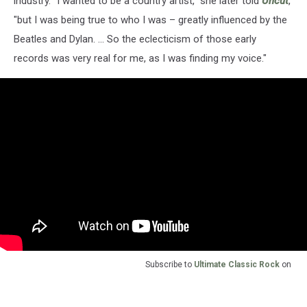
industry. "I wanted to be a country artist," she later told
Uncut
,
"but I was being true to who I was – greatly influenced by the
Beatles and Dylan. ... So the eclecticism of those early
records was very real for me, as I was finding my voice."
Subscribe to
Ultimate Classic Rock
on