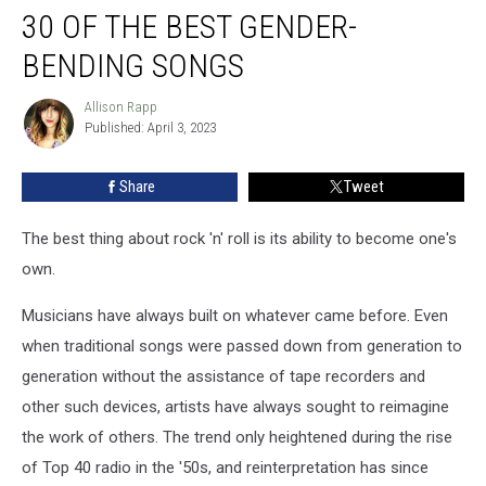
30 OF THE BEST GENDER-
of
the
BENDING SONGS
Best
Gender-
Allison Rapp
Allison
Bending
Published: April 3, 2023
Rapp
Songs
Share
Tweet
The best thing about rock 'n' roll is its ability to become one's
own.
Musicians have always built on whatever came before. Even
when traditional songs were passed down from generation to
generation without the assistance of tape recorders and
other such devices, artists have always sought to reimagine
the work of others. The trend only heightened during the rise
of Top 40 radio in the '50s, and reinterpretation has since