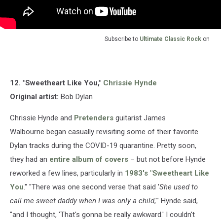
Subscribe to
Ultimate Classic Rock
on
12. "Sweetheart Like You,"
Chrissie Hynde
Original artist:
Bob Dylan
Chrissie Hynde and
Pretenders
guitarist James
Walbourne began casually revisiting some of their favorite
Dylan tracks during the COVID-19 quarantine. Pretty soon,
they had an
entire album of covers
– but not before Hynde
reworked a few lines, particularly in
1983's "Sweetheart Like
You
." "There was one second verse that said '
She used to
call me sweet daddy when I was only a child
,'" Hynde said,
"and I thought, 'That's gonna be really awkward.' I couldn't