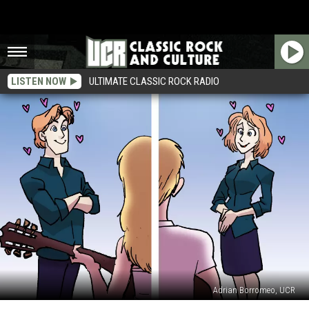
LISTEN NOW
ULTIMATE CLASSIC ROCK RADIO
Adrian Borromeo, UCR
30