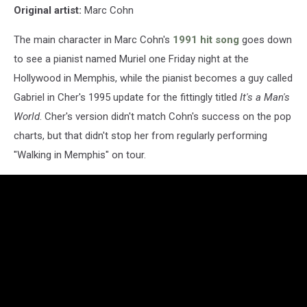
Original artist:
Marc Cohn
The main character in Marc Cohn's
1991 hit song
goes down
to see a pianist named Muriel one Friday night at the
Hollywood in Memphis, while the pianist becomes a guy called
Gabriel in Cher's 1995 update for the fittingly titled
It's a Man's
World
. Cher's version didn't match Cohn's success on the pop
charts, but that didn't stop her from regularly performing
"Walking in Memphis" on tour.