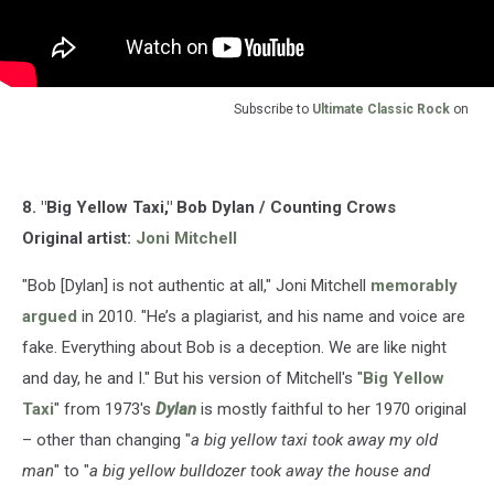
Subscribe to
Ultimate Classic Rock
on
8. "Big Yellow Taxi," Bob Dylan / Counting Crows
Original artist:
Joni Mitchell
"Bob [Dylan] is not authentic at all," Joni Mitchell
memorably
argued
in 2010. "He’s a plagiarist, and his name and voice are
fake. Everything about Bob is a deception. We are like night
and day, he and I." But his version of Mitchell's "
Big Yellow
Taxi
" from 1973's
Dylan
is mostly faithful to her 1970 original
– other than changing "
a big yellow taxi took away my old
man
" to "
a big yellow bulldozer took away the house and