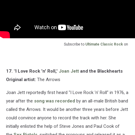
Subscribe to
Ultimate Classic Rock
on
17. "I Love Rock 'n' Roll,"
Joan Jett
and the Blackhearts
Original artist:
The Arrows
Joan Jett reportedly first heard "I Love Rock 'n' Roll" in 1976, a
year after the
song was recorded
by an all-male British band
called the Arrows. It would be another three years before Jett
could convince anyone to record the track with her. She
initially enlisted the help of Steve Jones and Paul Cook of
the
Sex Pistols
, switched the pronouns and released it as a