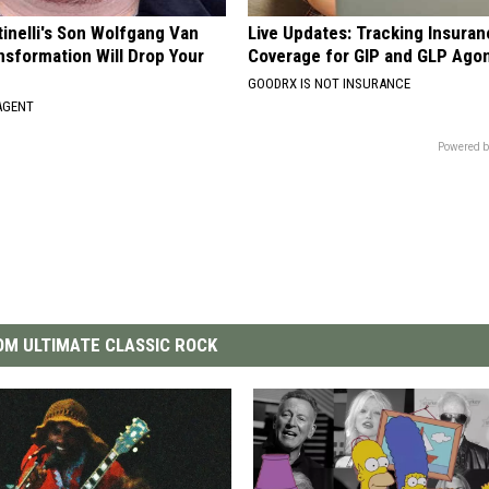
tinelli's Son Wolfgang Van
Live Updates: Tracking Insura
nsformation Will Drop Your
Coverage for GIP and GLP Agon
GOODRX IS NOT INSURANCE
AGENT
Powered b
M ULTIMATE CLASSIC ROCK