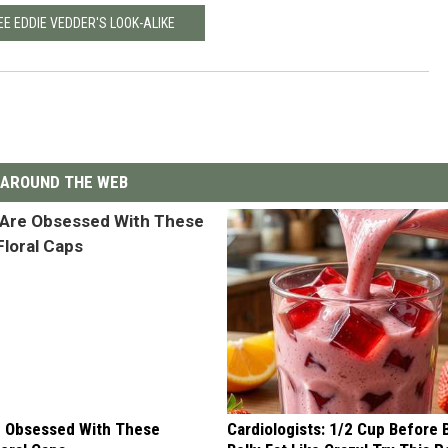
EE EDDIE VEDDER'S LOOK-ALIKE
AROUND THE WEB
 Obsessed With These
Cardiologists: 1/2 Cup Before