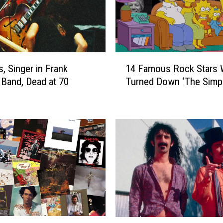
1
is, Singer in Frank
14 Famous Rock Stars
4
 Band, Dead at 70
Turned Down ‘The Simp
F
a
m
o
u
s
R
o
c
k
S
t
F