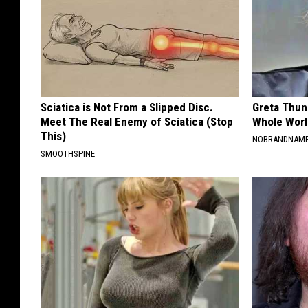
Sciatica is Not From a Slipped Disc.
Greta Thun
Meet The Real Enemy of Sciatica (Stop
Whole Worl
This)
NOBRANDNAM
SMOOTHSPINE