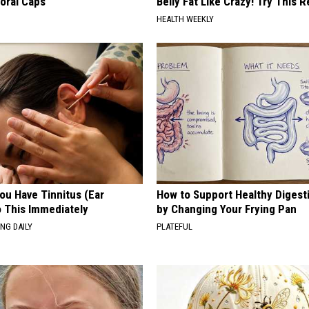
loral Caps
Belly Fat Like Crazy! Try This R
HEALTH WEEKLY
You Have Tinnitus (Ear
How to Support Healthy Digest
o This Immediately
by Changing Your Frying Pan
NG DAILY
PLATEFUL