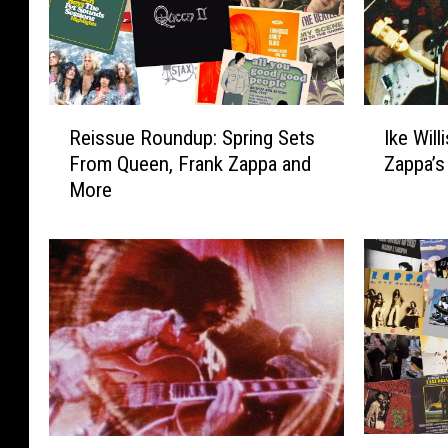
R
I
Reissue Roundup: Spring Sets
Ike Will
e
k
From Queen, Frank Zappa and
Zappa’s
i
e
More
s
W
s
i
u
l
e
l
R
i
o
s
u
,
n
S
d
i
u
n
p
g
2
N