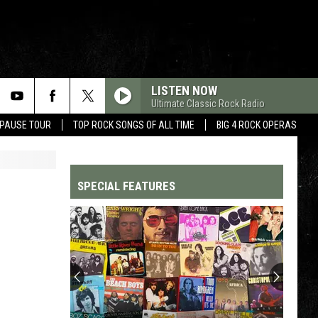
LISTEN NOW
Ultimate Classic Rock Radio
 PAUSE TOUR
TOP ROCK SONGS OF ALL TIME
BIG 4 ROCK OPERAS
SPECIAL FEATURES