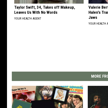
Taylor Swift, 34, Takes off Makeup,
Valerie Ber
Leaves Us With No Words
Halen's Tra
Jaws
YOUR HEALTH AGENT
YOUR HEALTH 
MORE FRO