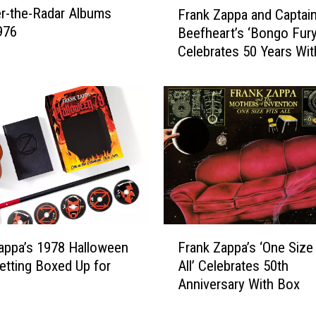
r-the-Radar Albums
a
Frank Zappa and Captai
r
r
976
Beefheart’s ‘Bongo Fury
a
s
Celebrates 50 Years Wi
n
W
Box
k
h
Z
o
a
T
p
u
p
r
a
n
a
e
n
d
d
D
C
F
o
a
appa’s 1978 Halloween
Frank Zappa’s ‘One Size 
r
w
p
tting Boxed Up for
All’ Celebrates 50th
a
n
t
e
Anniversary With Box
n
‘
a
k
T