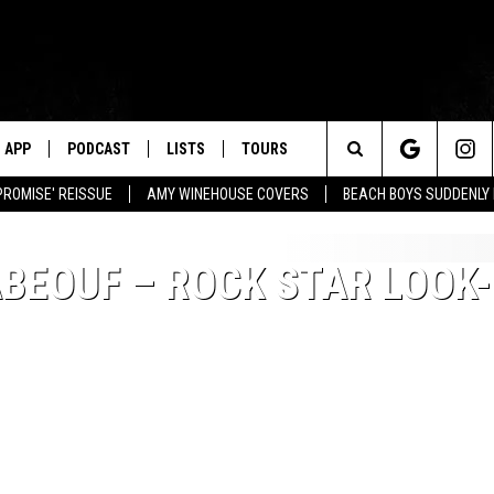
APP
PODCAST
LISTS
TOURS
Search
PROMISE' REISSUE
AMY WINEHOUSE COVERS
BEACH BOYS SUDDENLY
The
ABEOUF – ROCK STAR LOOK-
Site