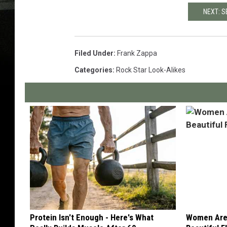
NEXT: S
Filed Under
:
Frank Zappa
Categories
:
Rock Star Look-Alikes
Protein Isn't Enough - Here's What
Women Are