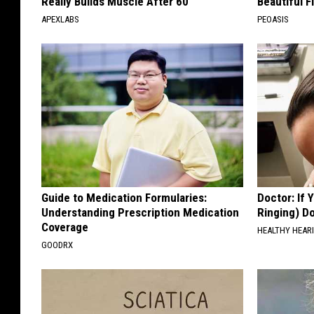
Really Builds Muscle After 60
Beautiful F
APEXLABS
PEOASIS
Guide to Medication Formularies:
Doctor: If 
Understanding Prescription Medication
Ringing) D
Coverage
HEALTHY HEARI
GOODRX