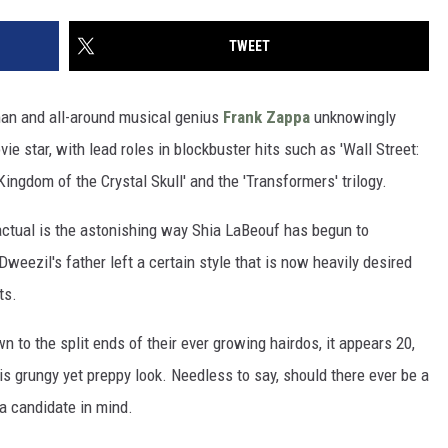
TWEET
tman and all-around musical genius
Frank Zappa
unknowingly
e star, with lead roles in blockbuster hits such as 'Wall Street:
ingdom of the Crystal Skull' and the 'Transformers' trilogy.
 factual is the astonishing way Shia LaBeouf has begun to
eezil's father left a certain style that is now heavily desired
ts.
n to the split ends of their ever growing hairdos, it appears 20,
is grungy yet preppy look. Needless to say, should there ever be a
 a candidate in mind.