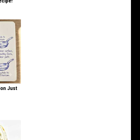
ecipe!
ion Just