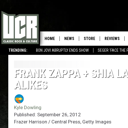
HOME
NEWS
STORE
REVIEWS
TRENDING:
BON JOVI ABRUPTLY ENDS SHOW
SEGER 'FACE THE 
FRANK ZAPPA + SHIA L
ALIKES
Kyle Dowling
Published: September 26, 2012
Frazer Harrison / Central Press, Getty Images