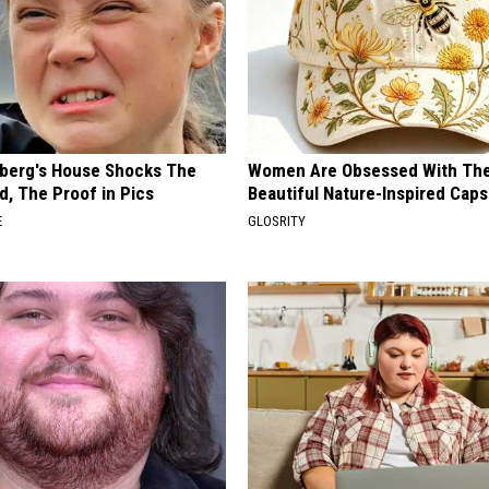
berg's House Shocks The
Women Are Obsessed With Th
d, The Proof in Pics
Beautiful Nature-Inspired Caps
E
GLOSRITY