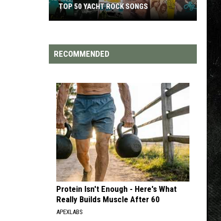
TOP 50 YACHT ROCK SONGS
Top
50
Yacht
RECOMMENDED
Rock
Songs
Protein Isn't Enough - Here's What
Really Builds Muscle After 60
APEXLABS