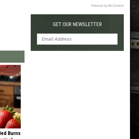
Powered by RevContent
GET OUR NEWSLETTER
 Bed Burns