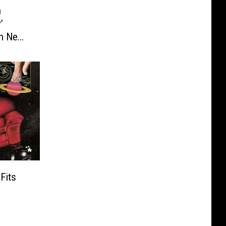
n
’
th New
Fits