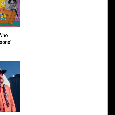
 Who
sons’