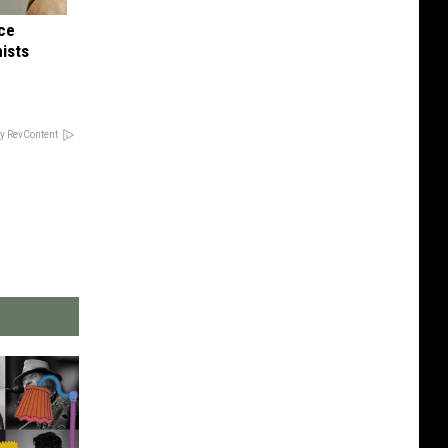
nce
ists
y RevContent