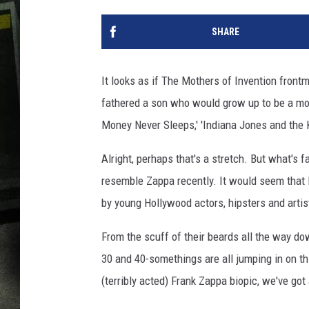
SHARE
It looks as if The Mothers of Invention fron
fathered a son who would grow up to be a movi
Money Never Sleeps,' 'Indiana Jones and the K
Alright, perhaps that's a stretch. But what's
resemble Zappa recently. It would seem that Dw
by young Hollywood actors, hipsters and artis
From the scuff of their beards all the way dow
30 and 40-somethings are all jumping in on th
(terribly acted) Frank Zappa biopic, we've got