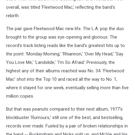
overall, was titled 'Fleetwood Mac,' reflecting the band's
rebirth.
The pair gave Fleetwood Mac new life. The L.A. pop the duo
brought to the group was eye-opening and glorious. The
record's track listing reads like the band's greatest hits up to
the point: 'Monday Morning,' 'Rhiannon,' 'Over My Head,' 'Say
You Love Me,' 'Landslide,' 'I'm So Afraid.' Previously, the
highest any of their albums reached was No. 34. 'Fleetwood
Mac' shot into the Top 10 and raced all the way to No. 1,
where it stayed for one week, eventually selling more than five
million copies.
But that was peanuts compared to their next album, 1977's
blockbuster 'Rumours,' still one of the best, and bestselling,
records ever made. Fueled by a pair of broken relationships in
the band -- Buckingham and Nicks split up, and McVie and his