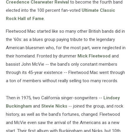
Creedence Clearwater Revival
to become the fourth band
elected into the 100 percent fan-voted
Ultimate Classic
Rock Hall of Fame
.
Fleetwood Mac started like so many other British bands did in
the '60s: as a blues group paying tribute to the legendary
American bluesmen who, for the most part, were neglected in
their homeland. Fronted by drummer
Mick Fleetwood
and
bassist John McVie -- the band's only constant members
through its 45-year existence -- Fleetwood Mac went through
a ton of members without really selling too many records.
Then in 1975, two California singer-songwriters --
Lindsey
Buckingham
and
Stevie Nicks
-- joined the group, and rock
history, as well as the band's fortunes, changed. Fleetwood
and McVie even saw the arrival of the Americans as a new
start. Their first album with Buckingham and Nicks, but 10th