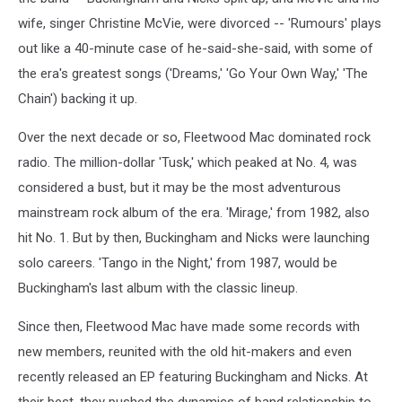
wife, singer Christine McVie, were divorced -- 'Rumours' plays
out like a 40-minute case of he-said-she-said, with some of
the era's greatest songs ('Dreams,' 'Go Your Own Way,' 'The
Chain') backing it up.
Over the next decade or so, Fleetwood Mac dominated rock
radio. The million-dollar 'Tusk,' which peaked at No. 4, was
considered a bust, but it may be the most adventurous
mainstream rock album of the era. 'Mirage,' from 1982, also
hit No. 1. But by then, Buckingham and Nicks were launching
solo careers. 'Tango in the Night,' from 1987, would be
Buckingham's last album with the classic lineup.
Since then, Fleetwood Mac have made some records with
new members, reunited with the old hit-makers and even
recently released an EP featuring Buckingham and Nicks. At