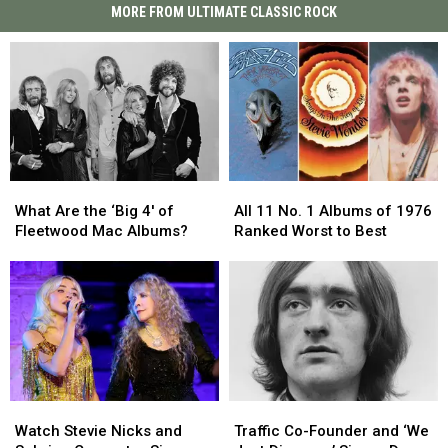
MORE FROM ULTIMATE CLASSIC ROCK
What
What
All
All
Are
Are
11
11
What Are the ‘Big 4′ of
All 11 No. 1 Albums of 1976
the
the
No.
No.
Fleetwood Mac Albums?
Ranked Worst to Best
‘Big
‘Big
1
1
4′
4′
Albums
Albums
of
of
of
of
Fleetwood
Fleetwood
1976
1976
Mac
Mac
Ranked
Ranked
Albums?
Albums?
Worst
Worst
to
to
Best
Best
Watch
Watch
Traffic
Traffic
Stevie
Stevie
Co-
Co-
Watch Stevie Nicks and
Traffic Co-Founder and ‘We