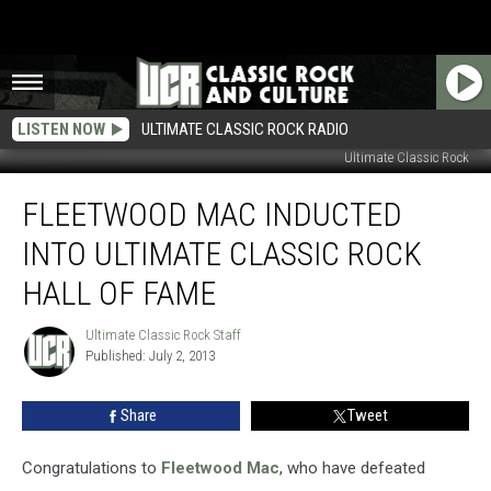
LISTEN NOW
ULTIMATE CLASSIC ROCK RADIO
Ultimate Classic Rock
Fleetwood
FLEETWOOD MAC INDUCTED
Mac
Inducted
INTO ULTIMATE CLASSIC ROCK
Into
Ultimate
HALL OF FAME
Classic
Rock
Ultimate Classic Rock Staff
Ultimate
Hall
Published: July 2, 2013
Classic
of
Rock
Staff
Fame
Share
Tweet
Congratulations to
Fleetwood Mac
, who have defeated