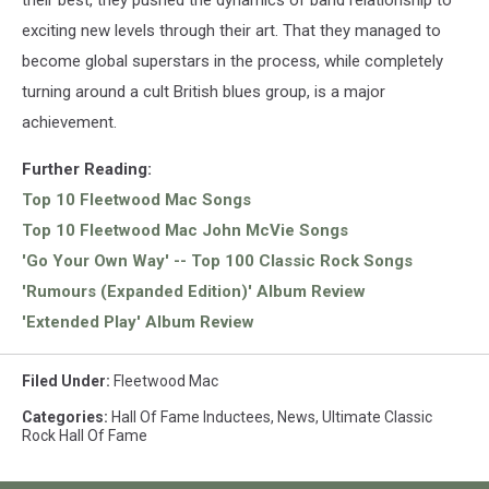
their best, they pushed the dynamics of band relationship to
exciting new levels through their art. That they managed to
become global superstars in the process, while completely
turning around a cult British blues group, is a major
achievement.
Further Reading:
Top 10 Fleetwood Mac Songs
Top 10 Fleetwood Mac John McVie Songs
'Go Your Own Way' -- Top 100 Classic Rock Songs
'Rumours (Expanded Edition)' Album Review
'Extended Play' Album Review
Filed Under
:
Fleetwood Mac
Categories
:
Hall Of Fame Inductees
,
News
,
Ultimate Classic
Rock Hall Of Fame