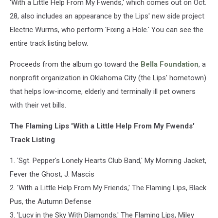
'With a Little Help From My Fwends,' which comes out on Oct.
28, also includes an appearance by the Lips' new side project
Electric Wurms, who perform 'Fixing a Hole.' You can see the
entire track listing below.
Proceeds from the album go toward the
Bella Foundation
, a
nonprofit organization in Oklahoma City (the Lips' hometown)
that helps low-income, elderly and terminally ill pet owners
with their vet bills.
The Flaming Lips 'With a Little Help From My Fwends'
Track Listing
1. 'Sgt. Pepper's Lonely Hearts Club Band,' My Morning Jacket,
Fever the Ghost, J. Mascis
2. 'With a Little Help From My Friends,' The Flaming Lips, Black
Pus, the Autumn Defense
3. 'Lucy in the Sky With Diamonds,' The Flaming Lips, Miley