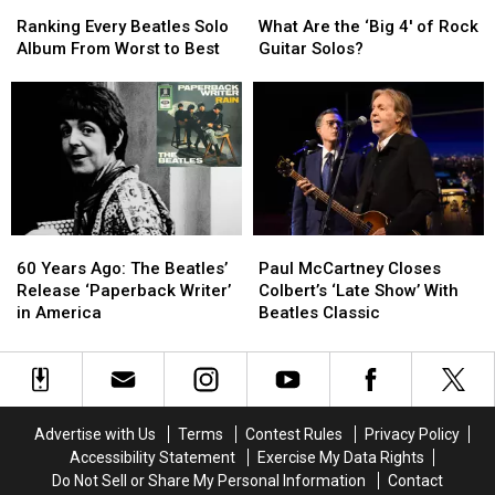
Ranking
Ranking
What
What
Every
Every
Are
Are
Ranking Every Beatles Solo
What Are the ‘Big 4′ of Rock
Beatles
Beatles
the
the
Album From Worst to Best
Guitar Solos?
Solo
Solo
‘Big
‘Big
Album
Album
4′
4′
From
From
of
of
Worst
Worst
Rock
Rock
to
to
Guitar
Guitar
Best
Best
Solos?
Solos?
60
60
Paul
Paul
Years
Years
McCartney
McCartney
60 Years Ago: The Beatles’
Paul McCartney Closes
Ago:
Ago:
Closes
Closes
Release ‘Paperback Writer’
Colbert’s ‘Late Show’ With
The
The
Colbert’s
Colbert’s
in America
Beatles Classic
Beatles’
Beatles’
‘Late
‘Late
Release
Release
Show’
Show’
‘Paperback
‘Paperback
With
With
Writer’
Writer’
Beatles
Beatles
in
in
Classic
Classic
Advertise with Us
Terms
Contest Rules
Privacy Policy
America
America
Accessibility Statement
Exercise My Data Rights
Do Not Sell or Share My Personal Information
Contact