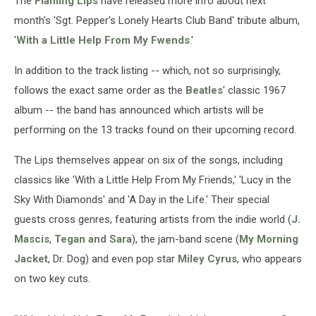
The
Flaming Lips
have released more info about next
month's 'Sgt. Pepper's Lonely Hearts Club Band' tribute album,
'
With a Little Help From My Fwends
.'
In addition to the track listing -- which, not so surprisingly,
follows the exact same order as the
Beatles
' classic 1967
album -- the band has announced which artists will be
performing on the 13 tracks found on their upcoming record.
The Lips themselves appear on six of the songs, including
classics like 'With a Little Help From My Friends,' 'Lucy in the
Sky With Diamonds' and 'A Day in the Life.' Their special
guests cross genres, featuring artists from the indie world (
J.
Mascis
,
Tegan and Sara
), the jam-band scene (
My Morning
Jacket
, Dr. Dog) and even pop star
Miley Cyrus
, who appears
on two key cuts.