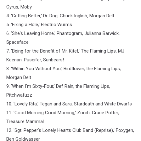
Cyrus, Moby
4. 'Getting Better,' Dr. Dog, Chuck Inglish, Morgan Delt
5. 'Fixing a Hole,' Electric Wurms
6. 'She's Leaving Home,' Phantogram, Julianna Barwick,
Spaceface
7. 'Being for the Benefit of Mr. Kite!,' The Flaming Lips, MJ
Keenan, Puscifer, Sunbears!
8. 'Within You Without You,' Birdflower, the Flaming Lips,
Morgan Delt
9. 'When I'm Sixty-Four,' Def Rain, the Flaming Lips,
Pitchwafuzz
10. 'Lovely Rita,' Tegan and Sara, Stardeath and White Dwarfs
11. 'Good Morning Good Morning,' Zorch, Grace Potter,
Treasure Mammal
12. 'Sgt. Pepper's Lonely Hearts Club Band (Reprise),' Foxygen,
Ben Goldwasser