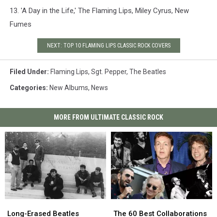
13. 'A Day in the Life,' The Flaming Lips, Miley Cyrus, New
Fumes
NEXT: TOP 10 FLAMING LIPS CLASSIC ROCK COVERS
Filed Under
:
Flaming Lips
,
Sgt. Pepper
,
The Beatles
Categories
:
New Albums
,
News
MORE FROM ULTIMATE CLASSIC ROCK
Long-
Long-
The
The
Erased
Erased
60
60
Long-Erased Beatles
The 60 Best Collaborations