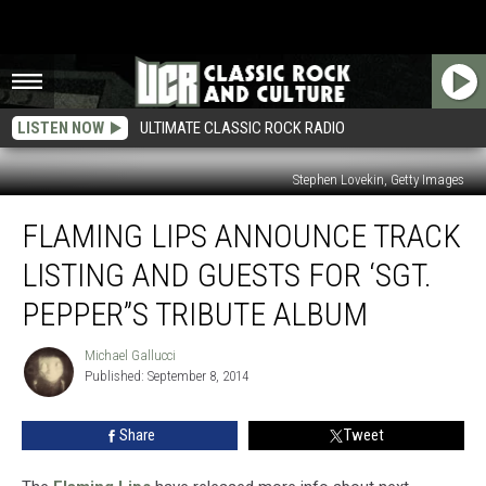
LISTEN NOW
ULTIMATE CLASSIC ROCK RADIO
Stephen Lovekin, Getty Images
Flaming
FLAMING LIPS ANNOUNCE TRACK
Lips
Announce
LISTING AND GUESTS FOR ‘SGT.
Track
Listing
PEPPER”S TRIBUTE ALBUM
and
Guests
Michael Gallucci
Michael
for
Published: September 8, 2014
Gallucci
‘Sgt.
Pepper”s
Share
Tweet
Tribute
Album