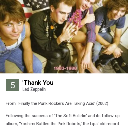
'Thank You'
5
Led Zeppelin
From: 'Finally the Punk Rockers Are Taking Acid' (2002)
Following the success of 'The Soft Bulletin' and its follow-up
album, 'Yoshimi Battles the Pink Robots,' the Lips' old record