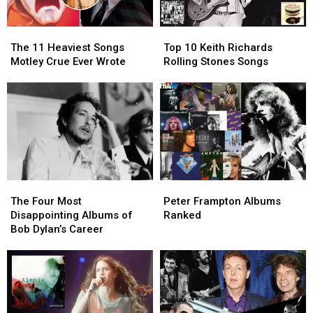
The
The
Top
Top
11
11
10
10
The 11 Heaviest Songs
Top 10 Keith Richards
Heaviest
Heaviest
Keith
Keith
Motley Crue Ever Wrote
Rolling Stones Songs
Songs
Songs
Richards
Richards
Motley
Motley
Rolling
Rolling
Crue
Crue
Stones
Stones
Ever
Ever
Songs
Songs
Wrote
Wrote
The
The
Peter
Peter
Four
Four
Frampton
Frampton
The Four Most
Peter Frampton Albums
Most
Most
Albums
Albums
Disappointing Albums of
Ranked
Disappointing
Disappointing
Ranked
Ranked
Bob Dylan’s Career
Albums
Albums
of
of
Bob
Bob
Dylan’s
Dylan’s
Career
Career