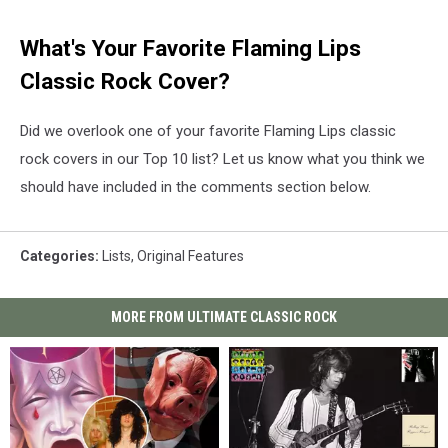
What's Your Favorite Flaming Lips
Classic Rock Cover?
Did we overlook one of your favorite Flaming Lips classic
rock covers in our Top 10 list? Let us know what you think we
should have included in the comments section below.
Categories
:
Lists
,
Original Features
MORE FROM ULTIMATE CLASSIC ROCK