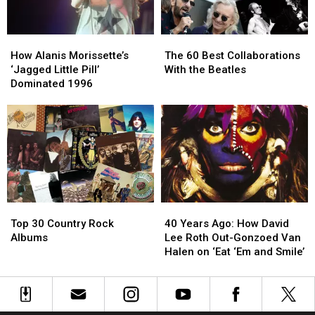
How
How
The
The
Alanis
Alanis
60
60
How Alanis Morissette’s
The 60 Best Collaborations
Morissette’s
Morissette’s
Best
Best
‘Jagged Little Pill’
With the Beatles
‘Jagged
‘Jagged
Collaborations
Collaborations
Dominated 1996
Little
Little
With
With
Pill’
Pill’
the
the
Dominated
Dominated
Beatles
Beatles
1996
1996
Top
Top
40
40
30
30
Years
Years
Top 30 Country Rock
40 Years Ago: How David
Country
Country
Ago:
Ago:
Albums
Lee Roth Out-Gonzoed Van
Rock
Rock
How
How
Halen on ‘Eat ‘Em and Smile’
Albums
Albums
David
David
Lee
Lee
Roth
Roth
Out-
Out-