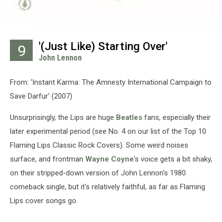
'(Just Like) Starting Over'
9
John Lennon
From: 'Instant Karma: The Amnesty International Campaign to
Save Darfur' (2007)
Unsurprisingly, the Lips are huge
Beatles
fans, especially their
later experimental period (see No. 4 on our list of the Top 10
Flaming Lips Classic Rock Covers). Some weird noises
surface, and frontman
Wayne Coyne
's voice gets a bit shaky,
on their stripped-down version of John Lennon's 1980
comeback single, but it's relatively faithful, as far as Flaming
Lips cover songs go.