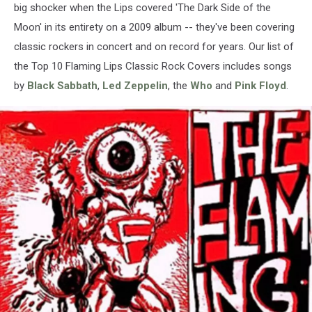
big shocker when the Lips covered 'The Dark Side of the
Moon' in its entirety on a 2009 album -- they've been covering
classic rockers in concert and on record for years. Our list of
the Top 10 Flaming Lips Classic Rock Covers includes songs
by
Black Sabbath
,
Led Zeppelin
, the
Who
and
Pink Floyd
.