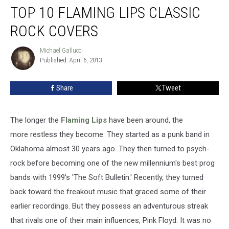
TOP 10 FLAMING LIPS CLASSIC
10
Flaming
ROCK COVERS
Lips
Classic
Michael Gallucci
Michael
Rock
Published: April 6, 2013
Gallucci
Covers
Share
Tweet
The longer the
Flaming Lips
have been around, the
more restless they become. They started as a punk band in
Oklahoma almost 30 years ago. They then turned to psych-
rock before becoming one of the new millennium's best prog
bands with 1999's 'The Soft Bulletin.' Recently, they turned
back toward the freakout music that graced some of their
earlier recordings. But they possess an adventurous streak
that rivals one of their main influences, Pink Floyd. It was no