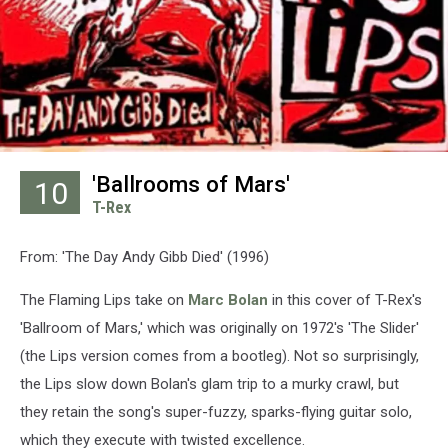
'Ballrooms of Mars'
10
T-Rex
From: 'The Day Andy Gibb Died' (1996)
The Flaming Lips take on
Marc Bolan
in this cover of T-Rex's
'Ballroom of Mars,' which was originally on 1972's 'The Slider'
(the Lips version comes from a bootleg). Not so surprisingly,
the Lips slow down Bolan's glam trip to a murky crawl, but
they retain the song's super-fuzzy, sparks-flying guitar solo,
which they execute with twisted excellence.