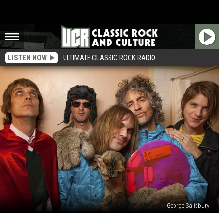
LISTEN NOW
ULTIMATE CLASSIC ROCK RADIO
George Salisbury
Top