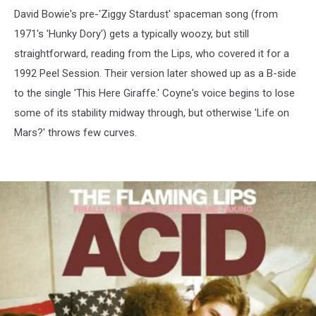
David Bowie's pre-'Ziggy Stardust' spaceman song (from
1971's 'Hunky Dory') gets a typically woozy, but still
straightforward, reading from the Lips, who covered it for a
1992 Peel Session. Their version later showed up as a B-side
to the single 'This Here Giraffe.' Coyne's voice begins to lose
some of its stability midway through, but otherwise 'Life on
Mars?' throws few curves.