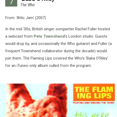
7
The Who
From: 'Attic Jam' (2007)
In the mid '00s, British singer-songwriter Rachel Fuller hosted
a webcast from
Pete Townshend
's London studio. Guests
would drop by, and occasionally the Who guitarist and Fuller (a
frequent Townshend collaborator during the decade) would
join them. The Flaming Lips covered the Who's 'Baba O'Riley'
for an iTunes-only album culled from the program.