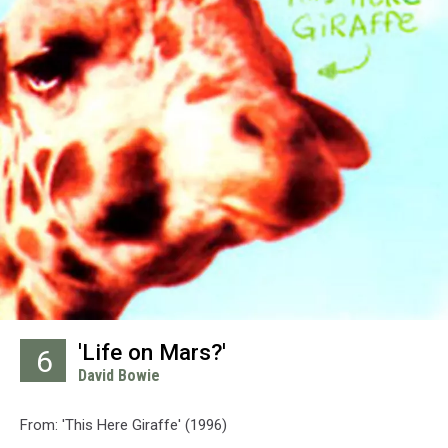
'Life on Mars?'
6
David Bowie
From: 'This Here Giraffe' (1996)