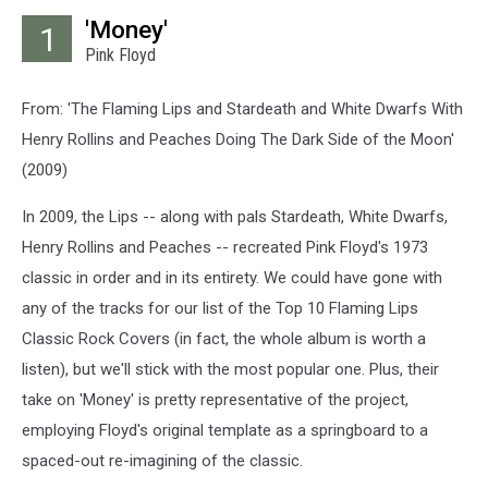
'Money'
1
Pink Floyd
From: 'The Flaming Lips and Stardeath and White Dwarfs With
Henry Rollins and Peaches Doing The Dark Side of the Moon'
(2009)
In 2009, the Lips -- along with pals Stardeath, White Dwarfs,
Henry Rollins and Peaches -- recreated Pink Floyd's 1973
classic in order and in its entirety. We could have gone with
any of the tracks for our list of the Top 10 Flaming Lips
Classic Rock Covers (in fact, the whole album is worth a
listen), but we'll stick with the most popular one. Plus, their
take on 'Money' is pretty representative of the project,
employing Floyd's original template as a springboard to a
spaced-out re-imagining of the classic.