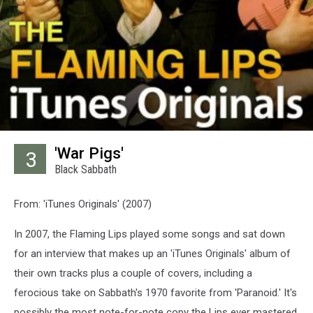
'War Pigs'
3
Black Sabbath
From: 'iTunes Originals' (2007)
In 2007, the Flaming Lips played some songs and sat down
for an interview that makes up an 'iTunes Originals' album of
their own tracks plus a couple of covers, including a
ferocious take on Sabbath's 1970 favorite from 'Paranoid.' It's
possibly the most note-for-note copy the Lips ever mastered