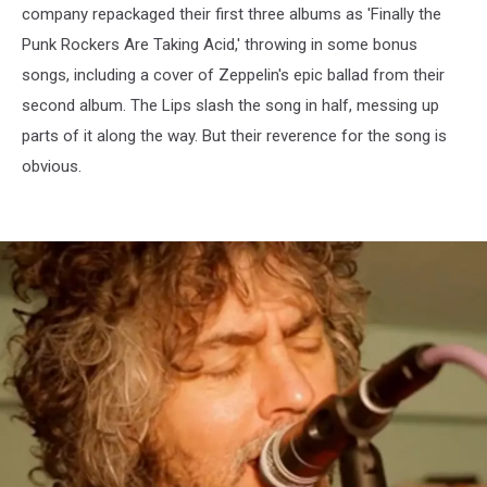
company repackaged their first three albums as 'Finally the
Punk Rockers Are Taking Acid,' throwing in some bonus
songs, including a cover of Zeppelin's epic ballad from their
second album. The Lips slash the song in half, messing up
parts of it along the way. But their reverence for the song is
obvious.