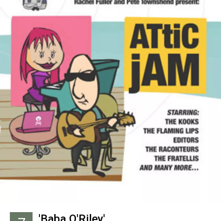
'Baba O'Riley'