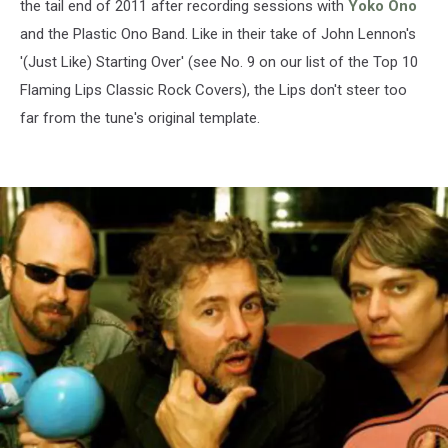
the tail end of 2011 after recording sessions with
Yoko Ono
and the Plastic Ono Band. Like in their take of John Lennon's
'(Just Like) Starting Over' (see No. 9 on our list of the Top 10
Flaming Lips Classic Rock Covers), the Lips don't steer too
far from the tune's original template.