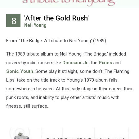
'After the Gold Rush'
8
Neil Young
From: 'The Bridge: A Tribute to Neil Young' (1989)
The 1989 tribute album to Neil Young, 'The Bridge,' included
covers by indie rockers like
Dinosaur Jr.
, the
Pixies
and
Sonic Youth
. Some play it straight, some don't. The Flaming
Lips' take on the title track to Young's 1970 album falls
somewhere in between. At this early stage in their career, their
punk roots, and inability to play other artists' music with
finesse, still surface.