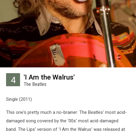
'I Am the Walrus'
4
The Beatles
Single (2011)
This one's pretty much a no-brainer: The Beatles' most acid-
damaged song covered by the '00s' most acid-damaged
band. The Lips' version of 'I Am the Walrus' was released at