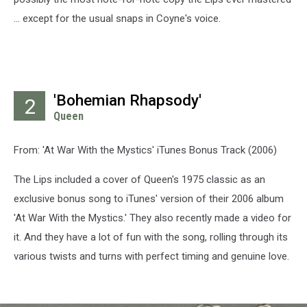
... except for the usual snaps in Coyne's voice.
'Bohemian Rhapsody'
2
Queen
From: 'At War With the Mystics' iTunes Bonus Track (2006)
The Lips included a cover of Queen's 1975 classic as an
exclusive bonus song to iTunes' version of their 2006 album
'At War With the Mystics.' They also recently made a video for
it. And they have a lot of fun with the song, rolling through its
various twists and turns with perfect timing and genuine love.