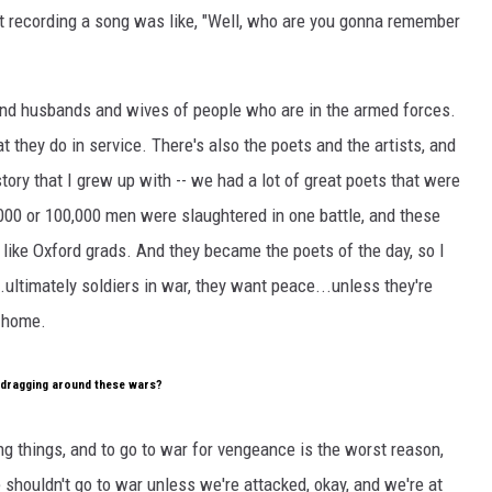
ut recording a song was like, "Well, who are you gonna remember
and husbands and wives of people who are in the armed forces.
t they do in service. There's also the poets and the artists, and
history that I grew up with -- we had a lot of great poets that were
,000 or 100,000 men were slaughtered in one battle, and these
like Oxford grads. And they became the poets of the day, so I
.ultimately soldiers in war, they want peace...unless they're
k home.
a dragging around these wars?
ng things, and to go to war for vengeance is the worst reason,
 shouldn't go to war unless we're attacked, okay, and we're at