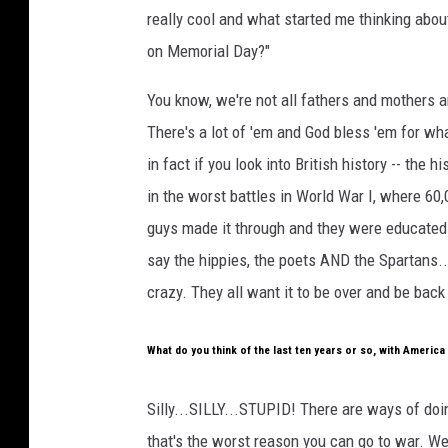
really cool and what started me thinking abo
on Memorial Day?"
You know, we're not all fathers and mothers 
There's a lot of 'em and God bless 'em for wha
in fact if you look into British history -- the 
in the worst battles in World War I, where 60
guys made it through and they were educated 
say the hippies, the poets AND the Spartans..
crazy. They all want it to be over and be bac
What do you think of the last ten years or so, with Americ
Silly...SILLY...STUPID! There are ways of doi
that's the worst reason you can go to war. We