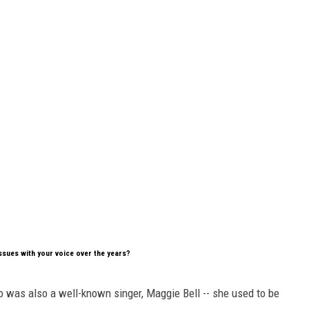
issues with your voice over the years?
ho was also a well-known singer, Maggie Bell -- she used to be