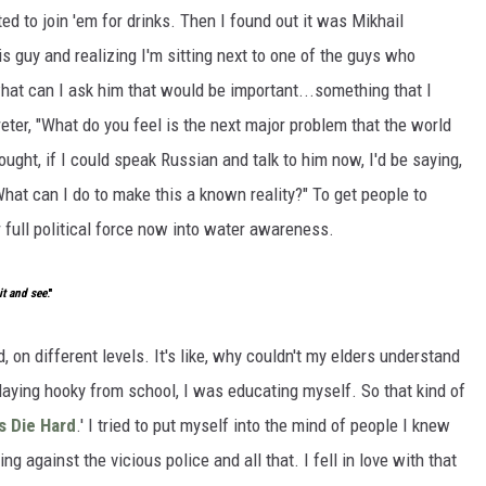
ed to join 'em for drinks. Then I found out it was Mikhail
is guy and realizing I'm sitting next to one of the guys who
hat can I ask him that would be important...something that I
reter, "What do you feel is the next major problem that the world
ought, if I could speak Russian and talk to him now, I'd be saying,
What can I do to make this a known reality?" To get people to
r full political force now into water awareness.
it and see
."
d, on different levels. It's like, why couldn't my elders understand
playing hooky from school, I was educating myself. So that kind of
s Die Hard
.' I tried to put myself into the mind of people I knew
ng against the vicious police and all that. I fell in love with that