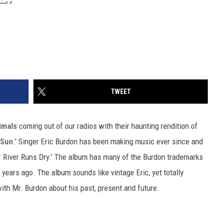
TWEET
imals
coming out of our radios with their haunting rendition of
 Sun
.' Singer Eric Burdon has been making music ever since and
ur River Runs Dry.' The album has many of the Burdon trademarks
 years ago. The album sounds like vintage Eric, yet totally
th Mr. Burdon about his past, present and future.