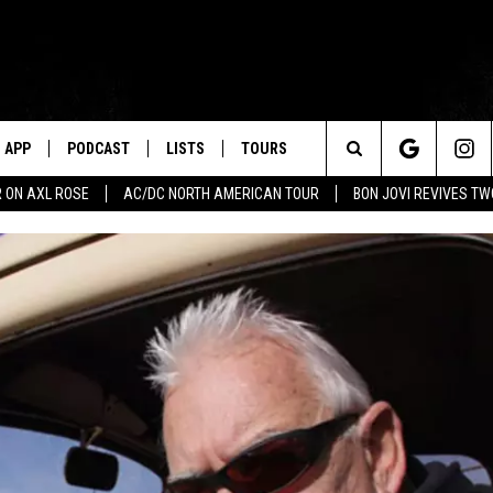
APP
PODCAST
LISTS
TOURS
Search
 ON AXL ROSE
AC/DC NORTH AMERICAN TOUR
BON JOVI REVIVES T
The
Site