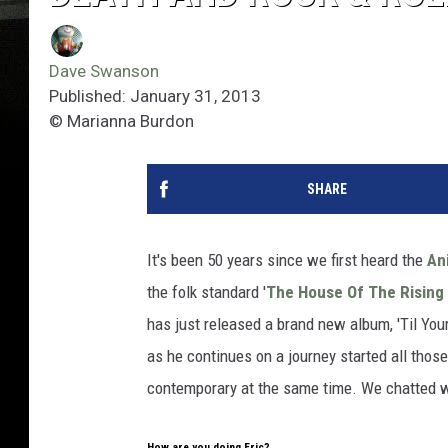
Dave Swanson
Published: January 31, 2013
© Marianna Burdon
SHARE
It's been 50 years since we first heard the
An
the folk standard '
The House Of The Rising
has just released a brand new album, 'Til Yo
as he continues on a journey started all those
contemporary at the same time. We chatted wi
How are you doing Eric?