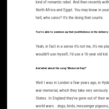
kind of romantic rebel. And then recently wi
North Africa and Egypt. You may know in your 
hell, who cares? It's the doing that counts.
You're able to summon up that youthfulness in the delivery 
Yeah, in fact in a sense it's not me, it's me pl
wouldn't use myself, I'd use a 16-year old kid.
And what about the song 'Memorial Day?'
Well I was in London a few years ago, in Hyde
war memorial, which they take very seriously. I
States. In England they've gone out of their 
world wars...dogs, birds, messenger pigeons, h