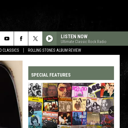
LISTEN NOW
Ultimate Classic Rock Radio
WO CLASSICS
ROLLING STONES ALBUM REVIEW
SPECIAL FEATURES