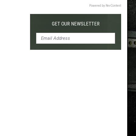
Powered by RevContent
GET OUR NEWSLETTER