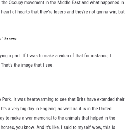
th the Occupy movement in the Middle East and what happened in
heart of hearts that they're losers and they're not gonna win, but
of the song.
aying a part. If I was to make a video of that for instance, I
 That's the image that I see.
 Park. It was heartwarming to see that Brits have extended their
t's a very big day in England, as well as it is in the United
way to make a war memorial to the animals that helped in the
orses, you know. And it's like, I said to myself wow, this is