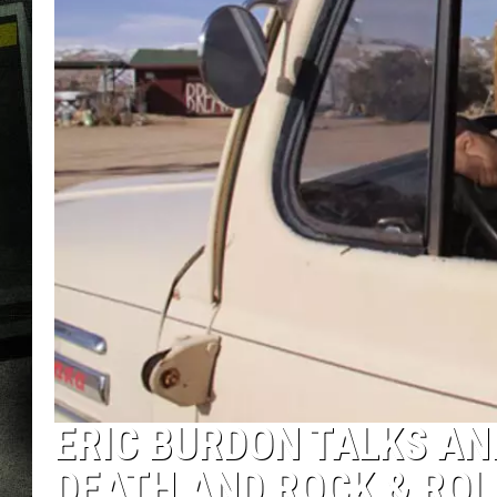
ERIC BURDON TALKS ANI
DEATH AND ROCK & ROL