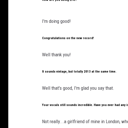
I'm doing good!
Congratulations on the new record!
Well thank you!
It sounds vintage, but totally 2013 at the same time.
Well that's good, I'm glad you say that.
Your vocals still sounds incredible. Have you ever had any 
Not really...a girlfriend of mine in London, w