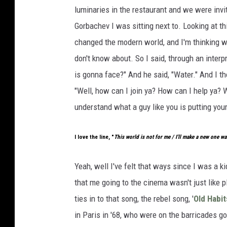
luminaries in the restaurant and we were invit
Gorbachev I was sitting next to. Looking at th
changed the modern world, and I'm thinking w
don't know about. So I said, through an interp
is gonna face?" And he said, "Water." And I th
"Well, how can I join ya? How can I help ya? 
understand what a guy like you is putting you
I love the line, "
This world is not for me / I'll make a new one wa
Yeah, well I've felt that ways since I was a ki
that me going to the cinema wasn't just like 
ties in to that song, the rebel song, '
Old Habit
in Paris in '68, who were on the barricades goi