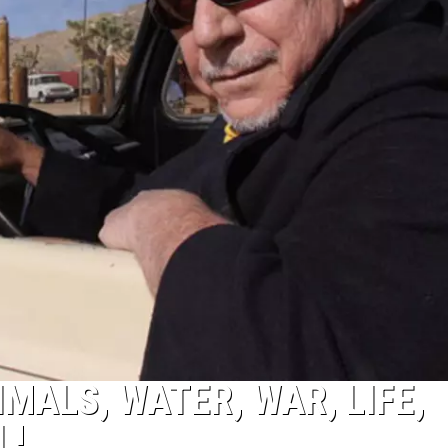
MALS, WATER, WAR, LIFE,
L!