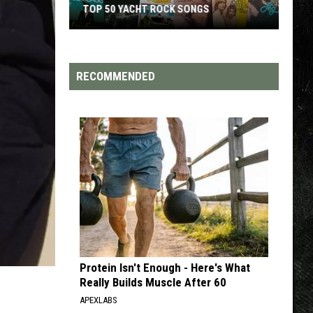
TOP 50 YACHT ROCK SONGS
Top
50
Yacht
RECOMMENDED
Rock
Songs
Protein Isn't Enough - Here's What
Really Builds Muscle After 60
APEXLABS