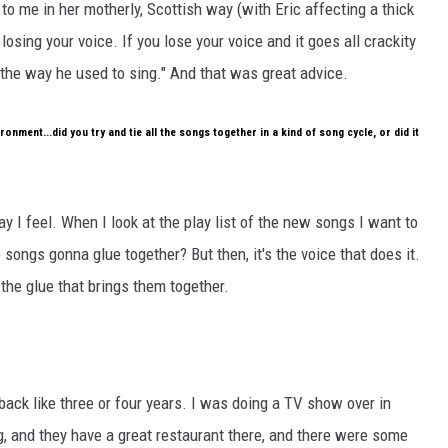
o me in her motherly, Scottish way (with Eric affecting a thick
 losing your voice. If you lose your voice and it goes all crackity
d the way he used to sing." And that was great advice.
ronment...did you try and tie all the songs together in a kind of song cycle, or did it
way I feel. When I look at the play list of the new songs I want to
 songs gonna glue together? But then, it's the voice that does it.
 the glue that brings them together.
 back like three or four years. I was doing a TV show over in
 and they have a great restaurant there, and there were some