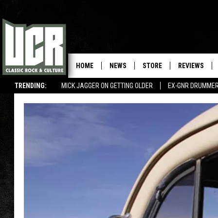
HOME
NEWS
STORE
REVIEWS
TRENDING:
MICK JAGGER ON GETTING OLDER
EX-GNR DRUMMER