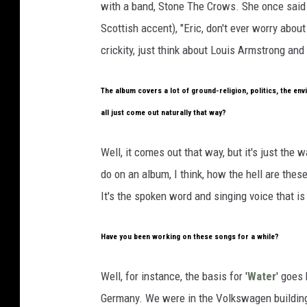
with a band, Stone The Crows. She once said t
Scottish accent), "Eric, don't ever worry about
crickity, just think about Louis Armstrong an
The album covers a lot of ground-religion, politics, the envi
all just come out naturally that way?
Well, it comes out that way, but it's just the 
do on an album, I think, how the hell are these
It's the spoken word and singing voice that is
Have you been working on these songs for a while?
Well, for instance, the basis for '
Water
' goes
Germany. We were in the Volkswagen building,