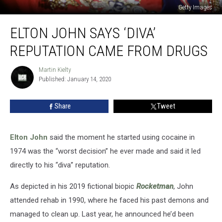
Getty Images
Elton
ELTON JOHN SAYS ‘DIVA’
John
Says
REPUTATION CAME FROM DRUGS
‘Diva’
Reputation
Martin Kielty
Martin
Came
Published: January 14, 2020
Kielty
From
Drugs
Share
Tweet
Elton John
said the moment he started using cocaine in
1974 was the “worst decision” he ever made and said it led
directly to his “diva” reputation.
As depicted in his 2019 fictional biopic
Rocketman
, John
attended rehab in 1990, where he faced his past demons and
managed to clean up. Last year, he announced he’d been