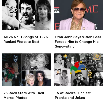
Fans
Fans
to
to
Best
Best
All
All
Elton
Elton
26
26
John
John
All 26 No. 1 Songs of 1976
Elton John Says Vision Loss
No.
No.
Says
Says
Ranked Worst to Best
Forced Him to Change His
1
1
Vision
Vision
Songwriting
Songs
Songs
Loss
Loss
of
of
Forced
Forced
1976
1976
Him
Him
Ranked
Ranked
to
to
Worst
Worst
Change
Change
to
to
His
His
Best
Best
Songwriting
Songwriting
25
25
15
15
Rock
Rock
of
of
25 Rock Stars With Their
15 of Rock’s Funniest
Stars
Stars
Rock’s
Rock’s
Moms: Photos
Pranks and Jokes
With
With
Funniest
Funniest