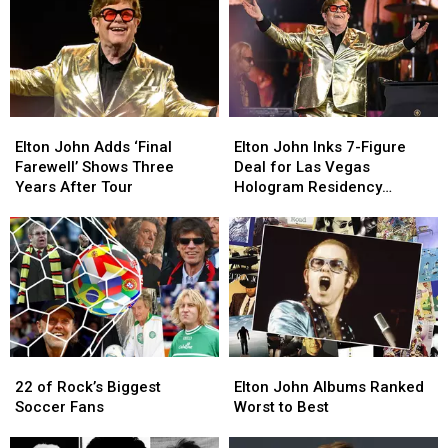
Elton
Elton
Elton
Elton
John
John
John
John
Elton John Adds ‘Final
Elton John Inks 7-Figure
Adds
Adds
Inks
Inks
Farewell’ Shows Three
Deal for Las Vegas
‘Final
‘Final
7-
7-
Years After Tour
Hologram Residency
Farewell’
Farewell’
Figure
Figure
(Report)
Shows
Shows
Deal
Deal
Three
Three
for
for
Years
Years
Las
Las
After
After
Vegas
Vegas
Tour
Tour
Hologram
Hologram
Residency
Residency
(Report)
(Report)
22
22
Elton
Elton
of
of
John
John
22 of Rock’s Biggest
Elton John Albums Ranked
Rock’s
Rock’s
Albums
Albums
Soccer Fans
Worst to Best
Biggest
Biggest
Ranked
Ranked
Soccer
Soccer
Worst
Worst