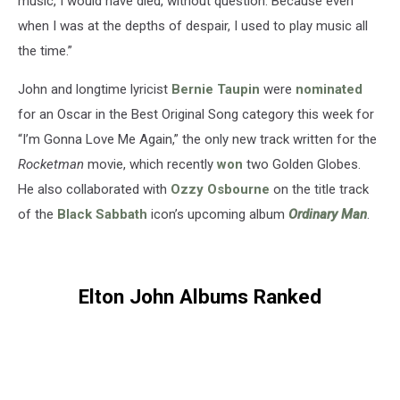
music, I would have died, without question. Because even
when I was at the depths of despair, I used to play music all
the time.”
John and longtime lyricist
Bernie Taupin
were
nominated
for an Oscar in the Best Original Song category this week for
“I’m Gonna Love Me Again,” the only new track written for the
Rocketman
movie, which recently
won
two Golden Globes.
He also collaborated with
Ozzy Osbourne
on the title track
of the
Black Sabbath
icon’s upcoming album
Ordinary Man
.
Elton John Albums Ranked