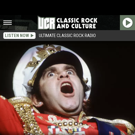
LISTEN NOW
ULTIMATE CLASSIC ROCK RADIO