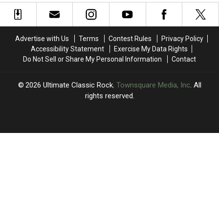
Their
Their
Pranks
Pranks
Moms:
Moms:
and
and
Photos
Photos
Jokes
Jokes
Advertise with Us
Terms
Contest Rules
Privacy Policy
Accessibility Statement
Exercise My Data Rights
Do Not Sell or Share My Personal Information
Contact
2026
Ultimate Classic Rock
, Townsquare Media, Inc
. All
rights reserved.