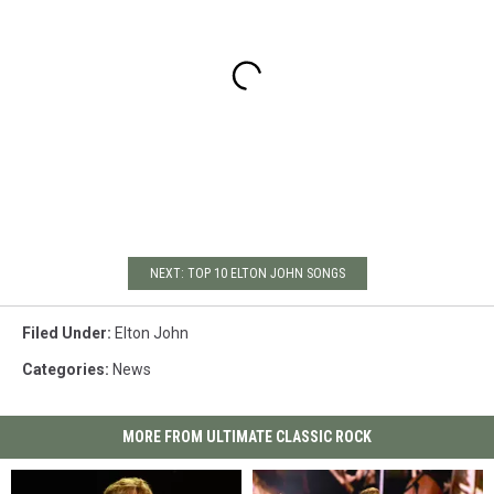
NEXT: TOP 10 ELTON JOHN SONGS
Filed Under
:
Elton John
Categories
:
News
MORE FROM ULTIMATE CLASSIC ROCK