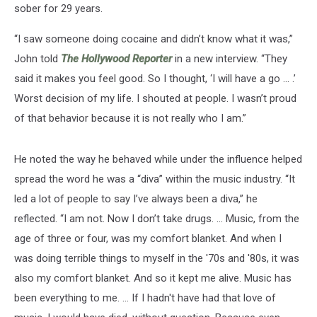
sober for 29 years.
“I saw someone doing cocaine and didn’t know what it was,”
John told
The Hollywood Reporter
in a new interview. “They
said it makes you feel good. So I thought, ‘I will have a go … .’
Worst decision of my life. I shouted at people. I wasn’t proud
of that behavior because it is not really who I am.”
He noted the way he behaved while under the influence helped
spread the word he was a “diva” within the music industry. “It
led a lot of people to say I’ve always been a diva,” he
reflected. “I am not. Now I don’t take drugs. ... Music, from the
age of three or four, was my comfort blanket. And when I
was doing terrible things to myself in the '70s and '80s, it was
also my comfort blanket. And so it kept me alive. Music has
been everything to me. … If I hadn't have had that love of