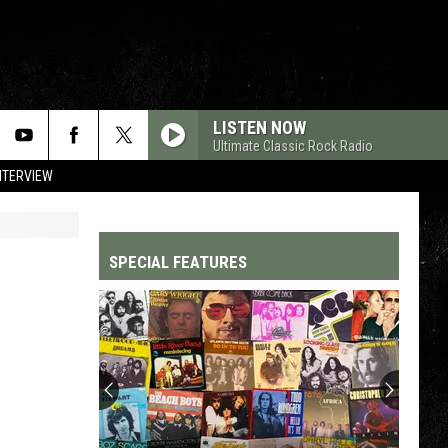
LISTEN NOW
Ultimate Classic Rock Radio
NTERVIEW
SPECIAL FEATURES