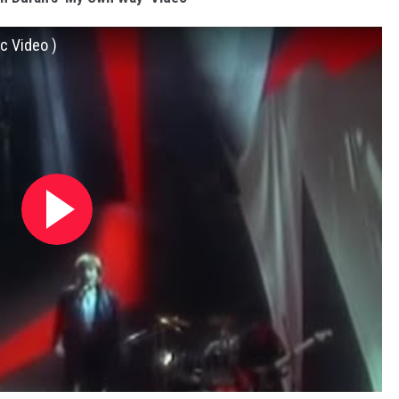
c Video )