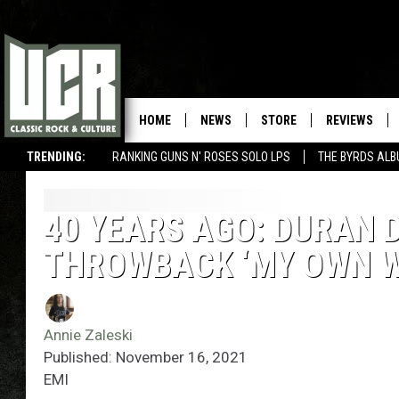
HOME
NEWS
STORE
REVIEWS
TRENDING:
RANKING GUNS N' ROSES SOLO LPS
THE BYRDS AL
40 YEARS AGO: DURAN 
THROWBACK ‘MY OWN W
Annie Zaleski
Published: November 16, 2021
EMI