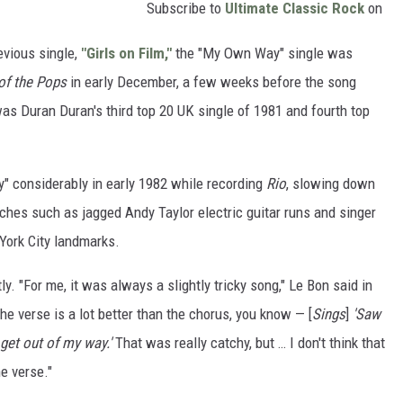
Subscribe to
Ultimate Classic Rock
on
evious single,
"Girls on Film,"
the "My Own Way" single was
of the Pops
in early December, a few weeks before the song
was Duran Duran's third top 20 UK single of 1981 and fourth top
 considerably in early 1982 while recording
Rio
, slowing down
ches such as jagged Andy Taylor electric guitar runs and singer
York City landmarks.
. "For me, it was always a slightly tricky song," Le Bon said in
 the verse is a lot better than the chorus, you know — [
Sings
]
'Saw
 get out of my way.'
That was really catchy, but … I don't think that
he verse."