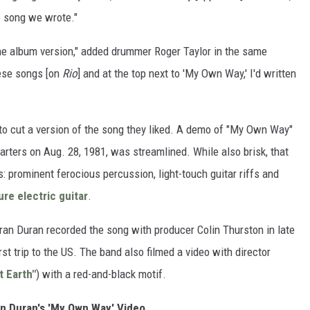
o song we wrote."
the album version," added drummer Roger Taylor in the same
ese songs [on
Rio
] and at the top next to 'My Own Way,' I'd written
 to cut a version of the song they liked. A demo of "My Own Way"
ters on Aug. 28, 1981, was streamlined. While also brisk, that
s: prominent ferocious percussion, light-touch guitar riffs and
ure electric guitar
.
uran Duran recorded the song with producer Colin Thurston in late
irst trip to the US. The band also filmed a video with director
t Earth"
) with a red-and-black motif.
n Duran's 'My Own Way' Video