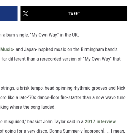
TWEET
-album single, "My Own Way," in the UK.
 Music
- and Japan-inspired music on the Birmingham band's
 far different than a rerecorded version of "My Own Way" that
 strings, a brisk tempo, head-spinning rhythmic grooves and Nick
re like a late-'70s dance-floor fire-starter than a new wave tune
iking where the song landed.
tle misguided," bassist John Taylor said in a
2017 interview
 of going for a very disco, Donna Summer-y [approach]. … I mean,