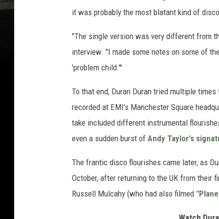
it was probably the most blatant kind of disc
"The single version was very different from 
interview. "I made some notes on some of th
'problem child.'"
To that end, Duran Duran tried multiple times
recorded at EMI's Manchester Square headquar
take included different instrumental flourishe
even a sudden burst of
Andy Taylor's signat
The frantic disco flourishes came later, as D
October, after returning to the UK from their f
Russell Mulcahy (who had also filmed
"Plane
Watch Dura