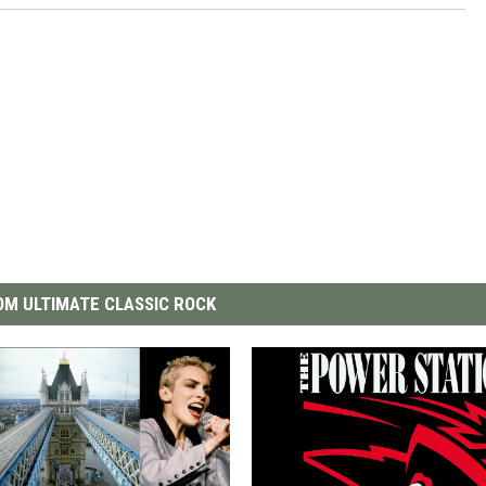
M ULTIMATE CLASSIC ROCK