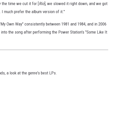
 the time we cut it for [
Rio
], we slowed it right down, and we got
. I much prefer the album version of it."
ed "My Own Way" consistently between 1981 and 1984, and in 2006
 into the song after performing the Power Station's "Some Like It
ds, a look at the genre's best LPs.