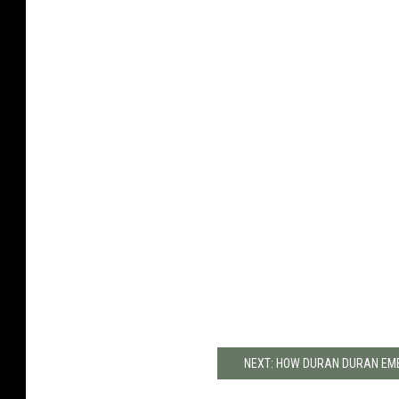
NEXT: HOW DURAN DURAN EMB