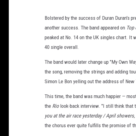
Bolstered by the success of Duran Duran's pr
another success. The band appeared on
Top 
peaked at No. 14 on the UK singles chart. It 
40 single overall.
The band would later change up "My Own Way"
the song, removing the strings and adding tou
Simon Le Bon yelling out the address of New 
This time, the band was much happier — mostly
the
Rio
look-back interview. "I still think that
you at the air race yesterday / April showers,
the chorus ever quite fulfills the promise of t