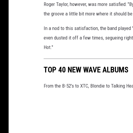
Roger Taylor, however, was more satisfied: "By
the groove a little bit more where it should be
In a nod to this satisfaction, the band play
even dusted it off a few times, segueing right
Hot."
TOP 40 NEW WAVE ALBUMS
From the B-52's to XTC, Blondie to Talking Hea