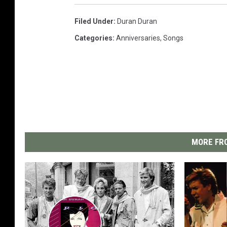
Filed Under
:
Duran Duran
Categories
:
Anniversaries
,
Songs
MORE FRO