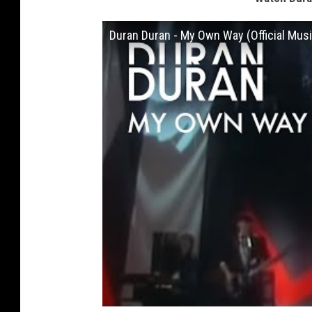
Duran Duran - My Own Way (Official Musi