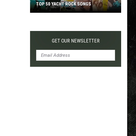
TOP 50 YACHT ROCK SONGS
Top
50
Yacht
Rock
GET OUR NEWSLETTER
Songs