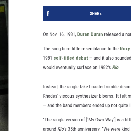
SHARE
On Nov. 16, 1981,
Duran Duran
released a non
The song bore little resemblance to the
Roxy
1981
self-titled debut
— and it also sounded
would eventually surface on 1982's
Rio
.
Instead, the single take boasted nimble disco
Rhodes' viscous synthesizer blooms. It felt mo
— and the band members ended up not quite l
"The single version of ['My Own Way'] is a lit
around
Rio
's 35th anniversary. "We were kind