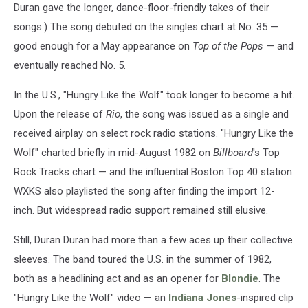
Duran gave the longer, dance-floor-friendly takes of their
songs.) The song debuted on the singles chart at No. 35 —
good enough for a May appearance on
Top of the Pops
— and
eventually reached No. 5.
In the U.S., "Hungry Like the Wolf" took longer to become a hit.
Upon the release of
Rio
, the song was issued as a single and
received airplay on select rock radio stations. "Hungry Like the
Wolf" charted briefly in mid-August 1982 on
Billboard
's Top
Rock Tracks chart — and the influential Boston Top 40 station
WXKS also playlisted the song after finding the import 12-
inch. But widespread radio support remained still elusive.
Still, Duran Duran had more than a few aces up their collective
sleeves. The band toured the U.S. in the summer of 1982,
both as a headlining act and as an opener for
Blondie
. The
"Hungry Like the Wolf" video — an
Indiana Jones
-inspired clip