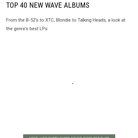
TOP 40 NEW WAVE ALBUMS
From the B-52's to XTC, Blondie to Talking Heads, a look at
the genre's best LPs.