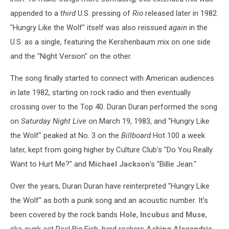
appended to a
third
U.S. pressing of
Rio
released later in 1982.
"Hungry Like the Wolf" itself was also reissued
again
in the
U.S. as a single, featuring the Kershenbaum mix on one side
and the "Night Version" on the other.
The song finally started to connect with American audiences
in late 1982, starting on rock radio and then eventually
crossing over to the Top 40. Duran Duran performed the song
on
Saturday Night Live
on March 19, 1983, and "Hungry Like
the Wolf" peaked at No. 3 on the
Billboard
Hot 100 a week
later, kept from going higher by Culture Club's "Do You Really
Want to Hurt Me?" and
Michael Jackson
's "Billie Jean."
Over the years, Duran Duran have reinterpreted "Hungry Like
the Wolf" as both a punk song and an acoustic number. It's
been covered by the rock bands
Hole
,
Incubus
and
Muse
,