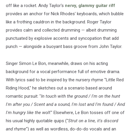
off like a rocket. Andy Taylor's
nervy, glammy guitar riff
provides an anchor for Nick Rhodes' keyboards, which bubble
like a frothing cauldron in the background. Roger Taylor
provides calm and collected drumming — albeit drumming
punctuated by explosive accents and syncopation that add
punch — alongside a buoyant bass groove from John Taylor.
Singer Simon Le Bon, meanwhile, draws on his acting
background for a vocal performance full of emotive drama.
With lyrics said to be inspired by the nursery rhyme "Little Red
Riding Hood," he sketches out a scenario based around
romantic pursuit: "
In touch with the ground / I'm on the hunt
I'm after you / Scent and a sound, I'm lost and I'm found / And
I'm hungry like the wolf
." Elsewhere, Le Bon tosses off one of
his usual highly quotable quips ("
Strut on a line, it's discord
and rhyme
") as well as wordless, do-do-do vocals and an