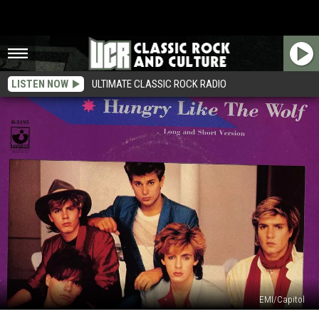
LISTEN NOW
ULTIMATE CLASSIC ROCK RADIO
EMI/Capitol
40