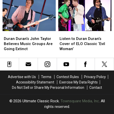
the
the
’90s
’90s
with
with
‘Liberty’
‘Liberty’
Duran
Duran
Listen
Listen
Duran’s
Duran’s
to
to
Duran Duran’s John Taylor
Listen to Duran Duran’s
John
John
Duran
Duran
Believes Music Groups Are
Cover of ELO Classic ‘Evil
Taylor
Taylor
Duran’s
Duran’s
Going Extinct
Woman’
Believes
Believes
Cover
Cover
Music
Music
of
of
Groups
Groups
ELO
ELO
Are
Are
Classic
Classic
Going
Going
‘Evil
‘Evil
Advertise with Us
Terms
Contest Rules
Privacy Policy
Extinct
Extinct
Woman’
Woman’
Accessibility Statement
Exercise My Data Rights
Do Not Sell or Share My Personal Information
Contact
2026
Ultimate Classic Rock
, Townsquare Media, Inc
. All
rights reserved.