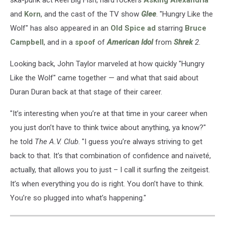
ska-punk act Reel Big Fish, hard rockers
Asking Alexandria
and
Korn
, and the cast of the TV show
Glee
. "Hungry Like the
Wolf" has also appeared in an
Old Spice ad
starring
Bruce
Campbell
, and in a
spoof
of
American Idol
from
Shrek
2
.
Looking back, John Taylor marveled at how quickly "Hungry
Like the Wolf" came together — and what that said about
Duran Duran back at that stage of their career.
"It’s interesting when you’re at that time in your career when
you just don’t have to think twice about anything, ya know?"
he told
The A.V. Club
. "I guess you’re always striving to get
back to that. It’s that combination of confidence and naïveté,
actually, that allows you to just – I call it surfing the zeitgeist.
It’s when everything you do is right. You don’t have to think.
You’re so plugged into what’s happening."