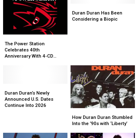
Behind
Behind
’80s
’80s
Their
Their
London
London
Duran
Duran
Iconic
Iconic
Bands?
Bands?
Duran
Duran
Duran Duran Has Been
‘Rio’
‘Rio’
Has
Has
Considering a Biopic
Cover
Cover
Been
Been
Considering
Considering
The
The
a
a
Power
Power
Biopic
Biopic
The Power Station
Station
Station
Celebrates 40th
Celebrates
Celebrates
Anniversary With 4-CD
40th
40th
Reissue
Anniversary
Anniversary
With
With
4-
4-
CD
CD
Duran
Duran
Reissue
Reissue
Duran’s
Duran’s
Duran Duran’s Newly
Newly
Newly
Announced U.S. Dates
Announced
Announced
Continue Into 2026
How
How
U.S.
U.S.
Duran
Duran
Dates
Dates
How Duran Duran Stumbled
Duran
Duran
Continue
Continue
Into the ’90s with ‘Liberty’
Stumbled
Stumbled
Into
Into
Into
Into
2026
2026