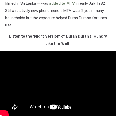
filmed in Sri Lanka — was
added to MTV
in early July 1982.
Still a relatively new phenomenon, MTV wasn't yet in many
households but the exposure helped Duran Duran's fortunes
rise.
Listen to the 'Night Version' of Duran Duran's 'Hungry
Like the Wolf'