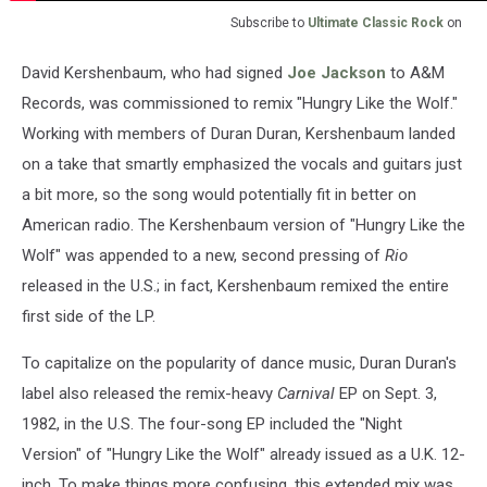
Subscribe to
Ultimate Classic Rock
on
David Kershenbaum, who had signed
Joe Jackson
to A&M
Records, was commissioned to remix "Hungry Like the Wolf."
Working with members of Duran Duran, Kershenbaum landed
on a take that smartly emphasized the vocals and guitars just
a bit more, so the song would potentially fit in better on
American radio. The Kershenbaum version of "Hungry Like the
Wolf" was appended to a new, second pressing of
Rio
released in the U.S.; in fact, Kershenbaum remixed the entire
first side of the LP.
To capitalize on the popularity of dance music, Duran Duran's
label also released the remix-heavy
Carnival
EP on Sept. 3,
1982, in the U.S. The four-song EP included the "Night
Version" of "Hungry Like the Wolf" already issued as a U.K. 12-
inch. To make things more confusing, this extended mix was