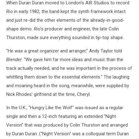
When Duran Duran moved to London's AIR Studios to record
Rio
in early 1982, the band kept the synth framework intact
and just re-did the other elements of the already-in-good-
shape demo.
Rio
's producer and engineer, the late Colin
Thurston, made sure everything sounded in tip-top shape.
"He was a great organizer and arranger,” Andy Taylor told
Blender
. “We gave him far more ideas and music than the
track actually needed, and he was important in the process of
whittling them down to the essential elements." The laughing
and moaning heard in the song, meanwhile, were supplied by
Nick Rhodes' girlfriend at the time, Cheryl.
In the U.K., "Hungry Like the Wolf" was issued as a regular
single and then a 12-inch featuring an extended "Night
Version" that was produced by Colin Thurston and arranged
by Duran Duran. ("Night Version" was a colloquial term Duran