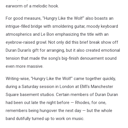
earworm of a melodic hook.
For good measure, "Hungry Like the Wolf" also boasts an
intrigue-filled bridge with smoldering guitar, moody keyboard
atmospherics and Le Bon emphasizing the title with an
eyebrow-raised growl. Not only did this brief break show off
Duran Duran's gift for arranging, but it also created emotional
tension that made the song's big-finish denouement sound
even more massive.
Writing-wise, "Hungry Like the Wolf" came together quickly,
during a Saturday session in London at EMI's Manchester
Square basement studios. Certain members of Duran Duran
had been out late the night before — Rhodes, for one,
remembers being hungover the next day — but the whole
band dutifully turned up to work on music.