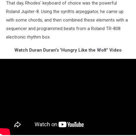
That day, Rhodes' keyboard of choice was the powerful
Roland Jupiter-8. Using the synth's arpeggiator, he came up
with some chords, and then combined these elements with a
sequencer and programmed beats from a Roland TR-808
electronic rhythm box.
Watch Duran Duran's 'Hungry Like the Wolf' Video