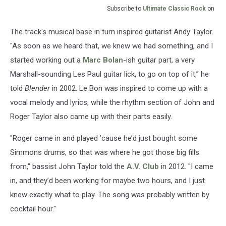
Subscribe to
Ultimate Classic Rock
on
The track's musical base in turn inspired guitarist Andy Taylor.
"As soon as we heard that, we knew we had something, and I
started working out a
Marc Bolan
-ish guitar part, a very
Marshall-sounding Les Paul guitar lick, to go on top of it,” he
told
Blender
in 2002. Le Bon was inspired to come up with a
vocal melody and lyrics, while the rhythm section of John and
Roger Taylor also came up with their parts easily.
"Roger came in and played ’cause he’d just bought some
Simmons drums, so that was where he got those big fills
from," bassist John Taylor told the
A.V. Club
in 2012. "I came
in, and they’d been working for maybe two hours, and I just
knew exactly what to play. The song was probably written by
cocktail hour."