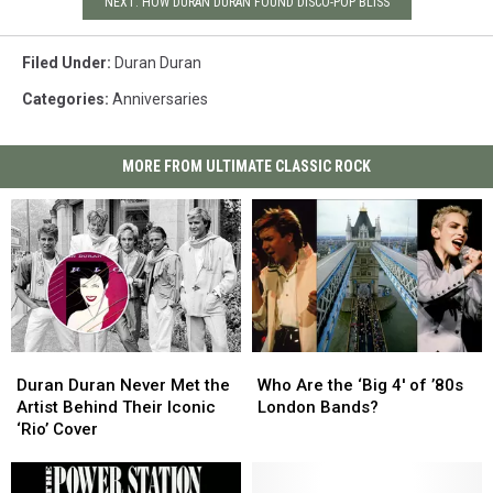
NEXT: HOW DURAN DURAN FOUND DISCO-POP BLISS
Filed Under
:
Duran Duran
Categories
:
Anniversaries
MORE FROM ULTIMATE CLASSIC ROCK
Duran
Duran
Who
Who
Duran
Duran
Are
Are
Duran Duran Never Met the
Who Are the ‘Big 4′ of ’80s
Never
Never
the
the
Artist Behind Their Iconic
London Bands?
Met
Met
‘Big
‘Big
‘Rio’ Cover
the
the
4′
4′
Artist
Artist
of
of