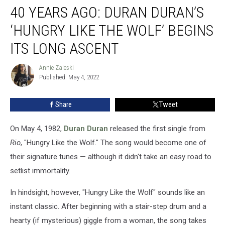
40 YEARS AGO: DURAN DURAN’S
Years
Ago:
‘HUNGRY LIKE THE WOLF’ BEGINS
Duran
Duran’s
ITS LONG ASCENT
‘Hungry
Like
Annie Zaleski
Annie
the
Published: May 4, 2022
Zaleski
Wolf’
Begins
Share
Tweet
Its
Long
On May 4, 1982,
Duran Duran
released the first single from
Ascent
Rio
, "Hungry Like the Wolf." The song would become one of
their signature tunes — although it didn't take an easy road to
setlist immortality.
In hindsight, however, "Hungry Like the Wolf" sounds like an
instant classic. After beginning with a stair-step drum and a
hearty (if mysterious) giggle from a woman, the song takes