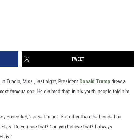
TWEET
n Tupelo, Miss., last night, President
Donald Trump
drew a
ost famous son. He claimed that, in his youth, people told him
 very conceited, 'cause I'm not. But other than the blonde hair,
 Elvis. Do you see that? Can you believe that? I always
lvis."