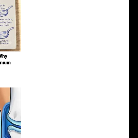
 Why
anium