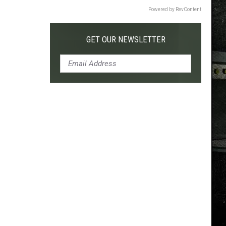
Powered by RevContent
GET OUR NEWSLETTER