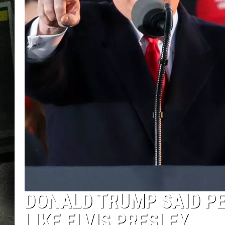
DONALD TRUMP SAID PE
LIKE ELVIS PRESLEY