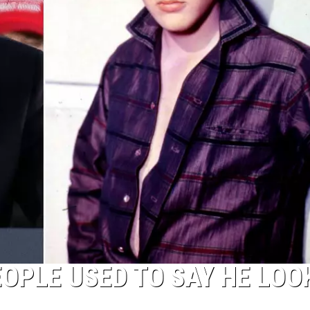
OPLE USED TO SAY HE LOO