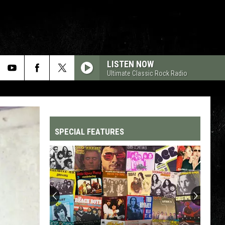
LISTEN NOW
Ultimate Classic Rock Radio
SPECIAL FEATURES