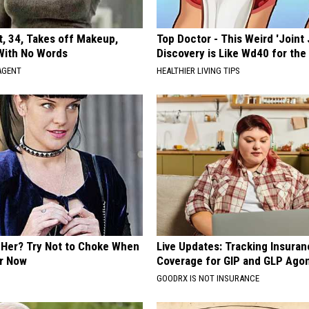
t, 34, Takes off Makeup,
Top Doctor - This Weird 'Joint 
With No Words
Discovery is Like Wd40 for the
AGENT
HEALTHIER LIVING TIPS
Her? Try Not to Choke When
Live Updates: Tracking Insura
r Now
Coverage for GIP and GLP Agon
GOODRX IS NOT INSURANCE