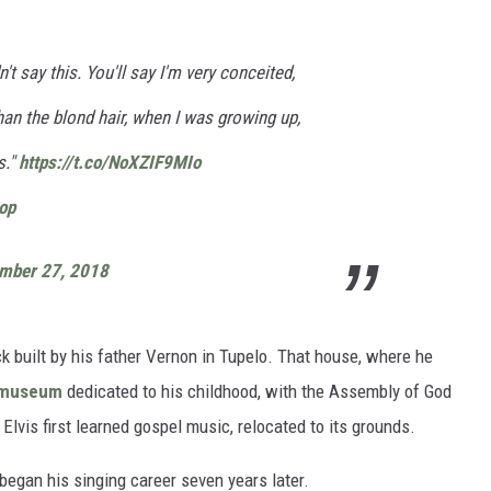
't say this. You'll say I'm very conceited,
than the blond hair, when I was growing up,
s."
https://t.co/NoXZIF9MIo
op
mber 27, 2018
 built by his father Vernon in Tupelo. That house, where he
museum
dedicated to his childhood, with the Assembly of God
lvis first learned gospel music, relocated to its grounds.
egan his singing career seven years later.