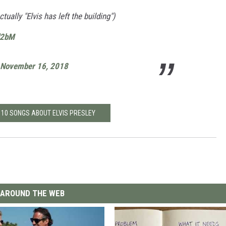
ally "Elvis has left the building")
d2bM
November 16, 2018
 10 SONGS ABOUT ELVIS PRESLEY
AROUND THE WEB