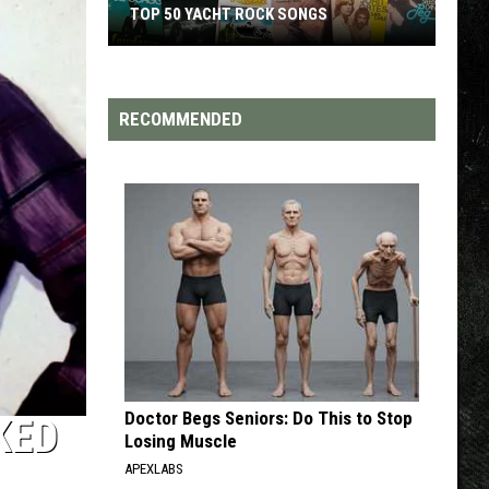
TOP 50 YACHT ROCK SONGS
Top
50
Yacht
RECOMMENDED
Rock
Songs
Doctor Begs Seniors: Do This to Stop
KED
Losing Muscle
APEXLABS