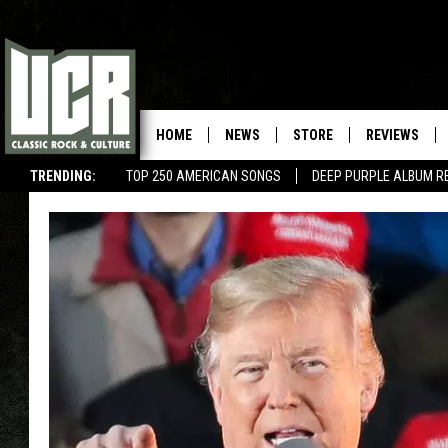
HOME
NEWS
STORE
REVIEWS
TRENDING:
TOP 250 AMERICAN SONGS
DEEP PURPLE ALBUM R