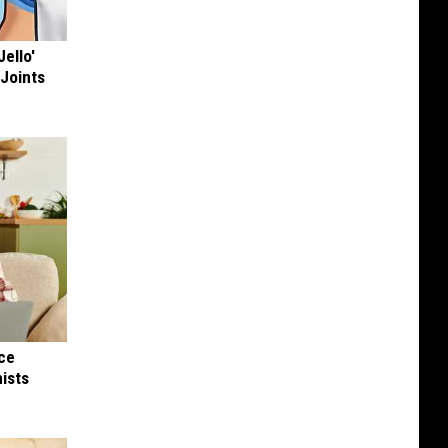
Jello'
 Joints
nce
ists