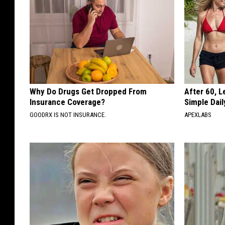
Why Do Drugs Get Dropped From
After 60, 
Insurance Coverage?
Simple Dai
GOODRX IS NOT INSURANCE.
APEXLABS