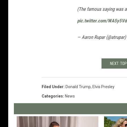
(The famous saying was actu
pic.twitter.com/WA5y5V
— Aaron Rupar (@atrupar)
NEXT: TOP
Filed Under
:
Donald Trump
,
Elvis Presley
Categories
:
News