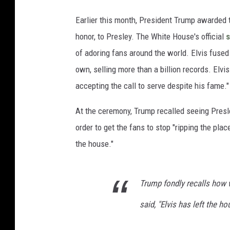
Earlier this month, President Trump awarded t
honor, to Presley. The White House's official
of adoring fans around the world. Elvis fused 
own, selling more than a billion records. Elvi
accepting the call to serve despite his fame."
At the ceremony, Trump recalled seeing Presle
order to get the fans to stop "ripping the pla
the house."
Trump fondly recalls how 
said, "Elvis has left the ho