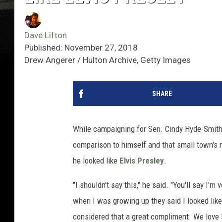
Dave Lifton
Published: November 27, 2018
Drew Angerer / Hulton Archive, Getty Images
SHARE
While campaigning for Sen. Cindy Hyde-Smith i
comparison to himself and that small town's m
he looked like
Elvis Presley
.
"I shouldn't say this," he said. "You'll say I'm
when I was growing up they said I looked like
considered that a great compliment. We love E