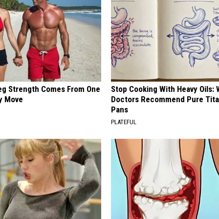
Leg Strength Comes From One
Stop Cooking With Heavy Oils:
ly Move
Doctors Recommend Pure Tit
Pans
PLATEFUL