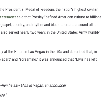
he Presidential Medal of Freedom, the nation's highest civilian
statement
said that Presley "defined American culture to billions
gospel, country, and rhythm and blues to create a sound all his
s also served nearly two years in the United States Army, humbly
y at the Hilton in Las Vegas in the '70s and described that, in
ce apart" and "screaming," it was announced that "Elvis has left
when he saw Elvis in Vegas, an announcer
use."