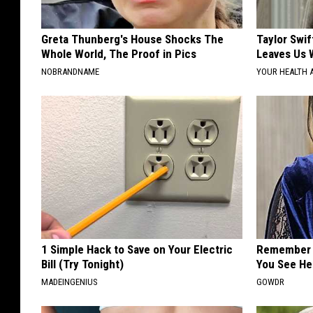
Greta Thunberg's House Shocks The
Taylor Swif
Whole World, The Proof in Pics
Leaves Us 
NOBRANDNAME
YOUR HEALTH 
1 Simple Hack to Save on Your Electric
Remember 
Bill (Try Tonight)
You See He
MADEINGENIUS
GOWDR