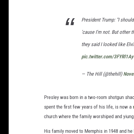
President Trump: "I shouldn
'cause I'm not. But other 
they said I looked like Elvi
pic.twitter.com/3FYRl1Ay
— The Hill (@thehill)
Nove
Presley was born in a two-room shotgun shack
spent the first few years of his life, is now a
church where the family worshiped and yiung E
His family moved to Memphis in 1948 and he b