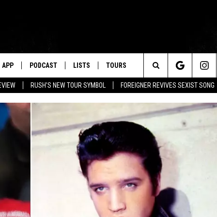
APP
PODCAST
LISTS
TOURS
Search
EVIEW
RUSH'S NEW TOUR SYMBOL
FOREIGNER REVIVES SEXIST SONG
The
Site