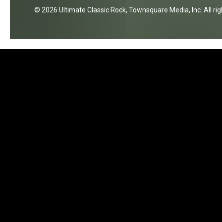
2026
Ultimate Classic Rock
, Townsquare Media, Inc
. All r