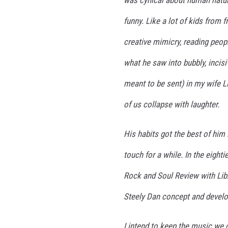
was cynical about human nature
funny. Like a lot of kids from 
creative mimicry, reading peop
what he saw into bubbly, incisi
meant to be sent) in my wife L
of us collapse with laughter.
His habits got the best of him 
touch for a while. In the eight
Rock and Soul Review with Libb
Steely Dan concept and develop
I intend to keep the music we c