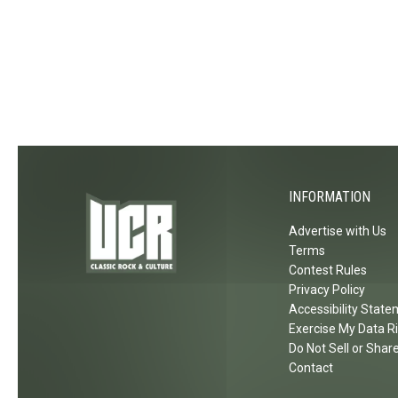
INFORMATION
Advertise with Us
Terms
Contest Rules
Privacy Policy
Accessibility Stat
Exercise My Data R
Do Not Sell or Shar
Contact