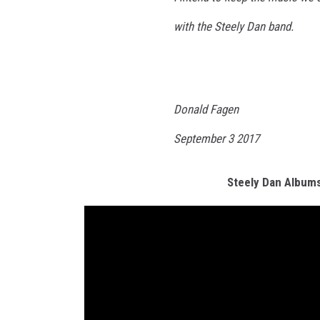
with the Steely Dan band.
Donald Fagen
September 3 2017
Steely Dan Album