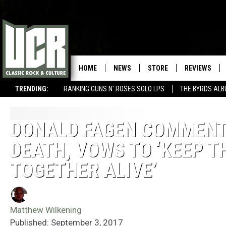
HOME
NEWS
STORE
REVIEWS
TRENDING:
RANKING GUNS N' ROSES SOLO LPS
THE BYRDS AL
DONALD FAGEN COMMENT
DEATH, VOWS TO ‘KEEP T
TOGETHER ALIVE’
Matthew Wilkening
Published: September 3, 2017