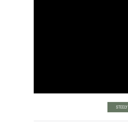
STEELY