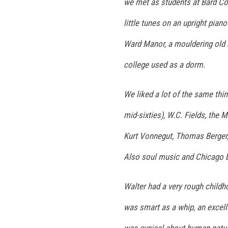
we met as students at Bard Col
little tunes on an upright piano
Ward Manor, a mouldering old 
college used as a dorm.
We liked a lot of the same thin
mid-sixties), W.C. Fields, the 
Kurt Vonnegut, Thomas Berger,
Also soul music and Chicago b
Walter had a very rough childhoo
was smart as a whip, an excelle