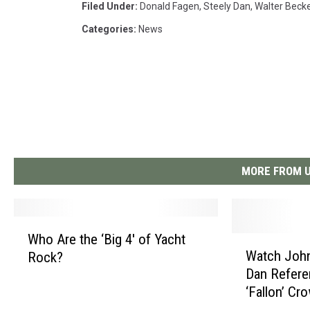
Filed Under
:
Donald Fagen
,
Steely Dan
,
Walter Beck
Categories
:
News
MORE FROM U
W
Who Are the ‘Big 4′ of Yacht
W
h
Watch John
Rock?
a
o
Dan Refer
t
A
‘Fallon’ Cr
c
r
h