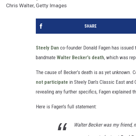
Chris Walter, Getty Images
SHARE
Steely Dan
co-founder Donald Fagen has issued t
bandmate
Walter Becker's death
, which was repo
The cause of Becker's death is as yet unknown. C
not participate
in Steely Dan's Classic East and 
revealing any further specifics, Fagen explained 
Here is Fagen's full statement:
Walter Becker was my friend, 