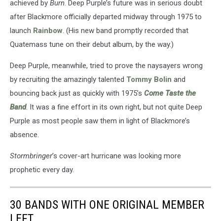
achieved by
Burn
. Deep Purple’s future was in serious doubt
after Blackmore officially departed midway through 1975 to
launch
Rainbow
. (His new band promptly recorded that
Quatemass tune on their debut album, by the way.)
Deep Purple, meanwhile, tried to prove the naysayers wrong
by recruiting the amazingly talented
Tommy Bolin
and
bouncing back just as quickly with 1975’s
Come Taste the
Band
. It was a fine effort in its own right, but not quite Deep
Purple as most people saw them in light of Blackmore’s
absence.
Stormbringer
’s cover-art hurricane was looking more
prophetic every day.
30 BANDS WITH ONE ORIGINAL MEMBER
LEFT