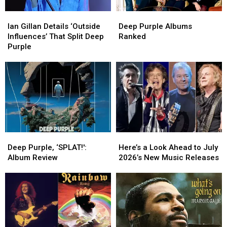
‘Escape’
‘Escape’
Ian
Ian
Deep
Deep
Gillan
Gillan
Purple
Purple
Ian Gillan Details ‘Outside
Deep Purple Albums
Details
Details
Albums
Albums
Influences’ That Split Deep
Ranked
‘Outside
‘Outside
Ranked
Ranked
Purple
Influences’
Influences’
That
That
Split
Split
Deep
Deep
Purple
Purple
Deep
Deep
Here’s
Here’s
Purple,
Purple,
a
a
Deep Purple, ‘SPLAT!':
Here’s a Look Ahead to July
‘SPLAT!':
‘SPLAT!':
Look
Look
Album Review
2026’s New Music Releases
Album
Album
Ahead
Ahead
Review
Review
to
to
July
July
2026’s
2026’s
New
New
Music
Music