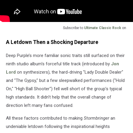
Subscribe to
Ultimate Classic Rock
on
A Letdown Then a Shocking Departure
Deep Purple’s more familiar sonic traits still surfaced on their
ninth studio album's forceful title track (introduced by
Jon
Lord
on synthesizers), the hard-driving "Lady Double Dealer"
and "The Gypsy," but a few sleepwalked performances ("Hold
On," "High Ball Shooter") fell well short of the group’s typical
high standards. It didn't help that the overall change of
direction left many fans confused.
All these factors contributed to making
Stormbringer
an
undeniable letdown following the inspirational heights