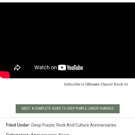
Subscribe to
Ultimate Classic Rock
on
NEXT: A COMPLETE GUIDE TO DEEP PURPLE LINEUP CHANGES
Filed Under
:
Deep Purple
,
Rock And Culture Anniversaries
Categories
:
Anniversaries
,
News