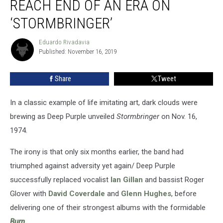
REACH END OF AN ERA ON
Deep
Purple
‘STORMBRINGER’
Reach
End
Eduardo Rivadavia
Eduardo
of
Published: November 16, 2019
Rivadavia
an
Era
Share
Tweet
on
‘Stormbringer’
In a classic example of life imitating art, dark clouds were
brewing as Deep Purple unveiled
Stormbringer
on Nov. 16,
1974.
The irony is that only six months earlier, the band had
triumphed against adversity yet again/ Deep Purple
successfully replaced vocalist
Ian Gillan
and bassist Roger
Glover with
David Coverdale
and
Glenn Hughes
, before
delivering one of their strongest albums with the formidable
Burn
.