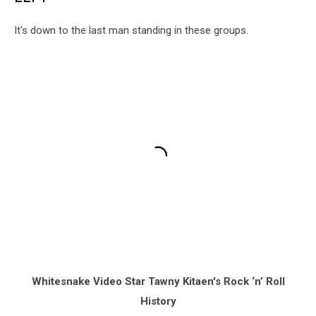
It's down to the last man standing in these groups.
Whitesnake Video Star Tawny Kitaen's Rock ‘n’ Roll
History