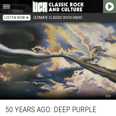
LISTEN NOW
ULTIMATE CLASSIC ROCK RADIO
EMI
50
50 YEARS AGO: DEEP PURPLE
Years
Ago: