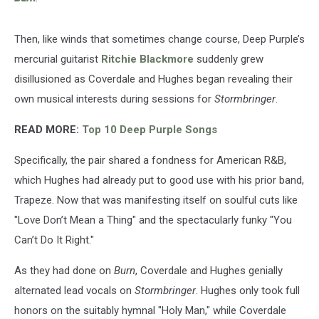
Then, like winds that sometimes change course, Deep Purple’s
mercurial guitarist
Ritchie Blackmore
suddenly grew
disillusioned as Coverdale and Hughes began revealing their
own musical interests during sessions for
Stormbringer
.
READ MORE:
Top 10 Deep Purple Songs
Specifically, the pair shared a fondness for American R&B,
which Hughes had already put to good use with his prior band,
Trapeze. Now that was manifesting itself on soulful cuts like
"Love Don’t Mean a Thing" and the spectacularly funky "You
Can’t Do It Right."
As they had done on
Burn
, Coverdale and Hughes genially
alternated lead vocals on
Stormbringer
. Hughes only took full
honors on the suitably hymnal "Holy Man," while Coverdale