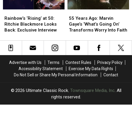
Releases
Releases
Rainbow’s
Rainbow’s
55
55
‘Rising’
‘Rising’
Years
Years
Rainbow’s ‘Rising’ at 50:
55 Years Ago: Marvin
at
at
Ago:
Ago:
Ritchie Blackmore Looks
Gaye’s ‘What’s Going On’
50:
50:
Marvin
Marvin
Back: Exclusive Interview
Transforms Worry Into Faith
Ritchie
Ritchie
Gaye’s
Gaye’s
Blackmore
Blackmore
‘What’s
‘What’s
Looks
Looks
Going
Going
Back:
Back:
On’
On’
Exclusive
Exclusive
Transforms
Transforms
Advertise with Us
Terms
Contest Rules
Privacy Policy
Interview
Interview
Worry
Worry
Accessibility Statement
Exercise My Data Rights
Into
Into
Do Not Sell or Share My Personal Information
Contact
Faith
Faith
2026
Ultimate Classic Rock
, Townsquare Media, Inc
. All
rights reserved.