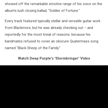
showed off the remarkable emotive range of his voice on the
album’s lush closing ballad, "Soldier of Fortune."
Every track featured typically stellar and versatile guitar work
from Blackmore, but he was already checking out – and
reportedly for the most trivial of reasons: because his
bandmates refused to cover an obscure Quatermass song
named "Black Sheep of the Family."
Watch Deep Purple's 'Stormbringer' Video