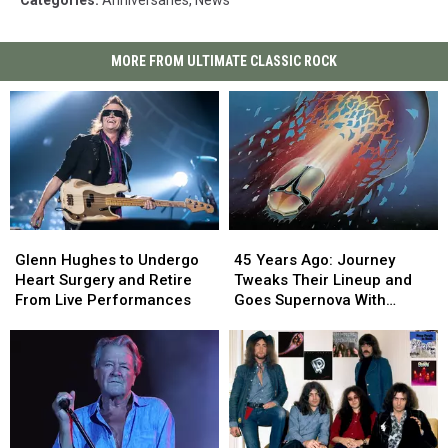
MORE FROM ULTIMATE CLASSIC ROCK
45
45
Glenn
Glenn
Years
Years
Hughes
Hughes
45 Years Ago: Journey
Glenn Hughes to Undergo
Ago:
Ago:
to
to
Tweaks Their Lineup and
Heart Surgery and Retire
Journey
Journey
Undergo
Undergo
Goes Supernova With
From Live Performances
Tweaks
Tweaks
Heart
Heart
‘Escape’
Their
Their
Surgery
Surgery
Lineup
Lineup
and
and
and
and
Retire
Retire
Goes
Goes
From
From
Supernova
Supernova
Live
Live
With
With
Performances
Performances