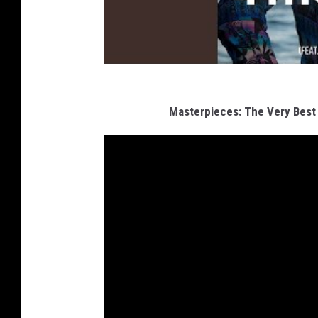
Masterpieces: The Very Best