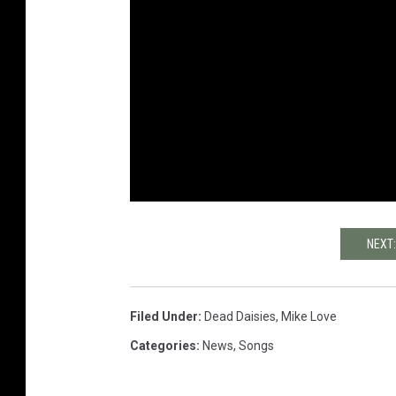
NEXT
Filed Under
:
Dead Daisies
,
Mike Love
Categories
:
News
,
Songs