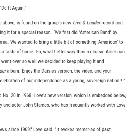
Do It Again."
d above, is found on the group's new
Live & Louder
record and,
ing it for a special reason. “We first did "American Band" by
rea. We wanted to bring a little bit of something 'American' to
 a taste of home. So, what better way than a classic American
went over so well we decided to keep playing it and
der
album. Enjoy the Daisies version, the video, and your
elebration of our independence as a young, sovereign nation!!!”
to No. 20 in 1968. Love's new version, which is embedded below,
y and actor John Stamos, who has frequently worked with Love
shows since 1969," Love said. "It evokes memories of past