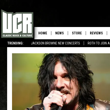
HOME
NEWS
STORE
REVIEWS
TRENDING:
JACKSON BROWNE NEW CONCERTS
ROTH TO JOIN 