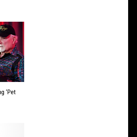
g ‘Pet