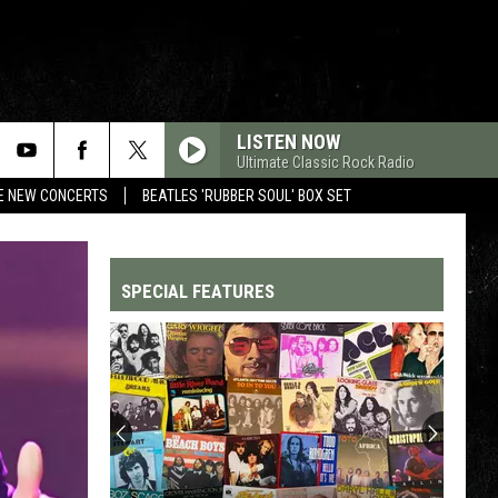
LISTEN NOW
Ultimate Classic Rock Radio
RE NEW CONCERTS
BEATLES 'RUBBER SOUL' BOX SET
SPECIAL FEATURES