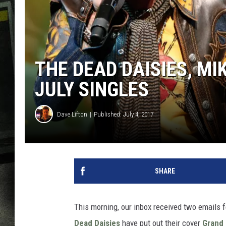
THE DEAD DAISIES, MI
JULY SINGLES
Dave Lifton
Published: July 4, 2017
SHARE
This morning, our inbox received two emails f
Dead Daisies
have put out their cover
Grand 