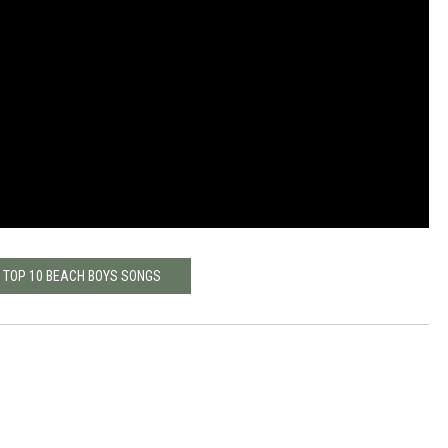
: TOP 10 BEACH BOYS SONGS