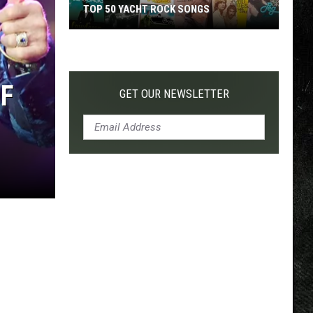
TOP 50 YACHT ROCK SONGS
Top
50
Yacht
OF
Rock
GET OUR NEWSLETTER
Songs