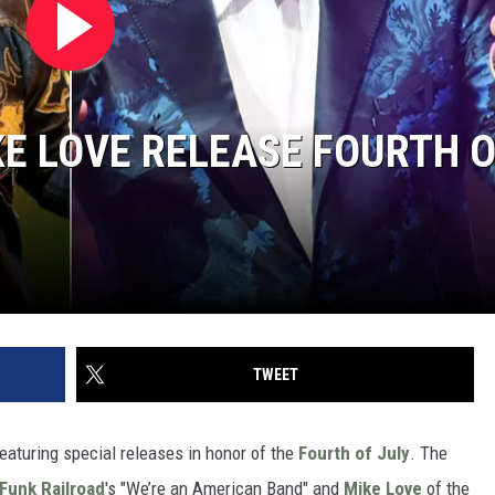
KE LOVE RELEASE FOURTH 
TWEET
eaturing special releases in honor of the
Fourth of July
. The
Funk Railroad
's "We’re an American Band" and
Mike Love
of the