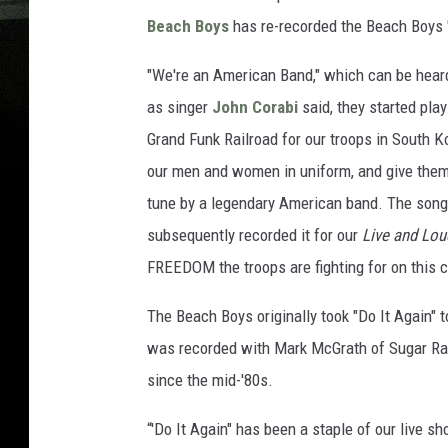
Beach Boys
has re-recorded the Beach Boys "
"We're an American Band," which can be hear
as singer
John Corabi
said, they started play
Grand Funk Railroad for our troops in South Ko
our men and women in uniform, and give them
tune by a legendary American band. The song 
subsequently recorded it for our
Live and Lou
FREEDOM the troops are fighting for on this c
The Beach Boys originally took "Do It Again" 
was recorded with Mark McGrath of Sugar Ra
since the mid-'80s.
“'Do It Again" has been a staple of our live 