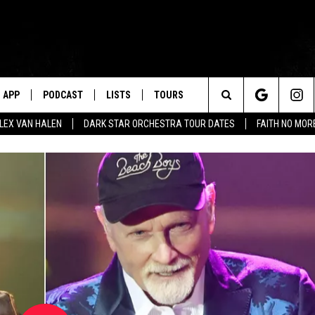
APP
PODCAST
LISTS
TOURS
Search
ALEX VAN HALEN
DARK STAR ORCHESTRA TOUR DATES
FAITH NO MO
The
Site