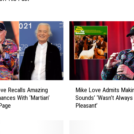
o
v
e
W
a
s
U
p
s
e
t
a
M
ve Recalls Amazing
Mike Love Admits Makin
t
i
ances With ‘Martian’
Sounds’ ‘Wasn’t Always
t
k
Page
Pleasant’
h
e
e
L
B
o
e
v