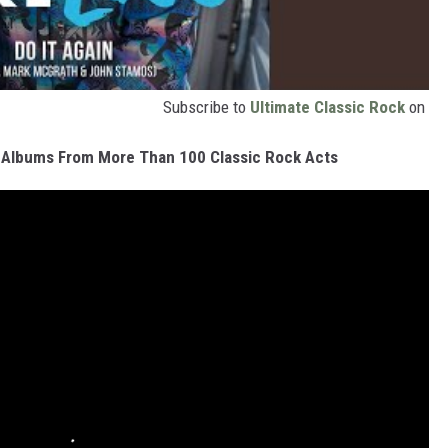
Subscribe to
Ultimate Classic Rock
on
 Albums From More Than 100 Classic Rock Acts