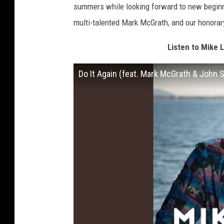
summers while looking forward to new beginnin
multi-talented Mark McGrath, and our honora
Listen to Mike 
Do It Again (feat. Mark McGrath & John 