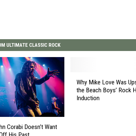
M ULTIMATE CLASSIC ROCK
W
Why Mike Love Was Ups
h
the Beach Boys’ Rock H
y
Induction
M
i
k
e
n Corabi Doesn’t Want
L
 Off His Past