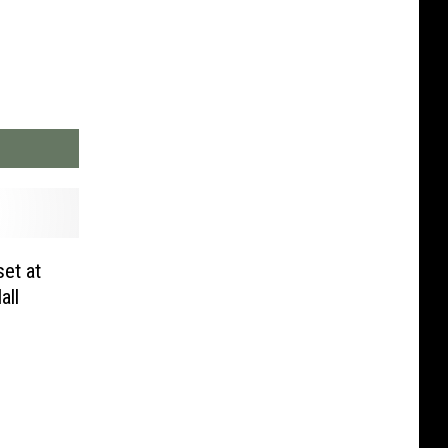
et at
all