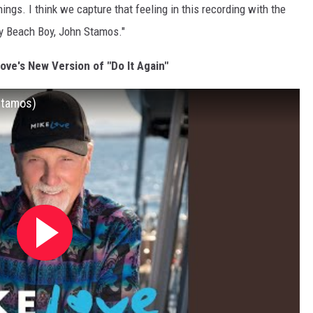
gs. I think we capture that feeling in this recording with the
ry Beach Boy, John Stamos."
Love's New Version of "Do It Again"
Stamos)