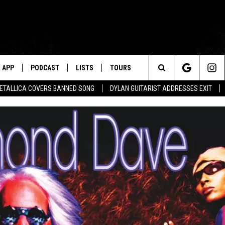
APP
PODCAST
LISTS
TOURS
Search
ETALLICA COVERS BANNED SONG
DYLAN GUITARIST ADDRESSES EXIT
The
Site