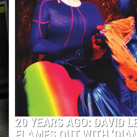
20 YEARS AGO: DAVID L
FLAMES OUT WITH ‘DIA