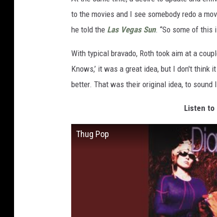
to the movies and I see somebody redo a movie 
he told the
Las Vegas Sun
. “So some of this 
With typical bravado, Roth took aim at a cou
Knows,’ it was a great idea, but I don't think i
better. That was their original idea, to sound l
Listen to
Thug Pop