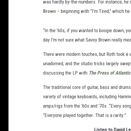
was hardly by-the-numbers. For instance, he 
Brown
– beginning with “I’m Tired,” which he 
“In the ’60s, if you wanted to boogie down, y
day I’m not sure what Savoy Brown really mean
There were modern touches, but Roth took a 
unadorned, and the studio tricks largely swep
discussing the LP with
The Press of Atlantic
The traditional core of guitar, bass and drums
variety of vintage keyboards, including Ham
amps/rigs from the ‘60s and ‘70s. “Every song
“Everyone played together. That is a rarity.”
Listen to David L