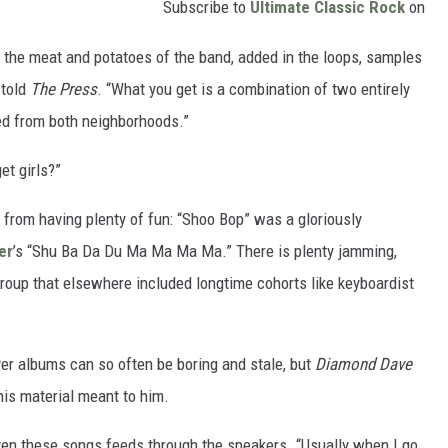
Subscribe to
Ultimate Classic Rock
on
k the meat and potatoes of the band, added in the loops, samples
 told
The Press
. “What you get is a combination of two entirely
ved from both neighborhoods.”
et girls?”
th from having plenty of fun: “Shoo Bop” was a gloriously
er
’s “Shu Ba Da Du Ma Ma Ma Ma.” There is plenty jamming,
roup that elsewhere included longtime cohorts like keyboardist
over albums can so often be boring and stale, but
Diamond Dave
is material meant to him.
iven these songs feeds through the speakers. “Usually when I go