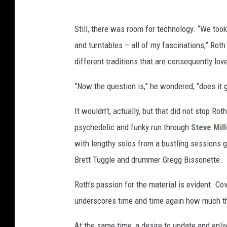
Still, there was room for technology. “We too
and turntables – all of my fascinations,” Roth
different traditions that are consequently lo
“Now the question is,” he wondered, “does it g
It wouldn’t, actually, but that did not stop Ro
psychedelic and funky run through
Steve Mill
with lengthy solos from a bustling sessions g
Brett Tuggle and drummer Gregg Bissonette.
Roth’s passion for the material is evident. C
underscores time and time again how much th
At the same time, a desire to update and enl