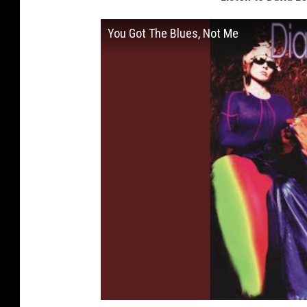
You Got The Blues, Not Me