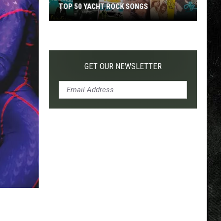
TOP 50 YACHT ROCK SONGS
Top
50
Yacht
Rock
GET OUR NEWSLETTER
Songs