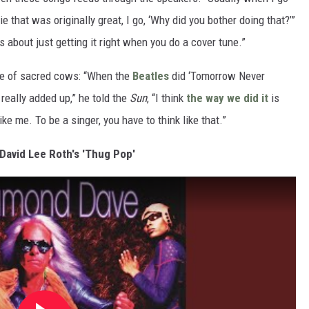
that was originally great, I go, ‘Why did you bother doing that?’”
is about just getting it right when you do a cover tune.”
ple of sacred cows: “When the
Beatles
did ‘Tomorrow Never
t really added up,” he told the
Sun
, “I think
the way we did it
is
ike me. To be a singer, you have to think like that.”
 David Lee Roth's 'Thug Pop'