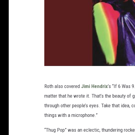
Roth also covered
Jimi Hendrix
’s “If 6 Was 9
matter that he wrote it. That’s the beauty of 
through other people’s eyes. Take that idea, 
things with a microphone.”
“Thug Pop” was an eclectic, thundering rocker