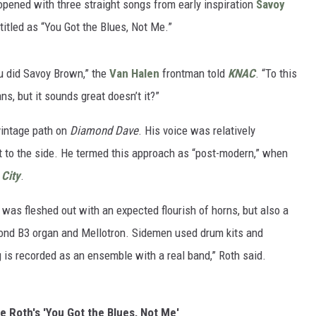
opened with three straight songs from early inspiration
Savoy
titled as “You Got the Blues, Not Me.”
ou did Savoy Brown,” the
Van Halen
frontman told
KNAC
. “To this
s, but it sounds great doesn’t it?”
vintage path on
Diamond Dave
. His voice was relatively
t to the side. He termed this approach as “post-modern,” when
 City
.
 was fleshed out with an expected flourish of horns, but also a
mond B3 organ and Mellotron. Sidemen used drum kits and
 is recorded as an ensemble with a real band,” Roth said.
ee Roth's 'You Got the Blues, Not Me'