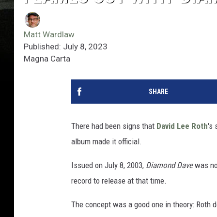
Matt Wardlaw
Published: July 8, 2023
Magna Carta
SHARE
There had been signs that
David Lee Roth
's
album made it official.
Issued on July 8, 2003,
Diamond Dave
was not
record to release at that time.
The concept was a good one in theory: Roth dec