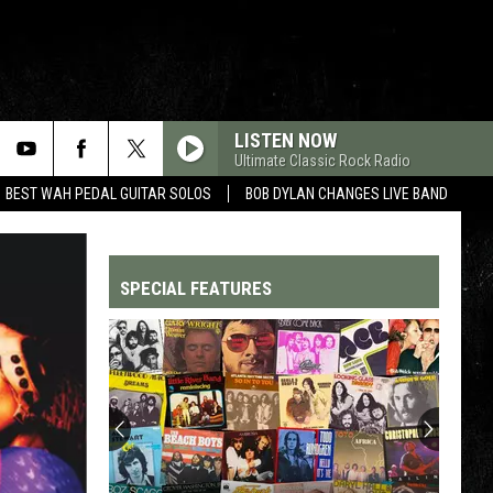
LISTEN NOW
Ultimate Classic Rock Radio
BEST WAH PEDAL GUITAR SOLOS
BOB DYLAN CHANGES LIVE BAND
SPECIAL FEATURES