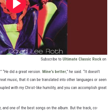
Subscribe to
Ultimate Classic Rock
on
.” “He did a great version.
Mine's better
,” he said. “It doesn’t
great music, that it can be translated into other languages or seen
coupled with my Christ-like humility, and you can accomplish great
, and one of the best songs on the album. But the track, co-