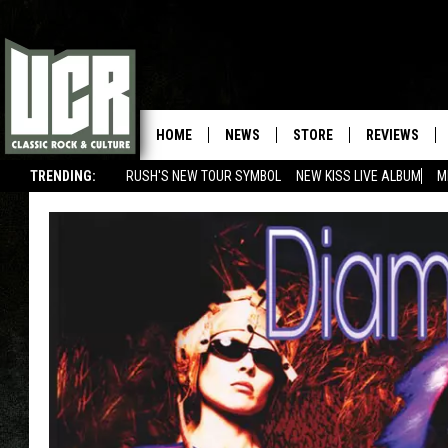
HOME
NEWS
STORE
REVIEWS
TRENDING:
RUSH'S NEW TOUR SYMBOL
NEW KISS LIVE ALBUM
M