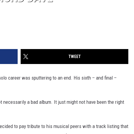
TWEET
 solo career was sputtering to an end. His sixth – and final –
 necessarily a bad album. It just might not have been the right
ided to pay tribute to his musical peers with a track listing that