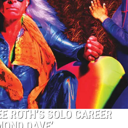
EE ROTH’S SOLO CAREER
MOND DAVE’