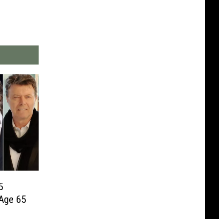
5
Age 65