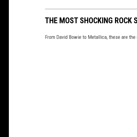
THE MOST SHOCKING ROCK 
From David Bowie to Metallica, these are the 