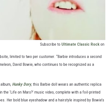
Subscribe to
Ultimate Classic Rock
on
bsite, limited to two per customer. “Barbie introduces a second
hameleon, David Bowie, who continues to be recognized as a
 album,
Hunky Dory
, this Barbie doll wears an authentic replica
 the ‘Life on Mars?’ music video, complete with a foil-printed
hoes. Her bold blue eyeshadow and a hairstyle inspired by Bowie’s