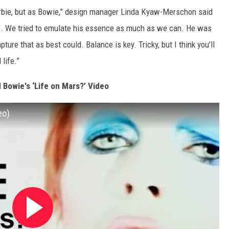
arbie, but as Bowie,” design manager Linda Kyaw-Merschon said
lf. We tried to emulate his essence as much as we can. He was
ure that as best could. Balance is key. Tricky, but I think you’ll
life.”
 Bowie's ‘Life on Mars?’ Video
eo)