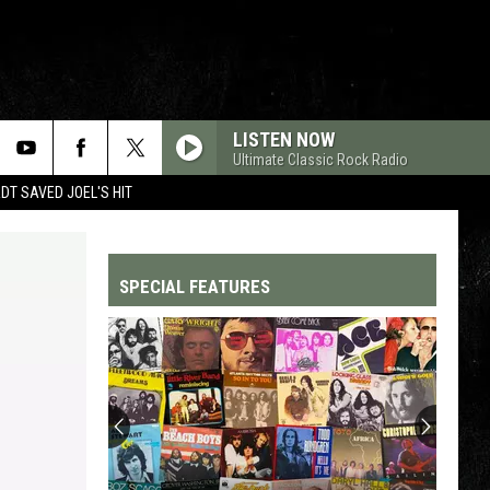
LISTEN NOW
Ultimate Classic Rock Radio
T SAVED JOEL'S HIT
SPECIAL FEATURES