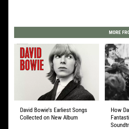
MORE FRO
D
H
David Bowie’s Earliest Songs
How Da
a
o
Collected on New Album
Fantasti
v
w
Soundt
i
D