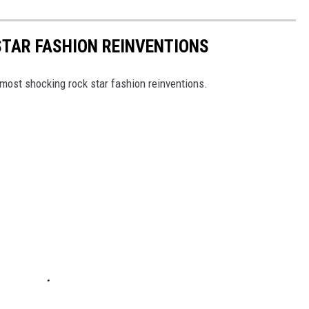
STAR FASHION REINVENTIONS
most shocking rock star fashion reinventions.