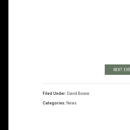
NEXT: EV
Filed Under
:
David Bowie
Categories
:
News