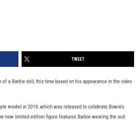
TWEET
n of a Barbie doll, this time based on his appearance in the video
tyle model
in 2019, which was released to celebrate Bowie’s
e new limited-edition figure features Barbie wearing the suit