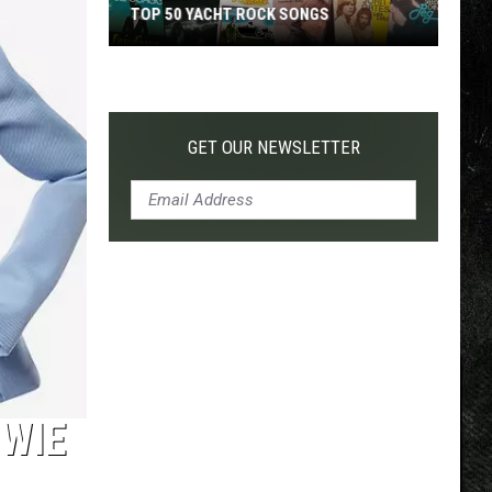
TOP 50 YACHT ROCK SONGS
Top
50
Yacht
Rock
GET OUR NEWSLETTER
Songs
OWIE