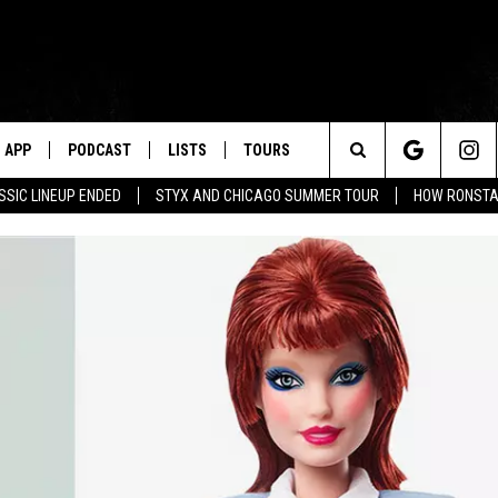
APP
PODCAST
LISTS
TOURS
Search
SSIC LINEUP ENDED
STYX AND CHICAGO SUMMER TOUR
HOW RONSTAD
The
Site