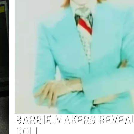
BARBIE MAKERS REVEAL 
DOLL