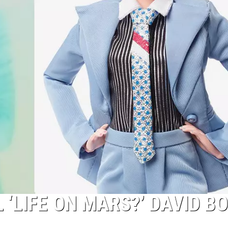
‘LIFE ON MARS?’ DAVID B