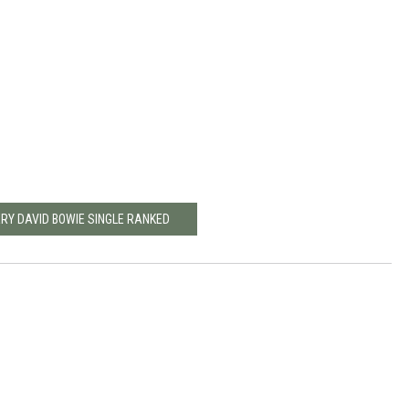
ERY DAVID BOWIE SINGLE RANKED