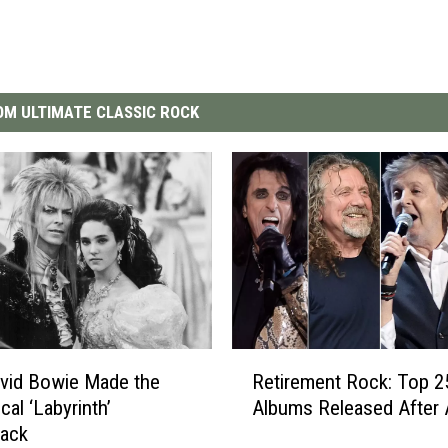
M ULTIMATE CLASSIC ROCK
R
vid Bowie Made the
Retirement Rock: Top 2
e
cal ‘Labyrinth’
Albums Released After 
t
rack
i