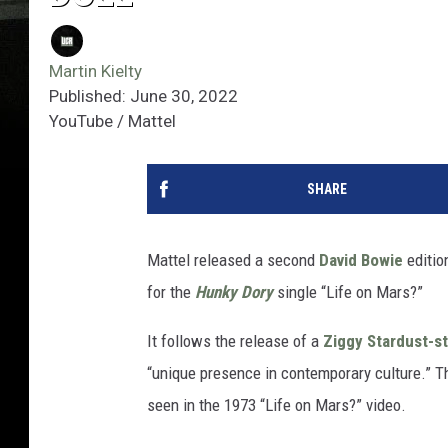
Martin Kielty
Published: June 30, 2022
YouTube / Mattel
SHARE
Mattel released a second
David Bowie
editio
for the
Hunky Dory
single “Life on Mars?”
It follows the release of a
Ziggy Stardust-s
“unique presence in contemporary culture.” Th
seen in the 1973 “Life on Mars?” video.