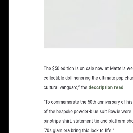
The $50 edition is on sale now at Mattel’s we
collectible doll honoring the ultimate pop c
cultural vanguard,” the
description read
.
“To commemorate the 50th anniversary of his
of the bespoke powder-blue suit Bowie wore in
pinstripe shirt, statement tie and platform s
‘70s glam era bring this look to life.”