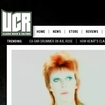
HOME
NEWS
STORE
REVIEWS
TRENDING:
EX-GNR DRUMMER ON AXL ROSE
HOW HEART'S CLA