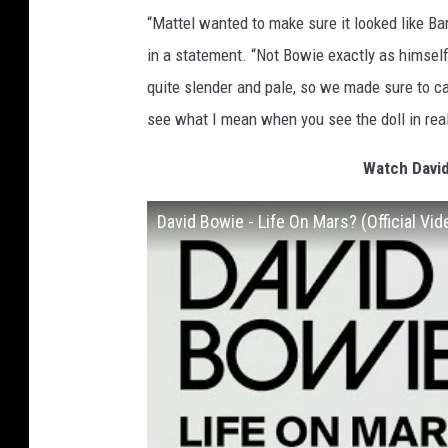
“Mattel wanted to make sure it looked like B
in a statement. “Not Bowie exactly as himse
quite slender and pale, so we made sure to capt
see what I mean when you see the doll in real 
Watch David
David Bowie - Life On Mars? (Official Vid