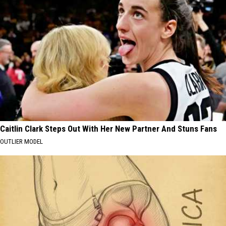
Caitlin Clark Steps Out With Her New Partner And Stuns Fans
OUTLIER MODEL