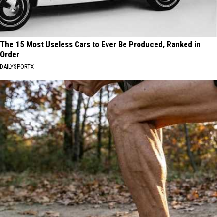
The 15 Most Useless Cars to Ever Be Produced, Ranked in
Order
DAILYSPORTX