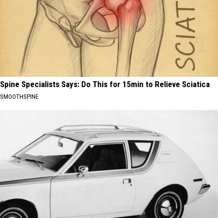
Spine Specialists Says: Do This for 15min to Relieve Sciatica
SMOOTHSPINE