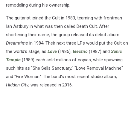
remodeling during his ownership.
The guitarist joined the Cult in 1983, teaming with frontman
Ian Astbury in what was then called Death Cult. After
shortening their name, the group released its debut album
Dreamtime
in 1984. Their next three LPs would put the Cult on
the world's stage, as
Love
(1985),
Electric
(1987) and
Sonic
Temple
(1989) each sold millions of copies, while spawning
such hits as "She Sells Sanctuary," "Love Removal Machine"
and "Fire Woman." The band's most recent studio album,
Hidden City
, was released in 2016.