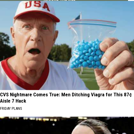
CVS Nightmare Comes True: Men Ditching Viagra for This 87¢
Aisle 7 Hack
FRIDAY PLANS