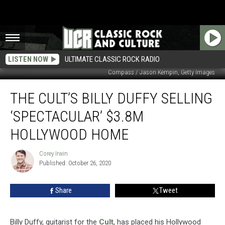
LISTEN NOW
ULTIMATE CLASSIC ROCK RADIO
Compass / Jason Kempin, Getty Images
The
THE CULT’S BILLY DUFFY SELLING
Cult’s
Billy
‘SPECTACULAR’ $3.8M
Duffy
Selling
HOLLYWOOD HOME
‘Spectacular’
$3.8M
Corey Irwin
Corey
Hollywood
Published: October 26, 2020
Irwin
Home
Share
Tweet
Billy Duffy, guitarist for the
Cult
, has placed his Hollywood