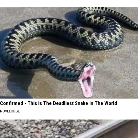
Confirmed - This is The Deadliest Snake in The World
NOVELODGE