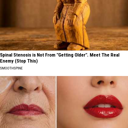
Spinal Stenosis is Not From "Getting Older". Meet The Real
Enemy (Stop This)
SMOOTHSPINE