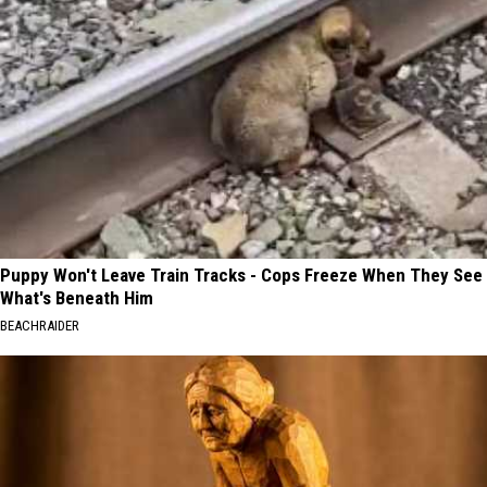
Puppy Won't Leave Train Tracks - Cops Freeze When They See
What's Beneath Him
BEACHRAIDER