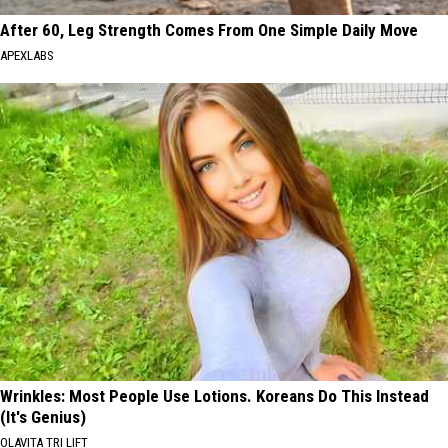
After 60, Leg Strength Comes From One Simple Daily Move
APEXLABS
Wrinkles: Most People Use Lotions. Koreans Do This Instead
(It's Genius)
OLAVITA TRI LIFT