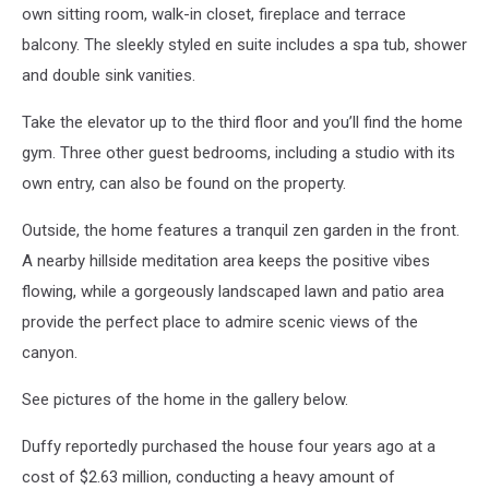
own sitting room, walk-in closet, fireplace and terrace
balcony. The sleekly styled en suite includes a spa tub, shower
and double sink vanities.
Take the elevator up to the third floor and you’ll find the home
gym. Three other guest bedrooms, including a studio with its
own entry, can also be found on the property.
Outside, the home features a tranquil zen garden in the front.
A nearby hillside meditation area keeps the positive vibes
flowing, while a gorgeously landscaped lawn and patio area
provide the perfect place to admire scenic views of the
canyon.
See pictures of the home in the gallery below.
Duffy reportedly purchased the house four years ago at a
cost of $2.63 million, conducting a heavy amount of