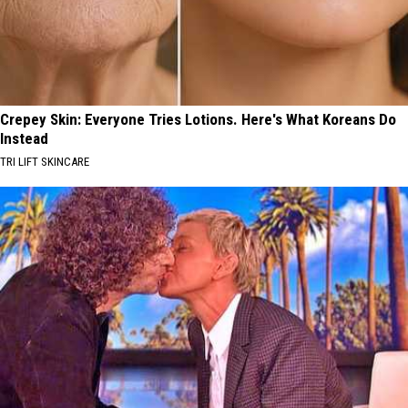
Crepey Skin: Everyone Tries Lotions. Here's What Koreans Do
Instead
TRI LIFT SKINCARE