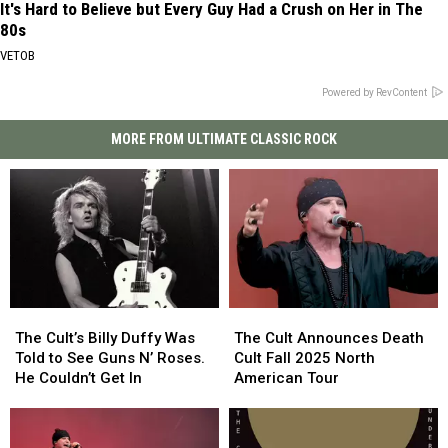
It's Hard to Believe but Every Guy Had a Crush on Her in The
80s
VETOB
Powered by RevContent
MORE FROM ULTIMATE CLASSIC ROCK
The
The
The
The
Cult’s
Cult’s
Cult
Cult
The Cult’s Billy Duffy Was
The Cult Announces Death
Billy
Billy
Announces
Announces
Told to See Guns N’ Roses.
Cult Fall 2025 North
Duffy
Duffy
Death
Death
He Couldn’t Get In
American Tour
Was
Was
Cult
Cult
Told
Told
Fall
Fall
to
to
2025
2025