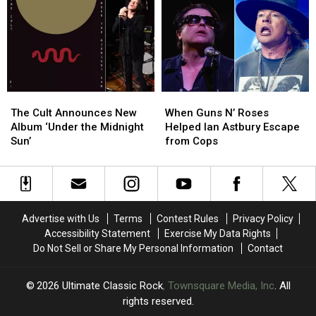
Single
Single
During
During
and
and
Cult
Cult
New
New
Show
Show
Album
Album
Track
Track
Listing
Listing
The
The
When
When
Cult
Cult
Guns
Guns
The Cult Announces New
When Guns N’ Roses
Announces
Announces
N’
N’
Album ‘Under the Midnight
Helped Ian Astbury Escape
New
New
Roses
Roses
Sun’
from Cops
Album
Album
Helped
Helped
‘Under
‘Under
Ian
Ian
the
the
Astbury
Astbury
Midnight
Midnight
Escape
Escape
Sun’
Sun’
from
from
Advertise with Us
Terms
Contest Rules
Privacy Policy
Cops
Cops
Accessibility Statement
Exercise My Data Rights
Do Not Sell or Share My Personal Information
Contact
2026
Ultimate Classic Rock
, Townsquare Media, Inc
. All
rights reserved.