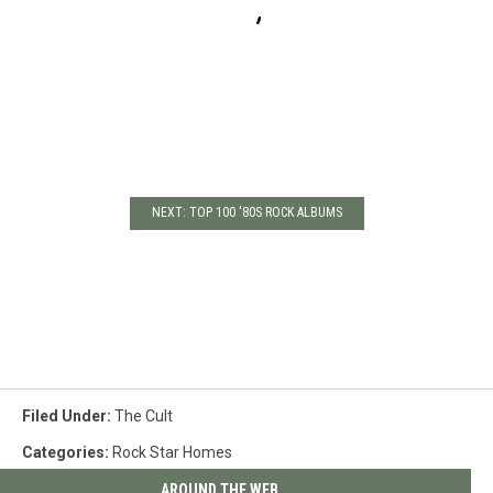
NEXT: TOP 100 '80S ROCK ALBUMS
Filed Under
:
The Cult
Categories
:
Rock Star Homes
AROUND THE WEB