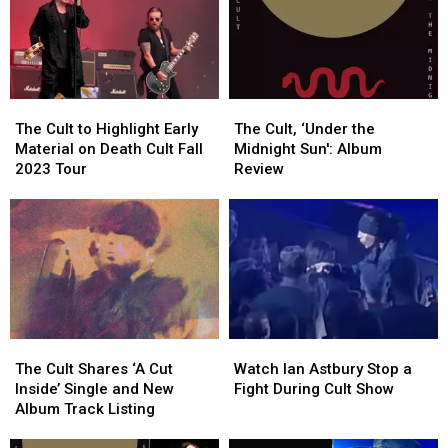
See
See
North
North
Guns
Guns
American
American
N’
N’
Tour
Tour
Roses.
Roses.
He
He
The
The
The
The
Couldn’t
Couldn’t
Cult
Cult
Cult,
Cult,
The Cult to Highlight Early
Get
Get
The Cult, ‘Under the
to
to
‘Under
‘Under
Material on Death Cult Fall
In
In
Midnight Sun': Album
Highlight
Highlight
the
the
2023 Tour
Review
Early
Early
Midnight
Midnight
Material
Material
Sun':
Sun':
on
on
Album
Album
Death
Death
Review
Review
Cult
Cult
Fall
Fall
2023
2023
Tour
Tour
The
The
Watch
Watch
Cult
Cult
Ian
Ian
The Cult Shares ‘A Cut
Watch Ian Astbury Stop a
Shares
Shares
Astbury
Astbury
Inside’ Single and New
Fight During Cult Show
‘A
‘A
Stop
Stop
Album Track Listing
Cut
Cut
a
a
Inside’
Inside’
Fight
Fight