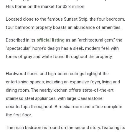
Hills home on the market for $3.8 million.
Located close to the famous Sunset Strip, the four bedroom,
four bathroom property boasts an abundance of amenities.
Described in its
official listing
as an “architectural gem,” the
"spectacular" home’s design has a sleek, modern feel, with
tones of gray and white found throughout the property.
Hardwood floors and high-beam ceilings highlight the
entertaining spaces, including an expansive foyer, living and
dining room. The nearby kitchen offers state-of-the-art
stainless steel appliances, with large Caesarstone
countertops throughout. A media room and office complete
the first floor.
The main bedroom is found on the second story, featuring its