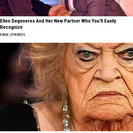
Ellen Degeneres And Her New Partner Who You'll Easily
Recognize
RANK UPWARDS