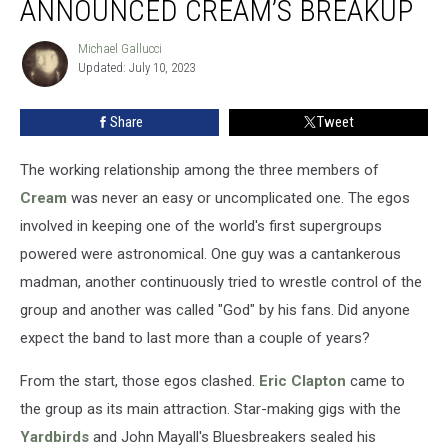
ANNOUNCED CREAM’S BREAKUP
Clapton
Announced
Michael Gallucci
Michael
Cream’s
Updated: July 10, 2023
Gallucci
Breakup
Share
Tweet
The working relationship among the three members of
Cream
was never an easy or uncomplicated one. The egos
involved in keeping one of the world's first supergroups
powered were astronomical. One guy was a cantankerous
madman, another continuously tried to wrestle control of the
group and another was called "God" by his fans. Did anyone
expect the band to last more than a couple of years?
From the start, those egos clashed.
Eric Clapton
came to
the group as its main attraction. Star-making gigs with the
Yardbirds
and John Mayall's Bluesbreakers sealed his