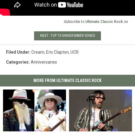
Subscribe to
Ultimate Classic Rock
on
NEXT: TOP 10 GINGER BAKER SONGS
Filed Under
:
Cream
,
Eric Clapton
,
UCR
Categories
:
Anniversaries
MORE FROM ULTIMATE CLASSIC ROCK
Cheap
Cheap
Weezer’s
Weezer’s