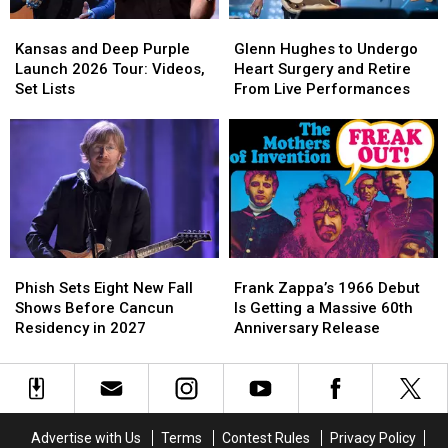
Videos,
Videos,
Kansas
Kansas
Glenn
Glenn
Set
Set
and
and
Hughes
Hughes
Lists
Lists
Kansas and Deep Purple
Glenn Hughes to Undergo
Deep
Deep
to
to
Launch 2026 Tour: Videos,
Heart Surgery and Retire
Purple
Purple
Undergo
Undergo
Set Lists
From Live Performances
Launch
Launch
Heart
Heart
2026
2026
Surgery
Surgery
Tour:
Tour:
and
and
Videos,
Videos,
Retire
Retire
Set
Set
From
From
Lists
Lists
Live
Live
Performances
Performances
Phish
Phish
Frank
Frank
Sets
Sets
Zappa’s
Zappa’s
Phish Sets Eight New Fall
Frank Zappa’s 1966 Debut
Eight
Eight
1966
1966
Shows Before Cancun
Is Getting a Massive 60th
New
New
Debut
Debut
Residency in 2027
Anniversary Release
Fall
Fall
Is
Is
Shows
Shows
Getting
Getting
Before
Before
a
a
Cancun
Cancun
Massive
Massive
Residency
Residency
60th
60th
Advertise with Us
Terms
Contest Rules
Privacy Policy
in
in
Anniversary
Anniversary