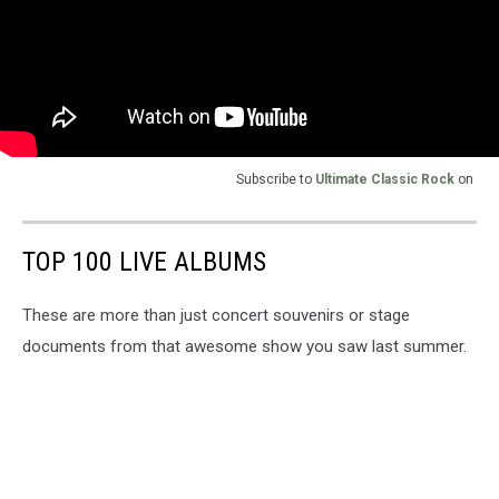
Subscribe to
Ultimate Classic Rock
on
TOP 100 LIVE ALBUMS
These are more than just concert souvenirs or stage
documents from that awesome show you saw last summer.