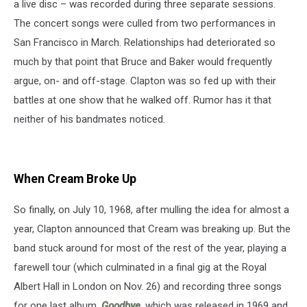
a live disc – was recorded during three separate sessions.
The concert songs were culled from two performances in
San Francisco in March. Relationships had deteriorated so
much by that point that Bruce and Baker would frequently
argue, on- and off-stage. Clapton was so fed up with their
battles at one show that he walked off. Rumor has it that
neither of his bandmates noticed.
When Cream Broke Up
So finally, on July 10, 1968, after mulling the idea for almost a
year, Clapton announced that Cream was breaking up. But the
band stuck around for most of the rest of the year, playing a
farewell tour (which culminated in a final gig at the Royal
Albert Hall in London on Nov. 26) and recording three songs
for one last album,
Goodbye
, which was released in 1969 and