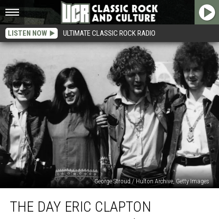
LISTEN NOW
ULTIMATE CLASSIC ROCK RADIO
George Stroud / Hulton Archive, Getty Images
The
THE DAY ERIC CLAPTON
Day
Eric