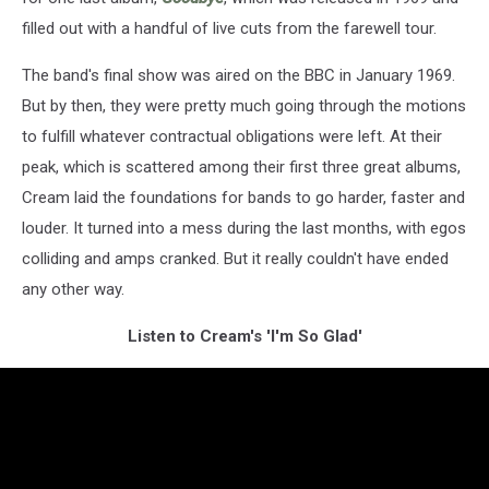
filled out with a handful of live cuts from the farewell tour.
The band's final show was aired on the BBC in January 1969.
But by then, they were pretty much going through the motions
to fulfill whatever contractual obligations were left. At their
peak, which is scattered among their first three great albums,
Cream laid the foundations for bands to go harder, faster and
louder. It turned into a mess during the last months, with egos
colliding and amps cranked. But it really couldn't have ended
any other way.
Listen to Cream's 'I'm So Glad'