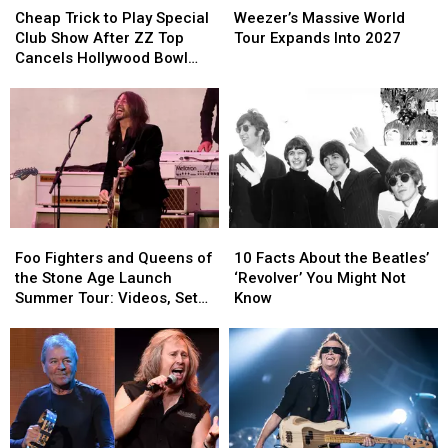
Trick
Trick
Massive
Massive
Cheap Trick to Play Special
Weezer’s Massive World
to
to
World
World
Club Show After ZZ Top
Tour Expands Into 2027
Play
Play
Tour
Tour
Cancels Hollywood Bowl
Special
Special
Expands
Expands
Gig
Club
Club
Into
Into
Show
Show
2027
2027
After
After
ZZ
ZZ
Top
Top
Cancels
Cancels
Hollywood
Hollywood
Foo
Foo
10
10
Bowl
Bowl
Fighters
Fighters
Facts
Facts
Gig
Gig
Foo Fighters and Queens of
10 Facts About the Beatles’
and
and
About
About
the Stone Age Launch
‘Revolver’ You Might Not
Queens
Queens
the
the
Summer Tour: Videos, Set
Know
of
of
Beatles’
Beatles’
Lists
the
the
‘Revolver’
‘Revolver’
Stone
Stone
You
You
Age
Age
Might
Might
Launch
Launch
Not
Not
Summer
Summer
Know
Know
Tour:
Tour: