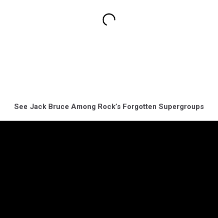
See Jack Bruce Among Rock’s Forgotten Supergroups