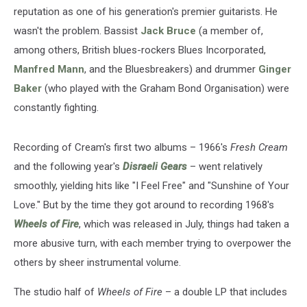
reputation as one of his generation's premier guitarists. He
wasn't the problem. Bassist
Jack Bruce
(a member of,
among others, British blues-rockers Blues Incorporated,
Manfred Mann
, and the Bluesbreakers) and drummer
Ginger
Baker
(who played with the Graham Bond Organisation) were
constantly fighting.
Recording of Cream's first two albums – 1966's
Fresh Cream
and the following year's
Disraeli Gears
– went relatively
smoothly, yielding hits like "I Feel Free" and "Sunshine of Your
Love." But by the time they got around to recording 1968's
Wheels of Fire
, which was released in July, things had taken a
more abusive turn, with each member trying to overpower the
others by sheer instrumental volume.
The studio half of
Wheels of Fire
– a double LP that includes