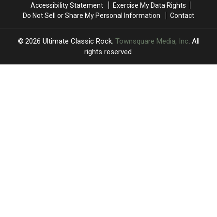
Accessibility Statement
Exercise My Data Rights
2027
2027
Release
Release
Do Not Sell or Share My Personal Information
Contact
2026
Ultimate Classic Rock
, Townsquare Media, Inc
. All
rights reserved.