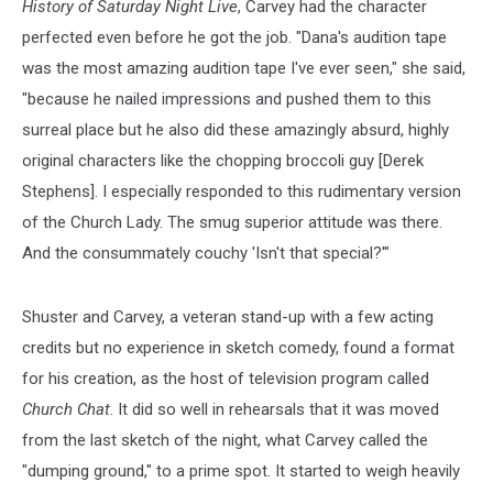
History of Saturday Night Live
, Carvey had the character
perfected even before he got the job. "Dana's audition tape
was the most amazing audition tape I've ever seen," she said,
"because he nailed impressions and pushed them to this
surreal place but he also did these amazingly absurd, highly
original characters like the chopping broccoli guy [Derek
Stephens]. I especially responded to this rudimentary version
of the Church Lady. The smug superior attitude was there.
And the consummately couchy 'Isn't that special?'"
Shuster and Carvey, a veteran stand-up with a few acting
credits but no experience in sketch comedy, found a format
for his creation, as the host of television program called
Church Chat
. It did so well in rehearsals that it was moved
from the last sketch of the night, what Carvey called the
"dumping ground," to a prime spot. It started to weigh heavily