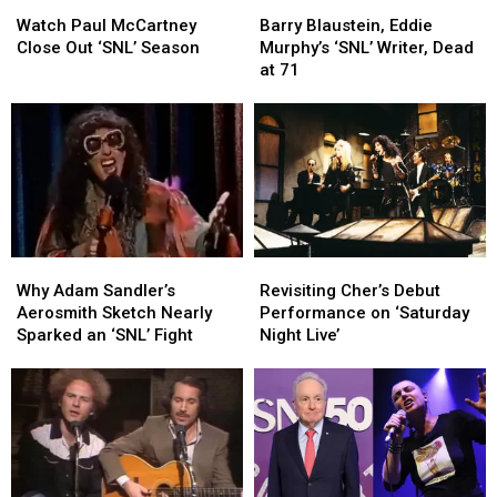
Watch
Watch
Barry
Barry
Paul
Paul
Blaustein,
Blaustein,
Watch Paul McCartney
Barry Blaustein, Eddie
McCartney
McCartney
Eddie
Eddie
Close Out ‘SNL’ Season
Murphy’s ‘SNL’ Writer, Dead
Close
Close
Murphy’s
Murphy’s
at 71
Out
Out
‘SNL’
‘SNL’
‘SNL’
‘SNL’
Writer,
Writer,
Season
Season
Dead
Dead
at
at
71
71
Why
Why
Revisiting
Revisiting
Adam
Adam
Cher’s
Cher’s
Why Adam Sandler’s
Revisiting Cher’s Debut
Sandler’s
Sandler’s
Debut
Debut
Aerosmith Sketch Nearly
Performance on ‘Saturday
Aerosmith
Aerosmith
Performance
Performance
Sparked an ‘SNL’ Fight
Night Live’
Sketch
Sketch
on
on
Nearly
Nearly
‘Saturday
‘Saturday
Sparked
Sparked
Night
Night
an
an
Live’
Live’
‘SNL’
‘SNL’
Fight
Fight