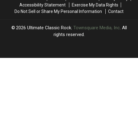
Musk
Musk
Terrible
Terrible
Accessibility Statement
Exercise My Data Rights
Idea’
Idea’
Do Not Sell or Share My Personal Information
Contact
2026
Ultimate Classic Rock
, Townsquare Media, Inc
. All
rights reserved.