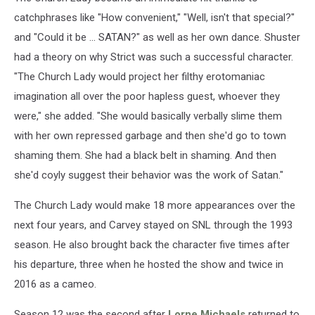
catchphrases like "How convenient," "Well, isn't that special?"
and "Could it be ... SATAN?" as well as her own dance. Shuster
had a theory on why Strict was such a successful character.
"The Church Lady would project her filthy erotomaniac
imagination all over the poor hapless guest, whoever they
were," she added. "She would basically verbally slime them
with her own repressed garbage and then she'd go to town
shaming them. She had a black belt in shaming. And then
she'd coyly suggest their behavior was the work of Satan."
The Church Lady would make 18 more appearances over the
next four years, and Carvey stayed on SNL through the 1993
season. He also brought back the character five times after
his departure, three when he hosted the show and twice in
2016 as a cameo.
Season 12 was the second after
Lorne Michaels
returned to