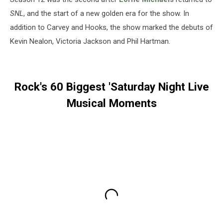
SNL
, and the start of a new golden era for the show. In
addition to Carvey and Hooks, the show marked the debuts of
Kevin Nealon, Victoria Jackson and Phil Hartman.
Rock's 60 Biggest 'Saturday Night Live
Musical Moments