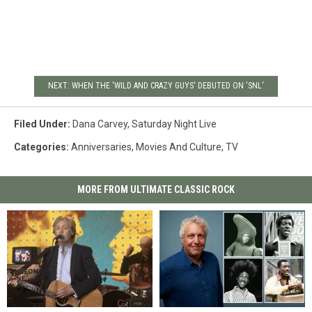
NEXT: WHEN THE 'WILD AND CRAZY GUYS' DEBUTED ON 'SNL'
Filed Under
:
Dana Carvey
,
Saturday Night Live
Categories
:
Anniversaries
,
Movies And Culture
,
TV
MORE FROM ULTIMATE CLASSIC ROCK