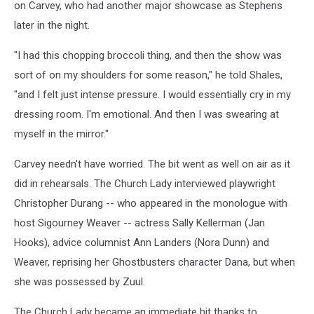
on Carvey, who had another major showcase as Stephens
later in the night.
"I had this chopping broccoli thing, and then the show was
sort of on my shoulders for some reason," he told Shales,
"and I felt just intense pressure. I would essentially cry in my
dressing room. I'm emotional. And then I was swearing at
myself in the mirror."
Carvey needn't have worried. The bit went as well on air as it
did in rehearsals. The Church Lady interviewed playwright
Christopher Durang -- who appeared in the monologue with
host Sigourney Weaver -- actress Sally Kellerman (Jan
Hooks), advice columnist Ann Landers (Nora Dunn) and
Weaver, reprising her Ghostbusters character Dana, but when
she was possessed by Zuul.
The Church Lady became an immediate hit thanks to