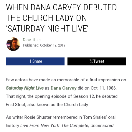
WHEN DANA CARVEY DEBUTED
Dana
Carvey
THE CHURCH LADY ON
Debuted
the
‘SATURDAY NIGHT LIVE’
Church
Lady
Dave Lifton
Dave
on
Published: October 19, 2019
Lifton
‘Saturday
Night
Share
Tweet
Live’
Few actors have made as memorable of a first impression on
Saturday Night Live
as
Dana Carvey
did on Oct. 11, 1986.
That night, the opening episode of Season 12, he debuted
Enid Strict, also known as the Church Lady.
As writer Rosie Shuster remembered in Tom Shales' oral
history
Live From New York: The Complete, Uncensored