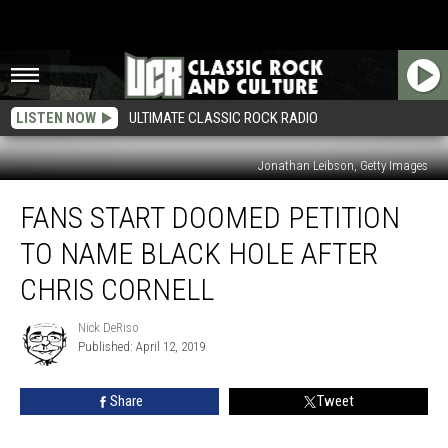
LISTEN NOW
ULTIMATE CLASSIC ROCK RADIO
Jonathan Leibson, Getty Images
Fans
FANS START DOOMED PETITION
Start
Doomed
TO NAME BLACK HOLE AFTER
Petition
to
CHRIS CORNELL
Name
Black
Nick DeRiso
Nick
Hole
Published: April 12, 2019
DeRiso
After
Chris
Share
Tweet
Cornell