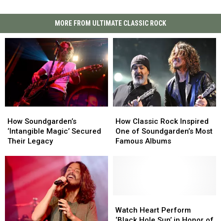
MORE FROM ULTIMATE CLASSIC ROCK
How
How
How
How
Soundgarden’s
Soundgarden’s
Classic
Classic
How Soundgarden’s
How Classic Rock Inspired
‘Intangible
‘Intangible
Rock
Rock
‘Intangible Magic’ Secured
One of Soundgarden’s Most
Magic’
Magic’
Inspired
Inspired
Their Legacy
Famous Albums
Secured
Secured
One
One
Their
Their
of
of
Legacy
Legacy
Soundgarden’s
Soundgarden’s
Most
Most
Famous
Famous
Albums
Albums
Watch
Watch
Heart
Heart
Watch Heart Perform
Perform
Perform
‘Black Hole Sun’ in Honor of