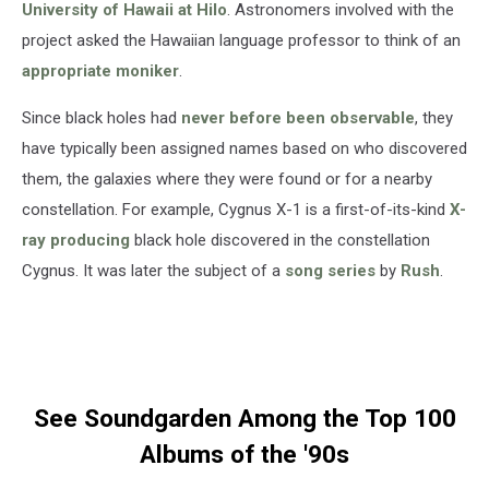
University of Hawaii at Hilo
. Astronomers involved with the
project asked the Hawaiian language professor to think of an
appropriate moniker
.
Since black holes had
never before been observable
, they
have typically been assigned names based on who discovered
them, the galaxies where they were found or for a nearby
constellation. For example, Cygnus X-1 is a first-of-its-kind
X-
ray producing
black hole discovered in the constellation
Cygnus. It was later the subject of a
song series
by
Rush
.
See Soundgarden Among the Top 100
Albums of the '90s