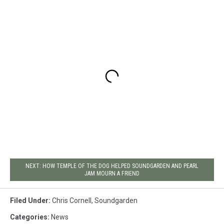
NEXT: HOW TEMPLE OF THE DOG HELPED SOUNDGARDEN AND PEARL
JAM MOURN A FRIEND
Filed Under
:
Chris Cornell
,
Soundgarden
Categories
:
News