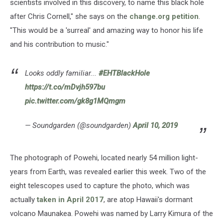
scientists involved in this discovery, to name this black hole
after Chris Cornell," she says on the
change.org petition
.
"This would be a 'surreal' and amazing way to honor his life
and his contribution to music."
Looks oddly familiar...
#EHTBlackHole
https://t.co/mDvjh597bu
pic.twitter.com/gk8g1MQmgm
— Soundgarden (@soundgarden)
April 10, 2019
The photograph of Powehi, located nearly 54 million light-
years from Earth, was revealed earlier this week. Two of the
eight telescopes used to capture the photo, which was
actually
taken in April 2017
, are atop Hawaii's dormant
volcano Maunakea. Powehi was named by Larry Kimura of the