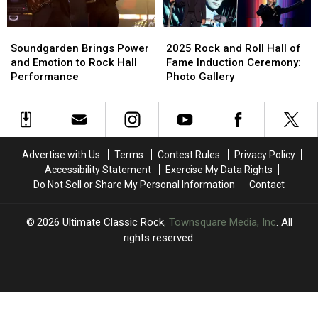
Roll
Roll
Speech
Speech
Hall
Hall
Soundgarden
Soundgarden
2025
2025
of
of
Brings
Brings
Rock
Rock
Fame
Fame
Soundgarden Brings Power
2025 Rock and Roll Hall of
Power
Power
and
and
Induction
Induction
and Emotion to Rock Hall
Fame Induction Ceremony:
and
and
Roll
Roll
Ceremony
Ceremony
Performance
Photo Gallery
Emotion
Emotion
Hall
Hall
to
to
of
of
Rock
Rock
Fame
Fame
Hall
Hall
Induction
Induction
Performance
Performance
Ceremony:
Ceremony:
Advertise with Us
Terms
Contest Rules
Privacy Policy
Photo
Photo
Accessibility Statement
Exercise My Data Rights
Gallery
Gallery
Do Not Sell or Share My Personal Information
Contact
2026
Ultimate Classic Rock
, Townsquare Media, Inc
. All
rights reserved.