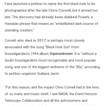
Fans launched a petition to name the first black hole to be
photographed after the late
Chris Cornell
, but it arrived too
late. The discovery had
already been dubbed
Powehi, a
Hawaiian phrase that means an "embellished dark source of
unending creation."
Cornell, who
died in 2017
, is perhaps most closely
associated with the song "Black Hole Sun" from
Soundgarden
's 1994 album
Superunknown
. It is "without a
doubt Soundgarden's most recognizable and most popular
song, and one of the biggest anthems of the '90s," according
to petition organizer Guiliana Jarrin.
"For this reason, and the impact Chris Cornell had in the lives
of so many and music itself, I ask NASA, the Event Horizon
Telescope Collaboration and all the astronomers and