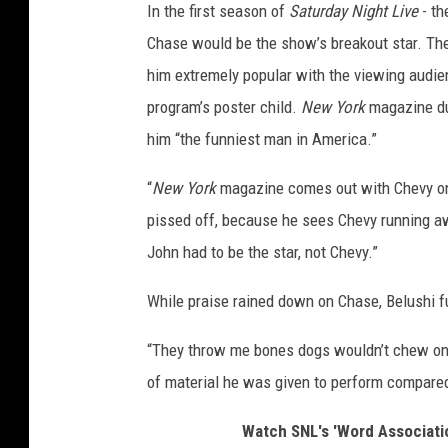
In the first season of
Saturday Night Live
- th
Chase would be the show’s breakout star. Th
him extremely popular with the viewing audi
program’s poster child.
New York
magazine du
him “the funniest man in America.”
“
New York
magazine comes out with Chevy on 
pissed off, because he sees Chevy running aw
John had to be the star, not Chevy.”
While praise rained down on Chase, Belushi 
“They throw me bones dogs wouldn’t chew on
of material he was given to perform compare
Watch SNL's 'Word Associati