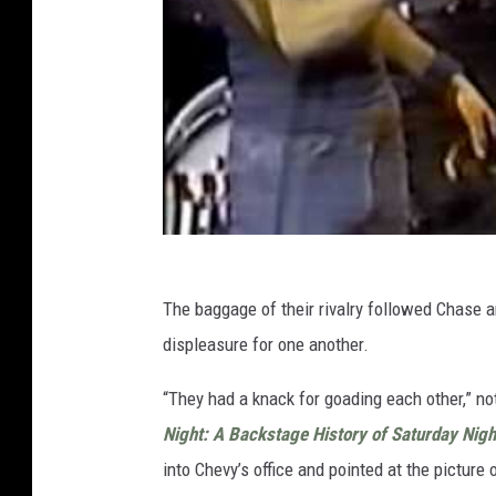
The baggage of their rivalry followed Chase 
displeasure for one another.
“They had a knack for goading each other,” n
Night: A Backstage History of Saturday Nigh
into Chevy’s office and pointed at the picture 