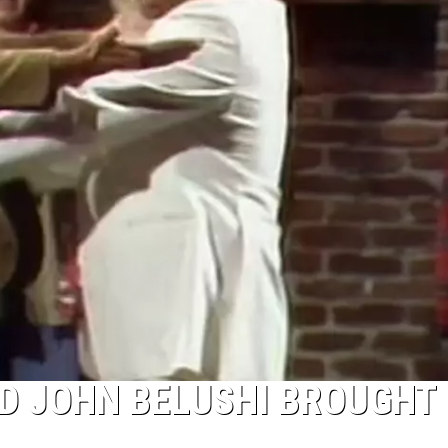
D JOHN BELUSHI BROUGHT