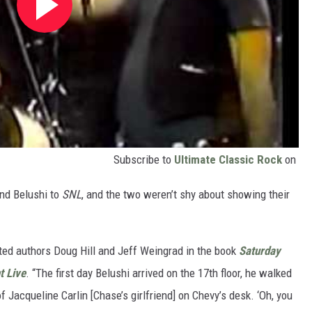
Subscribe to
Ultimate Classic Rock
on
and Belushi to
SNL
, and the two weren’t shy about showing their
oted authors Doug Hill and Jeff Weingrad in the book
Saturday
t Live
. “The first day Belushi arrived on the 17th floor, he walked
of Jacqueline Carlin [Chase’s girlfriend] on Chevy’s desk. ‘Oh, you