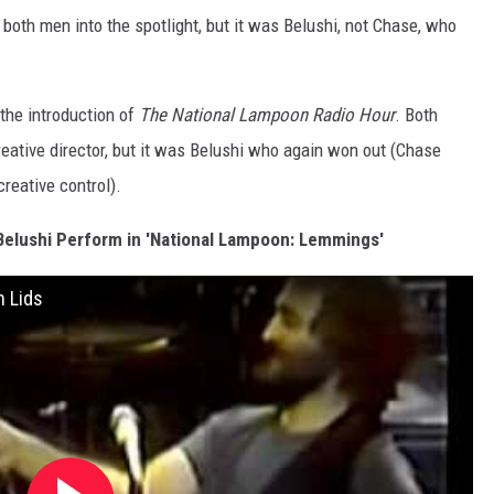
both men into the spotlight, but it was Belushi, not Chase, who
 the introduction of
The National Lampoon Radio Hour
. Both
ative director, but it was Belushi who again won out (Chase
reative control).
elushi Perform in 'National Lampoon: Lemmings'
h Lids