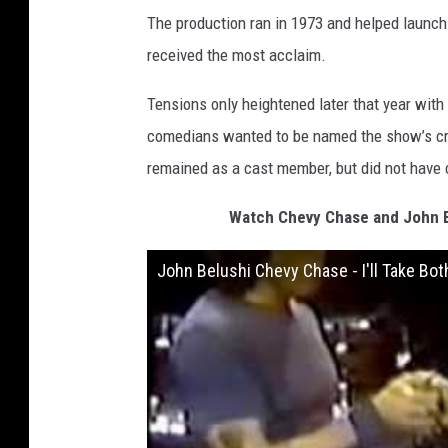
The production ran in 1973 and helped launch 
received the most acclaim.
Tensions only heightened later that year with
comedians wanted to be named the show’s cre
remained as a cast member, but did not have c
Watch Chevy Chase and John B
John Belushi Chevy Chase - I'll Take Bot