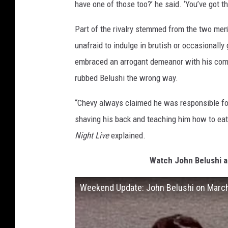
have one of those too?’ he said. ‘You’ve got th
Part of the rivalry stemmed from the two men’
unafraid to indulge in brutish or occasional
embraced an arrogant demeanor with his comed
rubbed Belushi the wrong way.
“Chevy always claimed he was responsible for
shaving his back and teaching him how to eat
Night Live
explained.
Watch John Belushi a
Weekend Update: John Belushi on Marc