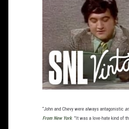
“John and Chevy were always antagonistic
a
From New York
. "It was a love-hate kind of 