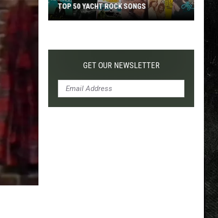
TOP 50 YACHT ROCK SONGS
Top
50
Yacht
Rock
GET OUR NEWSLETTER
Songs