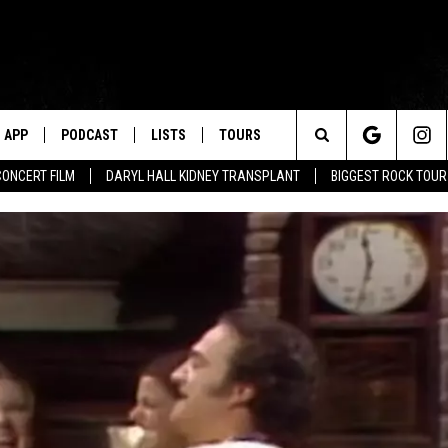
APP
PODCAST
LISTS
TOURS
Search
CONCERT FILM
DARYL HALL KIDNEY TRANSPLANT
BIGGEST ROCK TOU
The
Site