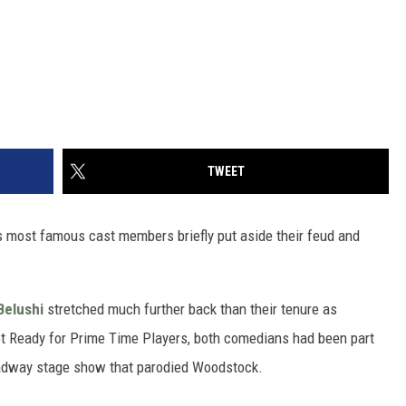
TWEET
s most famous cast members briefly put aside their feud and
Belushi
stretched much further back than their tenure as
ot Ready for Prime Time Players, both comedians had been part
oadway stage show that parodied Woodstock.