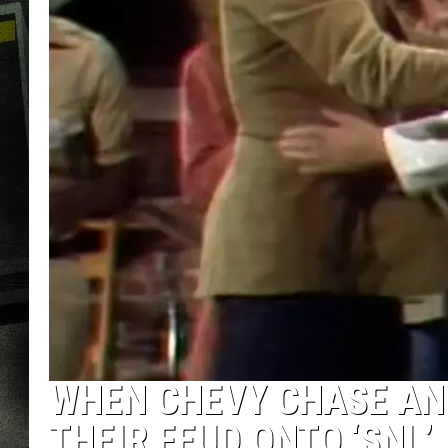
WHEN CHEVY CHASE AN
THEIR FEUD ONTO ‘SNL’