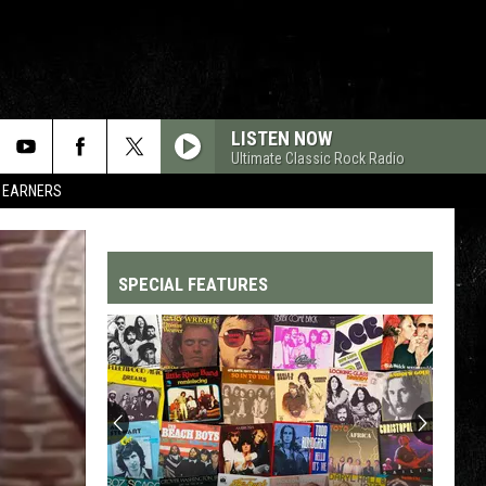
LISTEN NOW
Ultimate Classic Rock Radio
R EARNERS
SPECIAL FEATURES