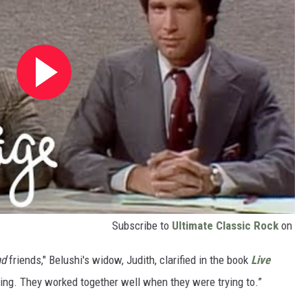
Subscribe to
Ultimate Classic Rock
on
nd
friends," Belushi's widow, Judith, clarified in the book
Live
thing. They worked together well when they were trying to.”