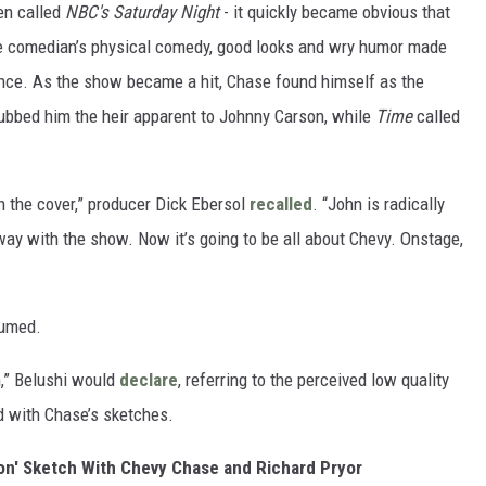
en called
NBC's Saturday Night
- it quickly became obvious that
e comedian’s physical comedy, good looks and wry humor made
ence. As the show became a hit, Chase found himself as the
bbed him the heir apparent to Johnny Carson, while
Time
called
the cover,” producer Dick Ebersol
recalled
. “John is radically
ay with the show. Now it’s going to be all about Chevy. Onstage,
fumed.
,” Belushi would
declare
, referring to the perceived low quality
d with Chase’s sketches.
on' Sketch With Chevy Chase and Richard Pryor