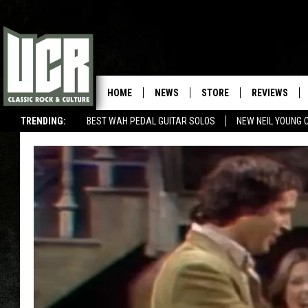
HOME
NEWS
STORE
REVIEWS
TRENDING:
BEST WAH PEDAL GUITAR SOLOS
NEW NEIL YOUNG 