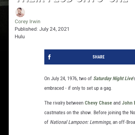
Corey Irwin
Published: July 24, 2021
Hulu
SHARE
On July 24, 1976, two of
Saturday Night Live
’
embraced - if only to set up a gag.
The rivalry between
Chevy Chase
and
John 
castmates on the show. Before joining the N
of
National Lampoon: Lemmings
, an off-Br