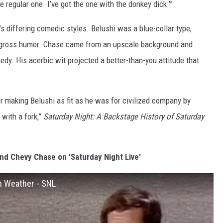
e regular one. I’ve got the one with the donkey dick.’”
s differing comedic styles. Belushi was a blue-collar type,
ly gross humor. Chase came from an upscale background and
y. His acerbic wit projected a better-than-you attitude that
 making Belushi as fit as he was for civilized company by
 with a fork,”
Saturday Night: A Backstage History of Saturday
nd Chevy Chase on 'Saturday Night Live'
h Weather - SNL