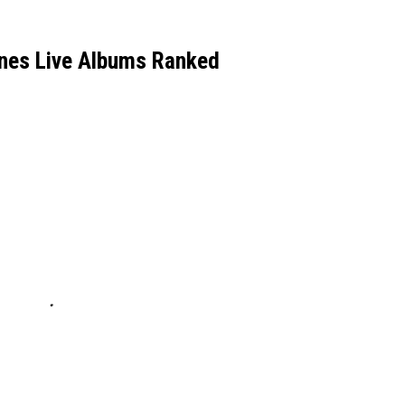
ones Live Albums Ranked