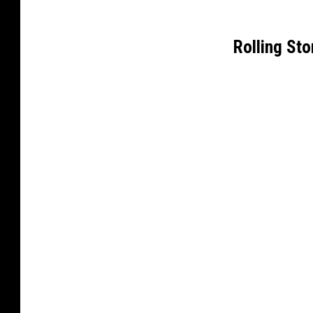
Rolling St