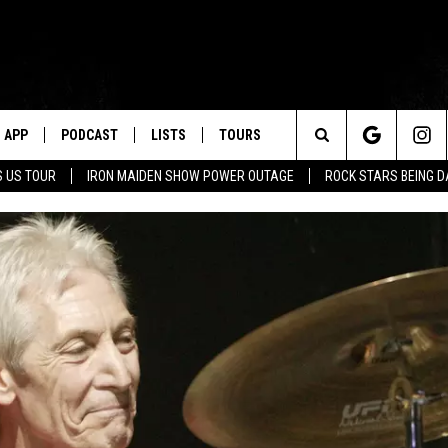
APP
PODCAST
LISTS
TOURS
Search
 US TOUR
IRON MAIDEN SHOW POWER OUTAGE
ROCK STARS BEING 
The
Site