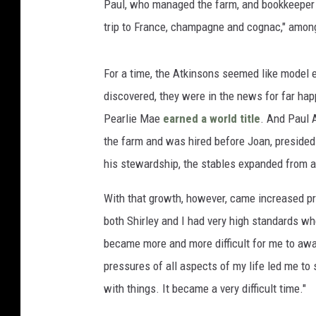
Paul, who managed the farm, and bookkeeper 
trip to France, champagne and cognac," among 
For a time, the Atkinsons seemed like model 
discovered, they were in the news for far ha
Pearlie Mae
earned a world title
. And Paul 
the farm and was hired before Joan, presided 
his stewardship, the stables expanded from a
With that growth, however, came increased p
both Shirley and I had very high standards whe
became more and more difficult for me to awar
pressures of all aspects of my life led me to 
with things. It became a very difficult time."