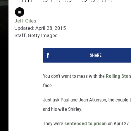
Jeff Giles
Updated: April 28, 2015
Staff, Getty Images
SHARE
You don't want to mess with the
Rolling Sto
face.
Just ask Paul and Joan Atkinson, the couple 
and his wife Shirley.
They were
sentenced to prison
on April 27,