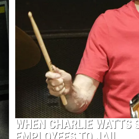
WHEN CHARLIE WATTS S
EMPLOYEES TO JAIL