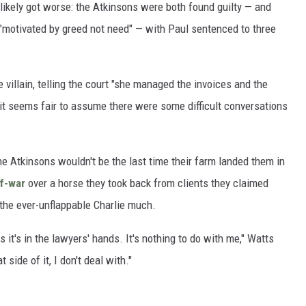
ikely got worse: the Atkinsons were both found guilty — and
"motivated by greed not need" — with Paul sentenced to three
 villain, telling the court "she managed the invoices and the
" it seems fair to assume there were some difficult conversations
the Atkinsons wouldn't be the last time their farm landed them in
of-war
over a horse they took back from clients they claimed
 the ever-unflappable Charlie much.
s it's in the lawyers' hands. It's nothing to do with me," Watts
 side of it, I don't deal with."