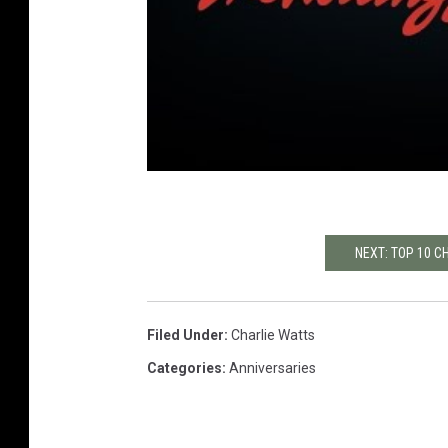
NEXT: TOP 10 
Filed Under
:
Charlie Watts
Categories
:
Anniversaries