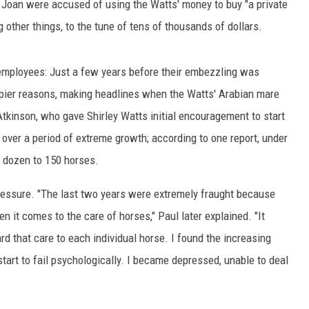
Joan were accused of using the Watts' money to buy "a private
other things, to the tune of tens of thousands of dollars.
employees: Just a few years before their embezzling was
ppier reasons, making headlines when the Watts' Arabian mare
Atkinson, who gave Shirley Watts initial encouragement to start
over a period of extreme growth; according to one report, under
 dozen to 150 horses.
ressure. "The last two years were extremely fraught because
n it comes to the care of horses," Paul later explained. "It
d that care to each individual horse. I found the increasing
start to fail psychologically. I became depressed, unable to deal