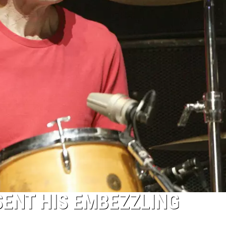
ENT HIS EMBEZZLING