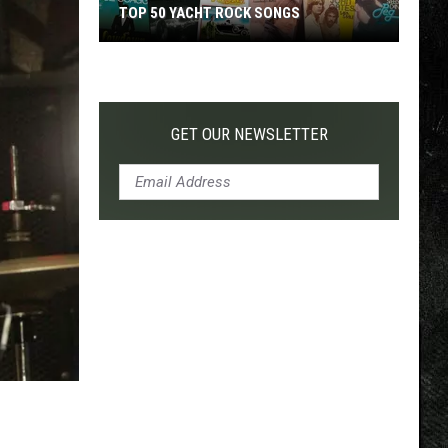
TOP 50 YACHT ROCK SONGS
Top
50
Yacht
Rock
GET OUR NEWSLETTER
Songs