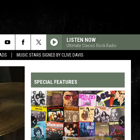
LISTEN NOW
Ultimate Classic Rock Radio
DADS
MUSIC STARS SIGNED BY CLIVE DAVIS
SPECIAL FEATURES