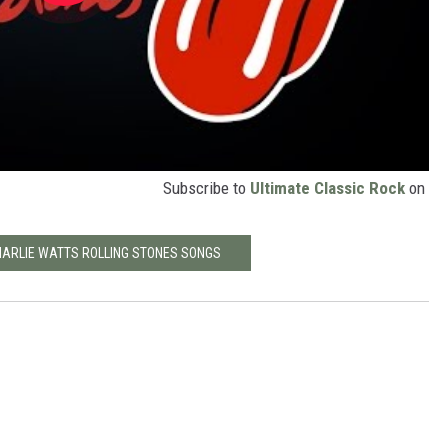
Subscribe to
Ultimate Classic Rock
on
CHARLIE WATTS ROLLING STONES SONGS