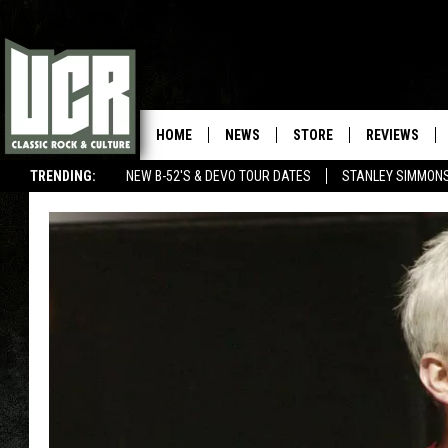
HOME
NEWS
STORE
REVIEWS
TRENDING:
NEW B-52'S & DEVO TOUR DATES
STANLEY SIMMONS