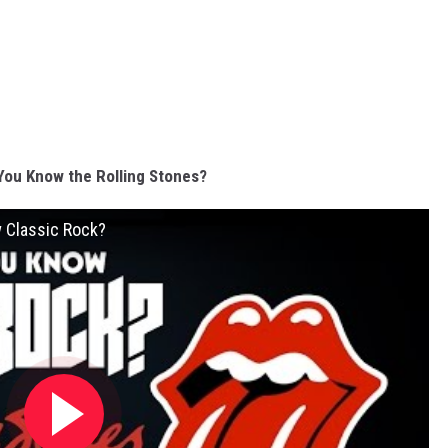
You Know the Rolling Stones?
w Classic Rock?