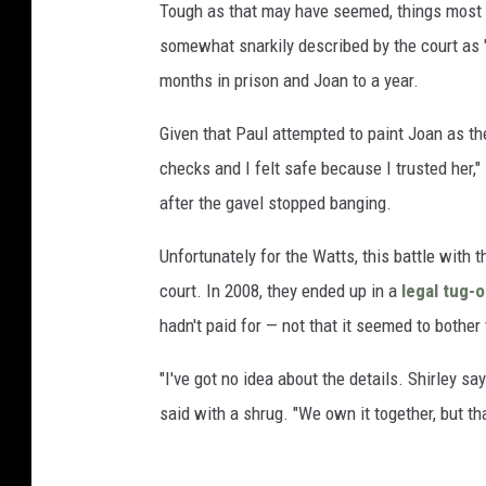
Tough as that may have seemed, things most l
somewhat snarkily described by the court as 
months in prison and Joan to a year.
Given that Paul attempted to paint Joan as the
checks and I felt safe because I trusted her,
after the gavel stopped banging.
Unfortunately for the Watts, this battle with 
court. In 2008, they ended up in a
legal tug-
hadn't paid for — not that it seemed to bother
"I've got no idea about the details. Shirley say
said with a shrug. "We own it together, but that