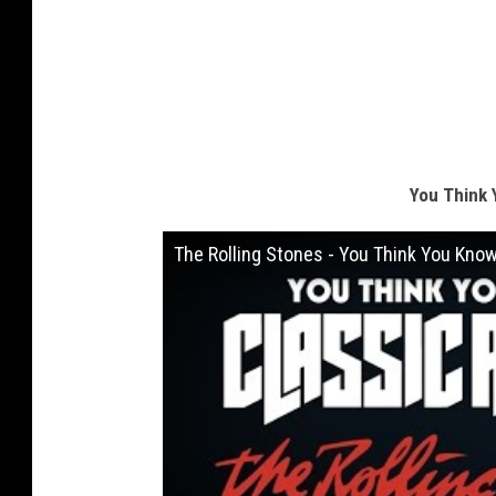
You Think 
The Rolling Stones - You Think You Kno