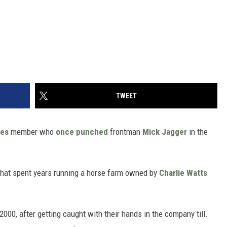
TWEET
nes
member who
once punched
frontman
Mick Jagger
in the
that spent years running a horse farm owned by
Charlie Watts
 2000, after getting caught with their hands in the company till.