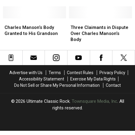
Beach
Beach
Boys
Boys
Songs
Songs
Charles
Charles
Were
Were
Three
Three
Manson’s
Manson’s
Played
Played
Claimants
Claimants
Charles Manson’s Body
Three Claimants in Dispute
Body
Body
at
at
in
in
Granted to His Grandson
Over Charles Manson’s
Granted
Granted
Charles
Charles
Dispute
Dispute
Body
to
to
Manson’s
Manson’s
Over
Over
His
His
Funeral
Funeral
Charles
Charles
Grandson
Grandson
Manson’s
Manson’s
Body
Body
Advertise with Us
Terms
Contest Rules
Privacy Policy
Accessibility Statement
Exercise My Data Rights
Do Not Sell or Share My Personal Information
Contact
2026
Ultimate Classic Rock
, Townsquare Media, Inc
. All
rights reserved.