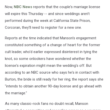
Now,
NBC News
reports that the couple's marriage license
will expire this Thursday -- and since weddings aren't
performed during the week at California State Prison,
Corcoran, they'll need to register for a new one.
Reports at the time indicated that Manson's engagement
constituted something of a change of heart for the former
cult leader, who'd earlier expressed disinterest in tying the
knot, so some onlookers have wondered whether the
license's expiration might mean the wedding's off. But
according to an NBC source who says he's in contact with
Burton, the bride is still ready for her ring; the report says she
"intends to obtain another 90-day license and go ahead with
the marriage."
As many classic-rock fans no doubt recall, Manson