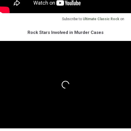
Subscribe to
Ultimate Classic Rock
on
Rock Stars Involved in Murder Cases