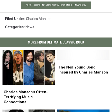
NEXT: GUNS N' ROSES COVER CHARLES MANSON
Filed Under
:
Charles Manson
Categories
:
News
MORE FROM ULTIMATE CLASSIC ROCK
The
The
Neil
Neil
The Neil Young Song
Young
Young
Inspired by Charles Manson
Song
Song
Inspired
Inspired
Charles
Charles
by
by
Manson’s
Manson’s
Charles
Charles
Charles Manson’s Often-
Often-
Often-
Manson
Manson
Terrifying Music
Terrifying
Terrifying
Connections
Music
Music
Connections
Connections