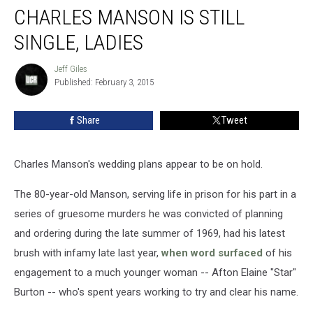
CHARLES MANSON IS STILL
Manson
Is
SINGLE, LADIES
Still
Single,
Jeff Giles
Jeff
Ladies
Published: February 3, 2015
Giles
Share
Tweet
Charles Manson's wedding plans appear to be on hold.
The 80-year-old Manson, serving life in prison for his part in a
series of gruesome murders he was convicted of planning
and ordering during the late summer of 1969, had his latest
brush with infamy late last year,
when word surfaced
of his
engagement to a much younger woman -- Afton Elaine "Star"
Burton -- who's spent years working to try and clear his name.