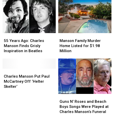
55
55
Manson
Manson
Years
Years
Family
Family
55 Years Ago: Charles
Manson Family Murder
Ago:
Ago:
Murder
Murder
Manson Finds Grisly
Home Listed for $1.98
Charles
Charles
Home
Home
Inspiration in Beatles
Million
Manson
Manson
Listed
Listed
Finds
Finds
for
for
Grisly
Grisly
$1.98
$1.98
Inspiration
Inspiration
Charles
Charles
Million
Million
in
in
Manson
Manson
Charles Manson Put Paul
Beatles
Beatles
Put
Put
McCartney Off ‘Helter
Paul
Paul
Skelter’
McCartney
McCartney
Guns
Guns
Off
Off
N’
N’
‘Helter
‘Helter
Guns N’ Roses and Beach
Roses
Roses
Skelter’
Skelter’
Boys Songs Were Played at
and
and
Charles Manson’s Funeral