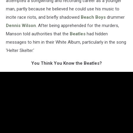
attempted a songwriting and recording career as a younger
man, partly because he believed he could use his music to
incite race riots, and briefly shadowed
Beach Boys
drummer
Dennis Wilson
. After being apprehended for the murders,
Manson told authorities that the
Beatles
had hidden
messages to him in their White Album, particularly in the song
'Helter Skelter.'
You Think You Know the Beatles?