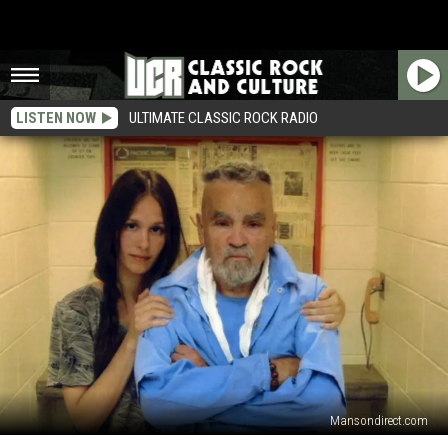
LISTEN NOW
ULTIMATE CLASSIC ROCK RADIO
Mansondirect.com
Charles