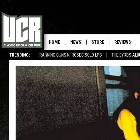
HOME
NEWS
STORE
REVIEWS
TRENDING:
RANKING GUNS N' ROSES SOLO LPS
THE BYRDS AL