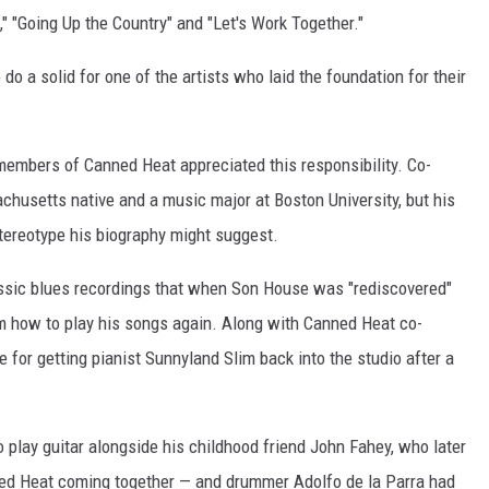
," "Going Up the Country" and "Let's Work Together."
do a solid for one of the artists who laid the foundation for their
members of Canned Heat appreciated this responsibility. Co-
husetts native and a music major at Boston University, but his
tereotype his biography might suggest.
assic blues recordings that when Son House was "rediscovered"
im how to play his songs again. Along with Canned Heat co-
 for getting pianist Sunnyland Slim back into the studio after a
o play guitar alongside his childhood friend John Fahey, who later
nned Heat coming together — and drummer Adolfo de la Parra had