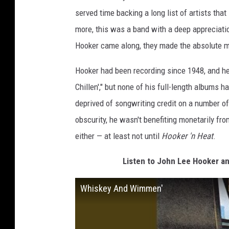
served time backing a long list of artists tha
more, this was a band with a deep appreciatio
Hooker came along, they made the absolute mo
Hooker had been recording since 1948, and he'
Chillen'," but none of his full-length albums h
deprived of songwriting credit on a number of
obscurity, he wasn't benefiting monetarily fr
either — at least not until
Hooker 'n Heat
.
Listen to John Lee Hooker 
Whiskey And Wimmen'