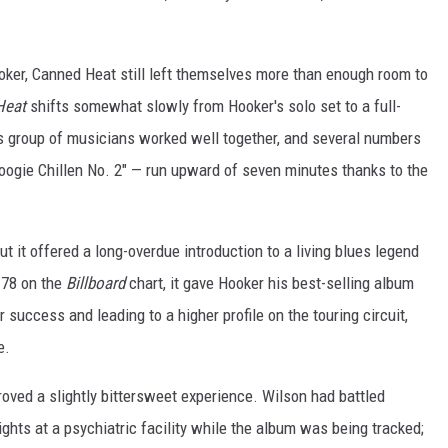
Hooker, Canned Heat still left themselves more than enough room to
Heat
shifts somewhat slowly from Hooker's solo set to a full-
is group of musicians worked well together, and several numbers
oogie Chillen No. 2" — run upward of seven minutes thanks to the
ut it offered a long-overdue introduction to a living blues legend
 78 on the
Billboard
chart, it gave Hooker his best-selling album
er success and leading to a higher profile on the touring circuit,
e.
roved a slightly bittersweet experience. Wilson had battled
ghts at a psychiatric facility while the album was being tracked;