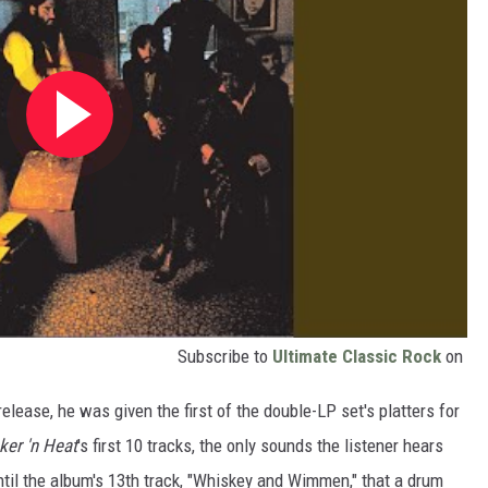
Subscribe to
Ultimate Classic Rock
on
release, he was given the first of the double-LP set's platters for
er 'n Heat
's first 10 tracks, the only sounds the listener hears
 until the album's 13th track, "Whiskey and Wimmen," that a drum