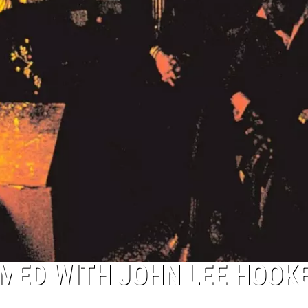
MED WITH JOHN LEE HOOK