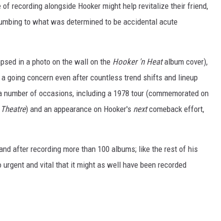
f recording alongside Hooker might help revitalize their friend,
cumbing to what was determined to be accidental acute
mpsed in a photo on the wall on the
Hooker 'n Heat
album cover),
 a going concern even after countless trend shifts and lineup
 a number of occasions, including a 1978 tour (commemorated on
 Theatre
) and an appearance on Hooker's
next
comeback effort,
and after recording more than 100 albums; like the rest of his
 urgent and vital that it might as well have been recorded