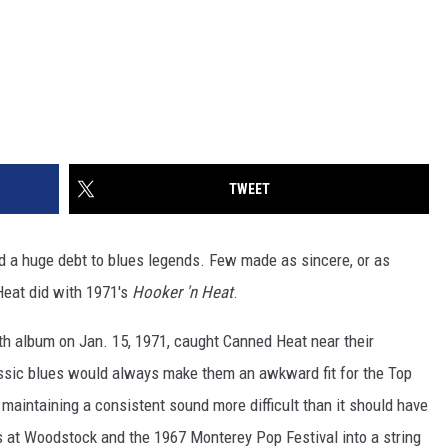
TWEET
ed a huge debt to blues legends. Few made as sincere, or as
 Heat did with 1971's
Hooker 'n Heat
.
nth album on Jan. 15, 1971, caught Canned Heat near their
assic blues would always make them an awkward fit for the Top
aintaining a consistent sound more difficult than it should have
 at Woodstock and the 1967 Monterey Pop Festival into a string