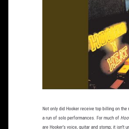
Not only did Hooker receive top billing on the 
a run of solo performances. For much of
Hook
are Hooker's voice, guitar and stomp; it isn't