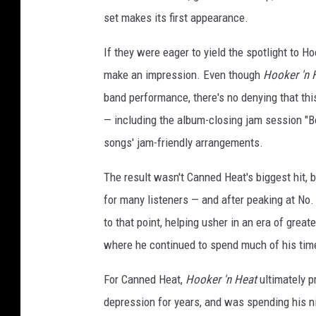
set makes its first appearance.
If they were eager to yield the spotlight to 
make an impression. Even though
Hooker 'n 
band performance, there's no denying that th
— including the album-closing jam session "B
songs' jam-friendly arrangements.
The result wasn't Canned Heat's biggest hit, b
for many listeners — and after peaking at No.
to that point, helping usher in an era of great
where he continued to spend much of his tim
For Canned Heat,
Hooker 'n Heat
ultimately p
depression for years, and was spending his ni