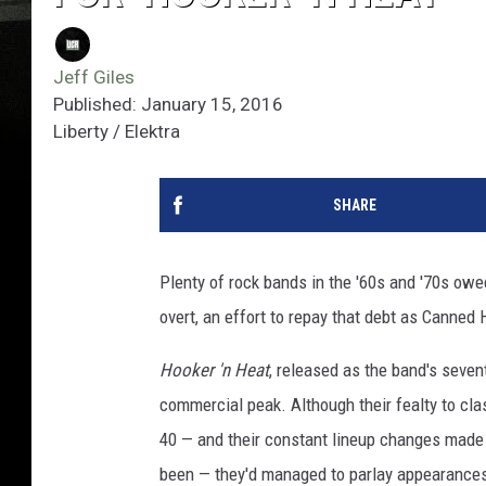
Jeff Giles
Published: January 15, 2016
Liberty / Elektra
SHARE
Plenty of rock bands in the '60s and '70s ow
overt, an effort to repay that debt as Canned
Hooker 'n Heat
, released as the band's seve
commercial peak. Although their fealty to cl
40 — and their constant lineup changes made m
been — they'd managed to parlay appearances