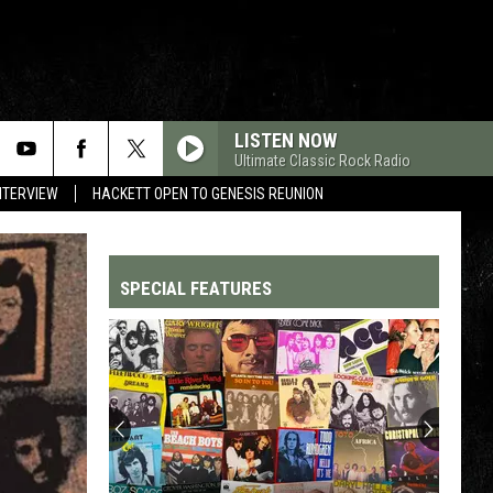
LISTEN NOW
Ultimate Classic Rock Radio
NTERVIEW
HACKETT OPEN TO GENESIS REUNION
SPECIAL FEATURES