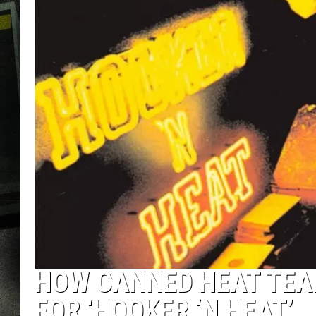
HOW CANNED HEAT TEA
FOR ‘HOOKER ‘N HEAT’