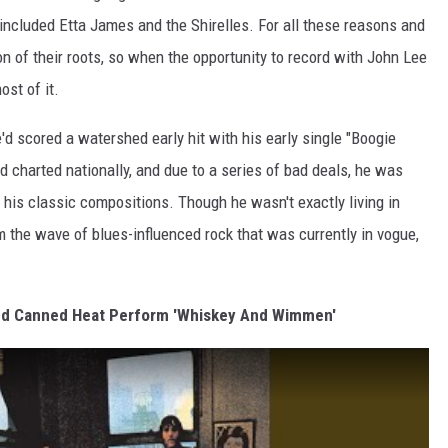
t included Etta James and the Shirelles. For all these reasons and
n of their roots, so when the opportunity to record with John Lee
st of it.
d scored a watershed early hit with his early single "Boogie
ad charted nationally, and due to a series of bad deals, he was
 his classic compositions. Though he wasn't exactly living in
om the wave of blues-influenced rock that was currently in vogue,
and Canned Heat Perform 'Whiskey And Wimmen'