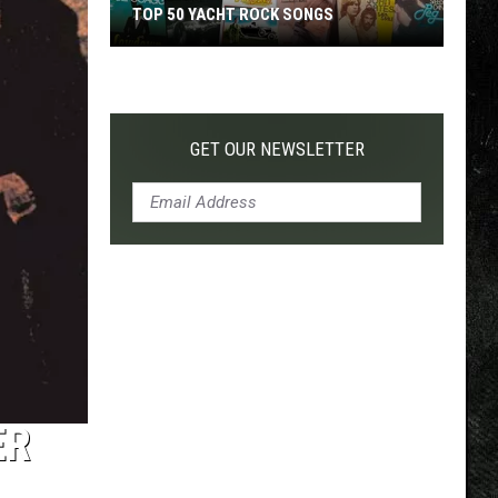
TOP 50 YACHT ROCK SONGS
Top
50
Yacht
Rock
GET OUR NEWSLETTER
Songs
ER