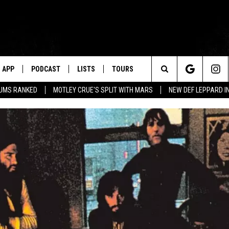
APP
PODCAST
LISTS
TOURS
Search
BUMS RANKED
MOTLEY CRUE'S SPLIT WITH MARS
NEW DEF LEPPARD I
The
Site