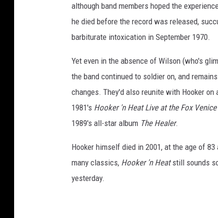
although band members hoped the experience o
he died before the record was released, suc
barbiturate intoxication in September 1970.
Yet even in the absence of Wilson (who's gli
the band continued to soldier on, and remains
changes. They'd also reunite with Hooker on
1981's
Hooker 'n Heat Live at the Fox Venice
1989's all-star album
The Healer
.
Hooker himself died in 2001, at the age of 83 
many classics,
Hooker 'n Heat
still sounds so
yesterday.