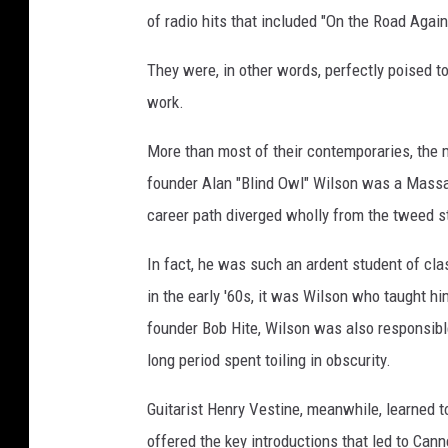
of radio hits that included "On the Road Again
They were, in other words, perfectly poised to 
work.
More than most of their contemporaries, the 
founder Alan "Blind Owl" Wilson was a Massac
career path diverged wholly from the tweed s
In fact, he was such an ardent student of cl
in the early '60s, it was Wilson who taught h
founder Bob Hite, Wilson was also responsible
long period spent toiling in obscurity.
Guitarist Henry Vestine, meanwhile, learned t
offered the key introductions that led to Ca