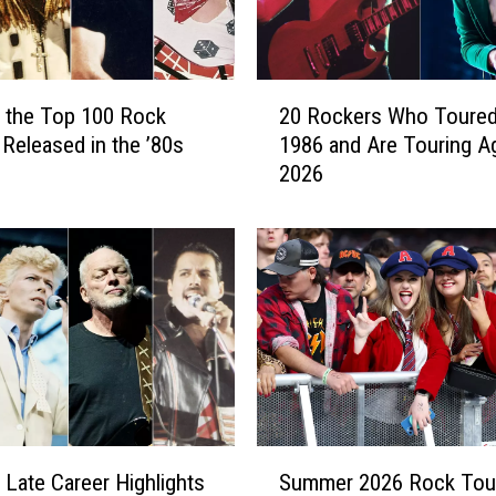
t
t
8
0
2
t
 the Top 100 Rock
20 Rockers Who Toured
0
h
Released in the ’80s
1986 and Are Touring Ag
R
B
2026
o
i
c
r
k
t
e
h
r
d
s
a
W
y
h
P
o
r
T
i
o
S
z
u
 Late Career Highlights
Summer 2026 Rock Tou
u