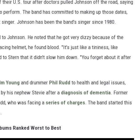
heir U.S. tour after doctors pulled Johnson off the road, saying
to perform. The band has committed to making up those dates,
 singer. Johnson has been the band's singer since 1980.
 to Johnson. He noted that he got very dizzy because of the
ng helmet, he found blood. "It's just like a tininess, like
 to Stern that it didn't slow him down. "You forget about it after
lm Young
and drummer
Phil Rudd
to health and legal issues,
 by his nephew Stevie after a
diagnosis of dementia
. Former
udd, who was facing a
series of charges
. The band started this
.
bums Ranked Worst to Best