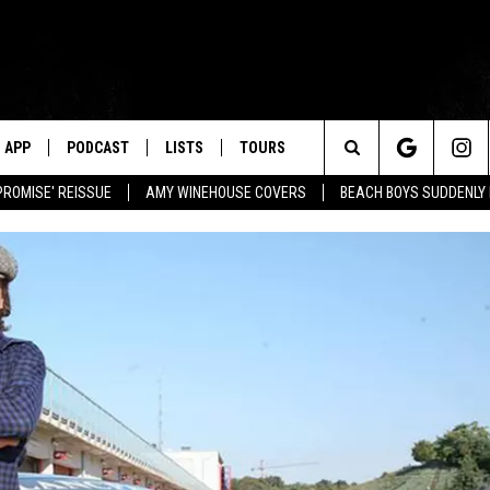
APP
PODCAST
LISTS
TOURS
Search
PROMISE' REISSUE
AMY WINEHOUSE COVERS
BEACH BOYS SUDDENLY
The
Site