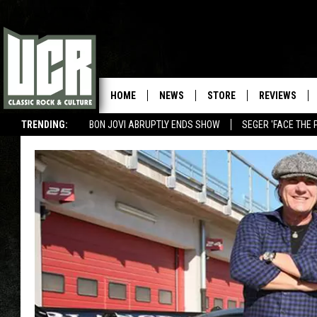
HOME
NEWS
STORE
REVIEWS
TRENDING:
BON JOVI ABRUPTLY ENDS SHOW
SEGER 'FACE THE 