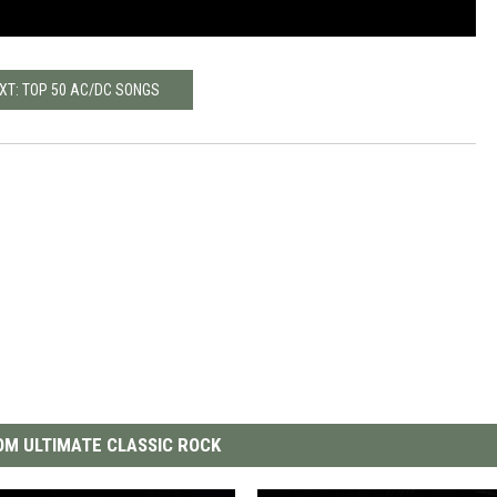
XT: TOP 50 AC/DC SONGS
M ULTIMATE CLASSIC ROCK