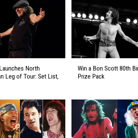
W
Launches North
Win a Bon Scott 80th Bi
i
n Leg of Tour: Set List,
Prize Pack
n
a
B
o
n
S
c
o