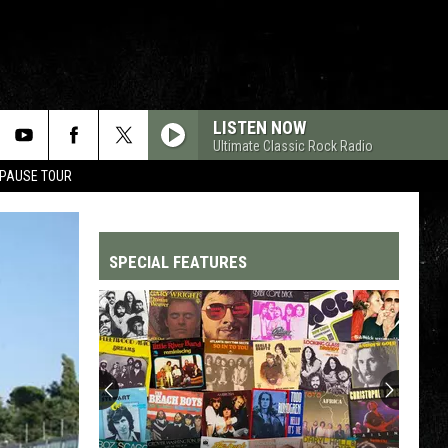
LISTEN NOW
Ultimate Classic Rock Radio
 PAUSE TOUR
SPECIAL FEATURES