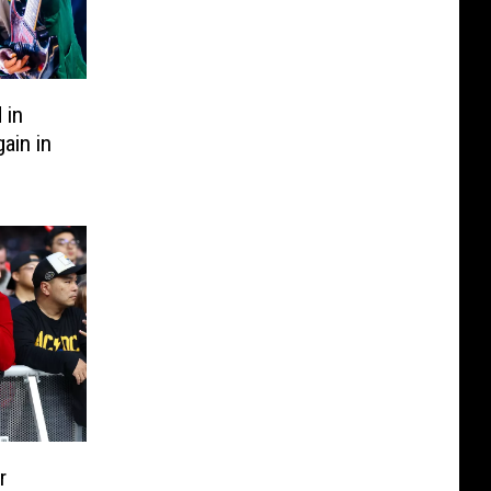
 in
ain in
r