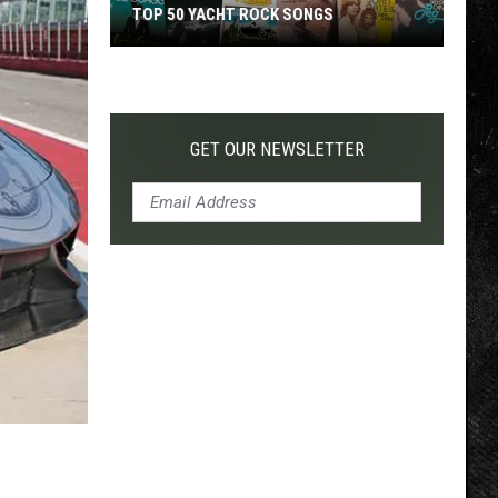
TOP 50 YACHT ROCK SONGS
Top
50
Yacht
Rock
GET OUR NEWSLETTER
Songs