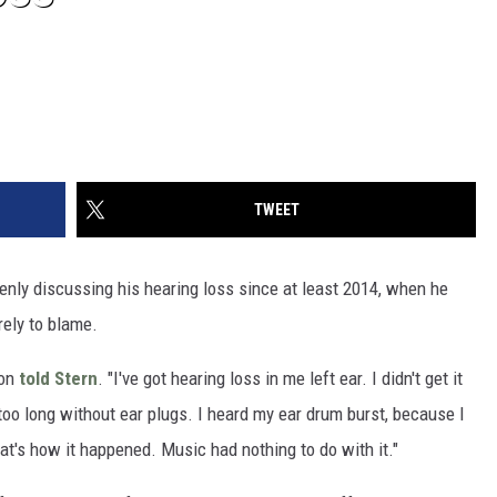
TWEET
nly discussing his hearing loss since at least 2014, when he
irely to blame.
son
told Stern
. "I've got hearing loss in me left ear. I didn't get it
r too long without ear plugs. I heard my ear drum burst, because I
at's how it happened. Music had nothing to do with it."