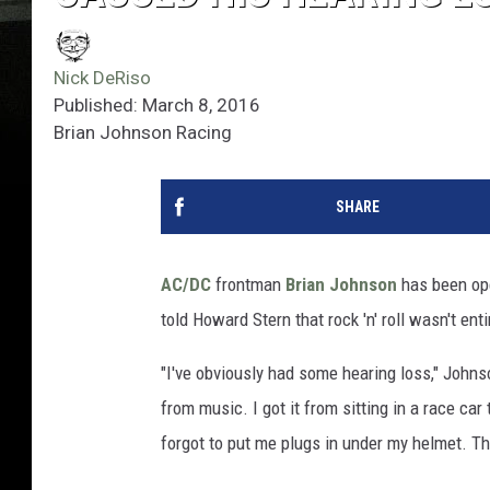
Nick DeRiso
Published: March 8, 2016
Brian Johnson Racing
SHARE
AC/DC
frontman
Brian Johnson
has been ope
told Howard Stern that rock 'n' roll wasn't ent
"I've obviously had some hearing loss," John
from music. I got it from sitting in a race ca
forgot to put me plugs in under my helmet. Th