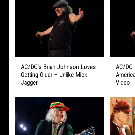
A
A
AC/DC’s Brian Johnson Loves
AC/DC 
C
C
Getting Older – Unlike Mick
America
/
/
Jagger
Video
D
D
C
C
’
L
s
a
B
u
r
n
i
c