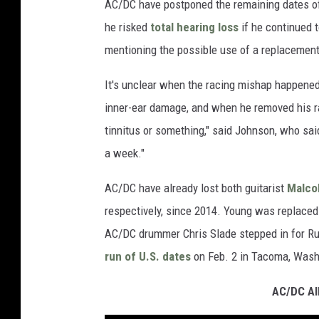
AC/DC have postponed the remaining dates of t
he risked
total hearing loss
if he continued 
mentioning the possible use of a replacement
It's unclear when the racing mishap happened
inner-ear damage, and when he removed his raci
tinnitus or something," said Johnson, who said
a week."
AC/DC have already lost both guitarist
Malco
respectively, since 2014. Young was replaced
AC/DC drummer Chris Slade stepped in for R
run of U.S. dates
on Feb. 2 in Tacoma, Wash
AC/DC Al