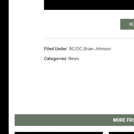
NE
Filed Under
:
AC/DC
,
Brian Johnson
Categories
:
News
MORE FRO