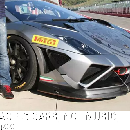
ACING CARS, NOT MUSIC,
OSS