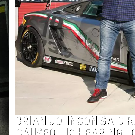
BRIAN JOHNSON SAID R
CAUSED HIS HEARING L