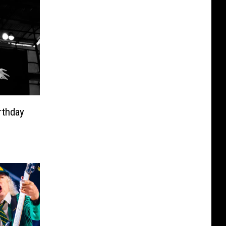
rthday