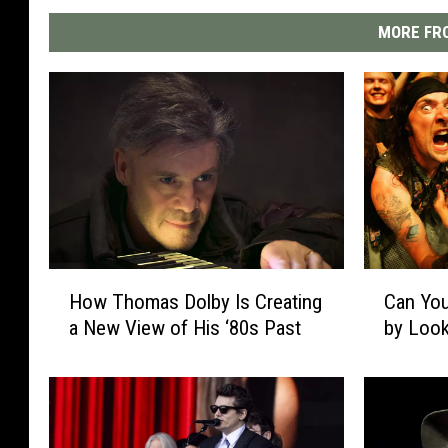
MORE FRO
H
C
How Thomas Dolby Is Creating
Can You
o
a
a New View of His ‘80s Past
by Look
w
n
T
Y
h
o
o
u
m
G