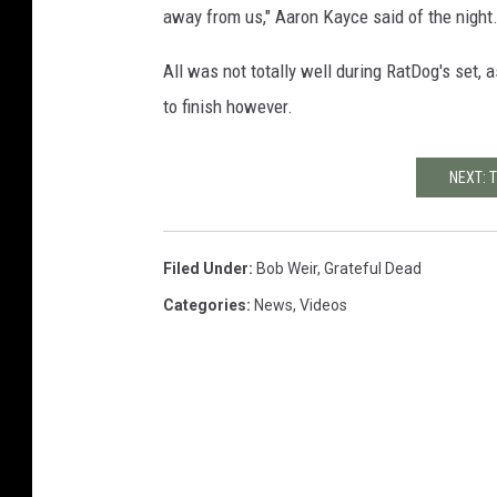
away from us," Aaron Kayce said of the night
All was not totally well during RatDog's set, 
to finish however.
NEXT: 
Filed Under
:
Bob Weir
,
Grateful Dead
Categories
:
News
,
Videos