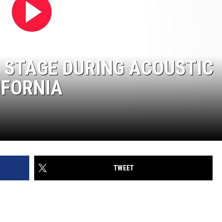
 STAGE DURING ACOUSTIC
IFORNIA
TWEET