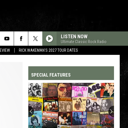
LISTEN NOW
Ultimate Classic Rock Radio
REVIEW
RICK WAKEMAN'S 2027 TOUR DATES
SPECIAL FEATURES