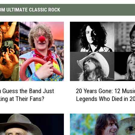
M ULTIMATE CLASSIC ROCK
2
 Guess the Band Just
20 Years Gone: 12 Musi
0
ing at Their Fans?
Legends Who Died in 2
Y
e
a
r
s