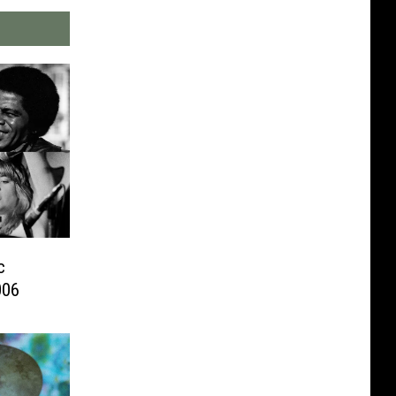
c
006