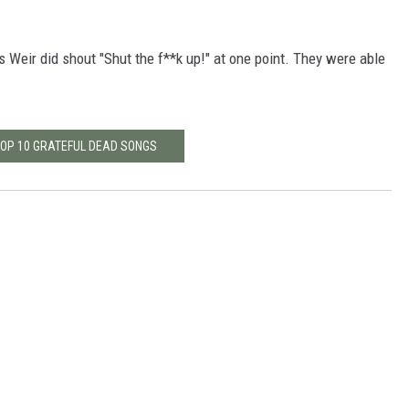
.
as Weir did shout "Shut the f**k up!" at one point. They were able
TOP 10 GRATEFUL DEAD SONGS