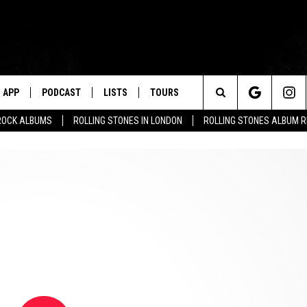
APP
PODCAST
LISTS
TOURS
Search
ROCK ALBUMS
ROLLING STONES IN LONDON
ROLLING STONES ALBUM 
The
Site