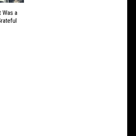
t Was a
rateful