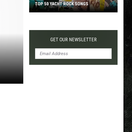
TOP 50 YACHT ROCK SONGS
Top
50
Yacht
Rock
GET OUR NEWSLETTER
Songs