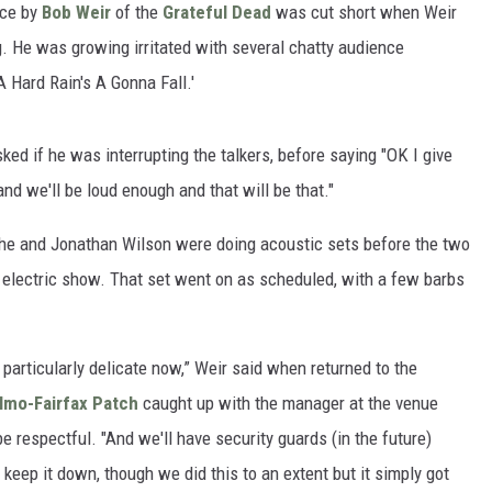
ce by
Bob Weir
of the
Grateful Dead
was cut short when Weir
g. He was growing irritated with several chatty audience
'A Hard Rain's A Gonna Fall.'
ked if he was interrupting the talkers, before saying "OK I give
 and we'll be loud enough and that will be that."
he and Jonathan Wilson were doing acoustic sets before the two
 electric show. That set went on as scheduled, with a few barbs
ng particularly delicate now,” Weir said when returned to the
lmo-Fairfax Patch
caught up with the manager at the venue
 respectful. "And we'll have security guards (in the future)
keep it down, though we did this to an extent but it simply got