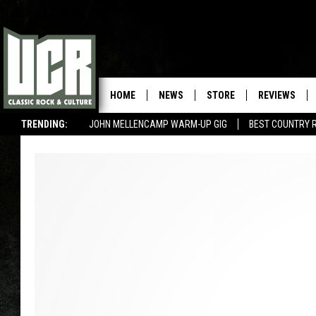
HOME
NEWS
STORE
REVIEWS
TRENDING:
JOHN MELLENCAMP WARM-UP GIG
BEST COUNTRY 