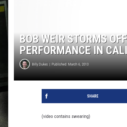
BOB WEIR STORMS OFF
PERFORMANCE IN CAL
Billy Dukes
Published: March 6, 2013
SHARE
(video contains swearing)