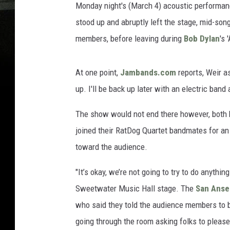
Monday night's (March 4) acoustic performan
stood up and abruptly left the stage, mid-son
members, before leaving during
Bob Dylan
's 
At one point,
Jambands.com
reports, Weir as
up. I'll be back up later with an electric band
The show would not end there however, both 
joined their RatDog Quartet bandmates for an
toward the audience.
"It’s okay, we’re not going to try to do anythi
Sweetwater Music Hall stage. The
San Anse
who said they told the audience members to be
going through the room asking folks to please 