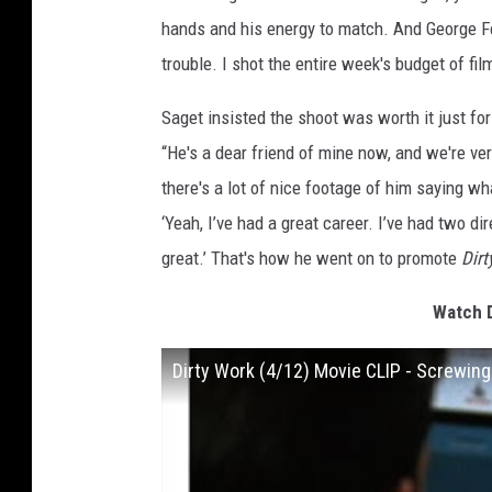
hands and his energy to match. And George Fol
trouble. I shot the entire week's budget of fil
Saget insisted the shoot was worth it just fo
“He's a dear friend of mine now, and we're ve
there's a lot of nice footage of him saying w
‘Yeah, I’ve had a great career. I’ve had two d
great.’ That's how he went on to promote
Dirt
Watch D
Dirty Work (4/12) Movie CLIP - Screwin