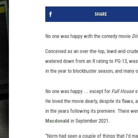
SHARE
No one was happy with the comedy movie
Di
Conceived as an over-the-top, lewd-and-crude
watered down from an R rating to PG-13, was
in the year to blockbuster season, and many of
No one was happy ... except for
Full House
s
He loved the movie dearly, despite its flaws,
in the years following its premiere. There w
Macdonald
in September 2021.
“Norm had seen a couple of things that I'd mad