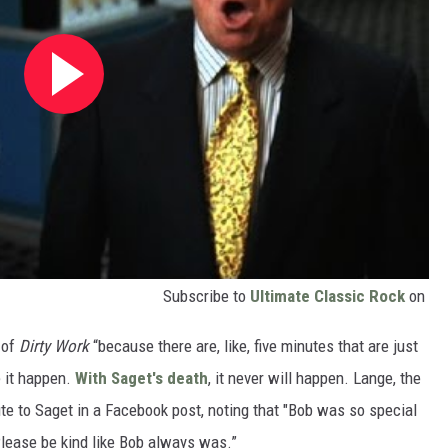
Subscribe to
Ultimate Classic Rock
on
 of
Dirty Work
“because there are, like, five minutes that are just
e it happen.
With Saget's death
, it never will happen. Lange, the
bute to Saget in a Facebook post, noting that "Bob was so special
 Please be kind like Bob always was.”