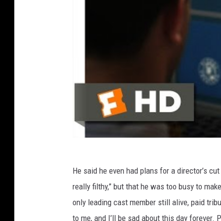
He said he even had plans for a director’s cut
really filthy,” but that he was too busy to mak
only leading cast member still alive, paid tri
to me, and I’ll be sad about this day forever.