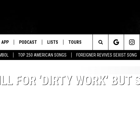
APP
PODCAST
LISTS
TOURS
Search
MBOL
TOP 250 AMERICAN SONGS
FOREIGNER REVIVES SEXIST SONG
The
LL FOR ‘DIRTY WORK’ BUT 
Site