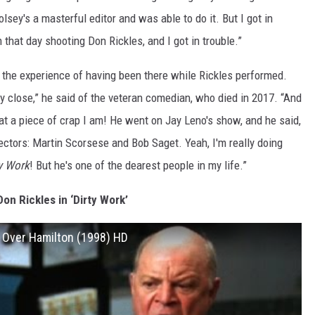
sey's a masterful editor and was able to do it. But I got in
m that day shooting Don Rickles, and I got in trouble.”
r the experience of having been there while Rickles performed.
ry close,” he said of the veteran comedian, who died in 2017. “And
hat a piece of crap I am! He went on Jay Leno's show, and he said,
irectors: Martin Scorsese and Bob Saget. Yeah, I'm really doing
y Work
! But he's one of the dearest people in my life.”
on Rickles in ‘Dirty Work’
g Over Hamilton (1998) HD