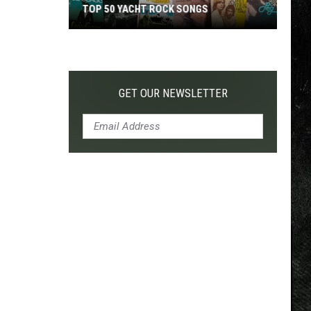
TOP 50 YACHT ROCK SONGS
Top
50
Yacht
Rock
GET OUR NEWSLETTER
Songs