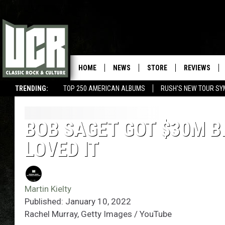
HOME
NEWS
STORE
REVIEWS
TRENDING:
TOP 250 AMERICAN ALBUMS
RUSH'S NEW TOUR SY
BOB SAGET GOT $30M BI
LOVED IT
Martin Kielty
Published: January 10, 2022
Rachel Murray, Getty Images / YouTube