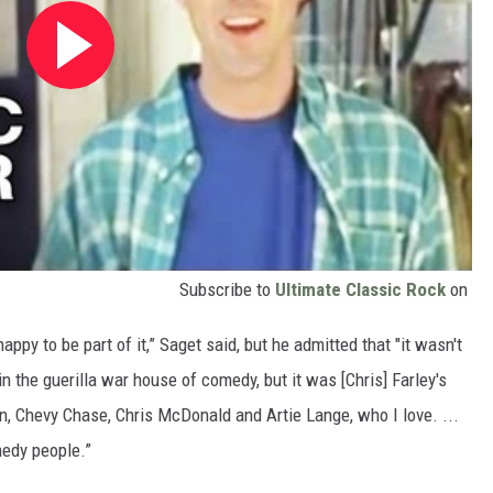
Subscribe to
Ultimate Classic Rock
on
ppy to be part of it,” Saget said, but he admitted that "it wasn't
in the guerilla war house of comedy, but it was [Chris] Farley's
n, Chevy Chase, Chris McDonald and Artie Lange, who I love. ...
omedy people.”