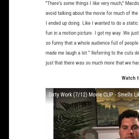
"There's some things I like very much," Macd
avoid talking about the movie for much of the
I ended up doing. Like I wanted to do a static
fun in a motion picture. I got my way. We just
so funny that a whole audience full of people
made me laugh a lot.” Referring to the cuts de
just that there was so much more that we had
Watch t
Dirty Work (7/12) Movie CLIP - Smells L