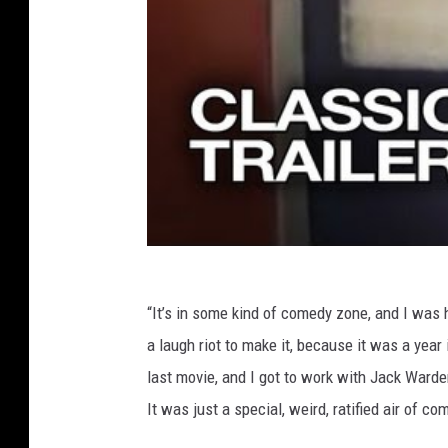
“It’s in some kind of comedy zone, and I was ha
a laugh riot to make it, because it was a year 
last movie, and I got to work with Jack Warde
It was just a special, weird, ratified air of c