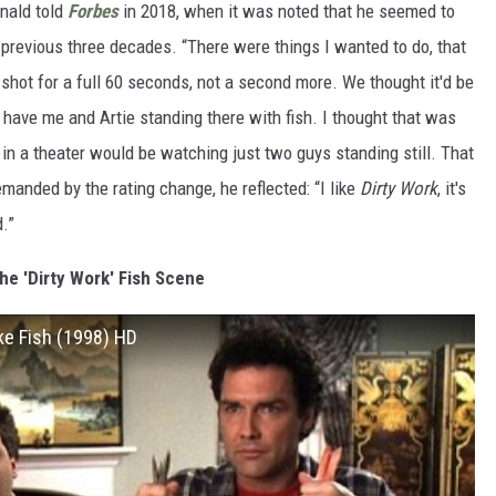
onald told
Forbes
in 2018, when it was noted that he seemed to
 previous three decades. “There were things I wanted to do, that
 shot for a full 60 seconds, not a second more. We thought it'd be
 have me and Artie standing there with fish. I thought that was
 in a theater would be watching just two guys standing still. That
manded by the rating change, he reflected: “I like
Dirty Work
, it's
.”
he 'Dirty Work' Fish Scene
ike Fish (1998) HD