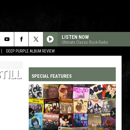
LISTEN NOW
Ultimate Classic Rock Radio
DEEP PURPLE ALBUM REVIEW
STILL
SPECIAL FEATURES