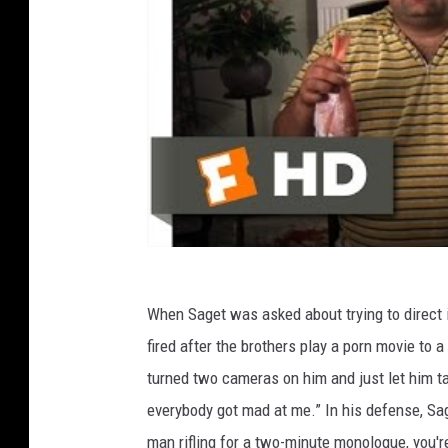
When Saget was asked about trying to direct
fired after the brothers play a porn movie to a 
turned two cameras on him and just let him tal
everybody got mad at me.” In his defense, Sag
man rifling for a two-minute monologue, you'r