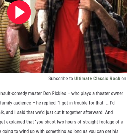
Subscribe to
Ultimate Classic Rock
on
 insult-comedy master Don Rickles – who plays a theater owner
family audience – he replied: “I got in trouble for that. … I’d
k, and I said that we'd just cut it together afterward. And
et explained that "you shoot two hours of straight footage of a
e going to wind up with something as long as you can get his