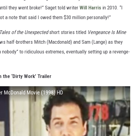
ntil they went broke!” Saget told writer
Will Harris
in 2010. “I
got a note that said I owed them $30 million personally!”
Tales of the Unexpected
short stories titled
Vengeance Is Mine
ows half-brothers Mitch (Macdonald) and Sam (Lange) as they
m nobody” to ridiculous extremes, eventually setting up a revenge-
 the ‘Dirty Work’ Trailer
pher McDonald Movie (1998) HD