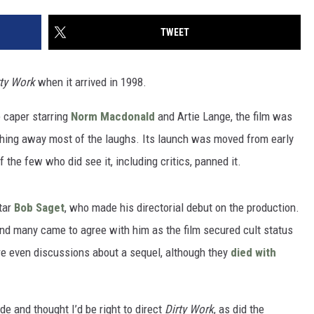
TWEET
rty Work
when it arrived in 1998.
 caper starring
Norm Macdonald
and Artie Lange, the film was
hing away most of the laughs. Its launch was moved from early
 the few who did see it, including critics, panned it.
tar
Bob Saget
, who made his directorial debut on the production.
 and many came to agree with him as the film secured cult status
ere even discussions about a sequel, although they
died with
e and thought I’d be right to direct
Dirty Work
, as did the