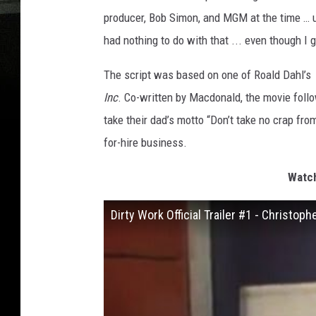
producer, Bob Simon, and MGM at the time … u
had nothing to do with that ... even though I 
The script was based on one of Roald Dahl’s
Inc
. Co-written by Macdonald, the movie foll
take their dad’s motto “Don’t take no crap fro
for-hire business.
Watch
Dirty Work Official Trailer #1 - Christo