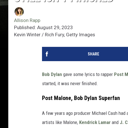
Allison Rapp
Published: August 29, 2023
Kevin Winter / Rich Fury, Getty Images
SHARE
Bob Dylan
gave some lyrics to rapper
Post M
started, it was never finished.
Post Malone, Bob Dylan Superfan
A few years ago producer Michael Cash had a
artists like Malone,
Kendrick Lamar
and
J. C