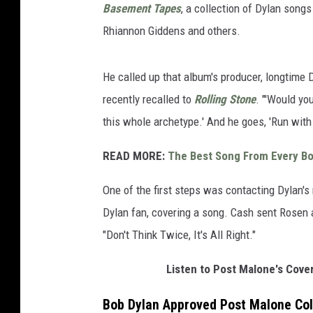
Basement Tapes
, a collection of Dylan songs 
Rhiannon Giddens and others.
He called up that album's producer, longtime D
recently recalled to
Rolling Stone
. "'Would yo
this whole archetype.' And he goes, 'Run with i
READ MORE:
The Best Song From Every B
One of the first steps was contacting Dylan's
Dylan fan, covering a song. Cash sent Rosen a 
"Don't Think Twice, It's All Right."
Listen to Post Malone's Cover 
Bob Dylan Approved Post Malone Coll