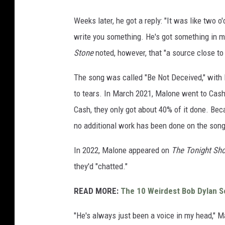
Weeks later, he got a reply: "It was like two o'
write you something. He's got something in min
Stone
noted, however, that "a source close to
The song was called "Be Not Deceived," with 
to tears. In March 2021, Malone went to Cash'
Cash, they only got about 40% of it done. Bec
no additional work has been done on the song
In 2022, Malone appeared on
The Tonight S
they'd "chatted."
READ MORE:
The 10 Weirdest Bob Dylan 
"He's always just been a voice in my head," M