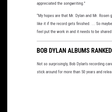
appreciated the songwriting."
“My hopes are that Mr. Dylan and Mr. Rosen gi
like it if the record gets finished. ... So mayb
feel put the work in and it needs to be shared
BOB DYLAN ALBUMS RANKED
Not so surprisingly, Bob Dylan's recording c
stick around for more than 50 years and rele