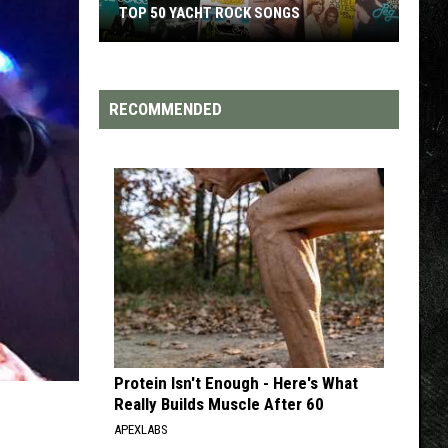
TOP 50 YACHT ROCK SONGS
Top
50
Yacht
RECOMMENDED
Rock
Songs
Protein Isn't Enough - Here's What
Really Builds Muscle After 60
APEXLABS