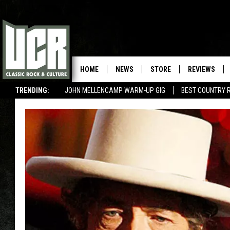
HOME
NEWS
STORE
REVIEWS
TRENDING:
JOHN MELLENCAMP WARM-UP GIG
BEST COUNTRY 