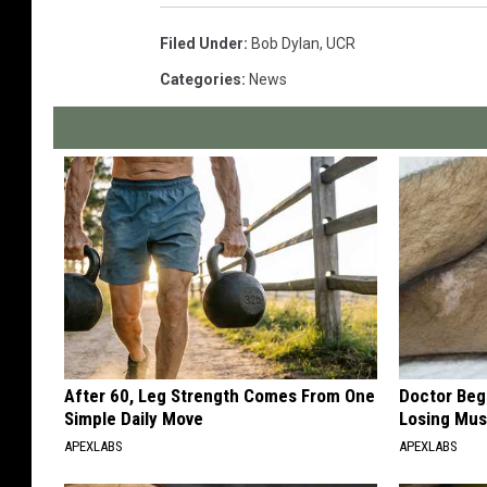
Filed Under
:
Bob Dylan
,
UCR
Categories
:
News
After 60, Leg Strength Comes From One
Doctor Begs
Simple Daily Move
Losing Mus
APEXLABS
APEXLABS