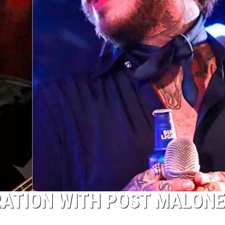
RATION WITH POST MALONE