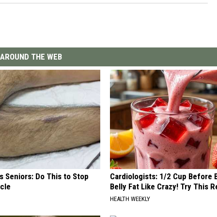
AROUND THE WEB
 Seniors: Do This to Stop
Cardiologists: 1/2 Cup Before
cle
Belly Fat Like Crazy! Try This R
HEALTH WEEKLY