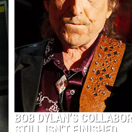
BOB DYLAN’S COLLABO
STILL ISN’T FINISHED