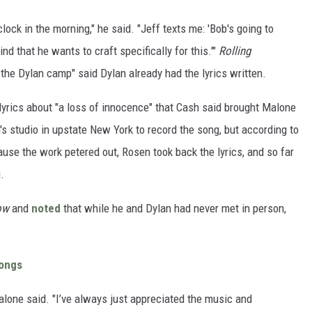
clock in the morning," he said. "Jeff texts me: 'Bob's going to
d that he wants to craft specifically for this.'"
Rolling
 the Dylan camp" said Dylan already had the lyrics written.
lyrics about "a loss of innocence" that Cash said brought Malone
s studio in upstate New York to record the song, but according to
ause the work petered out, Rosen took back the lyrics, and so far
.
how
and
noted
that while he and Dylan had never met in person,
Songs
alone said. "I’ve always just appreciated the music and