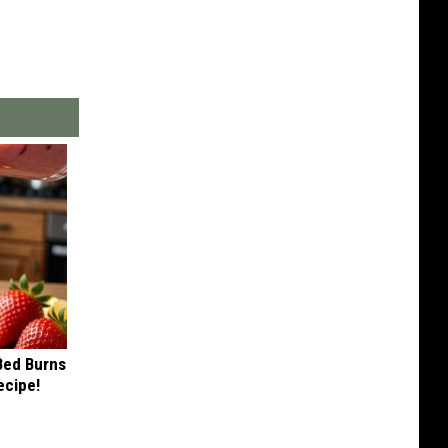
 Bed Burns
ecipe!