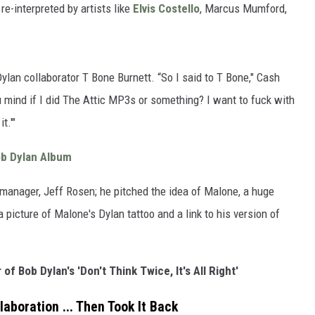
re-interpreted by artists like
Elvis Costello
, Marcus Mumford,
ylan collaborator T Bone Burnett. “So I said to T Bone," Cash
u mind if I did The Attic MP3s or something? I want to fuck with
t.'"
ob Dylan Album
 manager, Jeff Rosen; he pitched the idea of Malone, a huge
picture of Malone's Dylan tattoo and a link to his version of
of Bob Dylan's 'Don't Think Twice, It's All Right'
aboration ... Then Took It Back