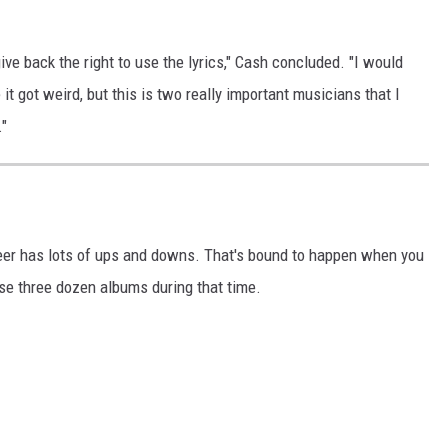
ve back the right to use the lyrics," Cash concluded. "I would
e it got weird, but this is two really important musicians that I
."
areer has lots of ups and downs. That's bound to happen when you
ase three dozen albums during that time.