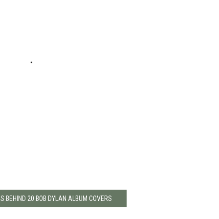
ES BEHIND 20 BOB DYLAN ALBUM COVERS