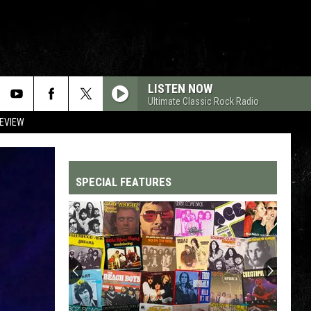
LISTEN NOW
Ultimate Classic Rock Radio
REVIEW
SPECIAL FEATURES