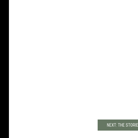
NEXT: THE STORI