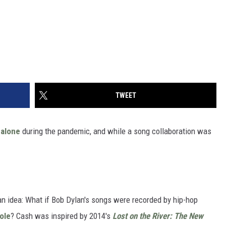
TWEET
alone
during the pandemic, and while a song collaboration was
n idea: What if Bob Dylan's songs were recorded by hip-hop
ole
? Cash was inspired by 2014's
Lost on the River: The New