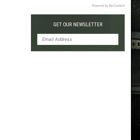
Powered by RevContent
GET OUR NEWSLETTER