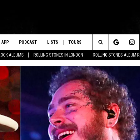
APP
PODCAST
LISTS
TOURS
Search
ROCK ALBUMS
ROLLING STONES IN LONDON
ROLLING STONES ALBUM 
The
Site