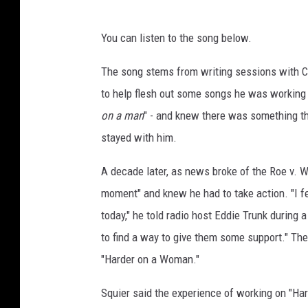
You can listen to the song below.
The song stems from writing sessions with C
to help flesh out some songs he was working on
on a man
" - and knew there was something th
stayed with him.
A decade later, as news broke of the Roe v.
moment" and knew he had to take action. "I felt
today," he told radio host Eddie Trunk during 
to find a way to give them some support." The
"Harder on a Woman."
Squier said the experience of working on "Ha