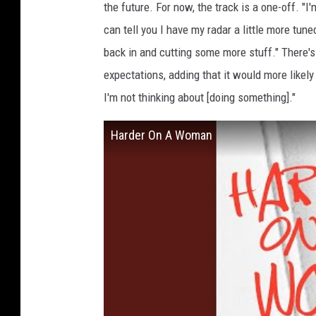
the future. For now, the track is a one-off. "I
can tell you I have my radar a little more tune
back in and cutting some more stuff." There
expectations, adding that it would more likely b
I'm not thinking about [doing something]."
Harder On A Woman