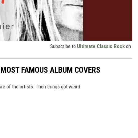
Subscribe to
Ultimate Classic Rock
on
S MOST FAMOUS ALBUM COVERS
ure of the artists. Then things got weird.