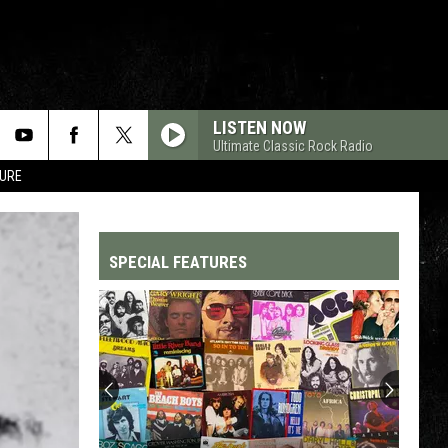
LISTEN NOW
Ultimate Classic Rock Radio
TURE
SPECIAL FEATURES