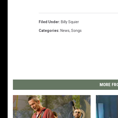
Filed Under
:
Billy Squier
Categories
:
News
,
Songs
MORE FRO