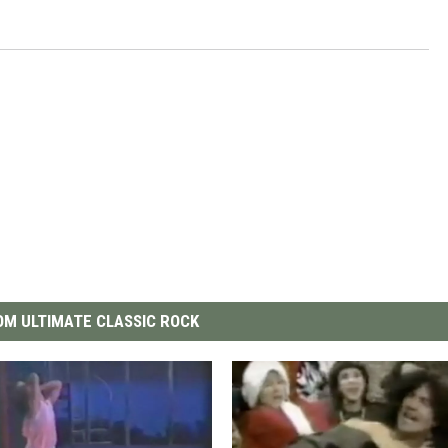
M ULTIMATE CLASSIC ROCK