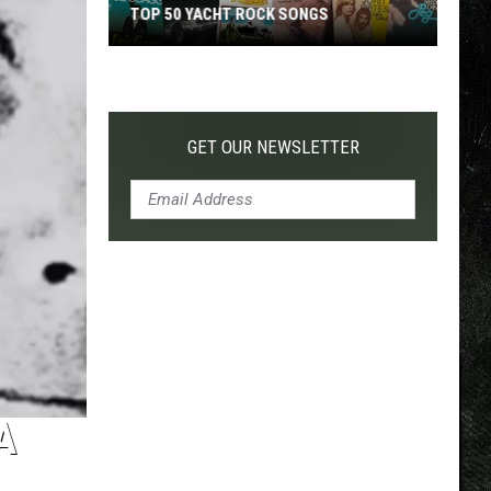
TOP 50 YACHT ROCK SONGS
Top
50
Yacht
Rock
GET OUR NEWSLETTER
Songs
A