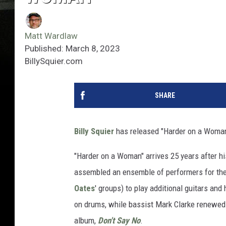
Matt Wardlaw
Published: March 8, 2023
BillySquier.com
SHARE
Billy Squier
has released "Harder on a Woman,"
"Harder on a Woman" arrives 25 years after hi
assembled an ensemble of performers for the 
Oates
' groups) to play additional guitars an
on drums, while bassist Mark Clarke renewed
album,
Don't Say No
.