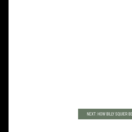
NEXT: HOW BILLY SQUIER 