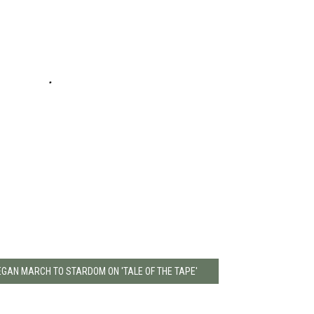
BEGAN MARCH TO STARDOM ON 'TALE OF THE TAPE'