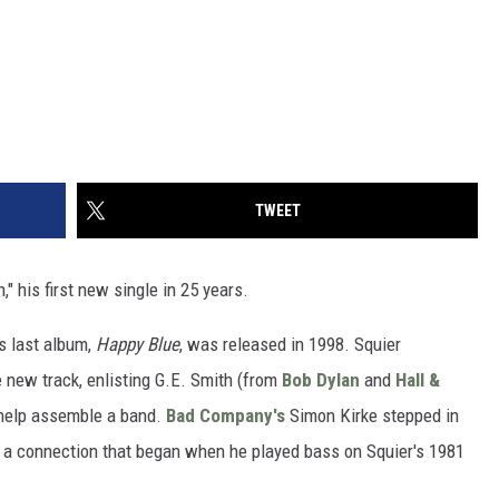
TWEET
 his first new single in 25 years.
s last album,
Happy Blue
, was released in 1998. Squier
new track, enlisting G.E. Smith (from
Bob Dylan
and
Hall &
d help assemble a band.
Bad Company's
Simon Kirke stepped in
 a connection that began when he played bass on Squier's 1981