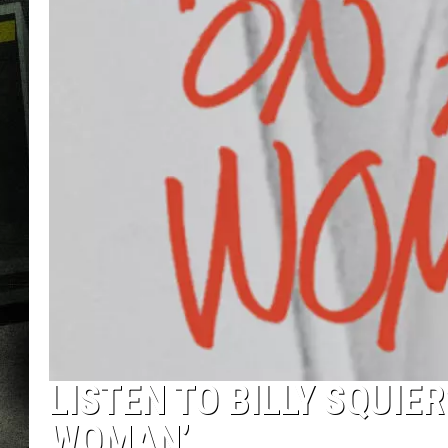
LISTEN TO BILLY SQUIE
WOMAN’