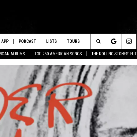
APP
PODCAST
LISTS
TOURS
Search
RICAN ALBUMS
TOP 250 AMERICAN SONGS
THE ROLLING STONES’ FU
The
Site