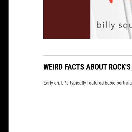
WEIRD FACTS ABOUT ROCK'
Early on, LPs typically featured basic portrait