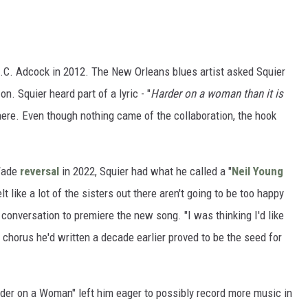
.C. Adcock in 2012. The New Orleans blues artist asked Squier
. Squier heard part of a lyric - "
Harder on a woman than it is
ere. Even though nothing came of the collaboration, the hook
 Wade
reversal
in 2022, Squier had what he called a "
Neil Young
 like a lot of the sisters out there aren't going to be too happy
a conversation to premiere the new song. "I was thinking I'd like
 chorus he'd written a decade earlier proved to be the seed for
rder on a Woman" left him eager to possibly record more music in