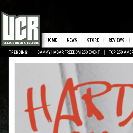
HOME
NEWS
STORE
REVIEWS
TRENDING:
SAMMY HAGAR FREEDOM 250 EVENT
TOP 250 AME