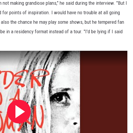
'm not making grandiose plans," he said during the interview. "But I
d for points of inspiration. I would have no trouble at all going
's also the chance he may play some shows, but he tempered fan
e in a residency format instead of a tour. "I'd be lying if I said