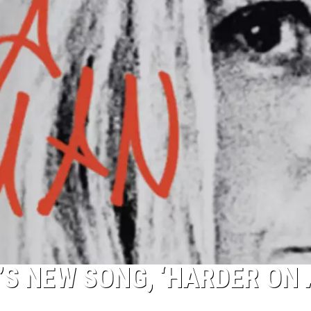
R’S NEW SONG, ‘HARDER ON 