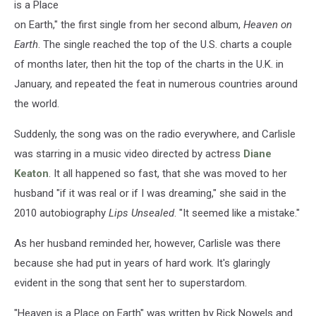
is a Place
on Earth," the first single from her second album,
Heaven on
Earth
. The single reached the top of the U.S. charts a couple
of months later, then hit the top of the charts in the U.K. in
January, and repeated the feat in numerous countries around
the world.
Suddenly, the song was on the radio everywhere, and Carlisle
was starring in a music video directed by actress
Diane
Keaton
. It all happened so fast, that she was moved to her
husband "if it was real or if I was dreaming," she said in the
2010 autobiography
Lips Unsealed
. "It seemed like a mistake."
As her husband reminded her, however, Carlisle was there
because she had put in years of hard work. It's glaringly
evident in the song that sent her to superstardom.
"Heaven is a Place on Earth" was written by Rick Nowels and