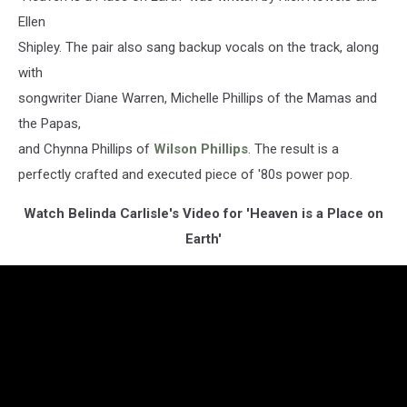
Ellen
Shipley. The pair also sang backup vocals on the track, along
with
songwriter Diane Warren, Michelle Phillips of the Mamas and
the Papas,
and Chynna Phillips of
Wilson Phillips
. The result is a
perfectly crafted and executed piece of '80s power pop.
Watch Belinda Carlisle's Video for 'Heaven is a Place on
Earth'