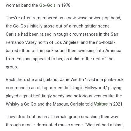
woman band the
Go-Go's
in 1978.
They're often remembered as a new-wave power-pop band,
the Go-Go's initially arose out of a much grittier scene.
Carlisle had been raised in tough circumstances in the San
Fernando Valley north of Los Angeles, and the no-holds-
barred ethos of the punk sound then sweeping into America
from England appealed to her, as it did to the rest of the
group.
Back then, she and guitarist Jane Wiedlin "lived in a punk-rock
commune in an old apartment building in Hollywood," playing
played gigs at befittingly seedy and notorious venues like the
Whisky a Go Go and the Masque, Carlisle told
Vulture
in 2021.
They stood out as an all-female group smashing their way
through a male-dominated music scene. "We just had a blast;