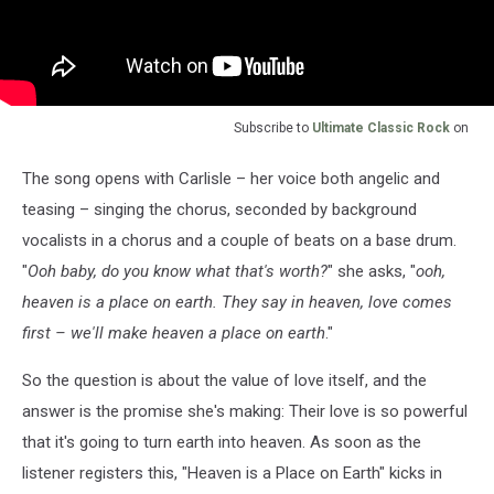
Subscribe to
Ultimate Classic Rock
on
The song opens with Carlisle – her voice both angelic and
teasing – singing the chorus, seconded by background
vocalists in a chorus and a couple of beats on a base drum.
"
Ooh baby, do you know what that's worth?
" she asks, "
ooh,
heaven is a place on earth. They say in heaven, love comes
first – we'll make heaven a place on earth
."
So the question is about the value of love itself, and the
answer is the promise she's making: Their love is so powerful
that it's going to turn earth into heaven. As soon as the
listener registers this, "Heaven is a Place on Earth" kicks in