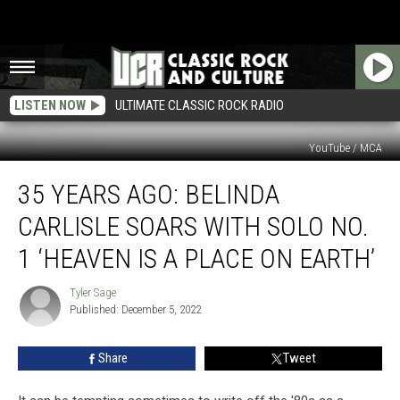
LISTEN NOW
ULTIMATE CLASSIC ROCK RADIO
YouTube / MCA
35
35 YEARS AGO: BELINDA
Years
Ago:
CARLISLE SOARS WITH SOLO NO.
Belinda
Carlisle
1 ‘HEAVEN IS A PLACE ON EARTH’
Soars
With
Tyler Sage
Tyler
Solo
Published: December 5, 2022
Sage
No.
1
Share
Tweet
‘Heaven
is