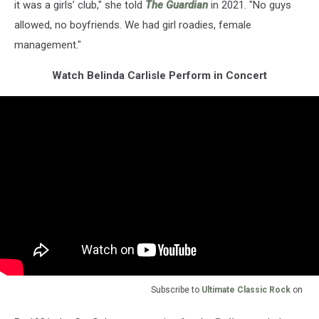
it was a girls’ club," she told
The Guardian
in 2021. "No guys
allowed, no boyfriends. We had girl roadies, female
management."
Watch Belinda Carlisle Perform in Concert
Subscribe to
Ultimate Classic Rock
on