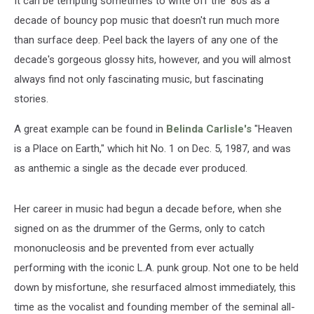
It can be tempting sometimes to write off the '80s as a
a
Place
decade of bouncy pop music that doesn't run much more
on
than surface deep. Peel back the layers of any one of the
Earth’
decade's gorgeous glossy hits, however, and you will almost
always find not only fascinating music, but fascinating
stories.
A great example can be found in
Belinda Carlisle's
"Heaven
is a Place on Earth," which hit No. 1 on Dec. 5, 1987, and was
as anthemic a single as the decade ever produced.
Her career in music had begun a decade before, when she
signed on as the drummer of the Germs, only to catch
mononucleosis and be prevented from ever actually
performing with the iconic L.A. punk group. Not one to be held
down by misfortune, she resurfaced almost immediately, this
time as the vocalist and founding member of the seminal all-