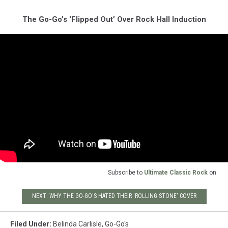
The Go-Go’s ‘Flipped Out’ Over Rock Hall Induction
Subscribe to
Ultimate Classic Rock
on
NEXT: WHY THE GO-GO'S HATED THEIR 'ROLLING STONE' COVER
Filed Under
:
Belinda Carlisle
,
Go-Go's