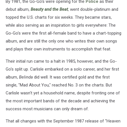
By 1981, the Go-Go's were opening for the
Police
as their
debut album,
Beauty and the Beat
,
went double-platinum and
topped the U.S. charts for six weeks. They became stars,
while also serving as an inspiration to girls everywhere: The
Go-Go's were the first all-female band to have a chart-topping
album, and are still the only one who writes their own songs
and plays their own instruments to accomplish that feat.
Their initial run came to a halt in 1985, however, and the Go-
Go's split up. Carlisle embarked on a solo career, and her first
album,
Belinda
did well. It was certified gold and the first
single, "Mad About You," reached No. 3 on the charts. But
Carlisle wasn't yet a household name, despite fronting one of
the most important bands of the decade and achieving the
success most musicians can only dream of.
That all changes with the September 1987 release of "Heaven