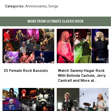
Categories
:
Anniversaries
,
Songs
MORE FROM ULTIMATE CLASSIC ROCK
25
25
Watch
Watch
Female
Female
Sammy
Sammy
25 Female Rock Bassists
Watch Sammy Hagar Rock
Rock
Rock
Hagar
Hagar
With Belinda Carlisle, Jerry
Bassists
Bassists
Rock
Rock
Cantrell and More at
With
With
Birthday Bash
Belinda
Belinda
Carlisle,
Carlisle,
Jerry
Jerry
Cantrell
Cantrell
and
and