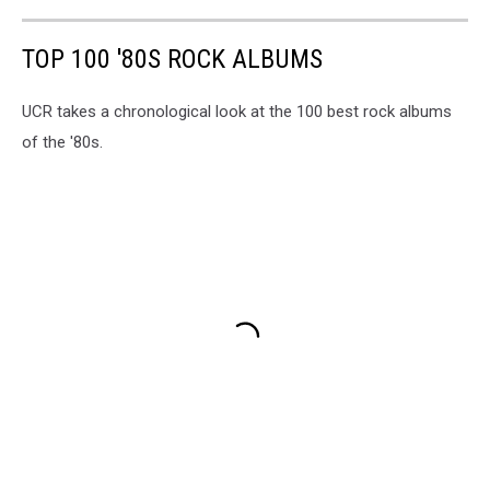
TOP 100 '80S ROCK ALBUMS
UCR takes a chronological look at the 100 best rock albums
of the '80s.