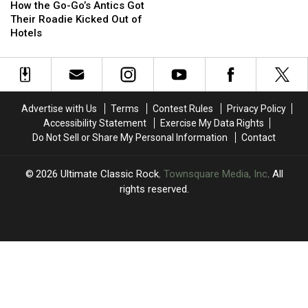
the
the
‘Cross-
‘Cross-
How the Go-Go’s Antics Got
Go-
Go-
Eyed
Eyed
Their Roadie Kicked Out of
Go’s
Go’s
Drunk’
Drunk’
Hotels
Antics
Antics
in
in
Got
Got
the
the
Their
Their
‘Vacation’
‘Vacation’
Roadie
Roadie
Video
Video
Kicked
Kicked
Advertise with Us
Terms
Contest Rules
Privacy Policy
Out
Out
Accessibility Statement
Exercise My Data Rights
of
of
Do Not Sell or Share My Personal Information
Contact
Hotels
Hotels
2026
Ultimate Classic Rock
, Townsquare Media, Inc
. All
rights reserved.