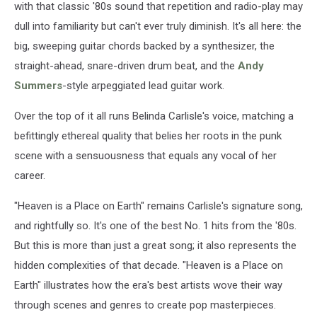
with that classic '80s sound that repetition and radio-play may
dull into familiarity but can't ever truly diminish. It's all here: the
big, sweeping guitar chords backed by a synthesizer, the
straight-ahead, snare-driven drum beat, and the
Andy
Summers
-style arpeggiated lead guitar work.
Over the top of it all runs Belinda Carlisle's voice, matching a
befittingly ethereal quality that belies her roots in the punk
scene with a sensuousness that equals any vocal of her
career.
"Heaven is a Place on Earth" remains Carlisle's signature song,
and rightfully so. It's one of the best No. 1 hits from the '80s.
But this is more than just a great song; it also represents the
hidden complexities of that decade. "Heaven is a Place on
Earth" illustrates how the era's best artists wove their way
through scenes and genres to create pop masterpieces.