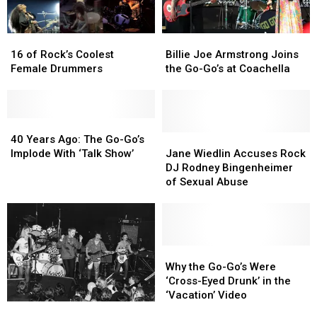
More
More
at
at
16
16
Billie
Billie
Birthday
Birthday
of
of
Joe
Joe
Bash
Bash
16 of Rock’s Coolest
Billie Joe Armstrong Joins
Rock’s
Rock’s
Armstrong
Armstrong
Female Drummers
the Go-Go’s at Coachella
Coolest
Coolest
Joins
Joins
Female
Female
the
the
Drummers
Drummers
Go-
Go-
40
40
Go’s
Go’s
Years
Years
at
at
Jane
Jane
40 Years Ago: The Go-Go’s
Ago:
Ago:
Coachella
Coachella
Wiedlin
Wiedlin
Implode With ‘Talk Show’
Jane Wiedlin Accuses Rock
The
The
Accuses
Accuses
DJ Rodney Bingenheimer
Go-
Go-
Rock
Rock
of Sexual Abuse
Go’s
Go’s
DJ
DJ
Implode
Implode
Rodney
Rodney
With
With
Bingenheimer
Bingenheimer
‘Talk
‘Talk
of
of
Show’
Show’
Sexual
Sexual
Why
Why
Abuse
Abuse
the
the
Why the Go-Go’s Were
Go-
Go-
‘Cross-Eyed Drunk’ in the
Go’s
Go’s
‘Vacation’ Video
How
How
Were
Were