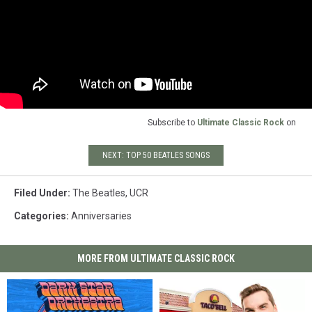
Subscribe to
Ultimate Classic Rock
on
NEXT: TOP 50 BEATLES SONGS
Filed Under
:
The Beatles
,
UCR
Categories
:
Anniversaries
MORE FROM ULTIMATE CLASSIC ROCK