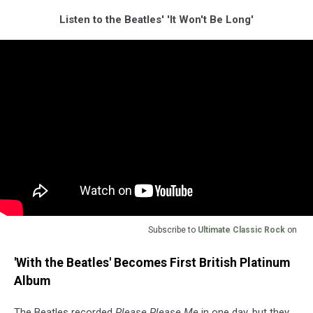
Listen to the Beatles' 'It Won't Be Long'
Subscribe to
Ultimate Classic Rock
on
'With the Beatles' Becomes First British Platinum
Album
The Beatles recorded
Please Please Me
in one day, but they