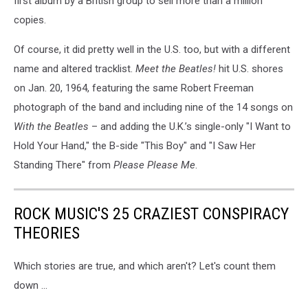
first album by a British group to sell more than a million
copies.
Of course, it did pretty well in the U.S. too, but with a different
name and altered tracklist.
Meet the Beatles!
hit U.S. shores
on Jan. 20, 1964, featuring the same Robert Freeman
photograph of the band and including nine of the 14 songs on
With the Beatles
– and adding the U.K.’s single-only "I Want to
Hold Your Hand," the B-side "This Boy" and "I Saw Her
Standing There" from
Please Please Me
.
ROCK MUSIC'S 25 CRAZIEST CONSPIRACY
THEORIES
Which stories are true, and which aren't? Let's count them
down ...