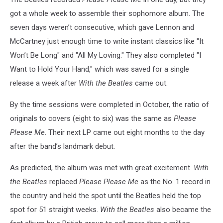
got a whole week to assemble their sophomore album. The
seven days weren’t consecutive, which gave Lennon and
McCartney just enough time to write instant classics like "It
Won’t Be Long" and "All My Loving." They also completed "I
Want to Hold Your Hand," which was saved for a single
release a week after
With the Beatles
came out.
By the time sessions were completed in October, the ratio of
originals to covers (eight to six) was the same as
Please
Please Me
. Their next LP came out eight months to the day
after the band’s landmark debut.
As predicted, the album was met with great excitement.
With
the Beatles
replaced
Please Please Me
as the No. 1 record in
the country and held the spot until the Beatles held the top
spot for 51 straight weeks.
With the Beatles
also became the