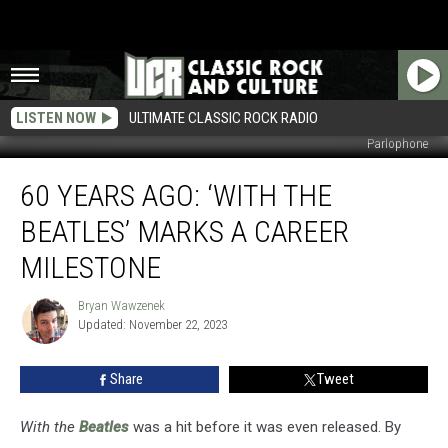
LISTEN NOW
ULTIMATE CLASSIC ROCK RADIO
Parlophone
60
60 YEARS AGO: ‘WITH THE
Years
Ago:
BEATLES’ MARKS A CAREER
‘With
the
MILESTONE
Beatles’
Marks
Bryan Wawzenek
Bryan
a
Updated: November 22, 2023
Wawzenek
Career
Milestone
Share
Tweet
With the
Beatles
was a hit before it was even released. By