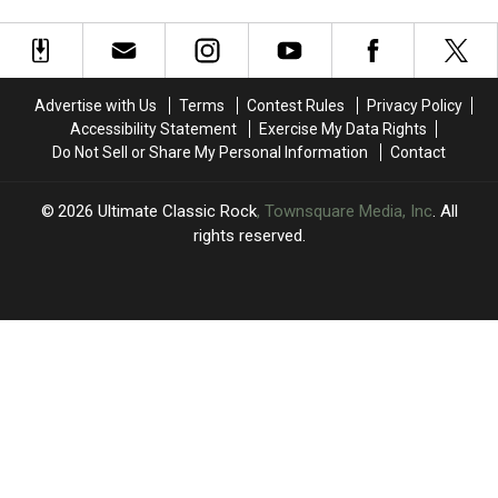
Heartache
Heartache
Has
Has
With
With
Parkinson’s
Parkinson’s
‘Edge
‘Edge
Disease
Disease
of
of
Seventeen':
Seventeen':
Advertise with Us
Terms
Contest Rules
Privacy Policy
Book
Book
Accessibility Statement
Exercise My Data Rights
Excerpt
Excerpt
Do Not Sell or Share My Personal Information
Contact
2026
Ultimate Classic Rock
, Townsquare Media, Inc
. All
rights reserved.