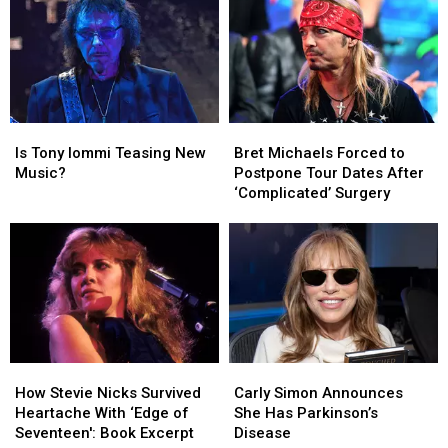
His
His
Van
Van
Son’s
Son’s
Halen
Halen
Death
Death
for
for
First
First
Time
Time
Since
Since
Is
Is
Bret
Bret
2015
2015
Tony
Tony
Michaels
Michaels
Is Tony Iommi Teasing New
Bret Michaels Forced to
Iommi
Iommi
Forced
Forced
Music?
Postpone Tour Dates After
Teasing
Teasing
to
to
‘Complicated’ Surgery
New
New
Postpone
Postpone
Music?
Music?
Tour
Tour
Dates
Dates
After
After
‘Complicated’
‘Complicated’
Surgery
Surgery
How
How
Carly
Carly
Stevie
Stevie
Simon
Simon
How Stevie Nicks Survived
Carly Simon Announces
Nicks
Nicks
Announces
Announces
Heartache With ‘Edge of
She Has Parkinson’s
Survived
Survived
She
She
Seventeen': Book Excerpt
Disease