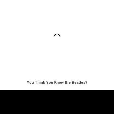
You Think You Know the Beatles?