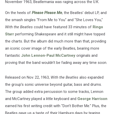
November 1963, Beatlemania was raging across the U.K.
On the heels of
Please Please Me
, the Beatles’ debut LP, and
the smash singles "From Me to You" and "She Loves You,"
With the Beatles
could have featured 33 minutes of
Ringo
Starr
performing Shakespeare and it still might have topped
the charts. But the album did much more than that, providing
an iconic cover image of the early Beatles, bearing more
fantastic
John Lennon
-
Paul McCartney
originals and
proving that the band wouldn’t be fading away any time soon.
Released on Nov. 22, 1963,
With the Beatles
also expanded
the group’s sonic universe beyond guitar, bass and drums.
The group added extra percussion to some tracks, Lennon
and McCartney played a little keyboard and
George Harrison
earned his first writing credit with "Don’t Bother Me." Plus, the
Beatles gave us a taste of their Hamburg days by tearing