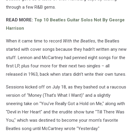
through a few R&B gems.
READ MORE:
Top 10 Beatles Guitar Solos Not By George
Harrison
When it came time to record
With the Beatles
, the Beatles
started with cover songs because they hadn’t written any new
stuff. Lennon and McCartney had penned eight songs for the
first LP, plus four more for their next two singles – all
released in 1963, back when stars didn’t write their own tunes.
Sessions kicked off on July 18, as they bashed out a raucous
version of "Money (That’s What I Want)" and a slightly
sneering take on "You’ve Really Got a Hold on Me," along with
"Devil in Her Heart" and the erudite show tune "Till There Was
You," which was destined to become your mom’s favorite
Beatles song until McCartney wrote "Yesterday."