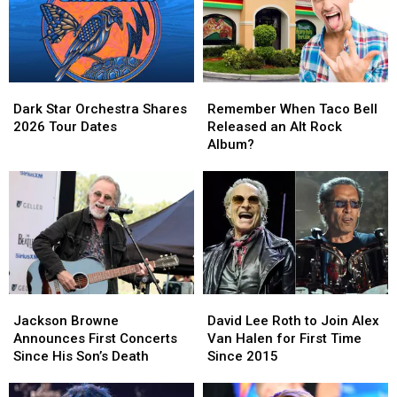
Dark
Dark
Remember
Remember
Star
Star
When
When
Dark Star Orchestra Shares
Remember When Taco Bell
Orchestra
Orchestra
Taco
Taco
2026 Tour Dates
Released an Alt Rock
Shares
Shares
Bell
Bell
Album?
2026
2026
Released
Released
Tour
Tour
an
an
Dates
Dates
Alt
Alt
Rock
Rock
Album?
Album?
Jackson
Jackson
David
David
Browne
Browne
Lee
Lee
Jackson Browne
David Lee Roth to Join Alex
Announces
Announces
Roth
Roth
Announces First Concerts
Van Halen for First Time
First
First
to
to
Since His Son’s Death
Since 2015
Concerts
Concerts
Join
Join
Since
Since
Alex
Alex