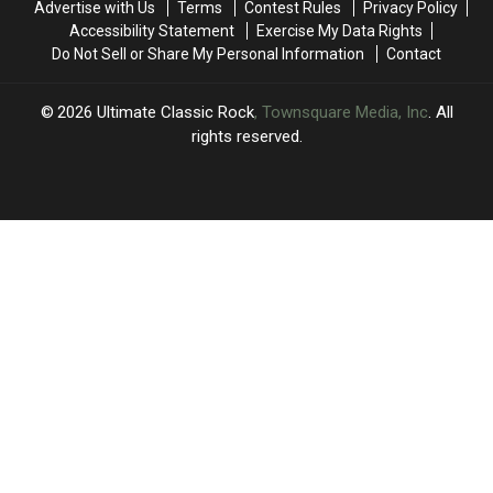
Advertise with Us
Terms
Contest Rules
Privacy Policy
America
America
Accessibility Statement
Exercise My Data Rights
Do Not Sell or Share My Personal Information
Contact
2026
Ultimate Classic Rock
, Townsquare Media, Inc
. All
rights reserved.