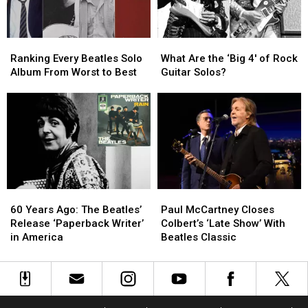
Movie
Movie
Ranking
Ranking
What
What
Every
Every
Are
Are
Ranking Every Beatles Solo
What Are the ‘Big 4′ of Rock
Beatles
Beatles
the
the
Album From Worst to Best
Guitar Solos?
Solo
Solo
‘Big
‘Big
Album
Album
4′
4′
From
From
of
of
Worst
Worst
Rock
Rock
to
to
Guitar
Guitar
Best
Best
Solos?
Solos?
60
60
Paul
Paul
Years
Years
McCartney
McCartney
60 Years Ago: The Beatles’
Paul McCartney Closes
Ago:
Ago:
Closes
Closes
Release ‘Paperback Writer’
Colbert’s ‘Late Show’ With
The
The
Colbert’s
Colbert’s
in America
Beatles Classic
Beatles’
Beatles’
‘Late
‘Late
Release
Release
Show’
Show’
‘Paperback
‘Paperback
With
With
Writer’
Writer’
Beatles
Beatles
in
in
Classic
Classic