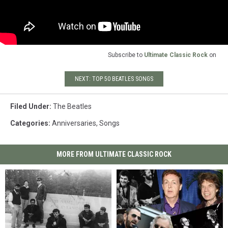
Subscribe to
Ultimate Classic Rock
on
NEXT: TOP 50 BEATLES SONGS
Filed Under
:
The Beatles
Categories
:
Anniversaries
,
Songs
MORE FROM ULTIMATE CLASSIC ROCK