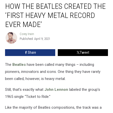
HOW THE BEATLES CREATED THE
the
Beatles
‘FIRST HEAVY METAL RECORD
Created
the
EVER MADE’
‘First
Heavy
Corey Irwin
Corey
Metal
Published: April 9, 2021
Irwin
Record
Ever
Share
Tweet
Made’
The
Beatles
have been called many things – including
pioneers, innovators and icons. One thing they have rarely
been called, however, is heavy metal.
Still, that’s exactly what
John Lennon
labeled the group’s
1965 single “Ticket to Ride.”
Like the majority of Beatles compositions, the track was a