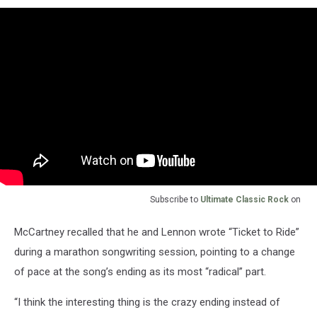
Subscribe to
Ultimate Classic Rock
on
McCartney recalled that he and Lennon wrote “Ticket to Ride”
during a marathon songwriting session, pointing to a change
of pace at the song’s ending as its most “radical” part.
“I think the interesting thing is the crazy ending instead of