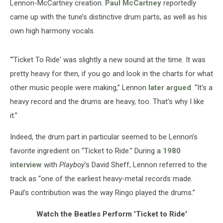
Lennon-McCartney creation.
Paul McCartney
reportedly
came up with the tune’s distinctive drum parts, as well as his
own high harmony vocals.
“‘Ticket To Ride' was slightly a new sound at the time. It was
pretty heavy for then, if you go and look in the charts for what
other music people were making,” Lennon
later argued
. “It's a
heavy record and the drums are heavy, too. That's why I like
it.”
Indeed, the drum part in particular seemed to be Lennon’s
favorite ingredient on “Ticket to Ride.” During a
1980
interview
with
Playboy
’s David Sheff, Lennon referred to the
track as “one of the earliest heavy-metal records made.
Paul’s contribution was the way Ringo played the drums.”
Watch the Beatles Perform 'Ticket to Ride'