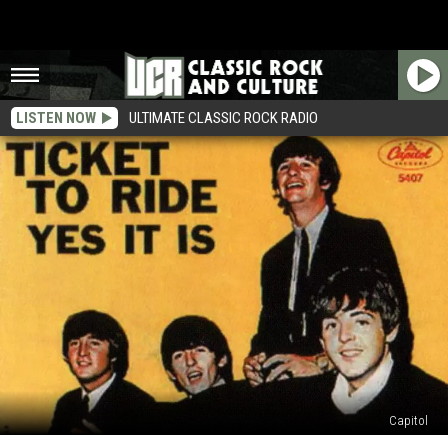
LISTEN NOW
ULTIMATE CLASSIC ROCK RADIO
Capitol
How