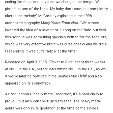
ending like the previous verse, we changed the tempo. We
picked up one of the lines, ‘My baby don’t care,’ but completely
altered the melody,” McCartney explained in the 1998
authorized biography
Many Years From Now
. “We almost
invented the idea of a new bit of a song on the fade-out with
this song. It was something specially written for the fade-out,
which was very effective but it was quite cheeky and we did a
fast ending. It was quite radical at the time.”
Released on April 9, 1965, “Ticket to Ride” spent three weeks
at No. 1 in the U.K., before later hitting No. 1 in the U.S., as well.
It would later be featured in the Beatles film
Help!
and also
appeared on its soundtrack.
As for Lennon’s “heavy metal” assertion, it’s a hard claim to
prove – but also can’t be fully dismissed. The heavy metal
genre was only in its gestation at the time of the single’s