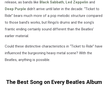
release, as bands like
Black Sabbath
,
Led Zeppelin
and
Deep Purple
didn't arrive until later in the decade. “Ticket to
Ride” bears much more of a pop melodic structure compared
to those band’s works, but Ringo’s drums and the song’s
frantic ending certainly sound different than the Beatles’
earlier material.
Could these distinctive characteristics in “Ticket to Ride” have
influenced the burgeoning heavy metal scene? With the
Beatles, anything is possible.
The Best Song on Every Beatles Album