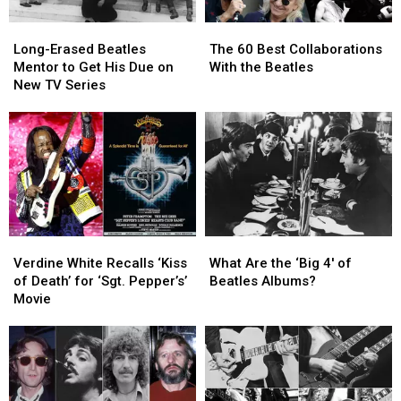
Long-
Long-
The
The
Erased
Erased
60
60
Long-Erased Beatles
The 60 Best Collaborations
Beatles
Beatles
Best
Best
Mentor to Get His Due on
With the Beatles
Mentor
Mentor
Collaborations
Collaborations
New TV Series
to
to
With
With
Get
Get
the
the
His
His
Beatles
Beatles
Due
Due
on
on
New
New
TV
TV
Series
Series
Verdine
Verdine
What
What
White
White
Are
Are
Verdine White Recalls ‘Kiss
What Are the ‘Big 4′ of
Recalls
Recalls
the
the
of Death’ for ‘Sgt. Pepper’s’
Beatles Albums?
‘Kiss
‘Kiss
‘Big
‘Big
Movie
of
of
4′
4′
Death’
Death’
of
of
for
for
Beatles
Beatles
‘Sgt.
‘Sgt.
Albums?
Albums?
Pepper’s’
Pepper’s’