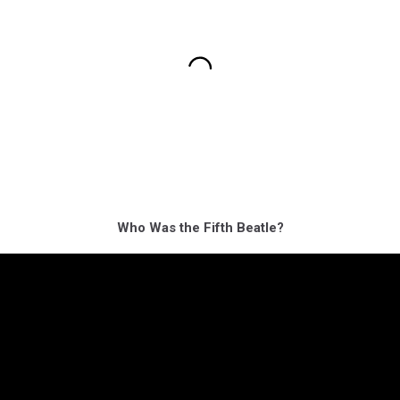
Who Was the Fifth Beatle?