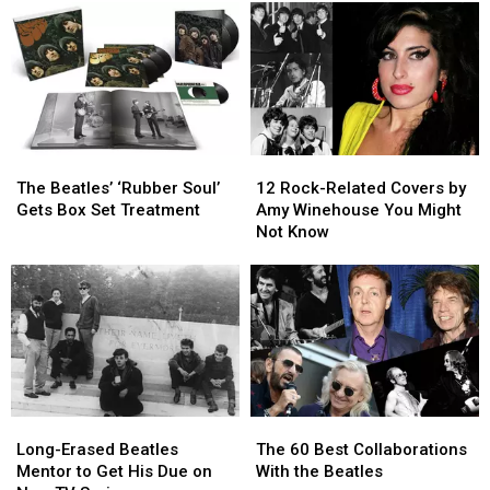
The
The
12
12
Beatles’
Beatles’
Rock-
Rock-
The Beatles’ ‘Rubber Soul’
12 Rock-Related Covers by
‘Rubber
‘Rubber
Related
Related
Gets Box Set Treatment
Amy Winehouse You Might
Soul’
Soul’
Covers
Covers
Not Know
Gets
Gets
by
by
Box
Box
Amy
Amy
Set
Set
Winehouse
Winehouse
Treatment
Treatment
You
You
Might
Might
Not
Not
Know
Know
Long-
Long-
The
The
Erased
Erased
60
60
Long-Erased Beatles
The 60 Best Collaborations
Beatles
Beatles
Best
Best
Mentor to Get His Due on
With the Beatles