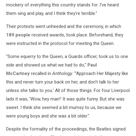
mockery of everything this country stands for. I've heard
them sing and play, and I think they're terrible."
Their protests went unheeded and the ceremony, in which
189 people
received awards, took place. Beforehand, they
were instructed in the protocol for meeting the Queen.
"Some equerry to the Queen, a Guards officer, took us to one
side and showed us what we had to do,"
Paul
McCartney
recalled in
Anthology
. "'Approach Her Majesty like
this and never turn your back on her, and don't talk to her
unless she talks to you.' All of those things. For four Liverpool
lads it was, 'Wow, hey man!' It was quite funny. But she was
sweet. I think she seemed a bit mumsy to us, because we
were young boys and she was a bit older."
Despite the formality of the proceedings, the Beatles signed