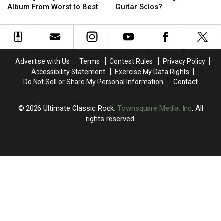
Beatles
Beatles
the
the
Album From Worst to Best
Guitar Solos?
Solo
Solo
‘Big
‘Big
Album
Album
4′
4′
From
From
of
of
Worst
Worst
Rock
Rock
to
to
Guitar
Guitar
Advertise with Us
Terms
Contest Rules
Privacy Policy
Best
Best
Solos?
Solos?
Accessibility Statement
Exercise My Data Rights
Do Not Sell or Share My Personal Information
Contact
2026
Ultimate Classic Rock
, Townsquare Media, Inc
. All
rights reserved.