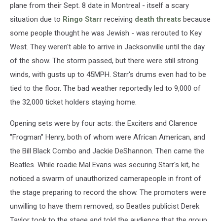
plane from their Sept. 8 date in Montreal - itself a scary
situation due to
Ringo Starr
receiving
death threats
because
some people thought he was Jewish - was rerouted to Key
West. They weren't able to arrive in Jacksonville until the day
of the show. The storm passed, but there were still strong
winds, with gusts up to 45MPH. Starr's drums even had to be
tied to the floor. The bad weather reportedly led to 9,000 of
the 32,000 ticket holders staying home.
Opening sets were by four acts: the Exciters and Clarence
"Frogman" Henry, both of whom were African American, and
the Bill Black Combo and Jackie DeShannon. Then came the
Beatles. While roadie Mal Evans was securing Starr's kit, he
noticed a swarm of unauthorized camerapeople in front of
the stage preparing to record the show. The promoters were
unwilling to have them removed, so Beatles publicist Derek
Taylor took to the stage and told the audience that the group