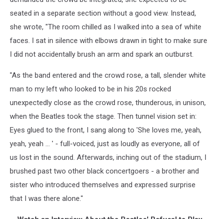
seated in a separate section without a good view. Instead,
she wrote, "The room chilled as I walked into a sea of white
faces. I sat in silence with elbows drawn in tight to make sure
I did not accidentally brush an arm and spark an outburst.
"As the band entered and the crowd rose, a tall, slender white
man to my left who looked to be in his 20s rocked
unexpectedly close as the crowd rose, thunderous, in unison,
when the Beatles took the stage. Then tunnel vision set in:
Eyes glued to the front, I sang along to 'She loves me, yeah,
yeah, yeah … ' - full-voiced, just as loudly as everyone, all of
us lost in the sound. Afterwards, inching out of the stadium, I
brushed past two other black concertgoers - a brother and
sister who introduced themselves and expressed surprise
that I was there alone."