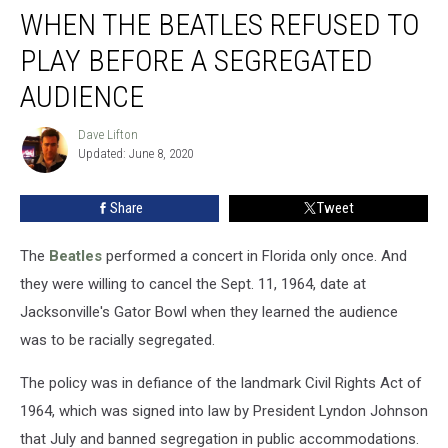
WHEN THE BEATLES REFUSED TO
the
Beatles
PLAY BEFORE A SEGREGATED
Refused
to
AUDIENCE
Play
Before
Dave Lifton
Dave
a
Updated: June 8, 2020
Lifton
Segregated
Audience
Share
Tweet
The
Beatles
performed a concert in Florida only once. And
they were willing to cancel the Sept. 11, 1964, date at
Jacksonville's Gator Bowl when they learned the audience
was to be racially segregated.
The policy was in defiance of the landmark Civil Rights Act of
1964, which was signed into law by President Lyndon Johnson
that July and banned segregation in public accommodations.