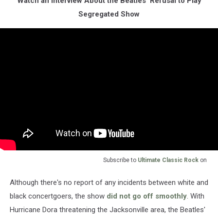
Watch an Interview About the Beatles' Refusal to Play
Segregated Show
Subscribe to
Ultimate Classic Rock
on
Although there's no report of any incidents between white and
black concertgoers, the show
did not go off smoothly
. With
Hurricane Dora threatening the Jacksonville area, the Beatles'