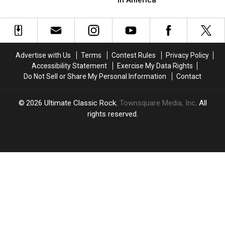
4′
4′
Beatles’
Beatles’
of
of
Release
Release
Rock
Rock
‘Paperback
‘Paperback
Guitar
Guitar
Writer’
Writer’
Solos?
Solos?
in
in
Advertise with Us
Terms
Contest Rules
Privacy Policy
America
America
Accessibility Statement
Exercise My Data Rights
Do Not Sell or Share My Personal Information
Contact
2026
Ultimate Classic Rock
, Townsquare Media, Inc
. All
rights reserved.