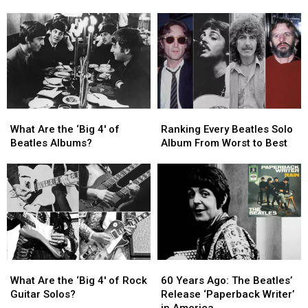
With
With
of
of
the
the
Death’
Death’
Beatles
Beatles
for
for
‘Sgt.
‘Sgt.
Pepper’s’
Pepper’s’
Movie
Movie
What
What
Ranking
Ranking
Are
Are
Every
Every
What Are the ‘Big 4′ of
Ranking Every Beatles Solo
the
the
Beatles
Beatles
Beatles Albums?
Album From Worst to Best
‘Big
‘Big
Solo
Solo
4′
4′
Album
Album
of
of
From
From
Beatles
Beatles
Worst
Worst
Albums?
Albums?
to
to
Best
Best
What
What
60
60
Are
Are
Years
Years
What Are the ‘Big 4′ of Rock
60 Years Ago: The Beatles’
the
the
Ago:
Ago:
Guitar Solos?
Release ‘Paperback Writer’
‘Big
‘Big
The
The
in America