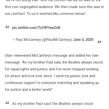
'We're not doing that!' And the concert we did do was to the
first non-segregated audience. We then made sure this was in
our contract. To us it seemed like common sense."
pic.twitter.com/ToYWYwaZnB
— Paul McCartney (@PaulMcCartney)
June 5, 2020
Starr
retweeted
McCartney's message and added his own
message: “As my brother Paul said, the Beatles always stood
for equal rights and justice, and I’ve never stopped working
for peace and love ever since. I send my peace, love and
continuous support to everyone marching and speaking up
for justice and a better world.”
As my brother Paul said The Beatles always stood