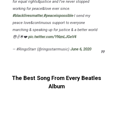
for equal rights&justice and I’ve never stopped
working for peace&love ever since.
#blacklivesmatter
,
#peaceispossible
-I send my
peace love&continuous support to everyone
marching & speaking up for justice & a better world
😎✌️🌟❤️
pic.twitter.com/YNznLJGeV4
— #RingoStarr (@ringostarrmusic)
June 6, 2020
The Best Song From Every Beatles
Album