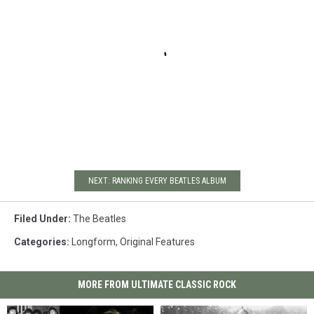
NEXT: RANKING EVERY BEATLES ALBUM
Filed Under
:
The Beatles
Categories
:
Longform
,
Original Features
MORE FROM ULTIMATE CLASSIC ROCK