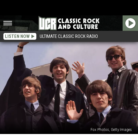
LISTEN NOW
ULTIMATE CLASSIC ROCK RADIO
Fox Photos, Getty Images
When