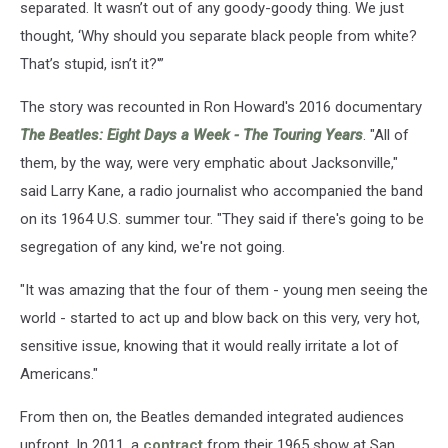
separated. It wasn’t out of any goody-goody thing. We just
thought, ‘Why should you separate black people from white?
That’s stupid, isn’t it?'”
The story was recounted in Ron Howard's 2016 documentary
The Beatles: Eight Days a Week - The Touring Years
. "All of
them, by the way, were very emphatic about Jacksonville,"
said Larry Kane, a radio journalist who accompanied the band
on its 1964 U.S. summer tour. "They said if there's going to be
segregation of any kind, we're not going.
"It was amazing that the four of them - young men seeing the
world - started to act up and blow back on this very, very hot,
sensitive issue, knowing that it would really irritate a lot of
Americans."
From then on, the Beatles demanded integrated audiences
upfront. In 2011, a
contract
from their 1965 show at San