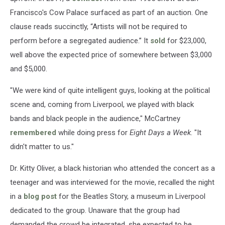
Francisco's Cow Palace surfaced as part of an auction. One
clause reads succinctly, “Artists will not be required to
perform before a segregated audience.” It
sold
for $23,000,
well above the expected price of somewhere between $3,000
and $5,000.
"We were kind of quite intelligent guys, looking at the political
scene and, coming from Liverpool, we played with black
bands and black people in the audience," McCartney
remembered
while doing press for
Eight Days a Week
. "It
didn't matter to us."
Dr. Kitty Oliver, a black historian who attended the concert as a
teenager and was interviewed for the movie, recalled the night
in a
blog post
for the Beatles Story, a museum in Liverpool
dedicated to the group. Unaware that the group had
demanded the crowd be integrated, she expected to be