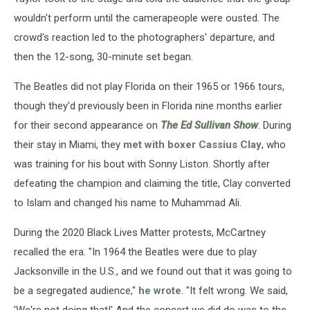
wouldn't perform until the camerapeople were ousted. The
crowd's reaction led to the photographers' departure, and
then the 12-song, 30-minute set began.
The Beatles did not play Florida on their 1965 or 1966 tours,
though they'd previously been in Florida nine months earlier
for their second appearance on
The Ed Sullivan Show
. During
their stay in Miami, they
met with boxer Cassius Clay
, who
was training for his bout with Sonny Liston. Shortly after
defeating the champion and claiming the title, Clay converted
to Islam and changed his name to Muhammad Ali.
During the 2020 Black Lives Matter protests, McCartney
recalled the era. "In 1964 the Beatles were due to play
Jacksonville in the U.S., and we found out that it was going to
be a segregated audience,"
he wrote
. "It felt wrong. We said,