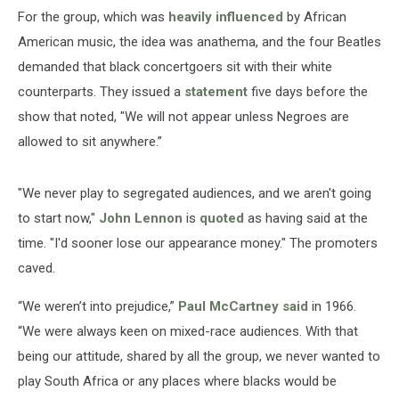
For the group, which was
heavily influenced
by African
American music, the idea was anathema, and the four Beatles
demanded that black concertgoers sit with their white
counterparts. They issued a
statement
five days before the
show that noted, "We will not appear unless Negroes are
allowed to sit anywhere.”
"We never play to segregated audiences, and we aren't going
to start now,"
John Lennon
is
quoted
as having said at the
time. "I'd sooner lose our appearance money." The promoters
caved.
“We weren’t into prejudice,”
Paul McCartney
said
in 1966.
“We were always keen on mixed-race audiences. With that
being our attitude, shared by all the group, we never wanted to
play South Africa or any places where blacks would be