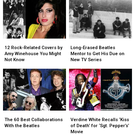
12
12
Long-
Long-
Rock-
Rock-
Erased
Erased
12 Rock-Related Covers by
Long-Erased Beatles
Related
Related
Beatles
Beatles
Amy Winehouse You Might
Mentor to Get His Due on
Covers
Covers
Mentor
Mentor
Not Know
New TV Series
by
by
to
to
Amy
Amy
Get
Get
Winehouse
Winehouse
His
His
You
You
Due
Due
Might
Might
on
on
Not
Not
New
New
Know
Know
TV
TV
Series
Series
The
The
Verdine
Verdine
60
60
White
White
The 60 Best Collaborations
Verdine White Recalls ‘Kiss
Best
Best
Recalls
Recalls
With the Beatles
of Death’ for ‘Sgt. Pepper’s’
Collaborations
Collaborations
‘Kiss
‘Kiss
Movie